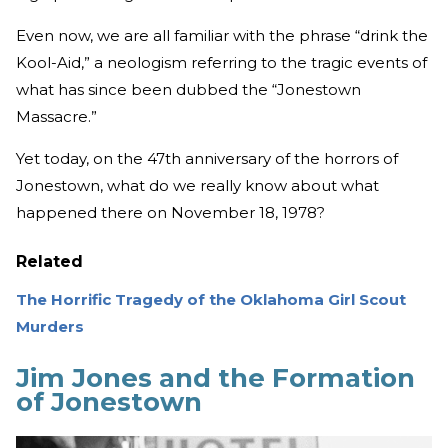
Even now, we are all familiar with the phrase “drink the
Kool-Aid,” a neologism referring to the tragic events of
what has since been dubbed the “Jonestown
Massacre.”
Yet today, on the 47th anniversary of the horrors of
Jonestown, what do we really know about what
happened there on November 18, 1978?
Related
The Horrific Tragedy of the Oklahoma Girl Scout
Murders
Jim Jones and the Formation
of Jonestown