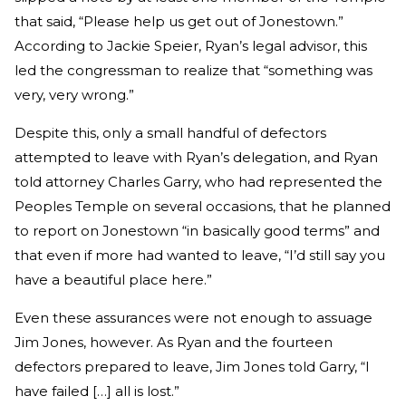
that said, “Please help us get out of Jonestown.”
According to Jackie Speier, Ryan’s legal advisor, this
led the congressman to realize that “something was
very, very wrong.”
Despite this, only a small handful of defectors
attempted to leave with Ryan’s delegation, and Ryan
told attorney Charles Garry, who had represented the
Peoples Temple on several occasions, that he planned
to report on Jonestown “in basically good terms” and
that even if more had wanted to leave, “I’d still say you
have a beautiful place here.”
Even these assurances were not enough to assuage
Jim Jones, however. As Ryan and the fourteen
defectors prepared to leave, Jim Jones told Garry, “I
have failed […] all is lost.”