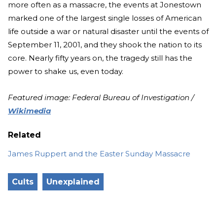
more often as a massacre, the events at Jonestown
marked one of the largest single losses of American
life outside a war or natural disaster until the events of
September 11, 2001, and they shook the nation to its
core. Nearly fifty years on, the tragedy still has the
power to shake us, even today.
Featured image: Federal Bureau of Investigation /
Wikimedia
Related
James Ruppert and the Easter Sunday Massacre
Cults
Unexplained