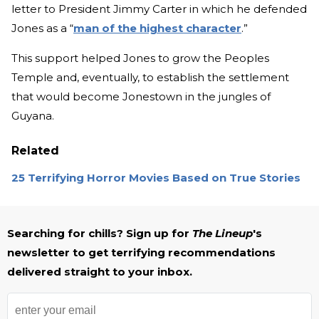
letter to President Jimmy Carter in which he defended
Jones as a “
man of the highest character
.”
This support helped Jones to grow the Peoples
Temple and, eventually, to establish the settlement
that would become Jonestown in the jungles of
Guyana.
Related
25 Terrifying Horror Movies Based on True Stories
Searching for chills? Sign up for
The Lineup
's
newsletter to get terrifying recommendations
delivered straight to your inbox.