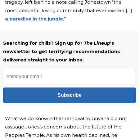
tragedy, left behind a note calling Jonestown “the
most peaceful, loving community that ever existed […]
a paradise in the jungle
.”
Searching for chills? Sign up for
The Lineup
's
newsletter to get terrifying recommendations
delivered straight to your inbox.
Subscribe
What we do know is that removal to Guyana did not
assuage Jones’s concerns about the future of the
Peoples Temple. As his own health declined, he