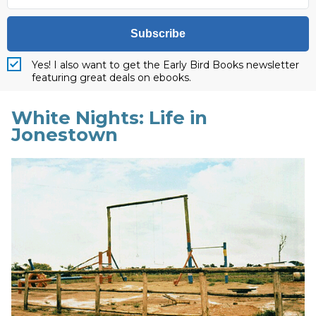
Subscribe
Yes! I also want to get the Early Bird Books newsletter
featuring great deals on ebooks.
White Nights: Life in
Jonestown