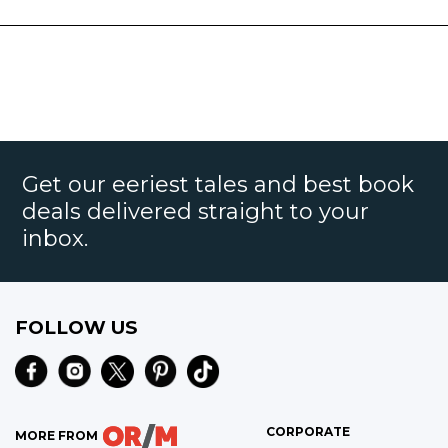
Get our eeriest tales and best book
deals delivered straight to your
inbox.
FOLLOW US
CORPORATE
MORE FROM