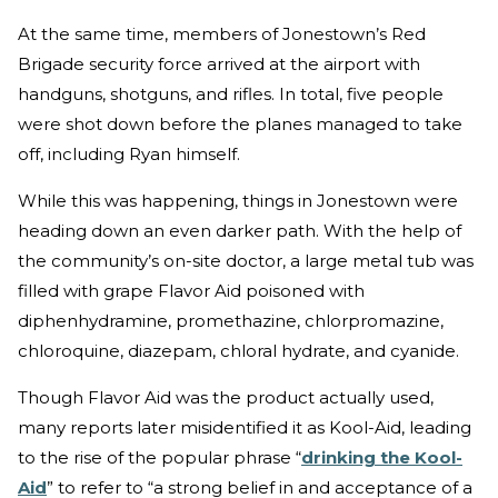
At the same time, members of Jonestown’s Red
Brigade security force arrived at the airport with
handguns, shotguns, and rifles. In total, five people
were shot down before the planes managed to take
off, including Ryan himself.
While this was happening, things in Jonestown were
heading down an even darker path. With the help of
the community’s on-site doctor, a large metal tub was
filled with grape Flavor Aid poisoned with
diphenhydramine, promethazine, chlorpromazine,
chloroquine, diazepam, chloral hydrate, and cyanide.
Though Flavor Aid was the product actually used,
many reports later misidentified it as Kool-Aid, leading
to the rise of the popular phrase “
drinking the Kool-
Aid
” to refer to “a strong belief in and acceptance of a