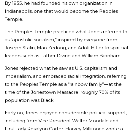
By 1955, he had founded his own organization in
Indianapolis, one that would become the Peoples
Temple.
The Peoples Temple practiced what Jones referred to
as “apostolic socialism,” inspired by everyone from
Joseph Stalin, Mao Zedong, and Adolf Hitler to spiritual
leaders such as Father Divine and William Branham.
Jones rejected what he saw as U.S. capitalism and
imperialism, and embraced racial integration, referring
to the Peoples Temple as a “rainbow family”—at the
time of the Jonestown Massacre, roughly 70% of its
population was Black.
Early on, Jones enjoyed considerable political support,
including from Vice President Walter Mondale and
First Lady Rosalynn Carter. Harvey Milk once wrote a