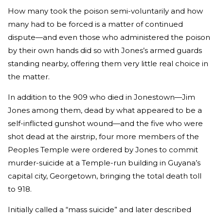
How many took the poison semi-voluntarily and how
many had to be forced is a matter of continued
dispute—and even those who administered the poison
by their own hands did so with Jones’s armed guards
standing nearby, offering them very little real choice in
the matter.
In addition to the 909 who died in Jonestown—Jim
Jones among them, dead by what appeared to be a
self-inflicted gunshot wound—and the five who were
shot dead at the airstrip, four more members of the
Peoples Temple were ordered by Jones to commit
murder-suicide at a Temple-run building in Guyana’s
capital city, Georgetown, bringing the total death toll
to 918.
Initially called a “mass suicide” and later described