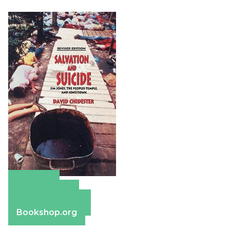
Amazon
Apple Books
Barnes & Noble
Bookshop.org