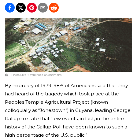
Photo Credit:
Wikimedia Commons
By February of 1979, 98% of Americans said that they
had heard of the tragedy which took place at the
Peoples Temple Agricultural Project (known
colloquially as “Jonestown”) in Guyana, leading George
Gallup to state that “few events, in fact, in the entire
history of the Gallup Poll have been known to such a
high percentage of the U.S. public.”