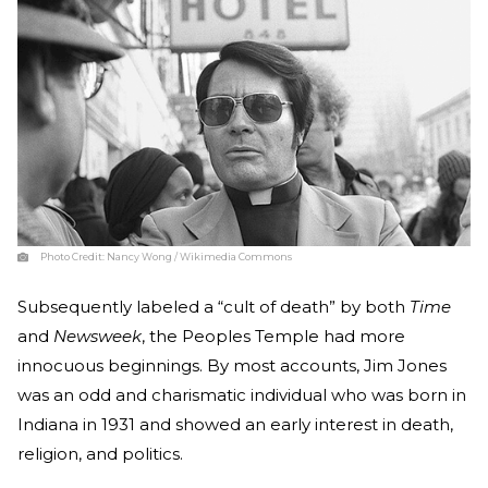
Photo Credit:
Nancy Wong / Wikimedia Commons
Subsequently labeled a “cult of death” by both
Time
and
Newsweek
, the Peoples Temple had more
innocuous beginnings. By most accounts, Jim Jones
was an odd and charismatic individual who was born in
Indiana in 1931 and showed an early interest in death,
religion, and politics.