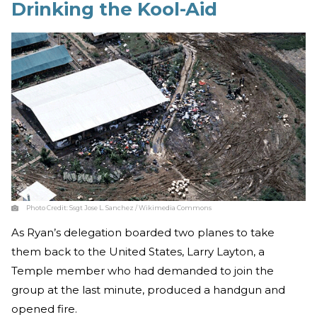
Drinking the Kool-Aid
Photo Credit:
Ssgt Jose L. Sanchez / Wikimedia Commons
As Ryan’s delegation boarded two planes to take
them back to the United States, Larry Layton, a
Temple member who had demanded to join the
group at the last minute, produced a handgun and
opened fire.