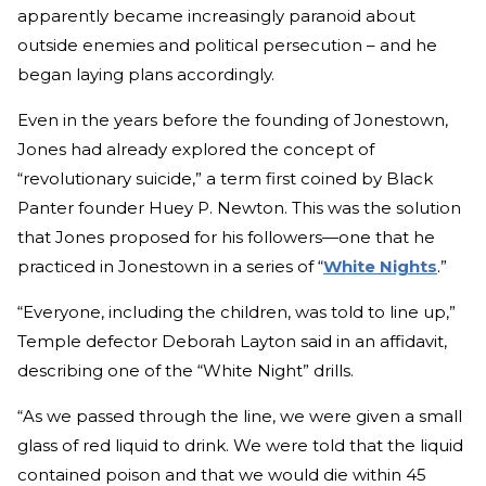
apparently became increasingly paranoid about
outside enemies and political persecution – and he
began laying plans accordingly.
Even in the years before the founding of Jonestown,
Jones had already explored the concept of
“revolutionary suicide,” a term first coined by Black
Panter founder Huey P. Newton. This was the solution
that Jones proposed for his followers—one that he
practiced in Jonestown in a series of “
White Nights
.”
“Everyone, including the children, was told to line up,”
Temple defector Deborah Layton said in an affidavit,
describing one of the “White Night” drills.
“As we passed through the line, we were given a small
glass of red liquid to drink. We were told that the liquid
contained poison and that we would die within 45