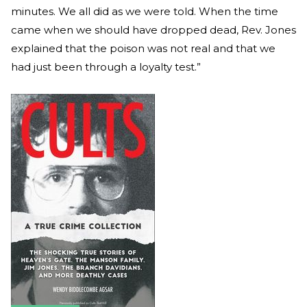
minutes. We all did as we were told. When the time
came when we should have dropped dead, Rev. Jones
explained that the poison was not real and that we
had just been through a loyalty test.”