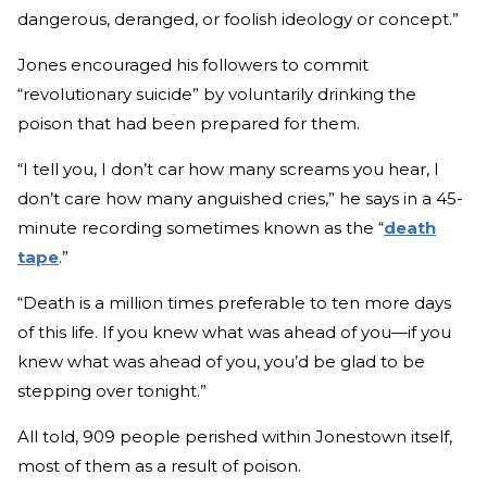
dangerous, deranged, or foolish ideology or concept.”
Jones encouraged his followers to commit
“revolutionary suicide” by voluntarily drinking the
poison that had been prepared for them.
“I tell you, I don’t car how many screams you hear, I
don’t care how many anguished cries,” he says in a 45-
minute recording sometimes known as the “
death
tape
.”
“Death is a million times preferable to ten more days
of this life. If you knew what was ahead of you—if you
knew what was ahead of you, you’d be glad to be
stepping over tonight.”
All told, 909 people perished within Jonestown itself,
most of them as a result of poison.