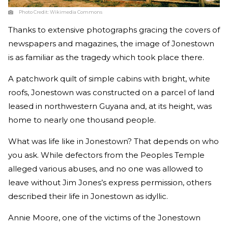
Photo Credit:
Wikimedia Commons
Thanks to extensive photographs gracing the covers of
newspapers and magazines, the image of Jonestown
is as familiar as the tragedy which took place there.
A patchwork quilt of simple cabins with bright, white
roofs, Jonestown was constructed on a parcel of land
leased in northwestern Guyana and, at its height, was
home to nearly one thousand people.
What was life like in Jonestown? That depends on who
you ask. While defectors from the Peoples Temple
alleged various abuses, and no one was allowed to
leave without Jim Jones’s express permission, others
described their life in Jonestown as idyllic.
Annie Moore, one of the victims of the Jonestown