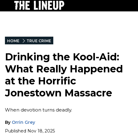
HOME
TRUE CRIME
Drinking the Kool-Aid:
What Really Happened
at the Horrific
Jonestown Massacre
When devotion turns deadly.
By
Orrin Grey
Published
Nov 18, 2025