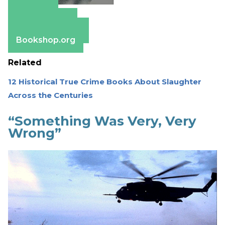
Amazon
Apple Books
Barnes & Noble
Bookshop.org
Related
12 Historical True Crime Books About Slaughter
Across the Centuries
“Something Was Very, Very
Wrong”