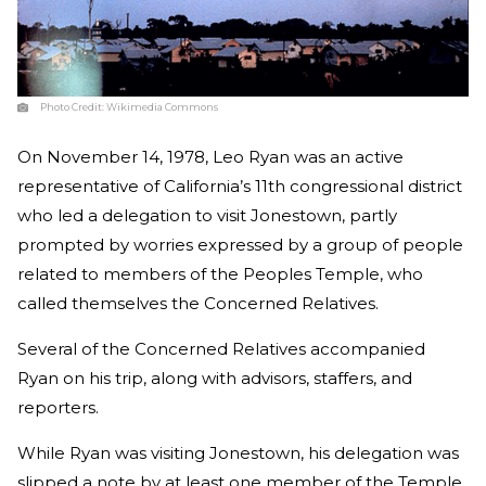
Photo Credit:
Wikimedia Commons
On November 14, 1978, Leo Ryan was an active
representative of California’s 11th congressional district
who led a delegation to visit Jonestown, partly
prompted by worries expressed by a group of people
related to members of the Peoples Temple, who
called themselves the Concerned Relatives.
Several of the Concerned Relatives accompanied
Ryan on his trip, along with advisors, staffers, and
reporters.
While Ryan was visiting Jonestown, his delegation was
slipped a note by at least one member of the Temple