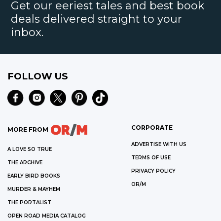
Get our eeriest tales and best book
deals delivered straight to your
inbox.
FOLLOW US
CORPORATE
MORE FROM
ADVERTISE WITH US
A LOVE SO TRUE
TERMS OF USE
THE ARCHIVE
PRIVACY POLICY
EARLY BIRD BOOKS
OR/M
MURDER & MAYHEM
THE PORTALIST
OPEN ROAD MEDIA CATALOG