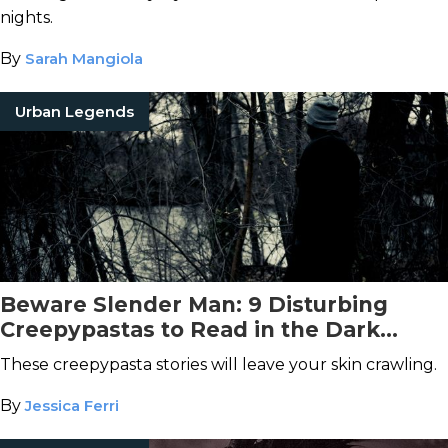
nights.
By
Sarah Mangiola
Urban Legends
Beware Slender Man: 9 Disturbing
Creepypastas to Read in the Dark
Tonight
These creepypasta stories will leave your skin crawling.
By
Jessica Ferri