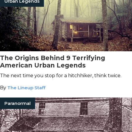
Urban Legends
The Origins Behind 9 Terrifying
American Urban Legends
The next time you stop for a hitchhiker, think twice.
By
The Lineup Staff
Paranormal