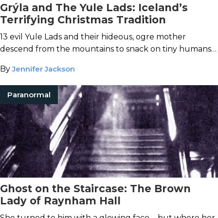
Grýla and The Yule Lads: Iceland’s
Terrifying Christmas Tradition
13 evil Yule Lads and their hideous, ogre mother
descend from the mountains to snack on tiny humans
every holiday season.
By
Jennifer Jackson
Paranormal
Ghost on the Staircase: The Brown
Lady of Raynham Hall
She turned to him with a glowing face ... but where her