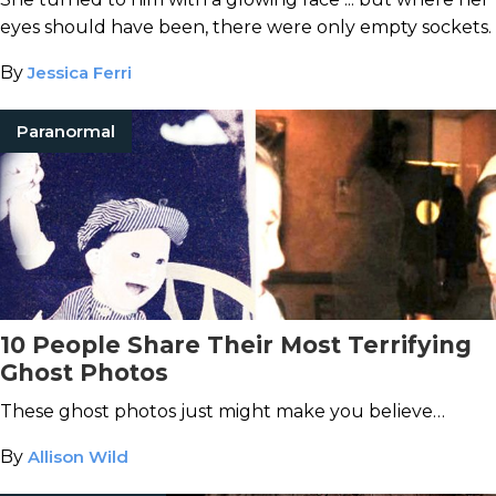
eyes should have been, there were only empty sockets.
By
Jessica Ferri
Paranormal
10 People Share Their Most Terrifying
Ghost Photos
These ghost photos just might make you believe…
By
Allison Wild