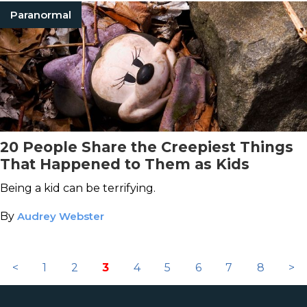
Paranormal
20 People Share the Creepiest Things
That Happened to Them as Kids
Being a kid can be terrifying.
By
Audrey Webster
<
1
2
3
4
5
6
7
8
>