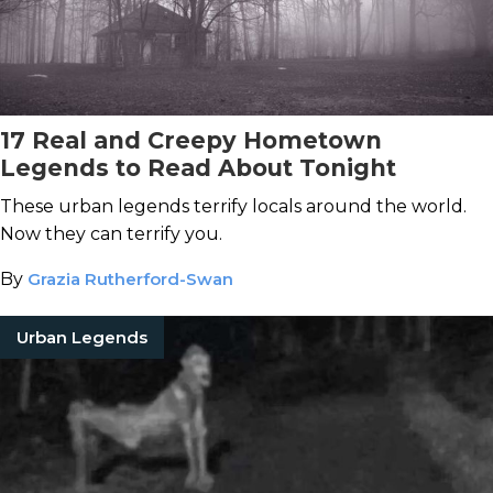
17 Real and Creepy Hometown
Legends to Read About Tonight
These urban legends terrify locals around the world.
Now they can terrify you.
By
Grazia Rutherford-Swan
Urban Legends