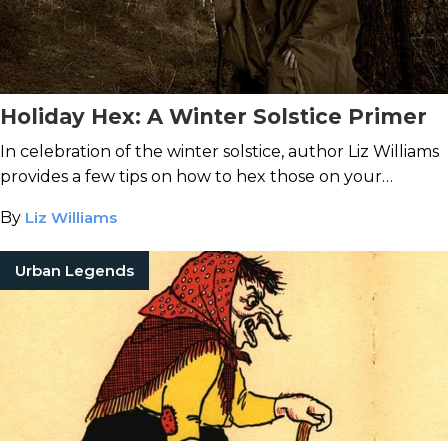
Holiday Hex: A Winter Solstice Primer
In celebration of the winter solstice, author Liz Williams
provides a few tips on how to hex those on your
naughty list ... if you dare.
By
Liz Williams
Urban Legends