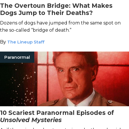
The Overtoun Bridge: What Makes
Dogs Jump to Their Deaths?
Dozens of dogs have jumped from the same spot on
the so-called “bridge of death.”
By
The Lineup Staff
Paranormal
10 Scariest Paranormal Episodes of
Unsolved Mysteries