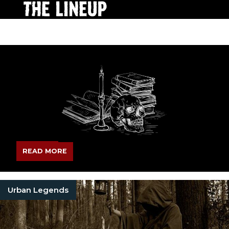
READ MORE
Urban Legends