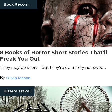
Book Recommendations
8 Books of Horror Short Stories That'll
Freak You Out
They may be short—but they're definitely not sweet.
By
Olivia Mason
Bizarre Travel