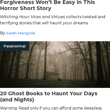
Forgiveness Won’t Be Easy in This
Horror Short Story
Witching Hour: Vices and Virtues
collects twisted and
terrifying stories that will haunt your dreams.
By
Sarah Mangiola
Paranormal
20 Ghost Books to Haunt Your Days
(and Nights)
Warning: Read only if you can afford some sleepless