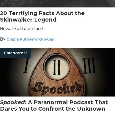
20 Terrifying Facts About the
Skinwalker Legend
Beware a stolen face...
By
Grazia Rutherford-Swan
Paranormal
Spooked:
A Paranormal Podcast That
Dares You to Confront the Unknown