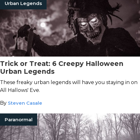
Urban Legends
Trick or Treat: 6 Creepy Halloween
Urban Legends
These freaky urban legends will have you staying in on
All Hallows' Eve.
By
Steven Casale
Paranormal