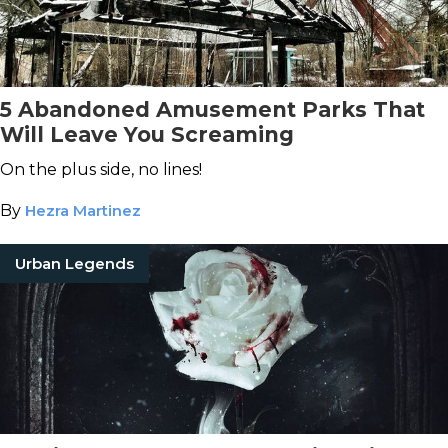
5 Abandoned Amusement Parks That
Will Leave You Screaming
On the plus side, no lines!
By
Hezra Martinez
Urban Legends