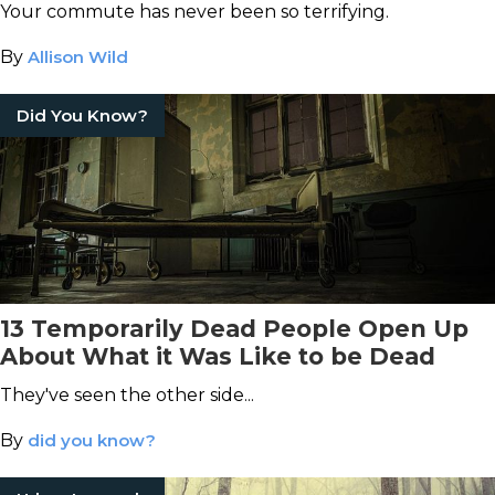
Your commute has never been so terrifying.
By
Allison Wild
Did You Know?
13 Temporarily Dead People Open Up
About What it Was Like to be Dead
They've seen the other side...
By
did you know?