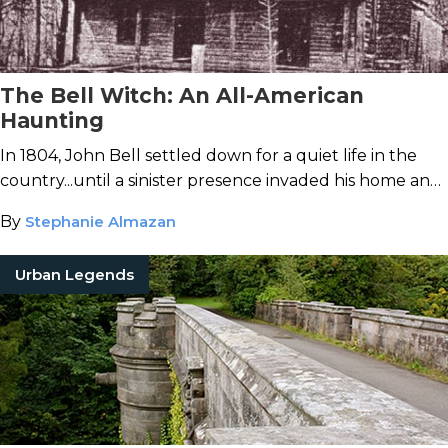
The Bell Witch: An All-American
Haunting
In 1804, John Bell settled down for a quiet life in the
country...until a sinister presence invaded his home and
wreaked havoc on his family.
By
Stephanie Almazan
Urban Legends