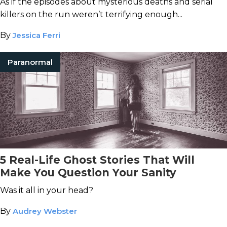
As if the episodes about mysterious deaths and serial
killers on the run weren’t terrifying enough...
By
Jessica Ferri
Paranormal
5 Real-Life Ghost Stories That Will
Make You Question Your Sanity
Was it all in your head?
By
Audrey Webster