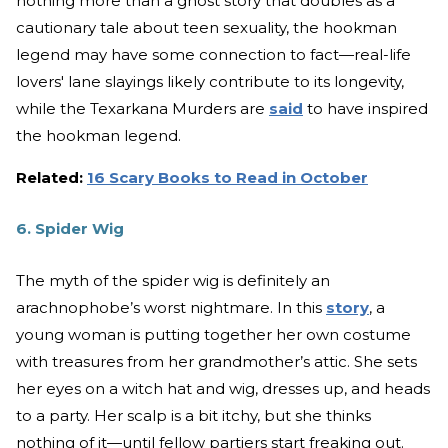
nothing more than a ghost story that doubles as a
cautionary tale about teen sexuality, the hookman
legend may have some connection to fact—real-life
lovers' lane slayings likely contribute to its longevity,
while the Texarkana Murders are
said
to have inspired
the hookman legend.
Related:
16 Scary Books to Read in October
6. Spider Wig
The myth of the spider wig is definitely an
arachnophobe’s worst nightmare. In this
story
, a
young woman is putting together her own costume
with treasures from her grandmother’s attic. She sets
her eyes on a witch hat and wig, dresses up, and heads
to a party. Her scalp is a bit itchy, but she thinks
nothing of it—until fellow partiers start freaking out.