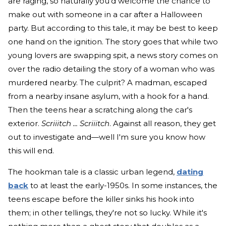
are raging, so naturally you’d welcome the chance to
make out with someone in a car after a Halloween
party. But according to this tale, it may be best to keep
one hand on the ignition. The story goes that while two
young lovers are swapping spit, a news story comes on
over the radio detailing the story of a woman who was
murdered nearby. The culprit? A madman, escaped
from a nearby insane asylum, with a hook for a hand.
Then the teens hear a scratching along the car's
exterior.
Scriiitch ...
Scriiitch
. Against all reason, they get
out to investigate and—well I'm sure you know how
this will end.
The hookman tale is a classic urban legend,
dating
back
to at least the early-1950s. In some instances, the
teens escape before the killer sinks his hook into
them; in other tellings, they're not so lucky. While it's