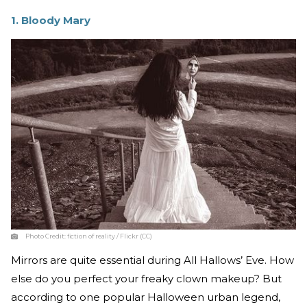
1. Bloody Mary
Photo Credit:
fiction of reality / Flickr (CC)
Mirrors are quite essential during All Hallows’ Eve. How
else do you perfect your freaky clown makeup? But
according to one popular Halloween urban legend,