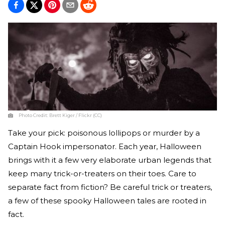
Photo Credit:
Brett Kiger / Flickr (CC)
Take your pick: poisonous lollipops or murder by a
Captain Hook impersonator. Each year, Halloween
brings with it a few very elaborate urban legends that
keep many trick-or-treaters on their toes. Care to
separate fact from fiction? Be careful trick or treaters,
a few of these spooky Halloween tales are rooted in
fact.