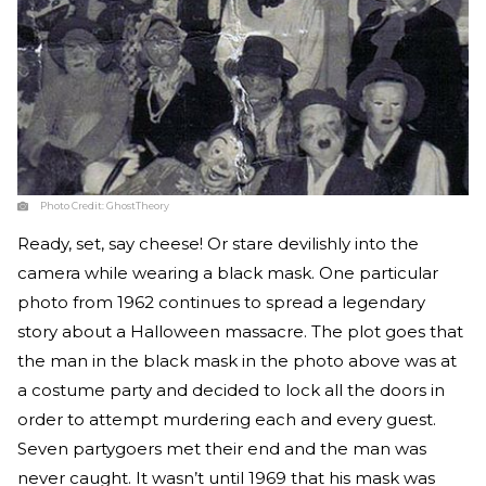
Photo Credit:
GhostTheory
Ready, set, say cheese! Or stare devilishly into the
camera while wearing a black mask. One particular
photo from 1962 continues to spread a legendary
story about a Halloween massacre. The plot goes that
the man in the black mask in the photo above was at
a costume party and decided to lock all the doors in
order to attempt murdering each and every guest.
Seven partygoers met their end and the man was
never caught. It wasn’t until 1969 that his mask was