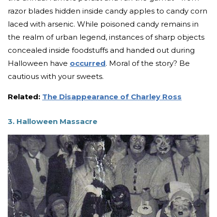
razor blades hidden inside candy apples to candy corn
laced with arsenic. While poisoned candy remains in
the realm of urban legend, instances of sharp objects
concealed inside foodstuffs and handed out during
Halloween have
occurred
. Moral of the story? Be
cautious with your sweets.
Related:
The Disappearance of Charley Ross
3. Halloween Massacre