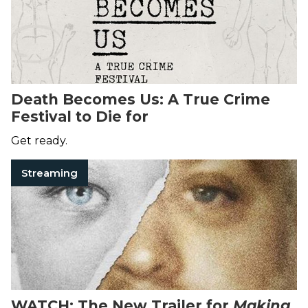
Death Becomes Us: A True Crime
Festival to Die for
Get ready.
Streaming
WATCH: The New Trailer for
Making