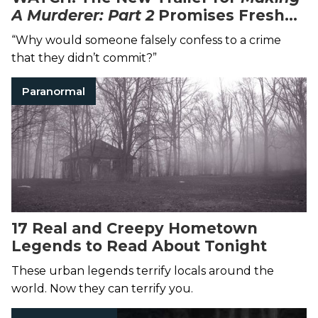
A Murderer: Part 2
Promises Fresh
Evidence in the Controversial Case
“Why would someone falsely confess to a crime
that they didn’t commit?”
Paranormal
17 Real and Creepy Hometown
Legends to Read About Tonight
These urban legends terrify locals around the
world. Now they can terrify you.