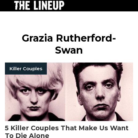
Grazia Rutherford-
Swan
Killer Couples
5 Killer Couples That Make Us Want
To Die Alone