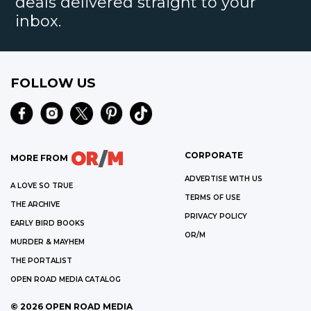
deals delivered straight to your
inbox.
FOLLOW US
CORPORATE
MORE FROM
ADVERTISE WITH US
A LOVE SO TRUE
TERMS OF USE
THE ARCHIVE
PRIVACY POLICY
EARLY BIRD BOOKS
OR/M
MURDER & MAYHEM
THE PORTALIST
OPEN ROAD MEDIA CATALOG
©
2026
OPEN ROAD MEDIA