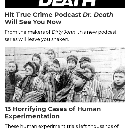
Hit True Crime Podcast
Dr. Death
Will See You Now
From the makers of
Dirty John
, this new podcast
series will leave you shaken.
13 Horrifying Cases of Human
Experimentation
These human experiment trials left thousands of