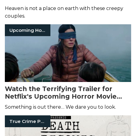
Heaven is not a place on earth with these creepy
couples.
Upcoming Horror Movies
Watch the Terrifying Trailer for
Netflix's Upcoming Horror Movie
Bird Box
, Starring Sandra Bullock
Something is out there… We dare you to look.
True Crime Podcasts