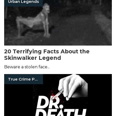
Urban Legends
20 Terrifying Facts About the
Skinwalker Legend
Beware a stolen face...
True Crime Podcasts