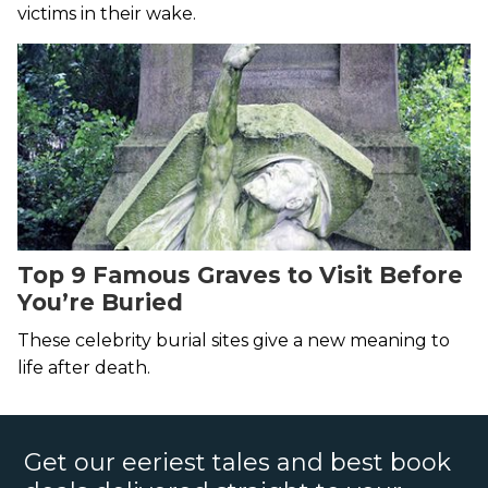
victims in their wake.
Top 9 Famous Graves to Visit Before
You’re Buried
These celebrity burial sites give a new meaning to
life after death.
Get our eeriest tales and best book