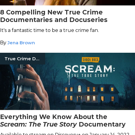
8 Compelling New True Crime
Documentaries and Docuseries
It's a fantastic time to be a true crime fan.
By
Jena Brown
True Crime Documentaries
Everything We Know About the
Scream: The True Story
Documentary
Available to stream on Discovery+ on January 14, 2022.