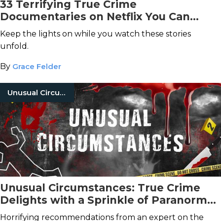
33 Terrifying True Crime
Documentaries on Netflix You Can
Stream Tonight
Keep the lights on while you watch these stories
unfold.
By
Grace Felder
Unusual Circumstances
Unusual Circumstances: True Crime
Delights with a Sprinkle of Paranormal
Fiction
Horrifying recommendations from an expert on the