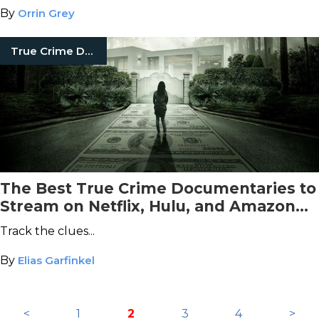
behind.
By
Orrin Grey
True Crime Documentaries
The Best True Crime Documentaries to
Stream on Netflix, Hulu, and Amazon
Prime This August
Track the clues...
By
Elias Garfinkel
<
1
2
3
4
>