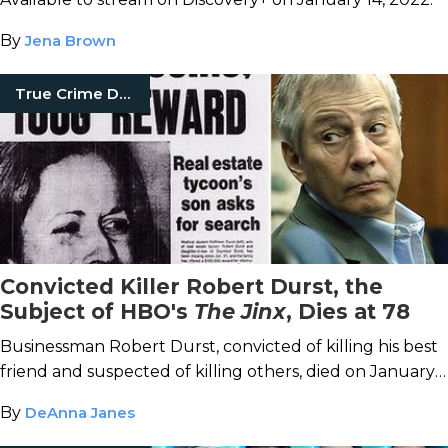
By
Jena Brown
True Crime Documentaries
Convicted Killer Robert Durst, the
Subject of HBO's
The Jinx
, Dies at 78
Businessman Robert Durst, convicted of killing his best
friend and suspected of killing others, died on January
10, 2022.
By
DeAnna Janes