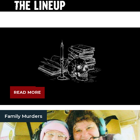
READ MORE
Family Murders