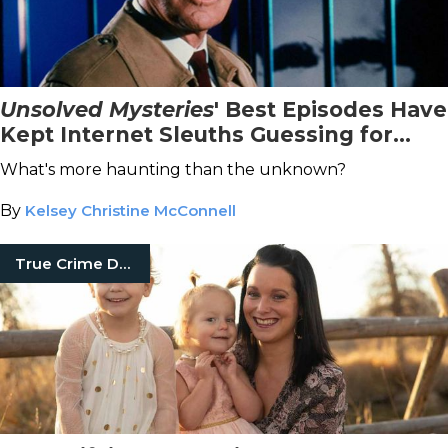
Unsolved Mysteries
' Best Episodes Have
Kept Internet Sleuths Guessing for
Years
What's more haunting than the unknown?
By
Kelsey Christine McConnell
True Crime Documentaries