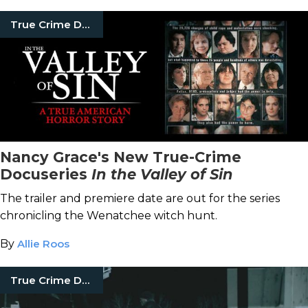
True Crime Documentaries
Nancy Grace's New True-Crime
Docuseries
In the Valley of Sin
The trailer and premiere date are out for the series
chronicling the Wenatchee witch hunt.
By
Allie Roos
True Crime Documentaries