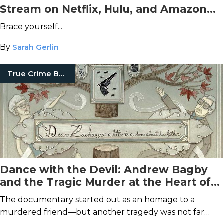
Stream on Netflix, Hulu, and Amazon
Prime Video This September
Brace yourself...
By
Sarah Gerlin
True Crime Books
Dance with the Devil: Andrew Bagby
and the Tragic Murder at the Heart of
Dear Zachary
The documentary started out as an homage to a
murdered friend—but another tragedy was not far