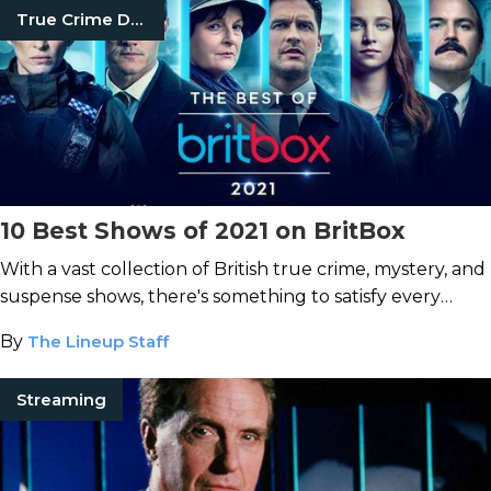
True Crime Documentaries
10 Best Shows of 2021 on BritBox
With a vast collection of British true crime, mystery, and
suspense shows, there's something to satisfy every
thrill-seeker on BritBox.
By
The Lineup Staff
Streaming