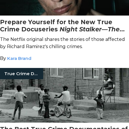
Prepare Yourself for the New True
Crime Docuseries
Night Stalker—The
Hunt for a Serial Killer
The Netflix original shares the stories of those affected
by Richard Ramirez's chilling crimes.
By
Kara Brand
True Crime Documentaries