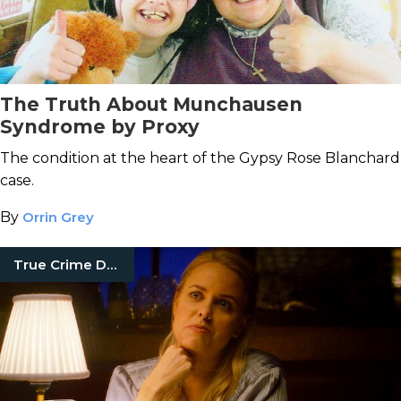
The Truth About Munchausen
Syndrome by Proxy
The condition at the heart of the Gypsy Rose Blanchard
case.
By
Orrin Grey
True Crime Documentaries