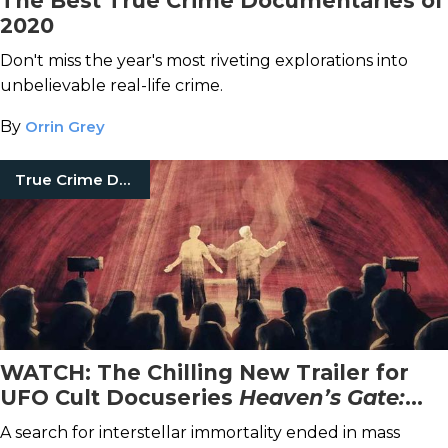
The Best True Crime Documentaries of
2020
Don't miss the year's most riveting explorations into
unbelievable real-life crime.
By
Orrin Grey
True Crime Documentaries
WATCH: The Chilling New Trailer for
UFO Cult Docuseries
Heaven’s Gate:
The Cult Of Cults
A search for interstellar immortality ended in mass