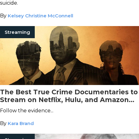
suicide.
By
Kelsey Christine McConnell
Streaming
The Best True Crime Documentaries to
Stream on Netflix, Hulu, and Amazon
Prime Video This November
Follow the evidence...
By
Kara Brand