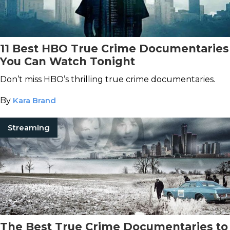
11 Best HBO True Crime Documentaries
You Can Watch Tonight
Don’t miss HBO’s thrilling true crime documentaries.
By
Kara Brand
Streaming
The Best True Crime Documentaries to