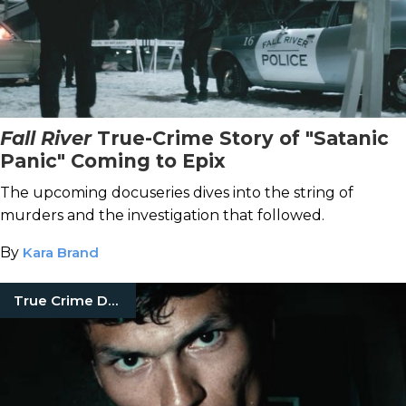
Fall River
True-Crime Story of "Satanic
Panic" Coming to Epix
The upcoming docuseries dives into the string of
murders and the investigation that followed.
By
Kara Brand
True Crime Documentaries