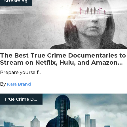
Streaming
The Best True Crime Documentaries to
Stream on Netflix, Hulu, and Amazon
Prime Video This October
Prepare yourself...
By
Kara Brand
True Crime Documentaries