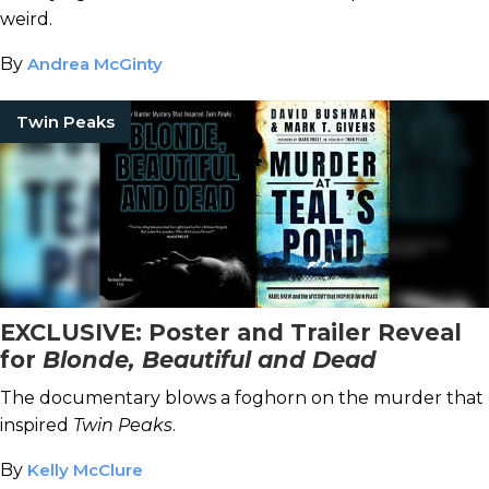
weird.
By
Andrea McGinty
Twin Peaks
EXCLUSIVE: Poster and Trailer Reveal
for
Blonde, Beautiful and Dead
The documentary blows a foghorn on the murder that
inspired
Twin Peaks
.
By
Kelly McClure