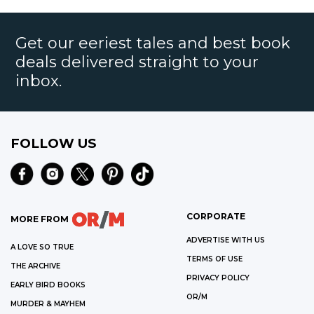
Get our eeriest tales and best book
deals delivered straight to your
inbox.
FOLLOW US
CORPORATE
MORE FROM
ADVERTISE WITH US
A LOVE SO TRUE
TERMS OF USE
THE ARCHIVE
PRIVACY POLICY
EARLY BIRD BOOKS
OR/M
MURDER & MAYHEM