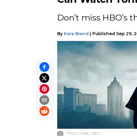
Don’t miss HBO’s th
By
Kara Brand
|
Published
Sep 29, 
Photo Credit:
HBO