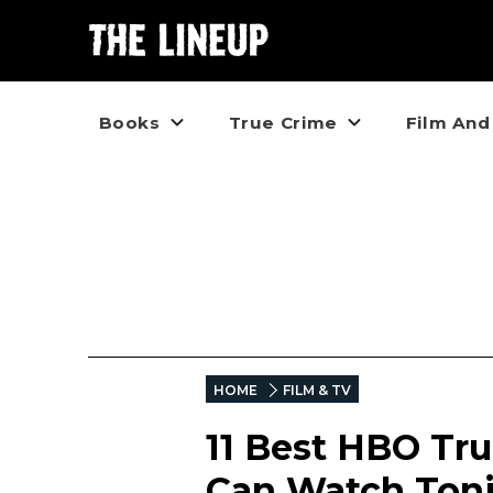
Books
True Crime
Film And
HOME
FILM & TV
11 Best HBO Tr
Can Watch Ton