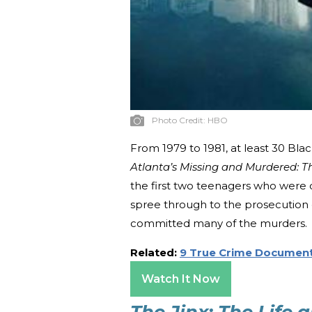
Photo Credit:
HBO
From 1979 to 1981, at least 30 Bla
Atlanta’s Missing and Murdered: T
the first two teenagers who were di
spree through to the prosecution
committed many of the murders.
Related:
9 True Crime Document
Watch It Now
The Jinx: The Life 