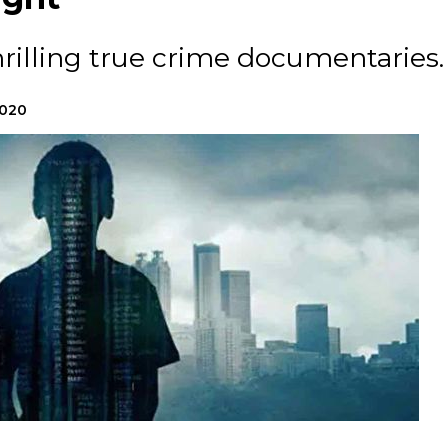
rilling true crime documentaries.
2020