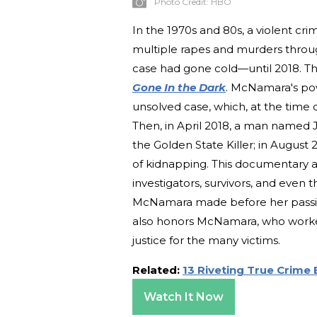
Photo Credit:
HBO
In the 1970s and 80s, a violent cr
multiple rapes and murders throug
case had gone cold—until 2018. T
Gone In the Dark
. McNamara's po
unsolved case, which, at the time o
Then, in April 2018, a man named
the Golden State Killer; in August
of kidnapping. This documentary 
investigators, survivors, and even 
McNamara made before her passing i
also honors McNamara, who worked t
justice for the many victims.
Related:
13 Riveting True Crime
Watch It Now