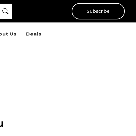
Subscribe
out Us
Deals
u