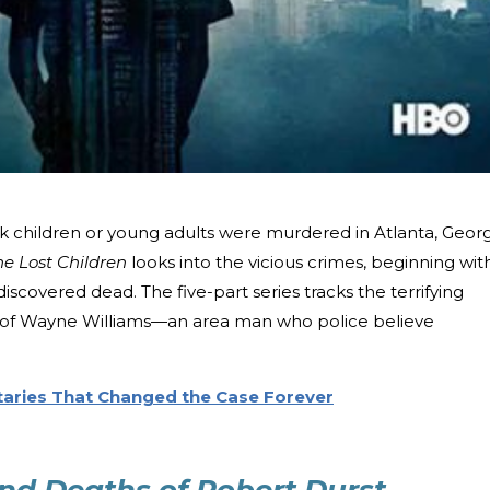
ck children or young adults were murdered in Atlanta, Georg
he Lost Children
looks into the vicious crimes, beginning wit
scovered dead. The five-part series tracks the terrifying
 of Wayne Williams—an area man who police believe
aries That Changed the Case Forever
and Deaths of Robert Durst