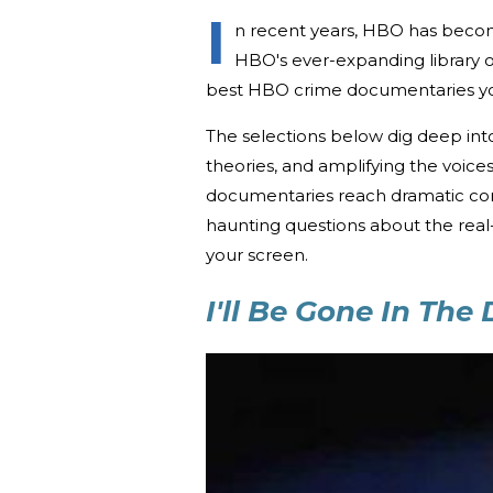
I
n recent years, HBO has become
HBO's ever-expanding library 
best HBO crime documentaries yo
The selections below dig deep into
theories, and amplifying the voice
documentaries reach dramatic conc
haunting questions about the real-
your screen.
I'll Be Gone In The