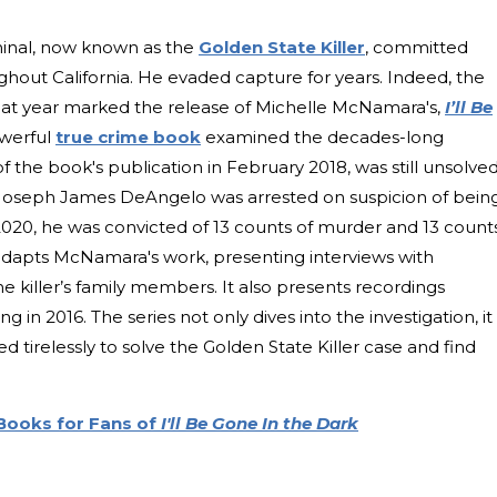
iminal, now known as the
Golden State Killer
, committed
hout California. He evaded capture for years. Indeed, the
hat year marked the release of Michelle McNamara's,
I’ll Be
werful
true crime book
examined the decades-long
f the book's publication in February 2018, was still unsolved
 Joseph James DeAngelo was arrested on suspicion of bein
 2020, he was convicted of 13 counts of murder and 13 count
adapts McNamara's work, presenting interviews with
the killer’s family members. It also presents recordings
n 2016. The series not only dives into the investigation, it
irelessly to solve the Golden State Killer case and find
 Books for Fans of
I'll Be Gone In the Dark