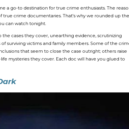
 a go-to destination for true crime enthusiasts. The reaso
of true crime documentaries. That's why we rounded up th
u can watch tonight.
 the cases they cover, unearthing evidence, scrutinizing
s of surviving victims and family members. Some of the cri
lusions that seem to close the case outright; others raise
life mysteries they cover. Each doc will have you glued to
 Dark