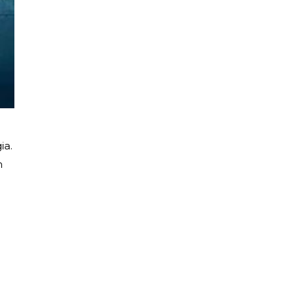
ia.
h