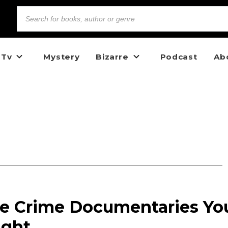
 Tv
Mystery
Bizarre
Podcast
Ab
ue Crime Documentaries Yo
ight