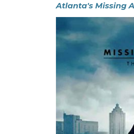
Atlanta's Missing 