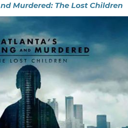
And Murdered: The Lost Children