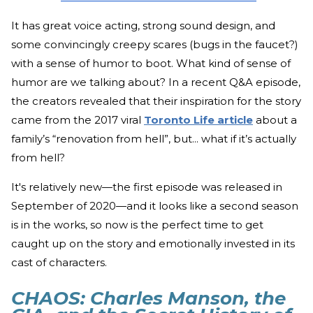
It has great voice acting, strong sound design, and
some convincingly creepy scares (bugs in the faucet?)
with a sense of humor to boot. What kind of sense of
humor are we talking about? In a recent Q&A episode,
the creators revealed that their inspiration for the story
came from the 2017 viral
Toronto Life article
about a
family’s “renovation from hell”, but... what if it’s actually
from hell?
It's relatively new—the first episode was released in
September of 2020—and it looks like a second season
is in the works, so now is the perfect time to get
caught up on the story and emotionally invested in its
cast of characters.
CHAOS: Charles Manson, the