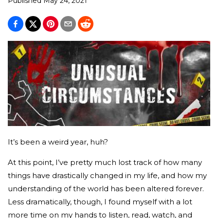
Published
May 24, 2021
It’s been a weird year, huh?
At this point, I’ve pretty much lost track of how many
things have drastically changed in my life, and how my
understanding of the world has been altered forever.
Less dramatically, though, I found myself with a lot
more time on my hands to listen, read, watch, and