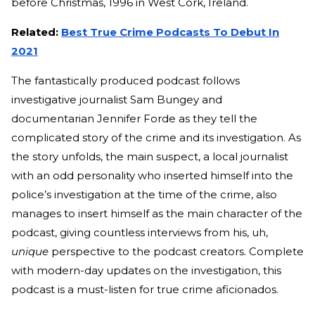
before Christmas, 1996 in West Cork, Ireland.
Related:
Best True Crime Podcasts To Debut In
2021
The fantastically produced podcast follows
investigative journalist Sam Bungey and
documentarian Jennifer Forde as they tell the
complicated story of the crime and its investigation. As
the story unfolds, the main suspect, a local journalist
with an odd personality who inserted himself into the
police’s investigation at the time of the crime, also
manages to insert himself as the main character of the
podcast, giving countless interviews from his, uh,
unique
perspective to the podcast creators. Complete
with modern-day updates on the investigation, this
podcast is a must-listen for true crime aficionados.