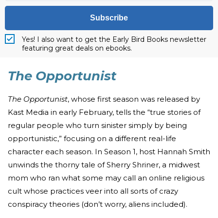
Subscribe
Yes! I also want to get the Early Bird Books newsletter
featuring great deals on ebooks.
The Opportunist
The Opportunist
, whose first season was released by
Kast Media in early February, tells the “true stories of
regular people who turn sinister simply by being
opportunistic,” focusing on a different real-life
character each season. In Season 1, host Hannah Smith
unwinds the thorny tale of Sherry Shriner, a midwest
mom who ran what some may call an online religious
cult whose practices veer into all sorts of crazy
conspiracy theories (don’t worry, aliens included).