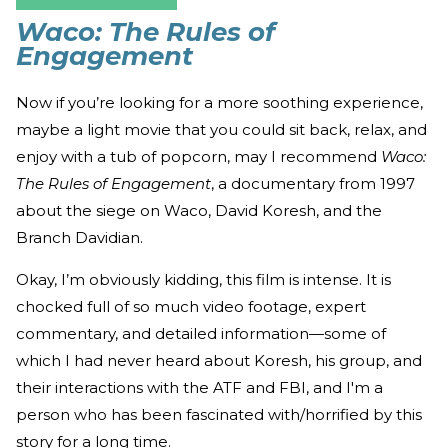
Waco: The Rules of
Engagement
Now if you’re looking for a more soothing experience,
maybe a light movie that you could sit back, relax, and
enjoy with a tub of popcorn, may I recommend
Waco:
The Rules of Engagement
, a documentary from 1997
about the siege on Waco, David Koresh, and the
Branch Davidian.
Okay, I’m obviously kidding, this film is intense. It is
chocked full of so much video footage, expert
commentary, and detailed information—some of
which I had never heard about Koresh, his group, and
their interactions with the ATF and FBI, and I'm a
person who has been fascinated with/horrified by this
story for a long time.