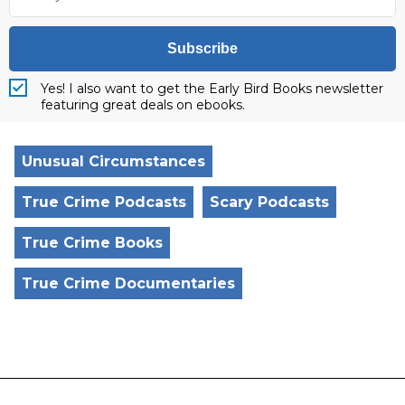
Subscribe
Yes! I also want to get the Early Bird Books newsletter
featuring great deals on ebooks.
Unusual Circumstances
True Crime Podcasts
Scary Podcasts
True Crime Books
True Crime Documentaries