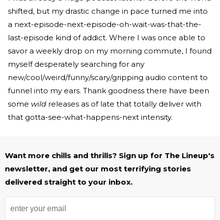
shifted, but my drastic change in pace turned me into
a next-episode-next-episode-oh-wait-was-that-the-
last-episode kind of addict. Where I was once able to
savor a weekly drop on my morning commute, I found
myself desperately searching for any
new/cool/weird/funny/scary/gripping audio content to
funnel into my ears. Thank goodness there have been
some
wild
releases as of late that totally deliver with
that gotta-see-what-happens-next intensity.
Want more chills and thrills? Sign up for The Lineup's
newsletter, and get our most terrifying stories
delivered straight to your inbox.