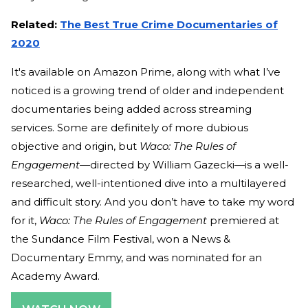
Related:
The Best True Crime Documentaries of
2020
It's available on Amazon Prime, along with what I’ve
noticed is a growing trend of older and independent
documentaries being added across streaming
services. Some are definitely of more dubious
objective and origin, but
Waco: The Rules of
Engagement—
directed by William Gazecki—is a well-
researched, well-intentioned dive into a multilayered
and difficult story. And you don’t have to take my word
for it,
Waco: The Rules of Engagement
premiered at
the Sundance Film Festival, won a News &
Documentary Emmy, and was nominated for an
Academy Award.