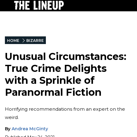
HOME
BIZARRE
Unusual Circumstances:
True Crime Delights
with a Sprinkle of
Paranormal Fiction
Horrifying recommendations from an expert on the
weird.
By
Andrea McGinty