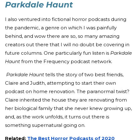
Parkdale Haunt
I also ventured into fictional horror podcasts during
the pandemic, a genre on which I was painfully
behind, and wow there are so, so many amazing
creators out there that I will no doubt be covering in
future columns. One particularly fun listen is
Parkdale
Haunt
from the Frequency podcast network.
Parkdale Haunt
tells the story of two best friends,
Claire and Judith, attempting to start their own
podcast on home renovation. The paranormal twist?
Claire inherited the house they are renovating from
her biological family that she never knew growing up,
and, as the work unfolds, it turns out there is
something supernatural going on.
Related:
The Best Horror Podcasts of 2020