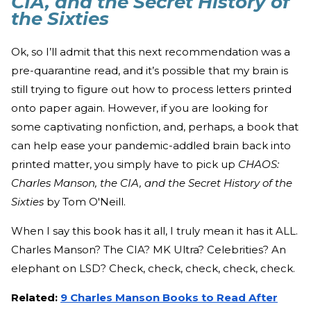
CIA, and the Secret History of
the Sixties
Ok, so I’ll admit that this next recommendation was a
pre-quarantine read, and it’s possible that my brain is
still trying to figure out how to process letters printed
onto paper again. However, if you are looking for
some captivating nonfiction, and, perhaps, a book that
can help ease your pandemic-addled brain back into
printed matter, you simply have to pick up
CHAOS:
Charles Manson, the CIA, and the Secret History of the
Sixties
by Tom O'Neill.
When I say this book has it all, I truly mean it has it ALL.
Charles Manson? The CIA? MK Ultra? Celebrities? An
elephant on LSD? Check, check, check, check, check.
Related:
9 Charles Manson Books to Read After