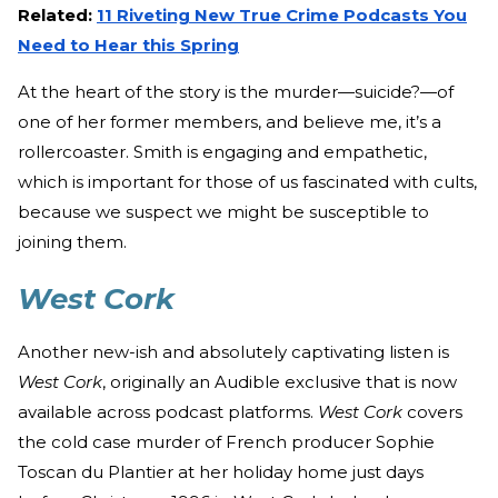
Related:
11 Riveting New True Crime Podcasts You
Need to Hear this Spring
At the heart of the story is the murder—suicide?—of
one of her former members, and believe me, it’s a
rollercoaster. Smith is engaging and empathetic,
which is important for those of us fascinated with cults,
because we suspect we might be susceptible to
joining them.
West Cork
Another new-ish and absolutely captivating listen is
West Cork
, originally an Audible exclusive that is now
available across podcast platforms.
West Cork
covers
the cold case murder of French producer Sophie
Toscan du Plantier at her holiday home just days