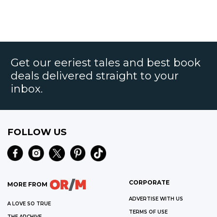
Get our eeriest tales and best book
deals delivered straight to your
inbox.
FOLLOW US
CORPORATE
MORE FROM
ADVERTISE WITH US
A LOVE SO TRUE
TERMS OF USE
THE ARCHIVE