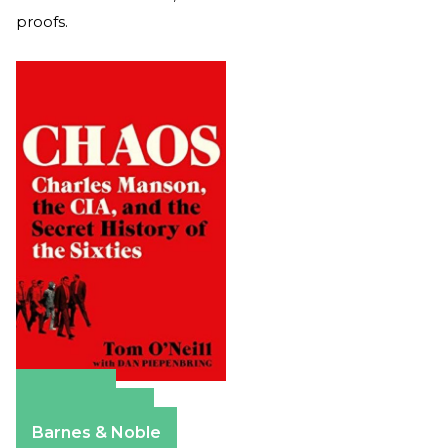
proofs.
Amazon
Apple Books
Barnes & Noble