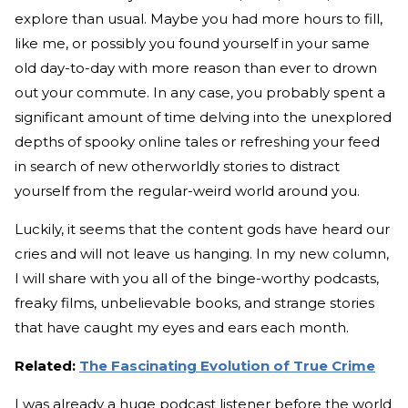
explore than usual. Maybe you had more hours to fill,
like me, or possibly you found yourself in your same
old day-to-day with more reason than ever to drown
out your commute. In any case, you probably spent a
significant amount of time delving into the unexplored
depths of spooky online tales or refreshing your feed
in search of new otherworldly stories to distract
yourself from the regular-weird world around you.
Luckily, it seems that the content gods have heard our
cries and will not leave us hanging. In my new column,
I will share with you all of the binge-worthy podcasts,
freaky films, unbelievable books, and strange stories
that have caught my eyes and ears each month.
Related:
The Fascinating Evolution of True Crime
I was already a huge podcast listener before the world