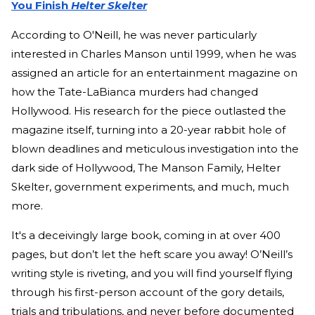
You Finish
Helter Skelter
According to O'Neill, he was never particularly
interested in Charles Manson until 1999, when he was
assigned an article for an entertainment magazine on
how the Tate-LaBianca murders had changed
Hollywood. His research for the piece outlasted the
magazine itself, turning into a 20-year rabbit hole of
blown deadlines and meticulous investigation into the
dark side of Hollywood, The Manson Family, Helter
Skelter, government experiments, and much, much
more.
It's a deceivingly large book, coming in at over 400
pages, but don’t let the heft scare you away! O’Neill’s
writing style is riveting, and you will find yourself flying
through his first-person account of the gory details,
trials and tribulations, and never before documented