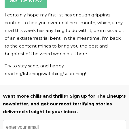
WATCH NOW
I certainly hope my first list has enough gripping
content to tide you over until next month, which, if my
mail this week has anything to do with it, promises a bit
of an extraterrestrial bent. In the meantime, I’m back
to the content mines to bring you the best and
brightest of the weird world out there.
Try to stay sane, and happy
reading/listening/watching/searching!
Want more chills and thrills? Sign up for The Lineup's
newsletter, and get our most terrifying stories
delivered straight to your inbox.