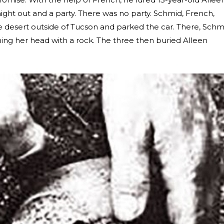
ght out and a party. There was no party. Schmid, French,
 desert outside of Tucson and parked the car. There, Schm
ing her head with a rock. The three then buried Alleen