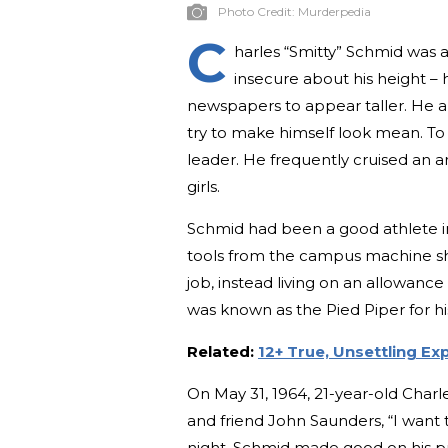
Photo Credit:
Murderpedia
C
harles “Smitty” Schmid was 
insecure about his height – h
newspapers to appear taller. He a
try to make himself look mean. To 
leader. He frequently cruised an 
girls.
Schmid had been a good athlete in
tools from the campus machine sh
job, instead living on an allowance
was known as the Pied Piper for his
Related:
12+ True, Unsettling Ex
On May 31, 1964, 21-year-old Charl
and friend John Saunders, “I want to 
night, Schmid made good on his pr