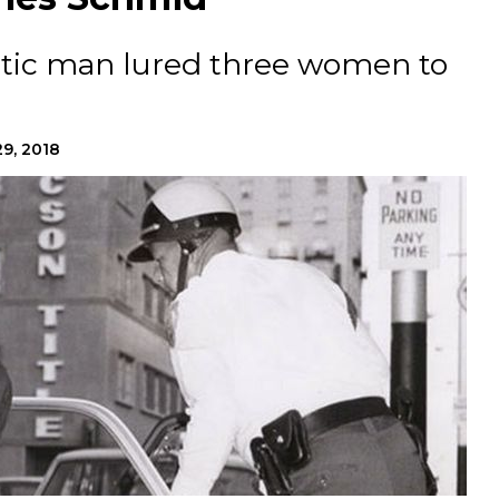
atic man lured three women to
9, 2018