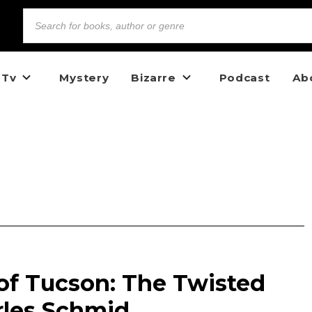
 Tv
Mystery
Bizarre
Podcast
Ab
of Tucson: The Twisted
rles Schmid