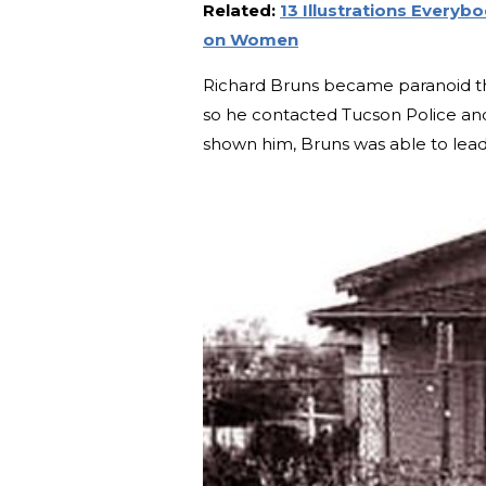
Related:
13 Illustrations Every
on Women
Richard Bruns became paranoid that 
so he contacted Tucson Police an
shown him, Bruns was able to lead 