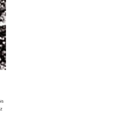
is
tz