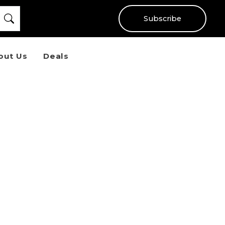
Subscribe
out Us
Deals