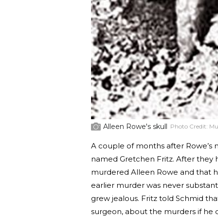
Alleen Rowe's skull
Photo Credit:
Mu
A couple of months after Rowe’s 
named Gretchen Fritz. After they h
murdered Alleen Rowe and that he
earlier murder was never substant
grew jealous. Fritz told Schmid th
surgeon, about the murders if he di