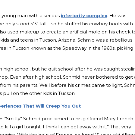
a young man with a serious
inferiority complex
. He was
e only stood 5’3″ tall – so he stuffed his cowboy boots with
lso used makeup to create an artificial mole on his cheek t
kids and teens in Tucson, Arizona, Schmid was a rebellious
area in Tucson known as the Speedway in the 1960s, picking
 high school, but he quit school after he was caught steali
op. Even after high school, Schmid never bothered to get 
 from his parents. Well before his crimes came to light, Sch
 pull on the other kids in Tucson.
periences That Will Creep You Out
es “Smitty” Schmid proclaimed to his girlfriend Mary French
kill a girl tonight. I think I can get away with it.” That very
omise. With the help of French, he lured 15-year-old Allee