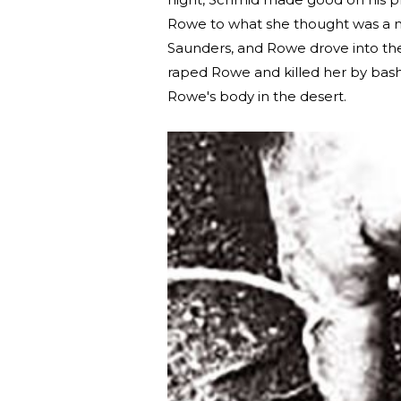
Rowe to what she thought was a ni
Saunders, and Rowe drove into the
raped Rowe and killed her by bash
Rowe's body in the desert.