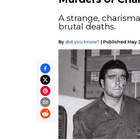
A strange, charism
brutal deaths.
By
did you know?
|
Published
May 2