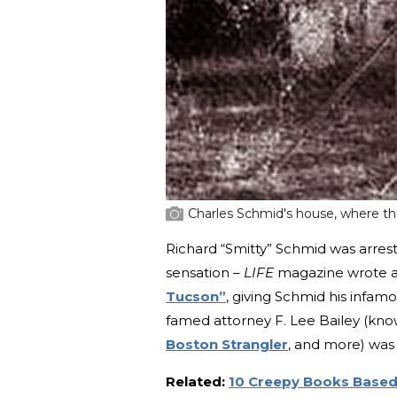
Charles Schmid's house, where the
Richard “Smitty” Schmid was arres
sensation –
LIFE
magazine wrote a f
Tucson”
, giving Schmid his infa
famed attorney F. Lee Bailey (kn
Boston Strangler
, and more) was 
Related:
10 Creepy Books Based 