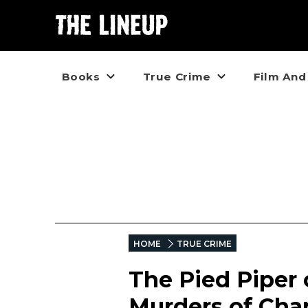
Books
True Crime
Film And
HOME
TRUE CRIME
The Pied Piper 
Murders of Cha