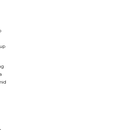
o
 up
ng
a
mid
n