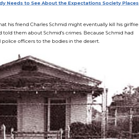
body Needs to See About the Expectations Society Places
his friend Charles Schmid might eventually kill his girlfrie
d told them about Schmid’s crimes. Because Schmid had
police officers to the bodies in the desert.