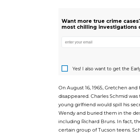
Want more true crime cases?
most chilling investigations 
Yes! I also want to get the Ear
On August 16, 1965, Gretchen and h
disappeared. Charles Schmid was t
young girlfriend would spill his se
Wendy and buried them in the des
including Richard Bruns. In fact
certain group of Tucson teens. Sc