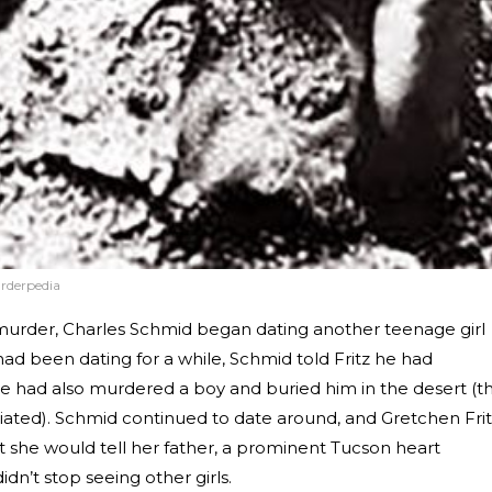
rderpedia
murder, Charles Schmid began dating another teenage girl
ad been dating for a while, Schmid told Fritz he had
 had also murdered a boy and buried him in the desert (th
iated). Schmid continued to date around, and Gretchen Fri
at she would tell her father, a prominent Tucson heart
dn’t stop seeing other girls.