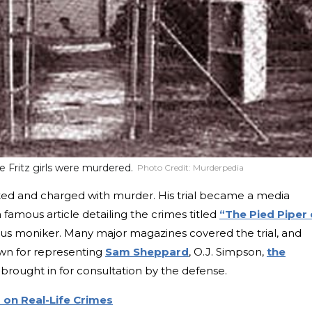
 Fritz girls were murdered.
Photo Credit:
Murderpedia
ted and charged with murder. His trial became a media
amous article detailing the crimes titled
“The Pied Piper 
mous moniker. Many major magazines covered the trial, and
own for representing
Sam Sheppard
, O.J. Simpson,
the
brought in for consultation by the defense.
on Real-Life Crimes