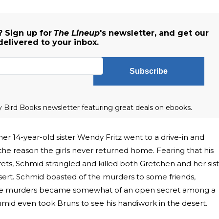
 Sign up for
The Lineup
's newsletter, and get our
delivered to your inbox.
Subscribe
ly Bird Books newsletter featuring great deals on ebooks.
er 14-year-old sister Wendy Fritz went to a drive-in and
he reason the girls never returned home. Fearing that his
crets, Schmid strangled and killed both Gretchen and her sis
ert. Schmid boasted of the murders to some friends,
, the murders became somewhat of an open secret among a
hmid even took Bruns to see his handiwork in the desert.