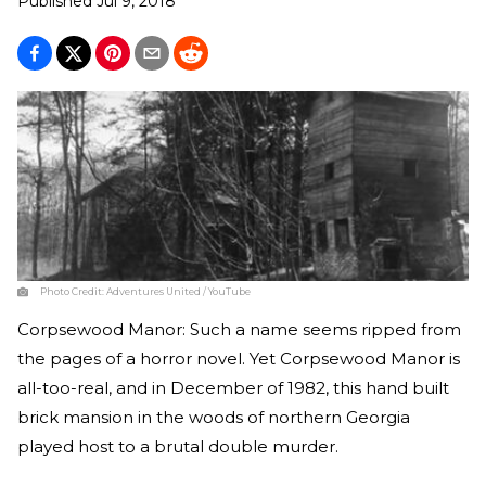
Published
Jul 9, 2018
Photo Credit:
Adventures United / YouTube
Corpsewood Manor: Such a name seems ripped from
the pages of a horror novel. Yet Corpsewood Manor is
all-too-real, and in December of 1982, this hand built
brick mansion in the woods of northern Georgia
played host to a brutal double murder.