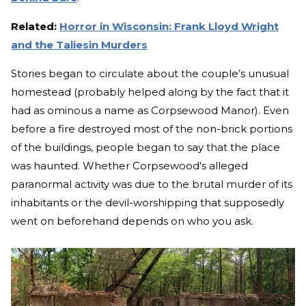
Related:
Horror in Wisconsin: Frank Lloyd Wright
and the Taliesin Murders
Stories began to circulate about the couple’s unusual
homestead (probably helped along by the fact that it
had as ominous a name as Corpsewood Manor). Even
before a fire destroyed most of the non-brick portions
of the buildings, people began to say that the place
was haunted. Whether Corpsewood's alleged
paranormal activity was due to the brutal murder of its
inhabitants or the devil-worshipping that supposedly
went on beforehand depends on who you ask.