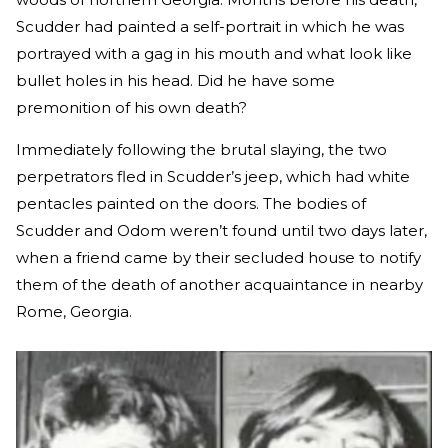
Scudder had painted a self-portrait in which he was
portrayed with a gag in his mouth and what look like
bullet holes in his head. Did he have some
premonition of his own death?
Immediately following the brutal slaying, the two
perpetrators fled in Scudder’s jeep, which had white
pentacles painted on the doors. The bodies of
Scudder and Odom weren’t found until two days later,
when a friend came by their secluded house to notify
them of the death of another acquaintance in nearby
Rome, Georgia.