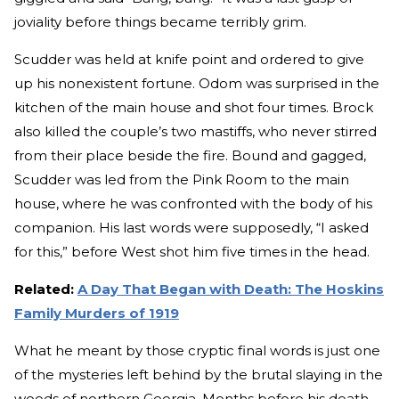
joviality before things became terribly grim.
Scudder was held at knife point and ordered to give
up his nonexistent fortune. Odom was surprised in the
kitchen of the main house and shot four times. Brock
also killed the couple’s two mastiffs, who never stirred
from their place beside the fire. Bound and gagged,
Scudder was led from the Pink Room to the main
house, where he was confronted with the body of his
companion. His last words were supposedly, “I asked
for this,” before West shot him five times in the head.
Related:
A Day That Began with Death: The Hoskins
Family Murders of 1919
What he meant by those cryptic final words is just one
of the mysteries left behind by the brutal slaying in the
woods of northern Georgia. Months before his death,