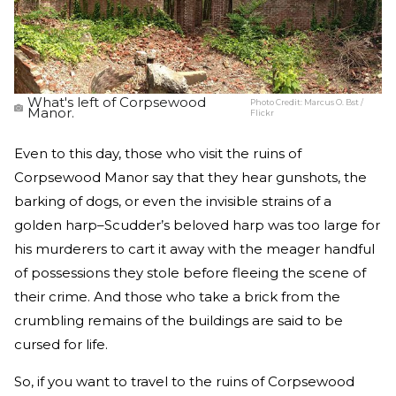
What's left of Corpsewood
Photo Credit:
Marcus O. Bst /
Manor.
Flickr
Even to this day, those who visit the ruins of
Corpsewood Manor say that they hear gunshots, the
barking of dogs, or even the invisible strains of a
golden harp–Scudder’s beloved harp was too large for
his murderers to cart it away with the meager handful
of possessions they stole before fleeing the scene of
their crime. And those who take a brick from the
crumbling remains of the buildings are said to be
cursed for life.
So, if you want to travel to the ruins of Corpsewood