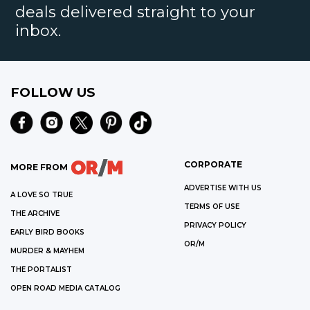
deals delivered straight to your
inbox.
FOLLOW US
CORPORATE
MORE FROM
ADVERTISE WITH US
A LOVE SO TRUE
TERMS OF USE
THE ARCHIVE
PRIVACY POLICY
EARLY BIRD BOOKS
OR/M
MURDER & MAYHEM
THE PORTALIST
OPEN ROAD MEDIA CATALOG