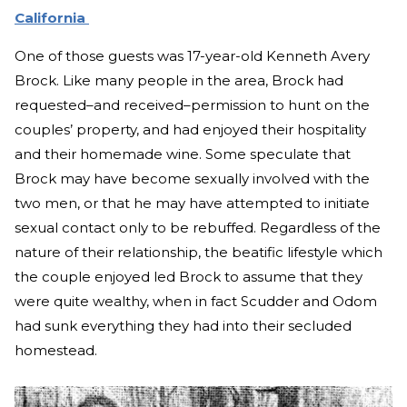
California
One of those guests was 17-year-old Kenneth Avery
Brock. Like many people in the area, Brock had
requested–and received–permission to hunt on the
couples’ property, and had enjoyed their hospitality
and their homemade wine. Some speculate that
Brock may have become sexually involved with the
two men, or that he may have attempted to initiate
sexual contact only to be rebuffed. Regardless of the
nature of their relationship, the beatific lifestyle which
the couple enjoyed led Brock to assume that they
were quite wealthy, when in fact Scudder and Odom
had sunk everything they had into their secluded
homestead.