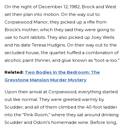
On the night of December 12, 1982, Brock and West
set their plan into motion. On the way out to
Corpsewood Manor, they picked up a rifle from
Brock’s mother, which they said they were going to
use to hunt rabbits. They also picked up Joey Wells
and his date Teresa Hudgins. On their way out to the
secluded house, the quartet huffed a combination of
alcohol, paint thinner, and glue known as “toot-a-loo.”
Related:
Two Bodies in the Bedroom: The
Greystone Mansion Murder Mystery
Upon their arrival at Corpsewood, everything started
out like normal. They were greeted warmly by
Scudder, and all of them climbed the 40-foot ladder
into the “Pink Room,” where they sat around drinking
Scudder and Odom’s homemade wine. Before long,