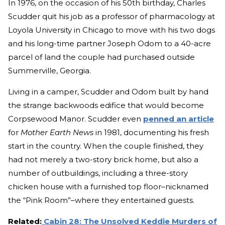
In 1976, on the occasion of his 50th birthday, Charles
Scudder quit his job as a professor of pharmacology at
Loyola University in Chicago to move with his two dogs
and his long-time partner Joseph Odom to a 40-acre
parcel of land the couple had purchased outside
Summerville, Georgia.
Living in a camper, Scudder and Odom built by hand
the strange backwoods edifice that would become
Corpsewood Manor. Scudder even
penned an article
for
Mother Earth News
in 1981, documenting his fresh
start in the country. When the couple finished, they
had not merely a two-story brick home, but also a
number of outbuildings, including a three-story
chicken house with a furnished top floor–nicknamed
the “Pink Room”–where they entertained guests.
Related:
Cabin 28: The Unsolved Keddie Murders of