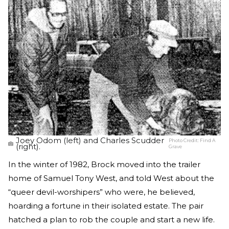
Joey Odom (left) and Charles Scudder
Photo Credit:
Find A
(right).
Grave
In the winter of 1982, Brock moved into the trailer
home of Samuel Tony West, and told West about the
“queer devil-worshipers” who were, he believed,
hoarding a fortune in their isolated estate. The pair
hatched a plan to rob the couple and start a new life.