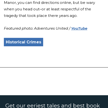
Manor, you can find directions online, but be wary
when you head out–or at least respectful of the
tragedy that took place there years ago.
Featured photo: Adventures United /
YouTube
Historical Crimes
Get our eeriest tales and best book