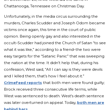
Chattanooga, Tennessee on Christmas Day.
Unfortunately, in the media circus surrounding the
murders, Charles Scudder and Joseph Odom became
victims once again, this time in the court of public
opinion. Being openly gay and also interested in the
occult–Scudder had joined the Church of Satan “to see
what it was like,” according to a friend–the two were
easy targets for the “Satanic Panic” that was sweeping
the nation at the time. It didn’t help that, during his
confession, West said, “All I can say is they were devils
and I killed them, that’s how I feel about it.”
CrimeFeed reports
that both men were found guilty;
Brock received three consecutive life terms, while
West was sentenced to death. West's death sentence
was later overturned on appeal. Today,
both men are
behind bars
.