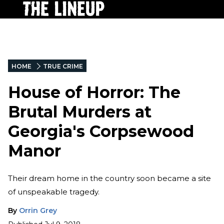
HOME
TRUE CRIME
House of Horror: The
Brutal Murders at
Georgia's Corpsewood
Manor
Their dream home in the country soon became a site
of unspeakable tragedy.
By
Orrin Grey