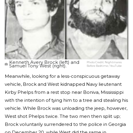
Kenneth Avery Brock (left) and
Photo Credit:
Nightmares
Samuel Tony West (right).
Before Bedtime / YouTube
Meanwhile, looking for a less-conspicuous getaway
vehicle, Brock and West kidnapped Navy lieutenant
Kirby Phelps from a rest stop near Boniva, Mississippi
with the intention of tying him to a tree and stealing his
vehicle. While Brock was unloading the jeep, however,
West shot Phelps twice. The two men then split up;
Brock voluntarily surrendered to the police in Georgia
on December 20, while West did the same in