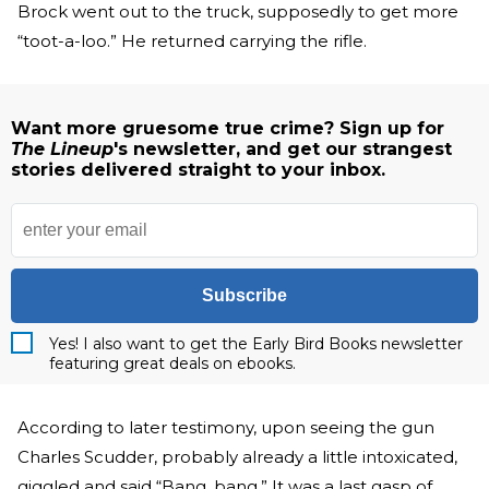
Brock went out to the truck, supposedly to get more
“toot-a-loo.” He returned carrying the rifle.
Want more gruesome true crime? Sign up for
The Lineup
's newsletter, and get our strangest
stories delivered straight to your inbox.
Subscribe
Yes! I also want to get the Early Bird Books newsletter
featuring great deals on ebooks.
According to later testimony, upon seeing the gun
Charles Scudder, probably already a little intoxicated,
giggled and said “Bang, bang.” It was a last gasp of