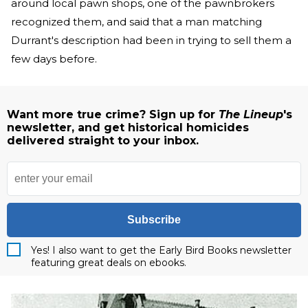
around local pawn shops, one of the pawnbrokers
recognized them, and said that a man matching
Durrant's description had been in trying to sell them a
few days before.
Want more true crime? Sign up for
The Lineup
's
newsletter, and get historical homicides
delivered straight to your inbox.
Subscribe
Yes! I also want to get the Early Bird Books newsletter
featuring great deals on ebooks.