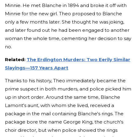
Minnie. He met Blanche in 1894 and broke it off with
Minnie for the new girl. Theo proposed to Blanche
only a few months later. She thought he was joking,
and later found out he had been engaged to another
woman the whole time, cementing her decision to say
no.
Related:
The Erdington Murders: Two Eerily Similar
Slayings—157 Years Apart
Thanks to his history, Theo immediately became the
prime suspect in both murders, and police picked him
up in short order. Around the same time, Blanche
Lamont's aunt, with whom she lived, received a
package in the mail containing Blanche's rings. The
package bore the name George King, the church's
choir director, but when police showed the rings