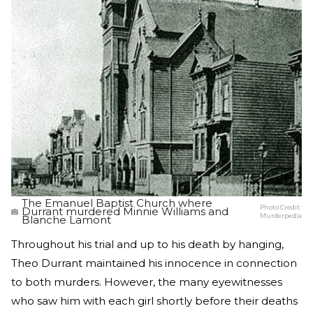
The Emanuel Baptist Church where
Photo Credit:
Durrant murdered Minnie Williams and
Murderpedia
Blanche Lamont
Throughout his trial and up to his death by hanging,
Theo Durrant maintained his innocence in connection
to both murders. However, the many eyewitnesses
who saw him with each girl shortly before their deaths