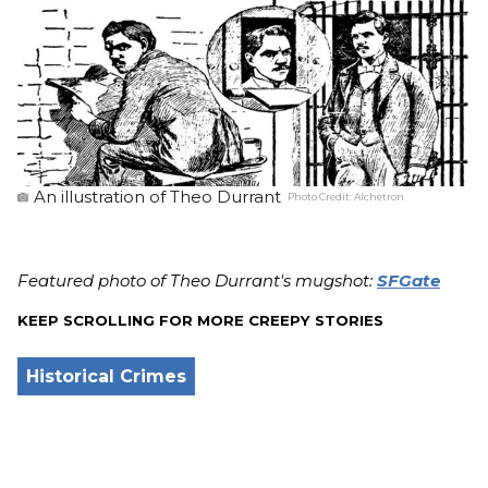
An illustration of Theo Durrant
Photo Credit:
Alchetron
Featured photo of Theo Durrant's mugshot:
SFGate
KEEP SCROLLING FOR MORE CREEPY STORIES
Historical Crimes