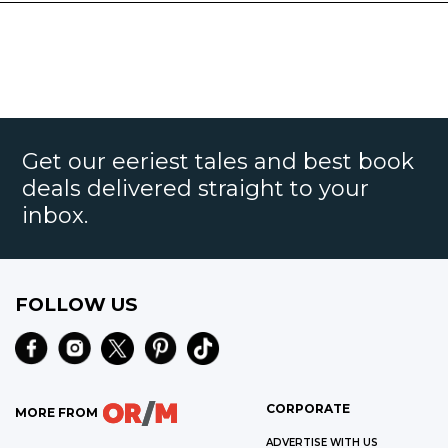
Get our eeriest tales and best book
deals delivered straight to your
inbox.
FOLLOW US
CORPORATE
MORE FROM
ADVERTISE WITH US