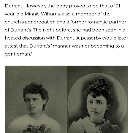
Durrant. However, the body proved to be that of 21-
year-old Minnie Williams, also a member of the
church's congregation and a former romantic partner
of Durrant's. The night before, she had been seen in a
heated discussion with Durrant. A passerby would later
attest that Durrant's "manner was not becoming to a
gentleman."