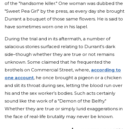
of the "handsome killer." One woman was dubbed the
"Sweet Pea Girl" by the press, as every day she brought
Durrant a bouquet of those same flowers. He is said to
have sometimes worn one in his lapel.
During the trial and in its aftermath, a number of
salacious stories surfaced relating to Durrant's dark
side–though whether they are true or not remains
unknown. Some claimed that he frequented the
brothels on Commercial Street, where,
according to
one account
, he once brought a pigeon or a chicken
and slit its throat during sex, letting the blood run over
his and the sex worker’s bodies. Such acts certainly
sound like the work of a "Demon of the Belfry."
Whether they are true or simply lurid exaggerations in
the face of real-life brutality may never be known.