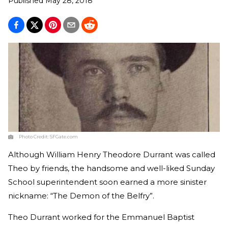
Published
May 28, 2018
Photo Credit:
SFGate.com
Although William Henry Theodore Durrant was called
Theo by friends, the handsome and well-liked Sunday
School superintendent soon earned a more sinister
nickname: “The Demon of the Belfry”.
Theo Durrant worked for the Emmanuel Baptist