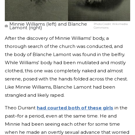
Minnie Williams (left) and Blanche
Photo Credit:
Wikimedia
Lamont (right)
Commons
After the discovery of Minnie Williams' body, a
thorough search of the church was conducted, and
the body of Blanche Lamont was found in the belfry.
While Williams' body had been mutilated and mostly
clothed, this one was completely naked and almost
serene, posed with the hands folded across the chest.
Like Minnie Williams, Blanche Lamont had been
strangled and likely raped.
Theo Durrant
had courted both of these girls
in the
past–for a period, even at the same time. He and
Minnie had been seeing each other for some time
when he made an overtly sexual advance that worried