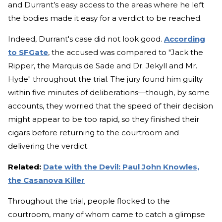
and Durrant’s easy access to the areas where he left
the bodies made it easy for a verdict to be reached.
Indeed, Durrant's case did not look good.
According
to SFGate
, the accused was compared to "Jack the
Ripper, the Marquis de Sade and Dr. Jekyll and Mr.
Hyde" throughout the trial. The jury found him guilty
within five minutes of deliberations—though, by some
accounts, they worried that the speed of their decision
might appear to be too rapid, so they finished their
cigars before returning to the courtroom and
delivering the verdict.
Related:
Date with the Devil: Paul John Knowles,
the Casanova Killer
Throughout the trial, people flocked to the
courtroom, many of whom came to catch a glimpse