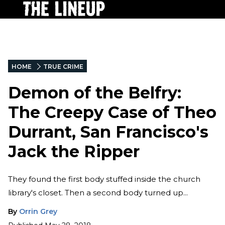
HOME
TRUE CRIME
Demon of the Belfry:
The Creepy Case of Theo
Durrant, San Francisco's
Jack the Ripper
They found the first body stuffed inside the church
library's closet. Then a second body turned up...
By
Orrin Grey