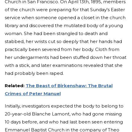
Church in San Francisco. On April 13th, 1895, members
of the church were preparing for that Sunday's Easter
service when someone opened a closet in the church
library and discovered the mutilated body of a young
woman. She had been strangled to death and
stabbed, her wrists cut so deeply that her hands had
practically been severed from her body. Cloth from
her undergarments had been stuffed down her throat
with a stick, and later examinations revealed that she
had probably been raped.
Related:
The Beast of Birkenshaw: The Brutal
Crimes of Peter Manuel
Initially, investigators expected the body to belong to
20-year-old Blanche Lamont, who had gone missing
10 days before, and who had last been seen entering
Emmanuel Baptist Church in the company of Theo