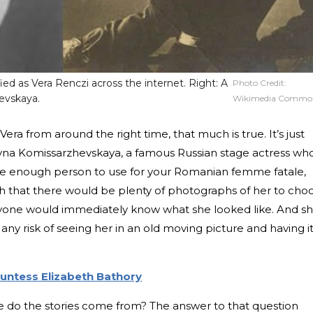
fied as Vera Renczi across the internet. Right: A
Photo Credit:
evskaya.
Wikimedia Commo
a from around the right time, that much is true. It’s just
ovna Komissarzhevskaya, a famous Russian stage actress wh
afe enough person to use for your Romanian femme fatale,
gh that there would be plenty of photographs of her to cho
ryone would immediately know what she looked like. And s
 any risk of seeing her in an old moving picture and having i
untess Elizabeth Bathory
ere do the stories come from? The answer to that question