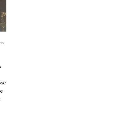
ns
o
ose
he
t