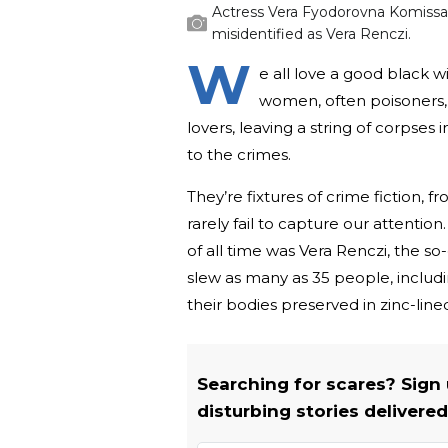
Actress Vera Fyodorovna Komissa
misidentified as Vera Renczi.
W
e all love a good black w
women, often poisoners,
lovers, leaving a string of corpses
to the crimes.
They’re fixtures of crime fiction, 
rarely fail to capture our attenti
of all time was Vera Renczi, the so
slew as many as 35 people, includ
their bodies preserved in zinc-line
Searching for scares? Sign
disturbing stories delivered