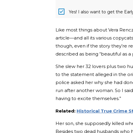
Yes! I also want to get the Ear
Like most things about Vera Renczi,
article—and all its various copycats
though, even if the story they’re re
described as being “beautiful as a 
She slew her 32 lovers plus two hu
to the statement alleged in the ori
police asked her why she had done
run after another woman. So I said
having to excite themselves.”
Related:
Historical True Crime 
Her son, she supposedly killed wh
Besides two dead husbands who ha