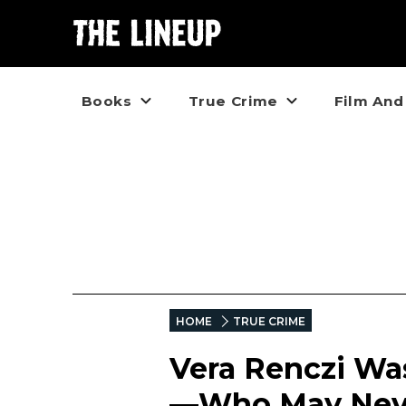
Books
True Crime
Film And
HOME
TRUE CRIME
Vera Renczi Wa
—Who May Neve