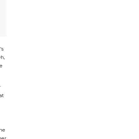
’s
Oh,
ve
r
at
she
her