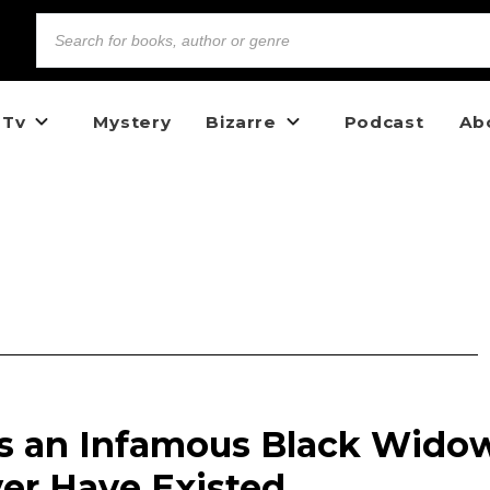
 Tv
Mystery
Bizarre
Podcast
Ab
s an Infamous Black Wido
r Have Existed