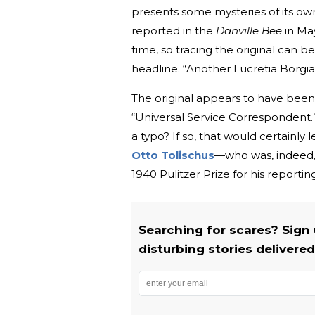
presents some mysteries of its own.
reported in the
Danville Bee
in May
time, so tracing the original can b
headline. “Another Lucretia Borgi
The original appears to have been b
“Universal Service Correspondent.” I
a typo? If so, that would certainly 
Otto Tolischus
—who was, indeed, 
1940 Pulitzer Prize for his reporti
Searching for scares? Sign
disturbing stories delivered