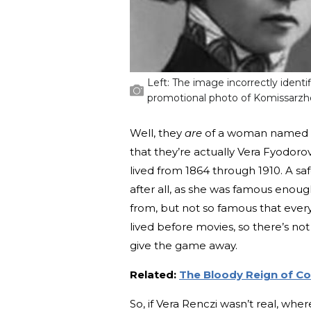
Left: The image incorrectly identi
promotional photo of Komissarzh
Well, they
are
of a woman named Ver
that they’re actually Vera Fyodor
lived from 1864 through 1910. A s
after all, as she was famous enou
from, but not so famous that eve
lived before movies, so there’s not
give the game away.
Related:
The Bloody Reign of Co
So, if Vera Renczi wasn’t real, wh