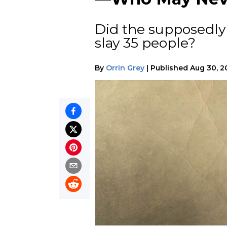
Did the supposedly
slay 35 people?
By
Orrin Grey
|
Published
Aug 30, 2