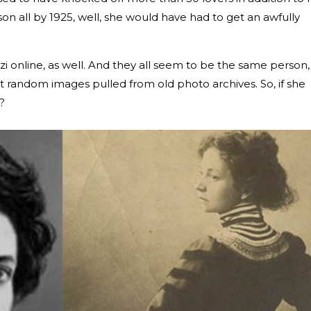
on all by 1925, well, she would have had to get an awfully
i online, as well. And they all seem to be the same person,
st random images pulled from old photo archives. So, if she
?