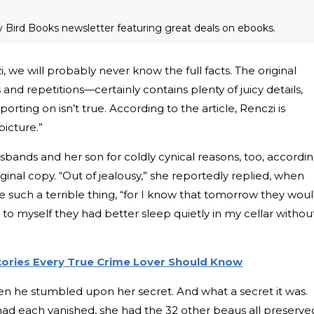
ly Bird Books newsletter featuring great deals on ebooks.
 we will probably never know the full facts. The original
 and repetitions—certainly contains plenty of juicy details,
porting on isn’t true. According to the article, Renczi is
picture.”
sbands and her son for coldly cynical reasons, too, accordi
ginal copy. “Out of jealousy,” she reportedly replied, when
 such a terrible thing, “for I know that tomorrow they wou
 to myself they had better sleep quietly in my cellar withou
Stories Every True Crime Lover Should Know
en he stumbled upon her secret. And what a secret it was.
d each vanished, she had the 32 other beaus all preserve