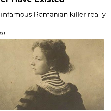
 infamous Romanian killer really
021