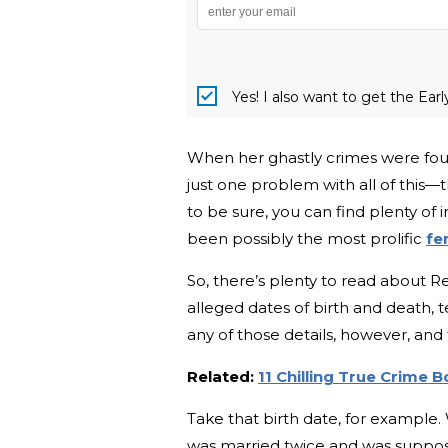
Yes! I also want to get the Ear
When her ghastly crimes were found
just one problem with all of this—th
to be sure, you can find plenty of i
been possibly the most prolific
fe
So, there’s plenty to read about Re
alleged dates of birth and death, t
any of those details, however, and
Related:
11 Chilling True Crime 
Take that birth date, for example.
was married twice and was suppose