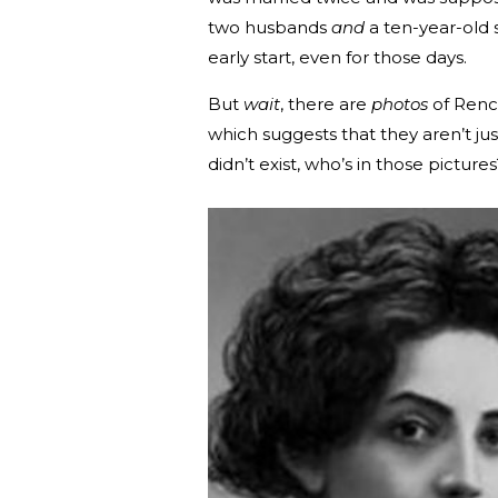
two husbands
and
a ten-year-old s
early start, even for those days.
But
wait
, there are
photos
of Rencz
which suggests that they aren’t ju
didn’t exist, who’s in those pictures