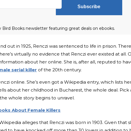
Subscribe
ly Bird Books newsletter featuring great deals on ebooks.
 out in 1925, Renczi was sentenced to life in prison. There
ere’s virtually no evidence that Renczi ever existed at all. 
nformation about her online. She is, after all, reputed to ha
male serial killer
of the 20th century.
nczi online. She’s even got a Wikipedia entry, which lists he
ells about her childhood in Bucharest, the whole deal. Pick 
 the whole story begins to unravel.
Books About Female Killers
 Wikipedia alleges that Renczi was born in 1903. Given that 
d to have knocked off more than 30 lovers in addition to 