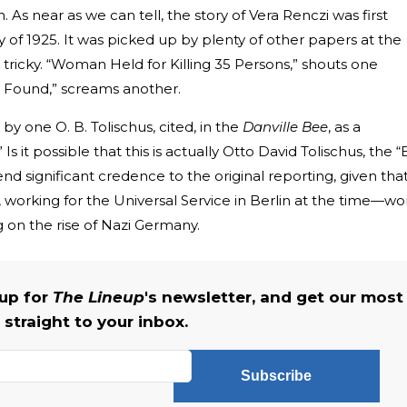
 As near as we can tell, the story of Vera Renczi was first
 of 1925. It was picked up by plenty of other papers at the
e tricky. “Woman Held for Killing 35 Persons,” shouts one
a Found,” screams another.
y one O. B. Tolischus, cited, in the
Danville Bee
, as a
s it possible that this is actually Otto David Tolischus, the “
lend significant credence to the original reporting, given tha
working for the Universal Service in Berlin at the time—wo
ng on the rise of Nazi Germany.
 up for
The Lineup
's newsletter, and get our most
 straight to your inbox.
Subscribe