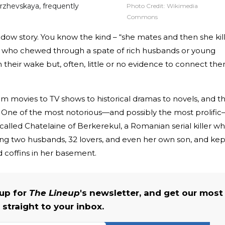
rzhevskaya, frequently
Photo Credit:
Wikimedia
Commons
idow story. You know the kind – “she mates and then she kill
 who chewed through a spate of rich husbands or young
 in their wake but, often, little or no evidence to connect th
from movies to TV shows to historical dramas to novels, and t
on. One of the most notorious—and possibly the most prolifi
-called Chatelaine of Berkerekul, a Romanian serial killer w
ing two husbands, 32 lovers, and even her own son, and kep
d coffins in her basement.
 up for
The Lineup
's newsletter, and get our most
 straight to your inbox.