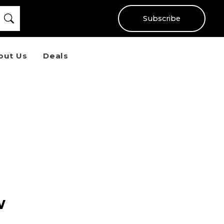
Subscribe
out Us
Deals
w