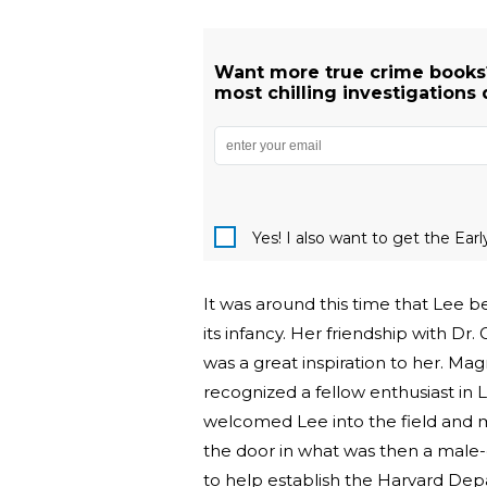
Want more true crime books?
most chilling investigations 
Yes! I also want to get the Ear
It was around this time that Lee be
its infancy. Her friendship with D
was a great inspiration to her. Mag
recognized a fellow enthusiast in
welcomed Lee into the field and m
the door in what was then a male-
to help establish the Harvard Depa