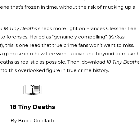
ne that’s frozen in time, without the risk of mucking up a
ok
18 Tiny Deaths
sheds more light on Frances Glessner Lee
o forensics. Hailed as “genuinely compelling” (
Kirkus
t
), this is one read that true crime fans won’t want to miss.
t a glimpse into how Lee went above and beyond to make 
aths as realistic as possible. Then, download
18 Tiny Death
nto this overlooked figure in true crime history.
_____________
____________________
18 Tiny Deaths
By
Bruce Goldfarb