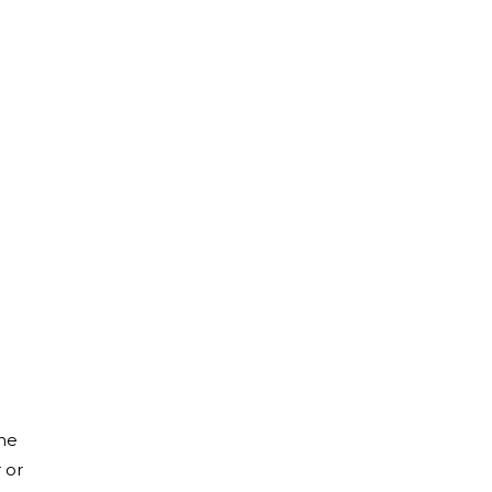
the
 or