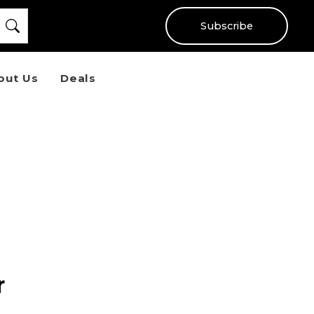
Subscribe
out Us
Deals
r