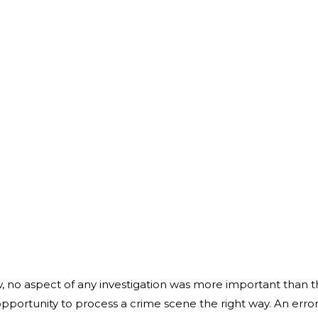
, no aspect of any investigation was more important than 
pportunity to process a crime scene the right way. An error