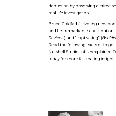
deduction by observing a crime sce
real-life investigation.
Bruce Goldfarb’s riveting new bo
and her remarkable contributions t
Reviews
) and “captivating” (
Booklis
Read the following excerpt to ge
Nutshell Studies of Unexplained De
today for more fascinating insight i
_______