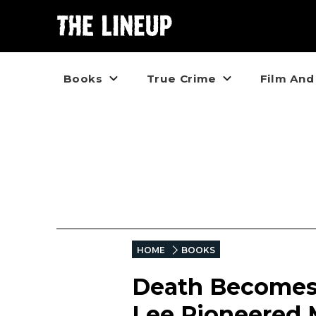
Books
True Crime
Film And
HOME
BOOKS
Death Becomes 
Lee Pioneered 