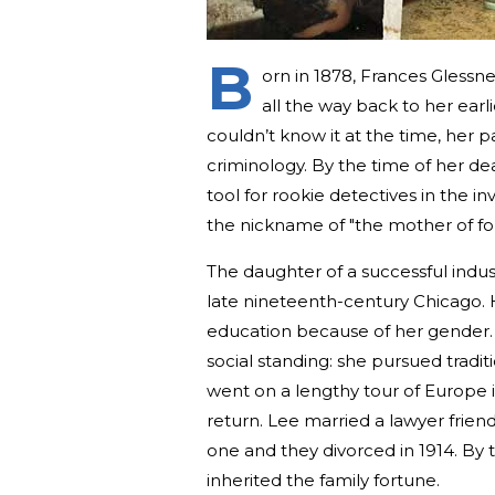
B
orn in 1878, Frances Glessne
all the way back to her ear
couldn’t know it at the time, her 
criminology. By the time of her de
tool for rookie detectives in the i
the nickname of "the mother of for
The daughter of a successful indust
late nineteenth-century Chicago. 
education because of her gender.
social standing: she pursued tradit
went on a lengthy tour of Europe 
return. Lee married a lawyer frien
one and they divorced in 1914. By
inherited the family fortune.