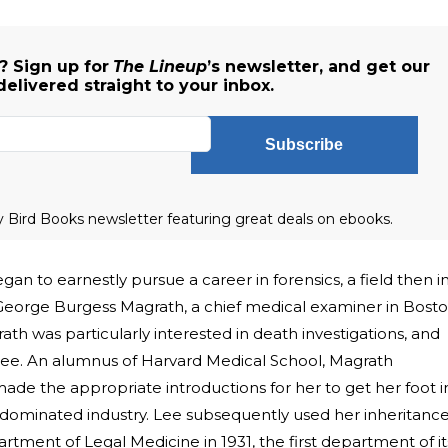
 Sign up for
The Lineup
’s newsletter, and get our
delivered straight to your inbox.
Subscribe
ly Bird Books newsletter featuring great deals on ebooks.
gan to earnestly pursue a career in forensics, a field then i
r. George Burgess Magrath, a chief medical examiner in Bosto
rath was particularly interested in death investigations, and
 Lee. An alumnus of Harvard Medical School, Magrath
ade the appropriate introductions for her to get her foot i
dominated industry. Lee subsequently used her inheritanc
rtment of Legal Medicine in 1931, the first department of it