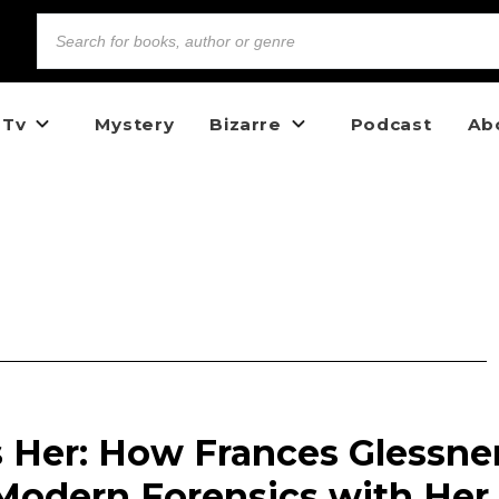
 Tv
Mystery
Bizarre
Podcast
Ab
Her: How Frances Glessne
Modern Forensics with Her