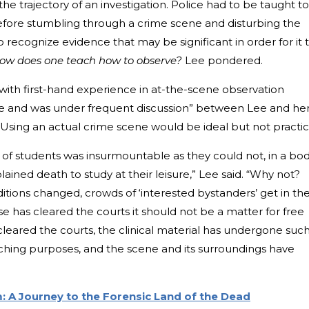
the trajectory of an investigation. Police had to be taught to
efore stumbling through a crime scene and disturbing the
recognize evidence that may be significant in order for it 
ow does one teach how to observe?
Lee pondered.
with first-hand experience in at-the-scene observation
and was under frequent discussion” between Lee and he
. Using an actual crime scene would be ideal but not practic
of students was insurmountable as they could not, in a bod
ained death to study at their leisure,” Lee said. “Why not?
tions changed, crowds of ‘interested bystanders’ get in th
se has cleared the courts it should not be a matter for free
 cleared the courts, the clinical material has undergone suc
aching purposes, and the scene and its surroundings have
 A Journey to the Forensic Land of the Dead