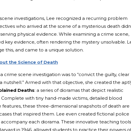
scene investigations, Lee recognized a recurring problem
tectives who arrived at the scene of a mysterious death didn
erving physical evidence. While examining a crime scene,
ed key evidence, often rendering the mystery unsolvable. L
 this, and came to a unique solution.
ut the Science of Death
 crime scene investigation was to “convict the guilty, clear
 a nutshell.” Armed with that objective, she created the aptl
xplained Deaths
: a series of dioramas that depict realistic
. Complete with tiny hand-made victims, detailed blood
e features, these three-dimensional snapshots of death are
e cases that inspired them. Lee even created fictional police
o accompany each diorama. These innovative teaching tools
Harvard in 1946, allowed students to practice their powers o