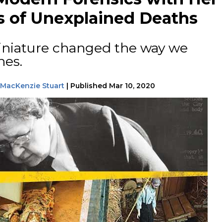
s of Unexplained Deaths
iniature changed the way we
nes.
MacKenzie Stuart
|
Published
Mar 10, 2020