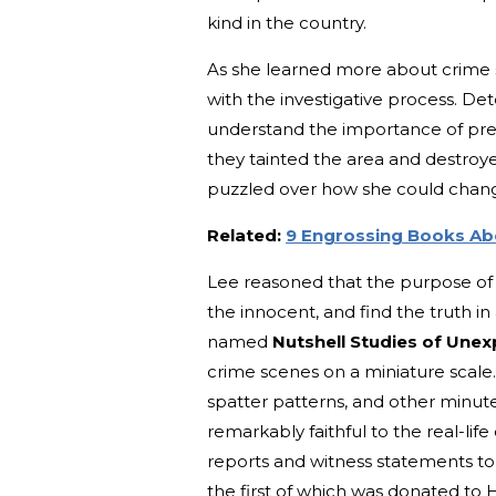
kind in the country.
As she learned more about crime 
with the investigative process. De
understand the importance of pres
they tainted the area and destroy
puzzled over how she could change
Related:
9 Engrossing Books Abo
Lee reasoned that the purpose of a
the innocent, and find the truth in
named
Nutshell Studies of Une
crime scenes on a miniature scale
spatter patterns, and other minut
remarkably faithful to the real-lif
reports and witness statements t
the first of which was donated to 