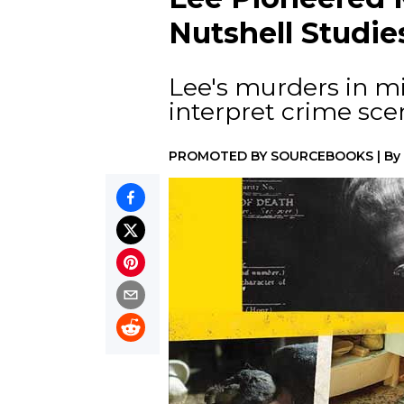
Nutshell Studie
Lee's murders in m
interpret crime sce
PROMOTED BY
SOURCEBOOKS
|
By