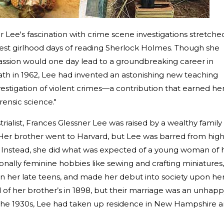
r Lee's fascination with crime scene investigations stretche
liest girlhood days of reading Sherlock Holmes. Though she
passion would one day lead to a groundbreaking career in
ath in 1962, Lee had invented an astonishing new teaching
nvestigation of violent crimes—a contribution that earned he
ensic science."
rialist, Frances Glessner Lee was raised by a wealthy family 
Her brother went to Harvard, but Lee was barred from hig
 Instead, she did what was expected of a young woman of 
ionally feminine hobbies like sewing and crafting miniatures,
in her late teens, and made her debut into society upon he
d of her brother’s in 1898, but their marriage was an unhap
 the 1930s, Lee had taken up residence in New Hampshire 