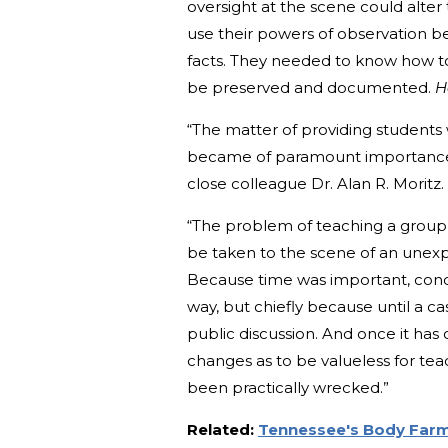
oversight at the scene could alter 
use their powers of observation b
facts. They needed to know how to 
be preserved and documented.
H
“The matter of providing students 
became of paramount importance 
close colleague Dr. Alan R. Moritz
“The problem of teaching a group 
be taken to the scene of an unexpl
Because time was important, condi
way, but chiefly because until a ca
public discussion. And once it has
changes as to be valueless for te
been practically wrecked.”
Related:
Tennessee's Body Farm: