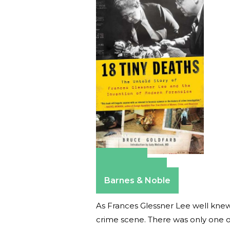
Amazon
Apple Books
Barnes & Noble
As Frances Glessner Lee well knew
crime scene. There was only one o