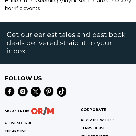
Buried in this seemingly idyllic setting are some very
horrific events.
Get our eeriest tales and best book
deals delivered straight to your
inbox.
FOLLOW US
CORPORATE
MORE FROM
ADVERTISE WITH US
A LOVE SO TRUE
TERMS OF USE
THE ARCHIVE