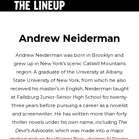
Andrew Neiderman
Andrew Neiderman was born in Brooklyn and
grew up in New York’s scenic Catskill Mountains
region. A graduate of the University at Albany,
State University of New York, from which he also
received his master’s in English, Neiderman taught
at Fallsburg Junior-Senior High School for twenty-
three years before pursuing a career as a novelist
and screenwriter. He has written more than forty
thriller novels under his own name, including
The
Devil’s Advocate
, which was made into a major
motion picture for Warner Bros., starring Al Pacino,