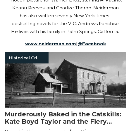
Keanu Reeves, and Charlize Theron. Neiderman
has also written seventy New York Times–
bestselling novels for the V. C. Andrews franchise.
He lives with his family in Palm Springs, California.
www.neiderman.com
|
@
Facebook
Historical Crimes
Murderously Baked in the Catskills:
Kate Boyd Taylor and the Fiery
Murder of Orson Taylor