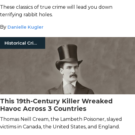
These classics of true crime will lead you down
terrifying rabbit holes.
By
Danielle Kugler
Historical Crimes
This 19th-Century Killer Wreaked
Havoc Across 3 Countries
Thomas Neill Cream, the Lambeth Poisoner, slayed
victims in Canada, the United States, and England.