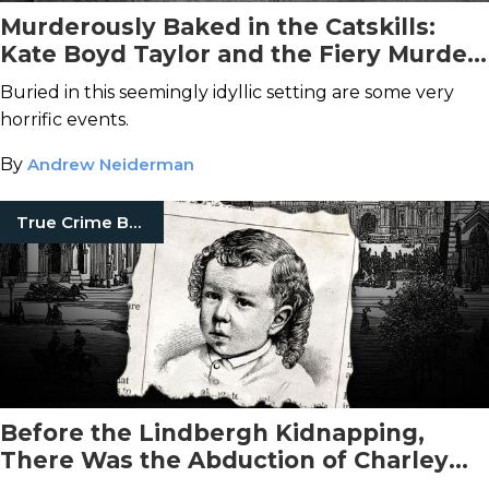
Murderously Baked in the Catskills:
Kate Boyd Taylor and the Fiery Murder
of Orson Taylor
Buried in this seemingly idyllic setting are some very
horrific events.
By
Andrew Neiderman
True Crime Books
Before the Lindbergh Kidnapping,
There Was the Abduction of Charley
Ross