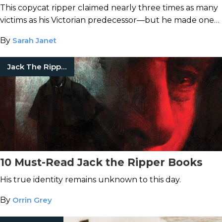
This copycat ripper claimed nearly three times as many
victims as his Victorian predecessor—but he made one
crucial mistake.
By
Sarah Janet
Jack The Ripper
10 Must-Read Jack the Ripper Books
His true identity remains unknown to this day.
By
Orrin Grey