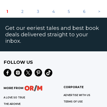
1
2
3
4
5
6
>
Get our eeriest tales and best book
deals delivered straight to your
inbox.
FOLLOW US
CORPORATE
MORE FROM
ADVERTISE WITH US
A LOVE SO TRUE
TERMS OF USE
THE ARCHIVE