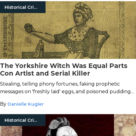
Historical Crimes
The Yorkshire Witch Was Equal Parts
Con Artist and Serial Killer
Stealing, telling phony fortunes, faking prophetic
messages on 'freshly laid' eggs, and poisoned puddings
were just the beginning for Mary Bateman.
By
Danielle Kugler
Historical Crimes