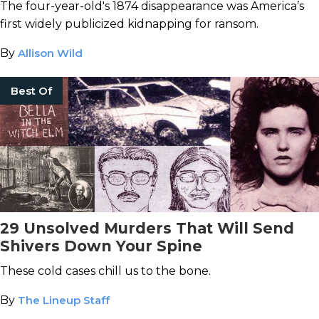
The four-year-old's 1874 disappearance was America’s
first widely publicized kidnapping for ransom.
By
Allison Wild
Best Of
29 Unsolved Murders That Will Send
Shivers Down Your Spine
These cold cases chill us to the bone.
By
The Lineup Staff