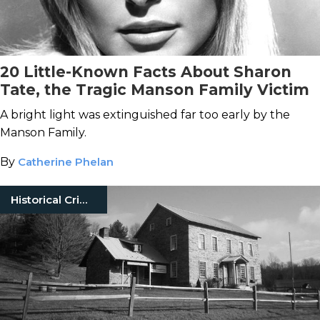
20 Little-Known Facts About Sharon
Tate, the Tragic Manson Family Victim
A bright light was extinguished far too early by the
Manson Family.
By
Catherine Phelan
Historical Crimes