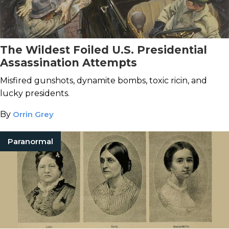
The Wildest Foiled U.S. Presidential
Assassination Attempts
Misfired gunshots, dynamite bombs, toxic ricin, and
lucky presidents.
By
Orrin Grey
Paranormal