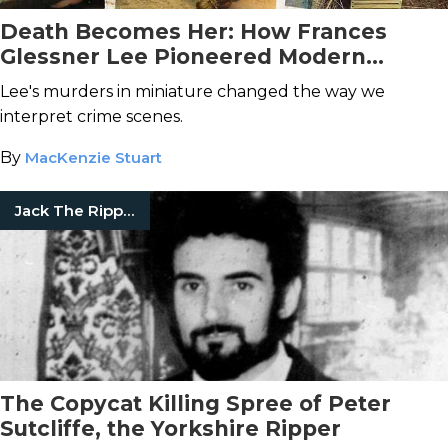
Death Becomes Her: How Frances
Glessner Lee Pioneered Modern
Forensics with Her Nutshell Studies of
Lee's murders in miniature changed the way we
Unexplained Deaths
interpret crime scenes.
By
MacKenzie Stuart
Jack The Ripper
The Copycat Killing Spree of Peter
Sutcliffe, the Yorkshire Ripper