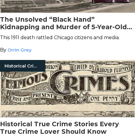
The Unsolved “Black Hand”
Kidnapping and Murder of 5-Year-Old
Elsie Paroubek
This 1911 death rattled Chicago citizens and media.
By
Orrin Grey
Historical Crimes
Historical True Crime Stories Every
True Crime Lover Should Know