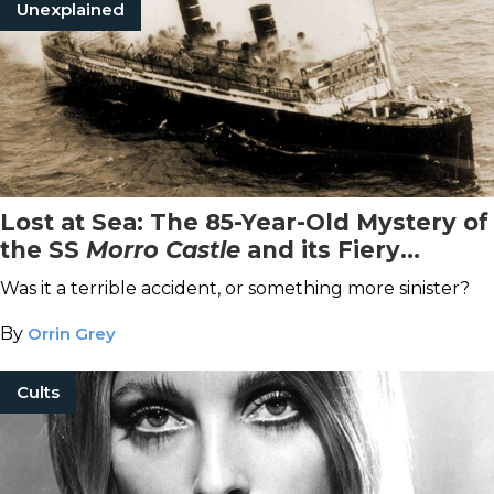
Unexplained
Lost at Sea: The 85-Year-Old Mystery of
the SS
Morro Castle
and its Fiery
Demise
Was it a terrible accident, or something more sinister?
By
Orrin Grey
Cults