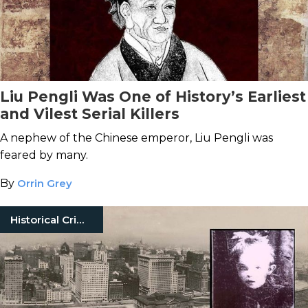
Liu Pengli Was One of History’s Earliest
and Vilest Serial Killers
A nephew of the Chinese emperor, Liu Pengli was
feared by many.
By
Orrin Grey
Historical Crimes