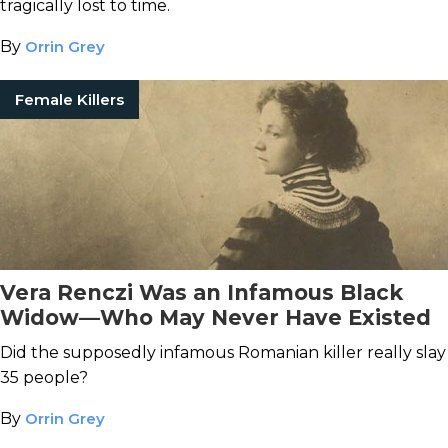
tragically lost to time.
By
Orrin Grey
Female Killers
Vera Renczi Was an Infamous Black
Widow—Who May Never Have Existed
Did the supposedly infamous Romanian killer really slay
35 people?
By
Orrin Grey