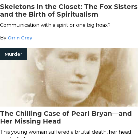
Skeletons in the Closet: The Fox Sisters
and the Birth of Spiritualism
Communication with a spirit or one big hoax?
By
Orrin Grey
Murder
The Chilling Case of Pearl Bryan—and
Her Missing Head
This young woman suffered a brutal death, her head