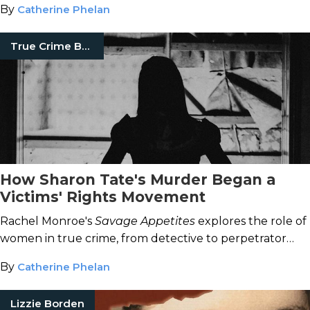
By
Catherine Phelan
True Crime Books
How Sharon Tate's Murder Began a
Victims' Rights Movement
Rachel Monroe's
Savage Appetites
explores the role of
women in true crime, from detective to perpetrator
and all the fans in between.
By
Catherine Phelan
Lizzie Borden