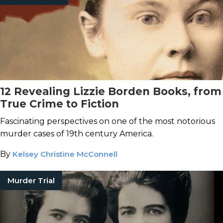
12 Revealing Lizzie Borden Books, from
True Crime to Fiction
Fascinating perspectives on one of the most notorious
murder cases of 19th century America.
By
Kelsey Christine McConnell
Murder Trial