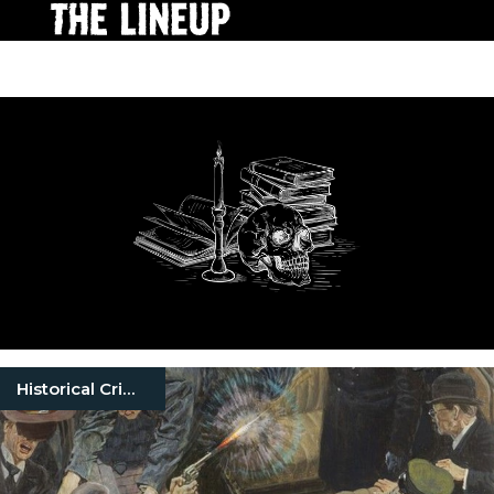
Historical Crimes