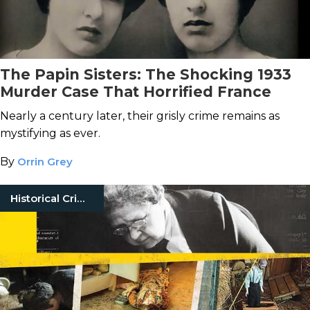
The Papin Sisters: The Shocking 1933
Murder Case That Horrified France
Nearly a century later, their grisly crime remains as
mystifying as ever.
By
Orrin Grey
Historical Crimes