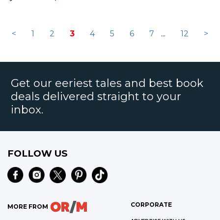
<
1
2
3
4
5
6
7
...
12
>
Get our eeriest tales and best book
deals delivered straight to your
inbox.
FOLLOW US
CORPORATE
MORE FROM