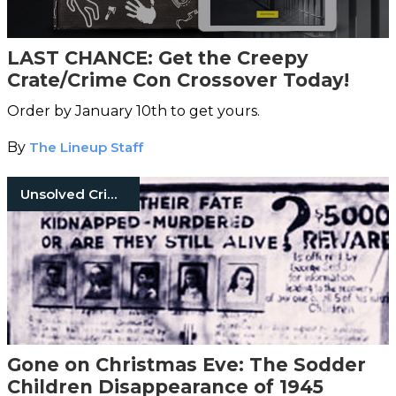
LAST CHANCE: Get the Creepy
Crate/Crime Con Crossover Today!
Order by January 10th to get yours.
By
The Lineup Staff
Unsolved Crimes
Gone on Christmas Eve: The Sodder
Children Disappearance of 1945