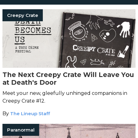
Creepy Crate
The Next Creepy Crate Will Leave You
at Death's Door
Meet your new, gleefully unhinged companions in
Creepy Crate #12.
By
The Lineup Staff
Paranormal