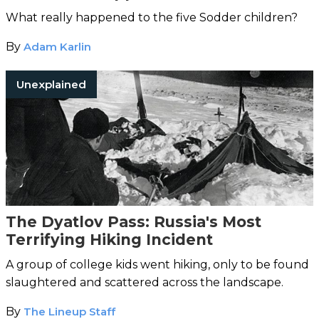
What really happened to the five Sodder children?
By
Adam Karlin
Unexplained
The Dyatlov Pass: Russia's Most
Terrifying Hiking Incident
A group of college kids went hiking, only to be found
slaughtered and scattered across the landscape.
By
The Lineup Staff