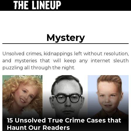
Mystery
Unsolved crimes, kidnappings left without resolution,
and mysteries that will keep any internet sleuth
puzzling all through the night.
15 Unsolved True Crime Cases that
Haunt Our Readers