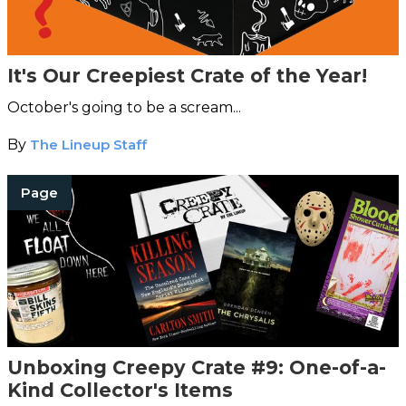
It's Our Creepiest Crate of the Year!
October's going to be a scream...
By
The Lineup Staff
Page
Unboxing Creepy Crate #9: One-of-a-
Kind Collector's Items