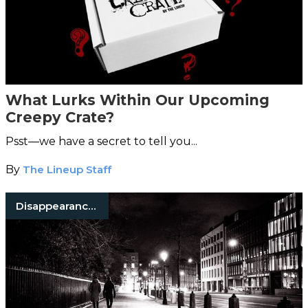
What Lurks Within Our Upcoming
Creepy Crate?
Psst—we have a secret to tell you...
By
The Lineup Staff
Disappearances