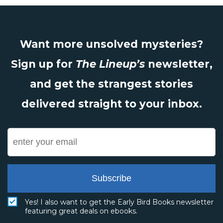
Want more unsolved mysteries?
Sign up for
The Lineup’s
newsletter,
and get the strangest stories
delivered straight to your inbox.
Subscribe
Yes! I also want to get the Early Bird Books newsletter
featuring great deals on ebooks.