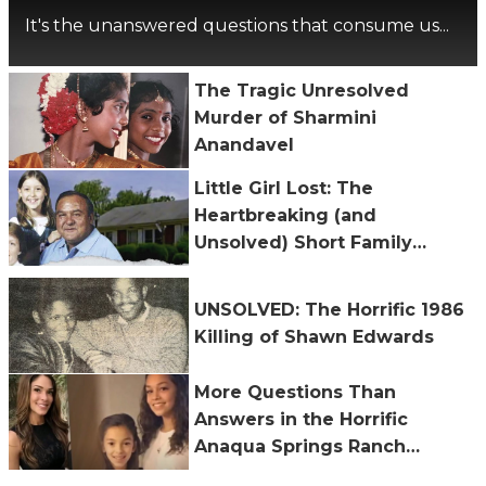
It's the unanswered questions that consume us...
The Tragic Unresolved
Murder of Sharmini
Anandavel
Little Girl Lost: The
Heartbreaking (and
Unsolved) Short Family
Murders
UNSOLVED: The Horrific 1986
Killing of Shawn Edwards
More Questions Than
Answers in the Horrific
Anaqua Springs Ranch
Shooting