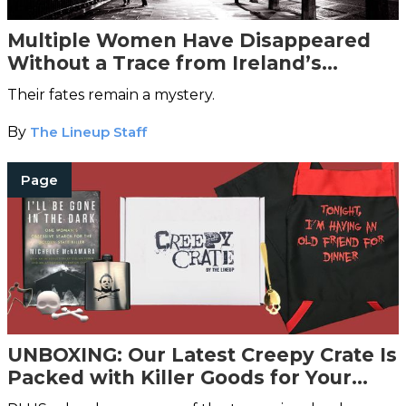
Multiple Women Have Disappeared
Without a Trace from Ireland’s
‘Vanishing Triangle’
Their fates remain a mystery.
By
The Lineup Staff
Page
UNBOXING: Our Latest Creepy Crate Is
Packed with Killer Goods for Your
Home and Kitchen [SOLD OUT]