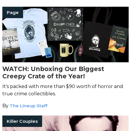
Page
WATCH: Unboxing Our Biggest
Creepy Crate of the Year!
It's packed with more than $90 worth of horror and
true crime collectibles.
By
The Lineup Staff
Killer Couples