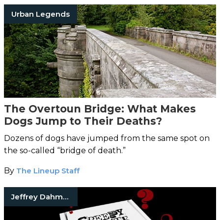
Urban Legends
The Overtoun Bridge: What Makes
Dogs Jump to Their Deaths?
Dozens of dogs have jumped from the same spot on
the so-called “bridge of death.”
By
The Lineup Staff
Jeffrey Dahmer