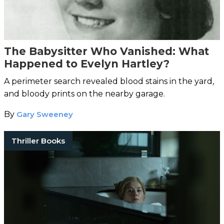
The Babysitter Who Vanished: What
Happened to Evelyn Hartley?
A perimeter search revealed blood stains in the yard,
and bloody prints on the nearby garage.
By
Gary Sweeney
Thriller Books