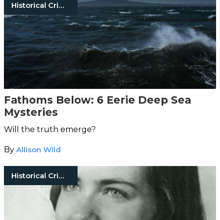
Historical Crimes
Fathoms Below: 6 Eerie Deep Sea
Mysteries
Will the truth emerge?
By
Allison Wild
Historical Crimes