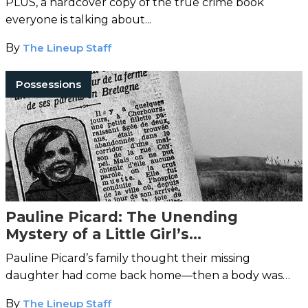
PLUS, a hardcover copy of the true crime book
everyone is talking about...
By
The Lineup Staff
Possessions
Pauline Picard: The Unending
Mystery of a Little Girl’s
Disappearance
Pauline Picard’s family thought their missing
daughter had come back home—then a body was
discovered.
By
The Lineup Staff