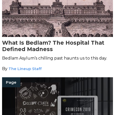
What Is Bedlam? The Hospital That
Defined Madness
Bedlam Asylum’s chilling past haunts us to this day.
By
The Lineup Staff
Page