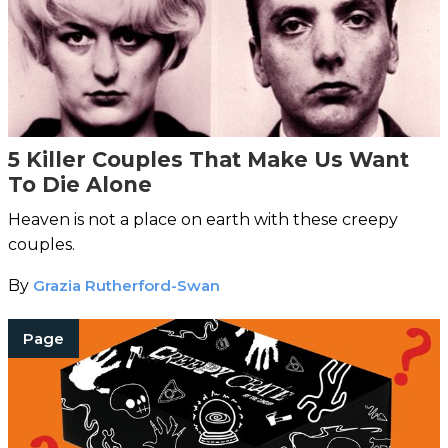
5 Killer Couples That Make Us Want
To Die Alone
Heaven is not a place on earth with these creepy
couples.
By
Grazia Rutherford-Swan
Page