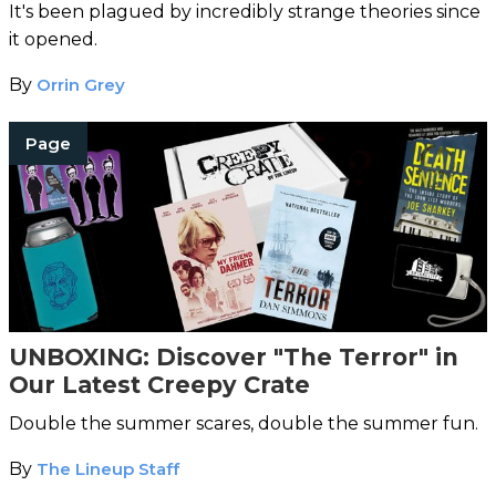
It's been plagued by incredibly strange theories since
it opened.
By
Orrin Grey
Page
UNBOXING: Discover "The Terror" in
Our Latest Creepy Crate
Double the summer scares, double the summer fun.
By
The Lineup Staff