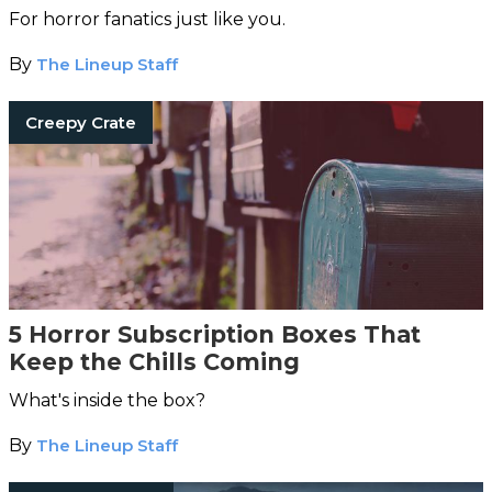
For horror fanatics just like you.
By
The Lineup Staff
Creepy Crate
5 Horror Subscription Boxes That
Keep the Chills Coming
What's inside the box?
By
The Lineup Staff