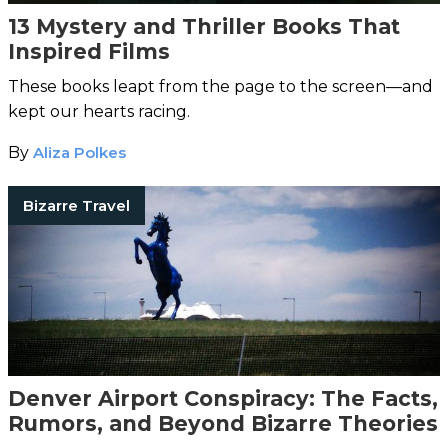
13 Mystery and Thriller Books That
Inspired Films
These books leapt from the page to the screen—and
kept our hearts racing.
By
Aliza Polkes
Bizarre Travel
Denver Airport Conspiracy: The Facts,
Rumors, and Beyond Bizarre Theories