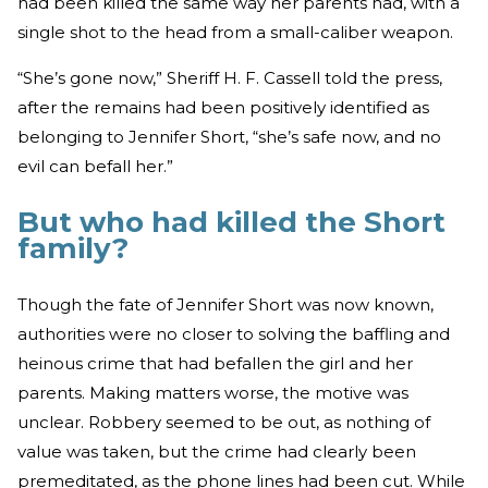
had been killed the same way her parents had, with a
single shot to the head from a small-caliber weapon.
“She’s gone now,” Sheriff H. F. Cassell told the press,
after the remains had been positively identified as
belonging to Jennifer Short, “she’s safe now, and no
evil can befall her.”
But who had killed the Short
family?
Though the fate of Jennifer Short was now known,
authorities were no closer to solving the baffling and
heinous crime that had befallen the girl and her
parents. Making matters worse, the motive was
unclear. Robbery seemed to be out, as nothing of
value was taken, but the crime had clearly been
premeditated, as the phone lines had been cut. While