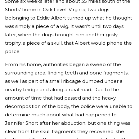
Some six weeks later and about 35 miles south of the
Shorts’ home in Oak Level, Virginia, two dogs
belonging to Eddie Albert turned up what he thought
was simply a piece of a wig. It wasn’t until two days
later, when the dogs brought him another grisly
trophy, a piece of a skull, that Albert would phone the
police.
From his home, authorities began a sweep of the
surrounding area, finding teeth and bone fragments,
as well as part of a small ribcage dumped under a
nearby bridge and along a rural road. Due to the
amount of time that had passed and the heavy
decomposition of the body, the police were unable to
determine much about what had happened to
Jennifer Short after her abduction, but one thing was
clear from the skull fragments they recovered: she