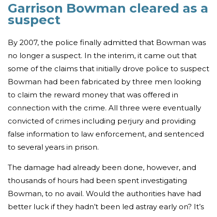
Garrison Bowman cleared as a
suspect
By 2007, the police finally admitted that Bowman was
no longer a suspect. In the interim, it came out that
some of the claims that initially drove police to suspect
Bowman had been fabricated by three men looking
to claim the reward money that was offered in
connection with the crime. All three were eventually
convicted of crimes including perjury and providing
false information to law enforcement, and sentenced
to several years in prison.
The damage had already been done, however, and
thousands of hours had been spent investigating
Bowman, to no avail. Would the authorities have had
better luck if they hadn’t been led astray early on? It’s