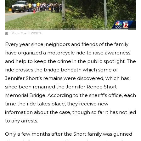
Photo Credit:
WXII 12
Every year since, neighbors and friends of the family
have organized a motorcycle ride to raise awareness
and help to keep the crime in the public spotlight. The
ride crosses the bridge beneath which some of
Jennifer Short’s remains were discovered, which has
since been renamed the Jennifer Renee Short
Memorial Bridge. According to the sheriff’s office, each
time the ride takes place, they receive new
information about the case, though so far it has not led
to any arrests.
Only a few months after the Short family was gunned