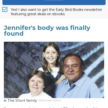
Yes! I also want to get the Early Bird Books newsletter
featuring great deals on ebooks.
Jennifer's body was finally
found
The Short family
Photo Credit:
WXII 12