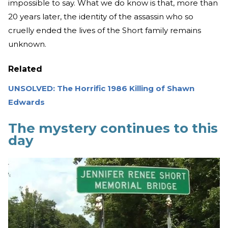
impossible to say. What we do know is that, more than
20 years later, the identity of the assassin who so
cruelly ended the lives of the Short family remains
unknown.
Related
UNSOLVED: The Horrific 1986 Killing of Shawn
Edwards
The mystery continues to this
day