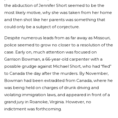
the abduction of Jennifer Short seemed to be the
most likely motive, why she was taken from her home
and then shot like her parents was something that
could only be a subject of conjecture.
Despite numerous leads from as far away as Missouri,
police seemed to grow no closer to a resolution of the
case. Early on, much attention was focused on
Garrison Bowman, a 66-year-old carpenter with a
possible grudge against Michael Short, who had “fled”
to Canada the day after the murders. By November,
Bowman had been extradited from Canada, where he
was being held on charges of drunk driving and
violating immigration laws, and appeared in front of a
grand jury in Roanoke, Virginia. However, no
indictment was forthcoming.