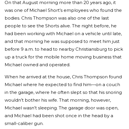
On that August morning more than 20 years ago, it
was one of Michael Short’s employees who found the
bodies. Chris Thompson was also one of the last
people to see the Shorts alive. The night before, he
had been working with Michael on a vehicle until late,
and that morning he was supposed to meet him just
before 9 a.m. to head to nearby Christiansburg to pick
up a truck for the mobile home moving business that
Michael owned and operated.
When he arrived at the house, Chris Thompson found
Michael where he expected to find him—on a couch
in the garage, where he often slept so that his snoring
wouldn’t bother his wife. That morning, however,
Michael wasn’t sleeping. The garage door was open,
and Michael had been shot once in the head by a
small-caliber gun.