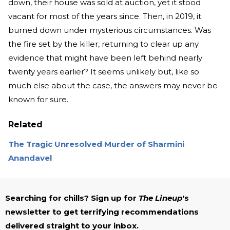
down, their house was sold at auction, yet it stood
vacant for most of the years since. Then, in 2019, it
burned down under mysterious circumstances. Was
the fire set by the killer, returning to clear up any
evidence that might have been left behind nearly
twenty years earlier? It seems unlikely but, like so
much else about the case, the answers may never be
known for sure.
Related
The Tragic Unresolved Murder of Sharmini
Anandavel
Searching for chills? Sign up for
The Lineup
's
newsletter to get terrifying recommendations
delivered straight to your inbox.