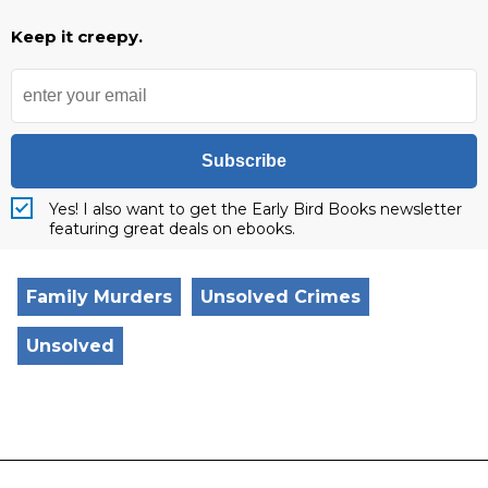
Keep it creepy.
Subscribe
Yes! I also want to get the Early Bird Books newsletter
featuring great deals on ebooks.
Family Murders
Unsolved Crimes
Unsolved