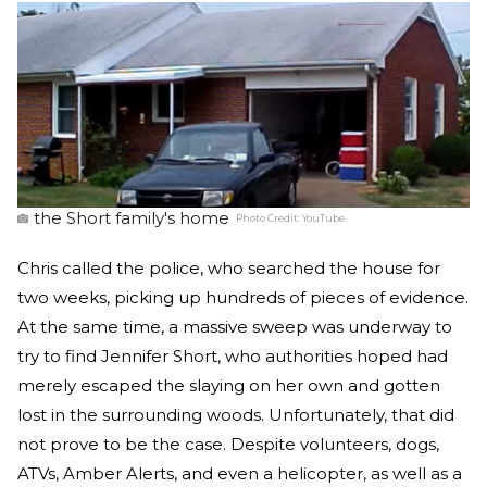
the Short family's home
Photo Credit:
YouTube
Chris called the police, who searched the house for
two weeks, picking up hundreds of pieces of evidence.
At the same time, a massive sweep was underway to
try to find Jennifer Short, who authorities hoped had
merely escaped the slaying on her own and gotten
lost in the surrounding woods. Unfortunately, that did
not prove to be the case. Despite volunteers, dogs,
ATVs, Amber Alerts, and even a helicopter, as well as a