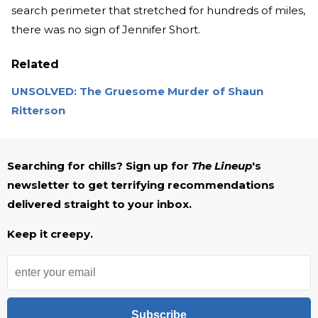
search perimeter that stretched for hundreds of miles,
there was no sign of Jennifer Short.
Related
UNSOLVED: The Gruesome Murder of Shaun
Ritterson
Searching for chills? Sign up for
The Lineup
's
newsletter to get terrifying recommendations
delivered straight to your inbox.
Keep it creepy.
Subscribe