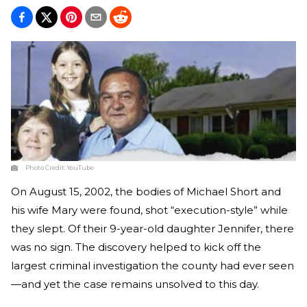
Photo Credit:
YouTube
On August 15, 2002, the bodies of Michael Short and
his wife Mary were found, shot “execution-style” while
they slept. Of their 9-year-old daughter Jennifer, there
was no sign. The discovery helped to kick off the
largest criminal investigation the county had ever seen
—and yet the case remains unsolved to this day.