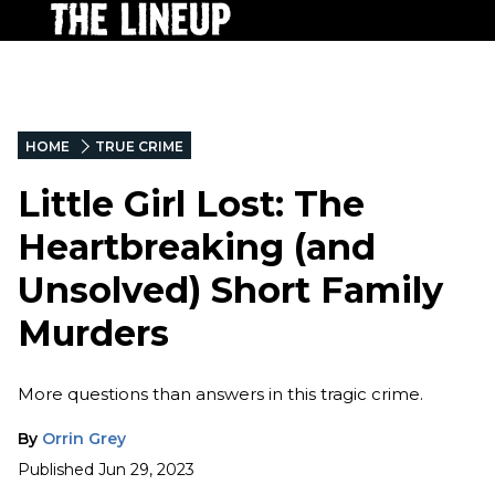
HOME
TRUE CRIME
Little Girl Lost: The
Heartbreaking (and
Unsolved) Short Family
Murders
More questions than answers in this tragic crime.
By
Orrin Grey
Published
Jun 29, 2023