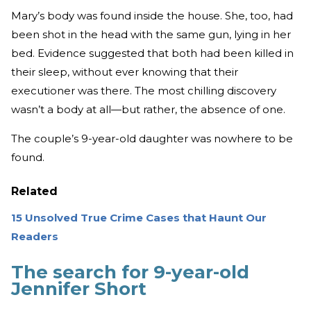
Mary’s body was found inside the house. She, too, had
been shot in the head with the same gun, lying in her
bed. Evidence suggested that both had been killed in
their sleep, without ever knowing that their
executioner was there. The most chilling discovery
wasn’t a body at all—but rather, the absence of one.
The couple’s 9-year-old daughter was nowhere to be
found.
Related
15 Unsolved True Crime Cases that Haunt Our
Readers
The search for 9-year-old
Jennifer Short