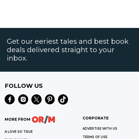
Get our eeriest tales and best book
deals delivered straight to your
inbox.
FOLLOW US
CORPORATE
MORE FROM
ADVERTISE WITH US
A LOVE SO TRUE
TERMS OF USE