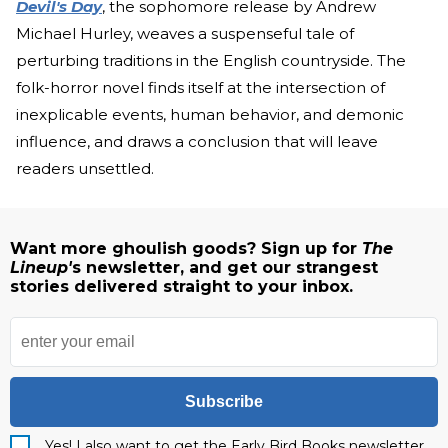
Devil's Day
, the sophomore release by Andrew
Michael Hurley, weaves a suspenseful tale of
perturbing traditions in the English countryside. The
folk-horror novel finds itself at the intersection of
inexplicable events, human behavior, and demonic
influence, and draws a conclusion that will leave
readers unsettled.
Want more ghoulish goods? Sign up for
The
Lineup'
s newsletter, and get our strangest
stories delivered straight to your inbox.
Subscribe
Yes! I also want to get the Early Bird Books newsletter