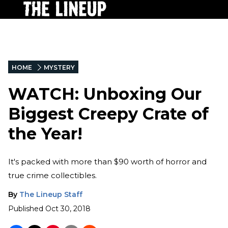
HOME
MYSTERY
WATCH: Unboxing Our
Biggest Creepy Crate of
the Year!
It's packed with more than $90 worth of horror and
true crime collectibles.
By
The Lineup Staff
Published
Oct 30, 2018