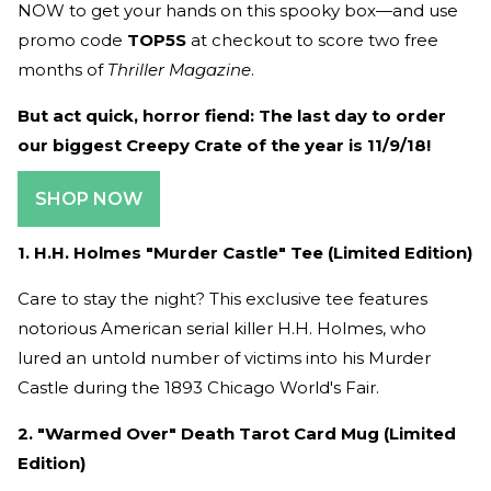
NOW to get your hands on this spooky box—and use
promo code
TOP5S
at checkout to score
two free
months of
Thriller Magazine
.
But act quick, horror fiend: The last day to order
our biggest Creepy Crate of the year is 11/9/18!
SHOP NOW
1. H.H. Holmes "Murder Castle" Tee (Limited Edition)
Care to stay the night? This exclusive tee features
notorious American serial killer H.H. Holmes, who
lured an untold number of victims into his Murder
Castle during the 1893 Chicago World's Fair.
2. "Warmed Over" Death Tarot Card Mug (Limited
Edition)