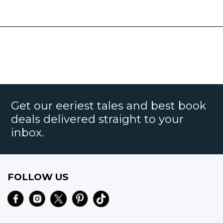
Get our eeriest tales and best book
deals delivered straight to your
inbox.
FOLLOW US