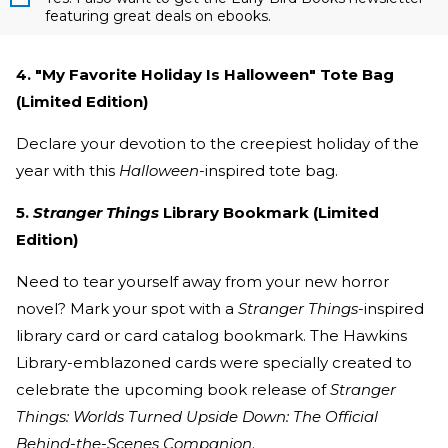
featuring great deals on ebooks.
4. "My Favorite Holiday Is Halloween" Tote Bag
(Limited Edition)
Declare your devotion to the creepiest holiday of the
year with this
Halloween
-inspired tote bag.
5.
Stranger Things
Library Bookmark (Limited
Edition)
Need to tear yourself away from your new horror
novel? Mark your spot with a
Stranger Things
-inspired
library card or card catalog bookmark. The Hawkins
Library-emblazoned cards were specially created to
celebrate the upcoming book release of
Stranger
Things: Worlds Turned Upside Down: The Official
Behind-the-Scenes Companion
.