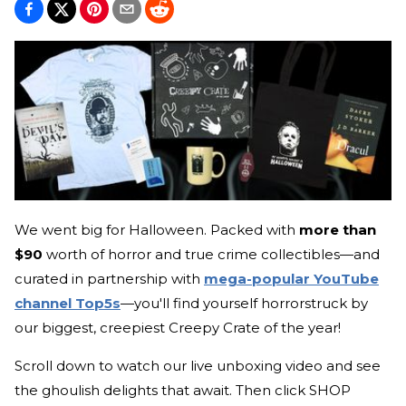
We went big for Halloween. Packed with
more than
$90
worth of horror and true crime collectibles—and
curated in partnership with
mega-popular YouTube
channel Top5s
—you'll find yourself horrorstruck by
our biggest, creepiest Creepy Crate of the year!
Scroll down to watch our live unboxing video and see
the ghoulish delights that await. Then click SHOP