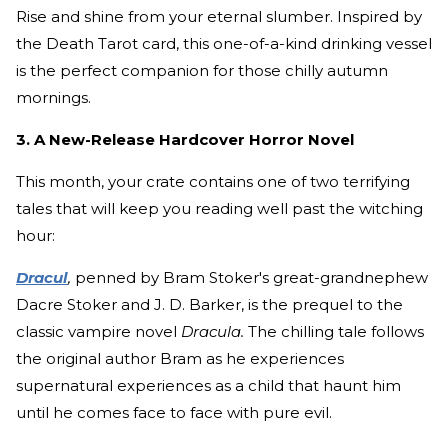
Rise and shine from your eternal slumber. Inspired by
the Death Tarot card, this one-of-a-kind drinking vessel
is the perfect companion for those chilly autumn
mornings.
3. A New-Release Hardcover Horror Novel
This month, your crate contains one of two terrifying
tales that will keep you reading well past the witching
hour:
Dracul
,
penned by Bram Stoker's great-grandnephew
Dacre Stoker and J. D. Barker, is the prequel to the
classic vampire novel
Dracula.
The chilling tale follows
the original author Bram as he experiences
supernatural experiences as a child that haunt him
until he comes face to face with pure evil.