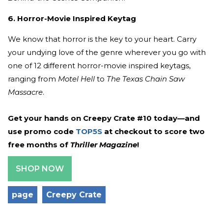
6. Horror-Movie Inspired Keytag
We know that horror is the key to your heart. Carry
your undying love of the genre wherever you go with
one of 12 different horror-movie inspired keytags,
ranging from
Motel Hell
to
The Texas Chain Saw
Massacre
.
Get your hands on Creepy Crate #10 today—and
use promo code
TOP5S
at checkout to score two
free months of
Thriller Magazine
!
SHOP NOW
page
Creepy Crate