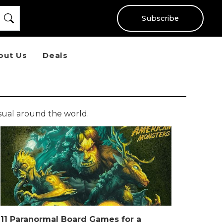
Subscribe
out Us
Deals
sual around the world.
11 Paranormal Board Games for a