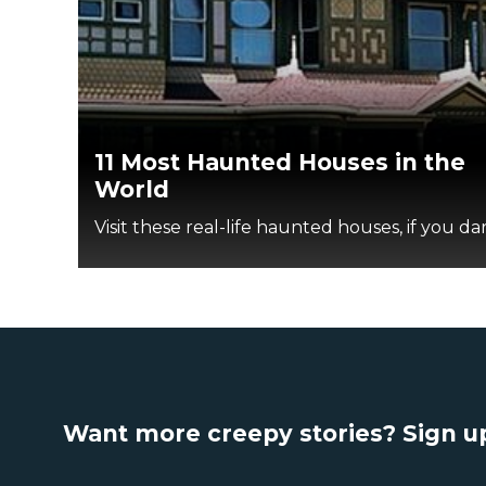
11 Most Haunted Houses in the
World
Visit these real-life haunted houses, if you dar
Want more creepy stories? Sign up