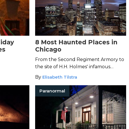
liday
8 Most Haunted Places in
es
Chicago
From the Second Regiment Armory to
the site of H.H. Holmes' infamous
murder castle, the Windy City is
By
Elisabeth Tilstra
bustling with paranormal activity.
Paranormal