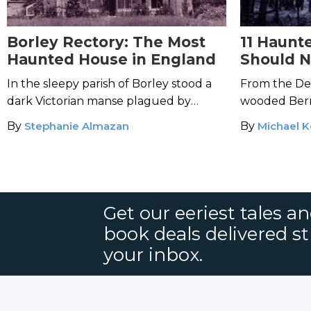
Borley Rectory: The Most
11 Haunt
Haunted House in England
Should N
Foot In
In the sleepy parish of Borley stood a
From the Dev
dark Victorian manse plagued by
wooded Berm
reports of the paranormal.
want to take
By
Stephanie Almazan
By
Michael 
freaky forest
Get our eeriest tales a
book deals delivered st
your inbox.