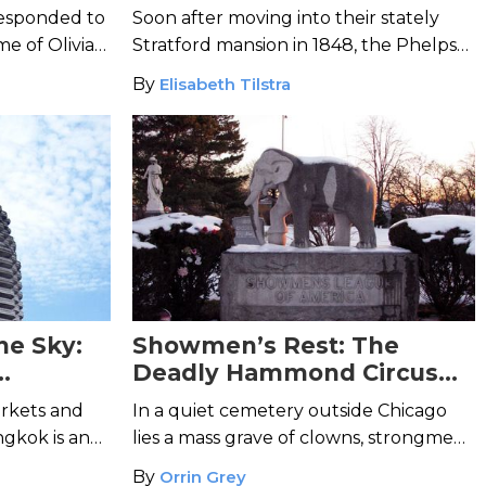
 responded to
Soon after moving into their stately
me of Olivia
Stratford mansion in 1848, the Phelps
rrified
family realized they were not alone.
By
Elisabeth Tilstra
he Sky:
Showmen’s Rest: The
Deadly Hammond Circus
aper
Train Wreck of 1918
rkets and
In a quiet cemetery outside Chicago
ngkok is an
lies a mass grave of clowns, strongmen,
shrouded in
and acrobats who died in one of the
By
Orrin Grey