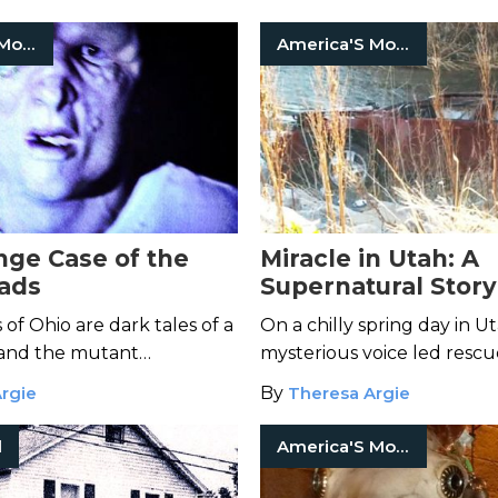
al activity.
mystery.
America'S Most Haunted
America'S Most Haunted
nge Case of the
Miracle in Utah: A
ads
Supernatural Story
Survival
of Ohio are dark tales of a
On a chilly spring day in Ut
and the mutant
mysterious voice led rescu
f his horrific
an overturned car and th
rgie
By
Theresa Argie
.
family trapped inside.
l
America'S Most Haunted