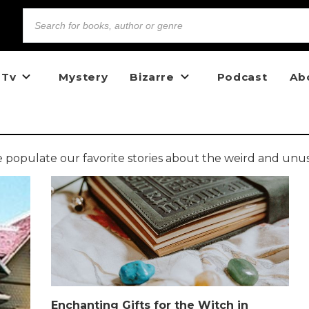
 Tv
Mystery
Bizarre
Podcast
Ab
opulate our favorite stories about the weird and unu
Enchanting Gifts for the Witch in