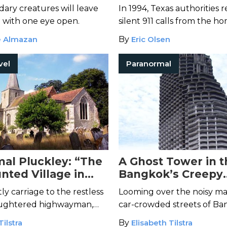
ary creatures will leave
In 1994, Texas authorities
 with one eye open.
silent 911 calls from the ho
Mabel. What they found ho
e Almazan
By
Eric Olsen
them...
vel
Paranormal
al Pluckley: “The
A Ghost Tower in t
nted Village in
Bangkok’s Creepy
Abandoned Skyscr
y carriage to the restless
Looming over the noisy ma
slaughtered highwayman,
car-crowded streets of Ba
glish village is teeming
eerily empty tower that’s 
Tilstra
By
Elisabeth Tilstra