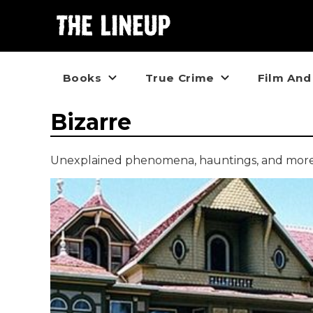
Books
True Crime
Film And
Bizarre
Unexplained phenomena, hauntings, and more p