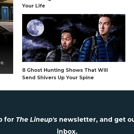
Your Life
e.
8 Ghost Hunting Shows That Will
Send Shivers Up Your Spine
 for
The Lineup's
newsletter, and get ou
inbox.