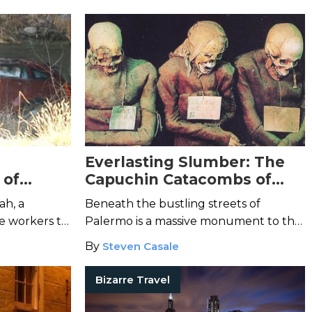
worst circus tragedies in history.
Everlasting Slumber: The
 of
Capuchin Catacombs of
Palermo
ah, a
Beneath the bustling streets of
e workers to
Palermo is a massive monument to the
e young
dead where over 8,000 corpses line
By
Steven Casale
the catacomb walls.
Bizarre Travel