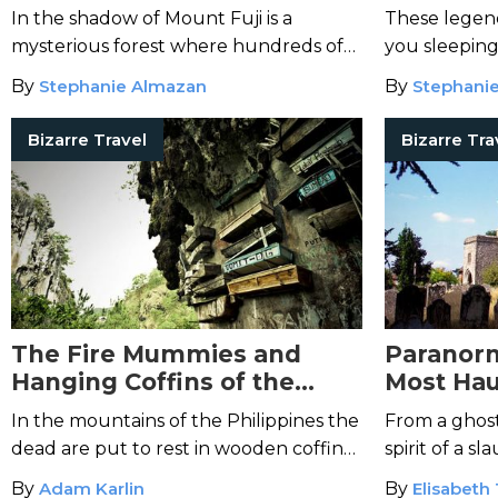
World
In the shadow of Mount Fuji is a
These legend
mysterious forest where hundreds of
you sleeping
souls have ended their lives.
By
Stephanie Almazan
By
Stephani
Bizarre Travel
Bizarre Tra
The Fire Mummies and
Paranorm
Hanging Coffins of the
Most Hau
Philippines
Britain”
In the mountains of the Philippines the
From a ghostl
dead are put to rest in wooden coffins
spirit of a 
hung from steep valley walls.
this quiet En
By
Adam Karlin
By
Elisabeth 