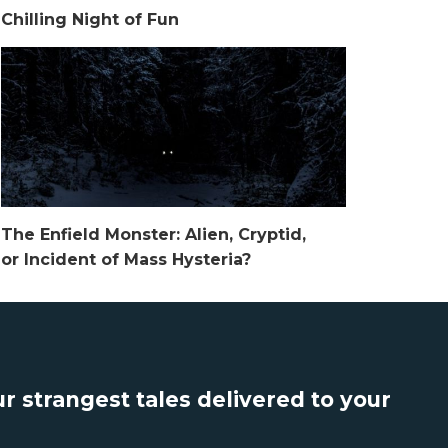
Chilling Night of Fun
The Enfield Monster: Alien, Cryptid,
or Incident of Mass Hysteria?
r strangest tales delivered to your