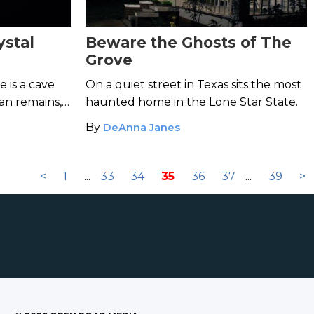
ystal
Beware the Ghosts of The
Grove
e is a cave
On a quiet street in Texas sits the most
an remains,
haunted home in the Lone Star State.
nes of the
By
DeAnna Janes
<
1
...
33
34
35
36
37
...
39
>