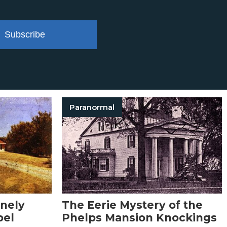
Subscribe
Paranormal
onely
The Eerie Mystery of the
bel
Phelps Mansion Knockings