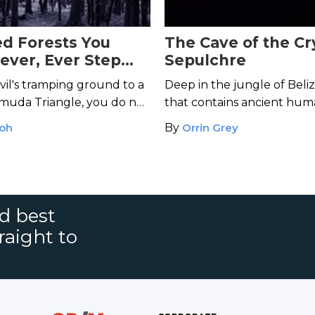
ed Forests You
The Cave of the Cr
ever, Ever Step
Sepulchre
il's tramping ground to a
Deep in the jungle of Beliz
uda Triangle, you do not
that contains ancient hum
 a stroll through these
including the glittering bo
Koh
By
Orrin Grey
s.
"Crystal Maiden."
nd best
raight to