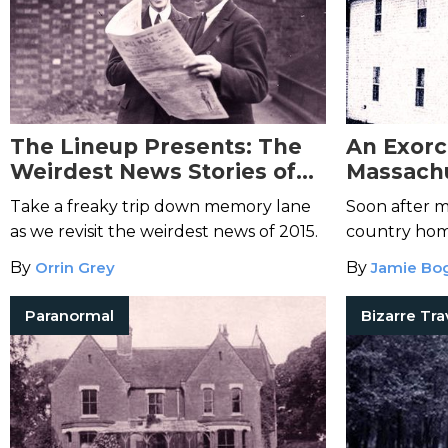
The Lineup Presents: The
An Exorc
Weirdest News Stories of
Massachu
2015
Possessi
Take a freaky trip down memory lane
Soon after m
Family
as we revisit the weirdest news of 2015.
country home
encountered 
By
Orrin Grey
By
Jamie Bo
Paranormal
Bizarre Tra