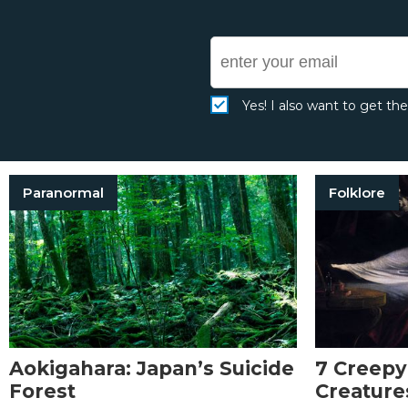
Yes! I also want to get th
Paranormal
Folklore
Aokigahara: Japan’s Suicide
7 Creepy
Forest
Creature