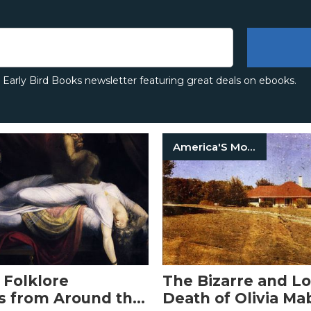
e Early Bird Books newsletter featuring great deals on ebooks.
America'S Most Haunted
 Folklore
The Bizarre and L
s from Around the
Death of Olivia Ma