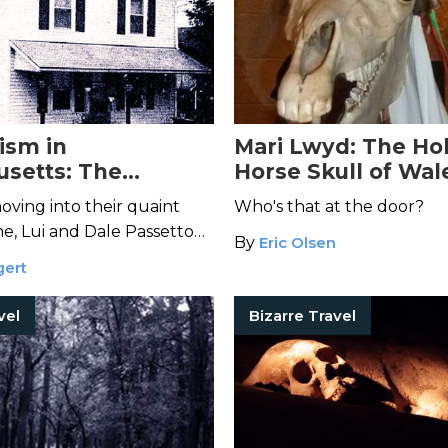
ism in
Mari Lwyd: The Ho
setts: The
Horse Skull of Wal
on of the Passetto
oving into their quaint
Who's that at the door?
, Lui and Dale Passetto
By
Eric Olsen
a force of pure evil.
gert
vel
Bizarre Travel