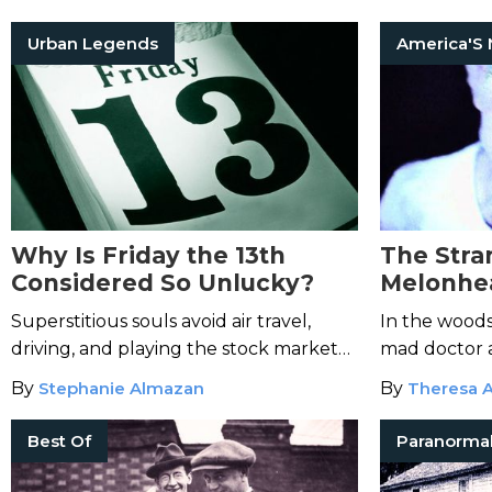
with paranorm
Urban Legends
Why Is Friday the 13th
The Stra
Considered So Unlucky?
Melonhe
Superstitious souls avoid air travel,
In the woods 
driving, and playing the stock market
mad doctor 
every Friday the 13th. But where does
descendants o
By
Stephanie Almazan
By
Theresa A
their fear originate?
experiments
Best Of
Paranorma