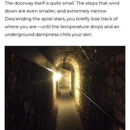
The doorway itself is quite small. The steps that wind
down are even smaller, and extremely narrow.
Descending the spiral stairs, you briefly lose track of
where you are—until the temperature drops and an
underground dampness chills your skin.