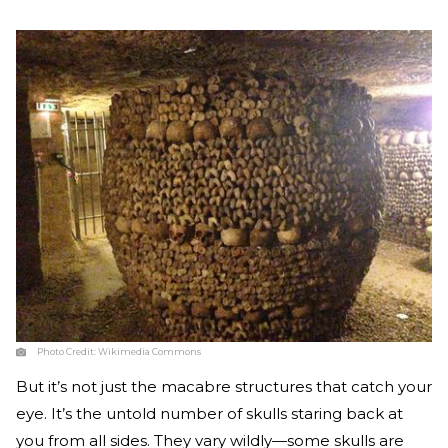
Photo Credit:
Wikimedia Commons
But it’s not just the macabre structures that catch your
eye. It’s the untold number of skulls staring back at
you from all sides. They vary wildly—some skulls are