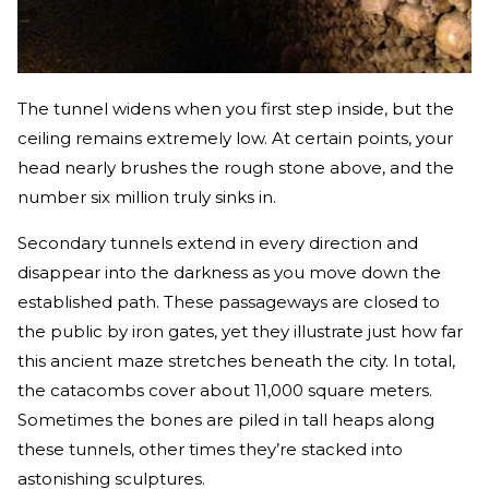
The tunnel widens when you first step inside, but the
ceiling remains extremely low. At certain points, your
head nearly brushes the rough stone above, and the
number six million truly sinks in.
Secondary tunnels extend in every direction and
disappear into the darkness as you move down the
established path. These passageways are closed to
the public by iron gates, yet they illustrate just how far
this ancient maze stretches beneath the city. In total,
the catacombs cover about 11,000 square meters.
Sometimes the bones are piled in tall heaps along
these tunnels, other times they’re stacked into
astonishing sculptures.