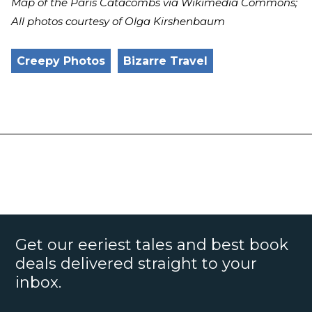
Map of the Paris Catacombs via Wikimedia Commons;
All photos courtesy of Olga Kirshenbaum
Creepy Photos
Bizarre Travel
Get our eeriest tales and best book
deals delivered straight to your
inbox.