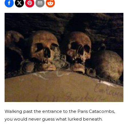
Walking past the entrance to the Paris Catacombs,
you would never guess what lurked beneath.