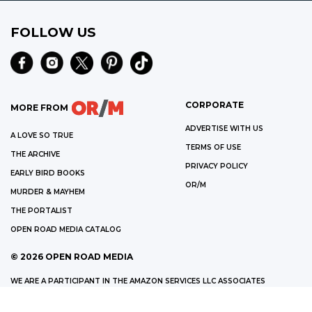
FOLLOW US
CORPORATE
MORE FROM
ADVERTISE WITH US
A LOVE SO TRUE
TERMS OF USE
THE ARCHIVE
PRIVACY POLICY
EARLY BIRD BOOKS
OR/M
MURDER & MAYHEM
THE PORTALIST
OPEN ROAD MEDIA CATALOG
©
2026
OPEN ROAD MEDIA
WE ARE A PARTICIPANT IN THE AMAZON SERVICES LLC ASSOCIATES
PROGRAM, AN AFFILIATE ADVERTISING PROGRAM DESIGNED TO PROVIDE
A MEANS FOR US TO EARN FEES BY LINKING TO AMAZON.COM AND