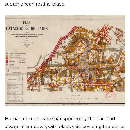
subterranean resting place.
Human remains were transported by the cartload,
always at sundown, with black veils covering the bones