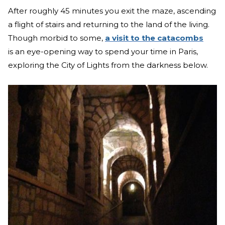
After roughly 45 minutes you exit the maze, ascending
a flight of stairs and returning to the land of the living.
Though morbid to some,
a visit to the catacombs
is an eye-opening way to spend your time in Paris,
exploring the City of Lights from the darkness below.