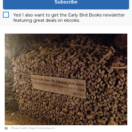
Subscribe
Yes! I also want to get the Early Bird Books newsletter
featuring great deals on ebooks.
Photo Credit:
Olga Kirshenbaum