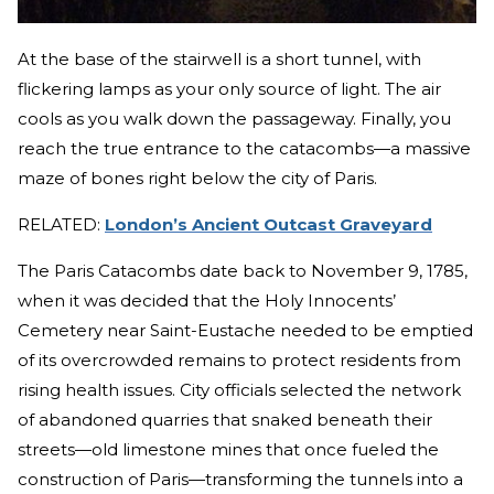
At the base of the stairwell is a short tunnel, with
flickering lamps as your only source of light. The air
cools as you walk down the passageway. Finally, you
reach the true entrance to the catacombs—a massive
maze of bones right below the city of Paris.
RELATED:
London’s Ancient Outcast Graveyard
The Paris Catacombs date back to November 9, 1785,
when it was decided that the Holy Innocents’
Cemetery near Saint-Eustache needed to be emptied
of its overcrowded remains to protect residents from
rising health issues. City officials selected the network
of abandoned quarries that snaked beneath their
streets—old limestone mines that once fueled the
construction of Paris—transforming the tunnels into a