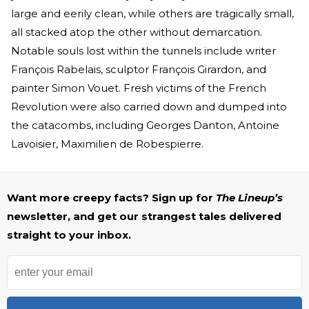
large and eerily clean, while others are tragically small,
all stacked atop the other without demarcation.
Notable souls lost within the tunnels include writer
François Rabelais, sculptor François Girardon, and
painter Simon Vouet. Fresh victims of the French
Revolution were also carried down and dumped into
the catacombs, including Georges Danton, Antoine
Lavoisier, Maximilien de Robespierre.
Want more creepy facts? Sign up for
The Lineup’s
newsletter, and get our strangest tales delivered
straight to your inbox.