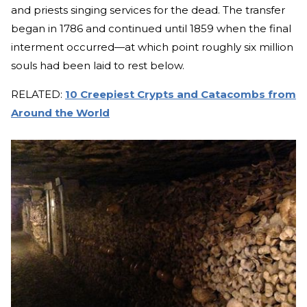
and priests singing services for the dead. The transfer
began in 1786 and continued until 1859 when the final
interment occurred—at which point roughly six million
souls had been laid to rest below.
RELATED:
10 Creepiest Crypts and Catacombs from
Around the World