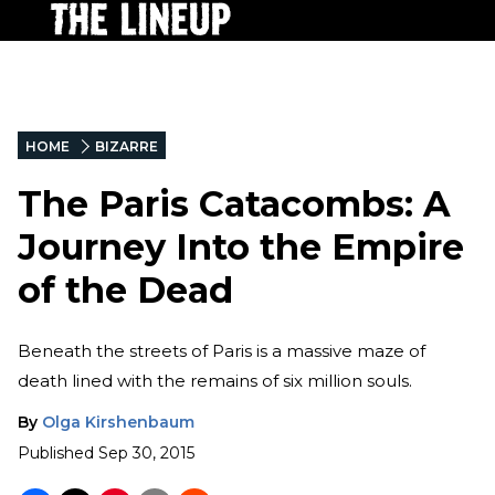
HOME
BIZARRE
The Paris Catacombs: A
Journey Into the Empire
of the Dead
Beneath the streets of Paris is a massive maze of
death lined with the remains of six million souls.
By
Olga Kirshenbaum
Published
Sep 30, 2015