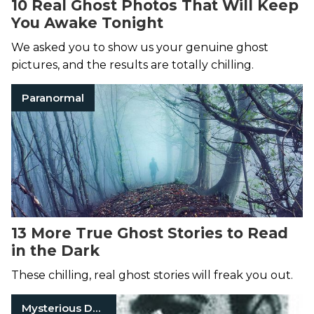
10 Real Ghost Photos That Will Keep
You Awake Tonight
We asked you to show us your genuine ghost
pictures, and the results are totally chilling.
Paranormal
13 More True Ghost Stories to Read
in the Dark
These chilling, real ghost stories will freak you out.
Mysterious Death