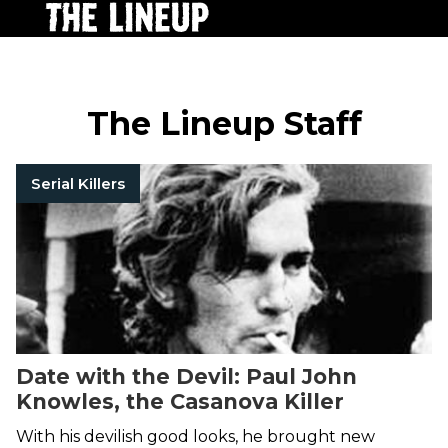
The Lineup Staff
Serial Killers
Date with the Devil: Paul John
Knowles, the Casanova Killer
With his devilish good looks, he brought new