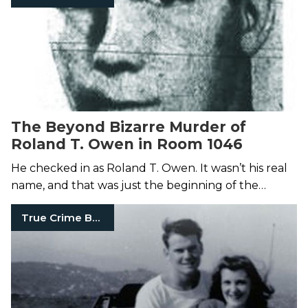
The Beyond Bizarre Murder of
Roland T. Owen in Room 1046
He checked in as Roland T. Owen. It wasn’t his real
name, and that was just the beginning of the
mystery.
True Crime Books