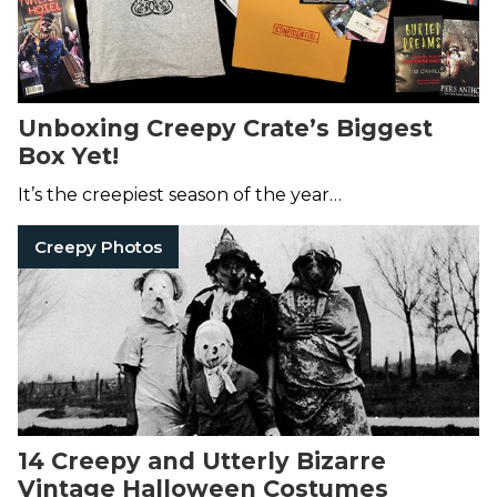
Unboxing Creepy Crate’s Biggest
Box Yet!
It’s the creepiest season of the year…
Creepy Photos
14 Creepy and Utterly Bizarre
Vintage Halloween Costumes