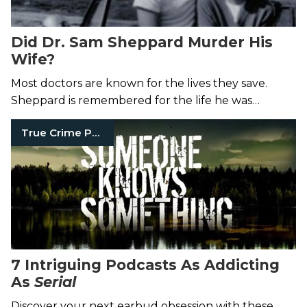
Did Dr. Sam Sheppard Murder His
Wife?
Most doctors are known for the lives they save.
Sheppard is remembered for the life he was
accused of ending.
True Crime Podcasts
7 Intriguing Podcasts As Addicting
As
Serial
Discover your next earbud obsession with these