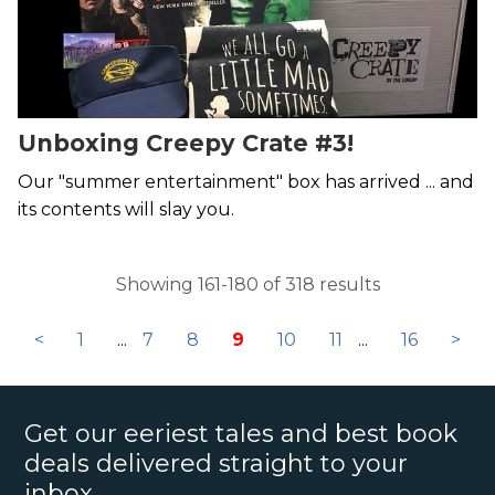
Unboxing Creepy Crate #3!
Our "summer entertainment" box has arrived ... and
its contents will slay you.
Showing 161-180 of 318 results
<
1
...
7
8
9
10
11
...
16
>
Get our eeriest tales and best book
deals delivered straight to your
inbox.