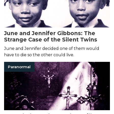
June and Jennifer Gibbons: The
Strange Case of the Silent Twins
June and Jennifer decided one of them would
have to die so the other could live.
Paranormal