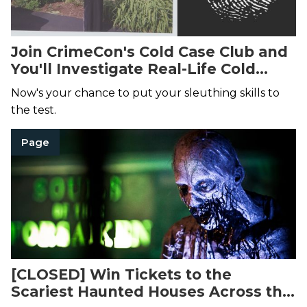
Join CrimeCon's Cold Case Club and
You'll Investigate Real-Life Cold
Cases
Now's your chance to put your sleuthing skills to
the test.
Page
[CLOSED] Win Tickets to the
Scariest Haunted Houses Across the