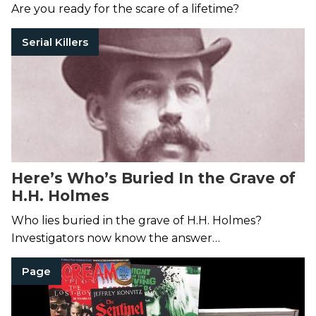
Nation
Are you ready for the scare of a lifetime?
Serial Killers
Here’s Who’s Buried In the Grave of
H.H. Holmes
Who lies buried in the grave of H.H. Holmes?
Investigators now know the answer…
Page