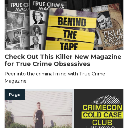
Check Out This Killer New Magazine
for True Crime Obsessives
Peer into the criminal mind with True Crime
Magazine.
Page