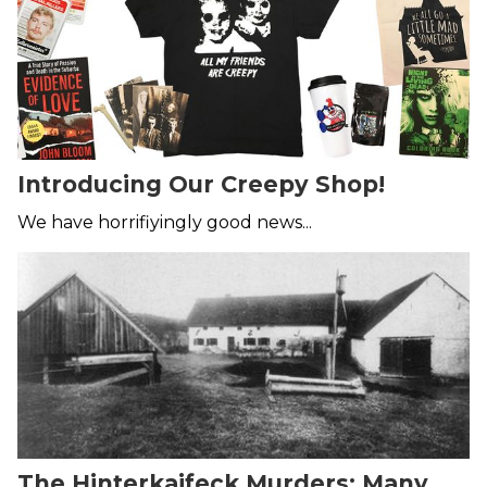
Introducing Our Creepy Shop!
We have horrifiyingly good news...
The Hinterkaifeck Murders: Many