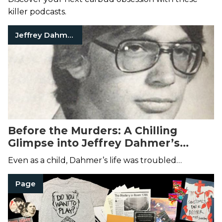
killer podcasts.
Jeffrey Dahmer
Before the Murders: A Chilling
Glimpse into Jeffrey Dahmer’s
Childhood
Even as a child, Dahmer’s life was troubled…
Page