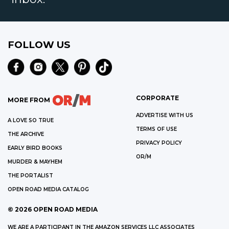
FOLLOW US
CORPORATE
MORE FROM
ADVERTISE WITH US
A LOVE SO TRUE
TERMS OF USE
THE ARCHIVE
PRIVACY POLICY
EARLY BIRD BOOKS
OR/M
MURDER & MAYHEM
THE PORTALIST
OPEN ROAD MEDIA CATALOG
©
2026
OPEN ROAD MEDIA
WE ARE A PARTICIPANT IN THE AMAZON SERVICES LLC ASSOCIATES