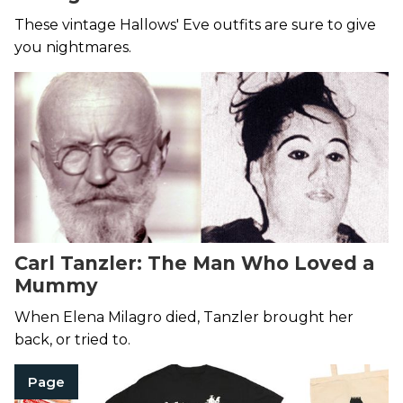
These vintage Hallows' Eve outfits are sure to give
you nightmares.
Carl Tanzler: The Man Who Loved a
Mummy
When Elena Milagro died, Tanzler brought her
back, or tried to.
Page