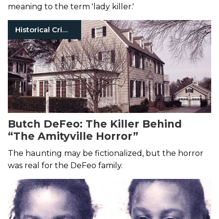
meaning to the term 'lady killer.'
Historical Crimes
Butch DeFeo: The Killer Behind
“The Amityville Horror”
The haunting may be fictionalized, but the horror
was real for the DeFeo family.