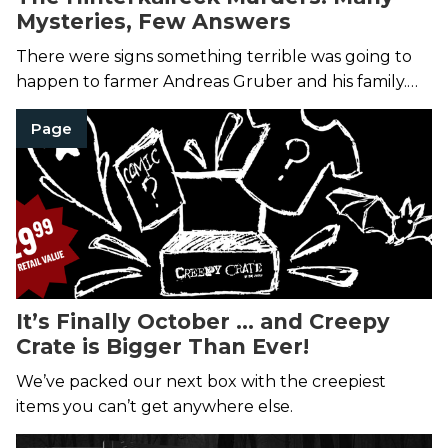
Mysteries, Few Answers
There were signs something terrible was going to
happen to farmer Andreas Gruber and his family.
Then it did.
Page
It’s Finally October … and Creepy
Crate is Bigger Than Ever!
We’ve packed our next box with the creepiest
items you can’t get anywhere else.