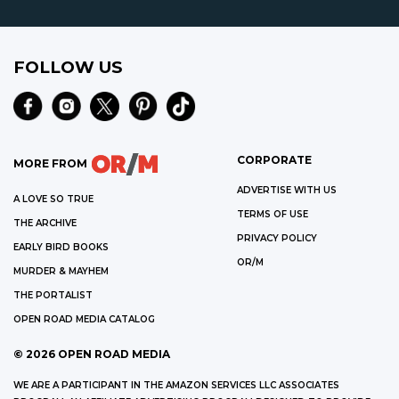
FOLLOW US
CORPORATE
MORE FROM
ADVERTISE WITH US
A LOVE SO TRUE
TERMS OF USE
THE ARCHIVE
PRIVACY POLICY
EARLY BIRD BOOKS
OR/M
MURDER & MAYHEM
THE PORTALIST
OPEN ROAD MEDIA CATALOG
©
2026
OPEN ROAD MEDIA
WE ARE A PARTICIPANT IN THE AMAZON SERVICES LLC ASSOCIATES