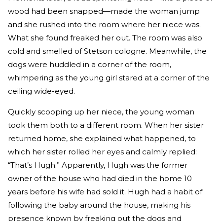
wood had been snapped—made the woman jump
and she rushed into the room where her niece was.
What she found freaked her out. The room was also
cold and smelled of Stetson cologne. Meanwhile, the
dogs were huddled in a corner of the room,
whimpering as the young girl stared at a corner of the
ceiling wide-eyed.
Quickly scooping up her niece, the young woman
took them both to a different room. When her sister
returned home, she explained what happened, to
which her sister rolled her eyes and calmly replied:
“That’s Hugh.” Apparently, Hugh was the former
owner of the house who had died in the home 10
years before his wife had sold it. Hugh had a habit of
following the baby around the house, making his
presence known by freaking out the dogs and