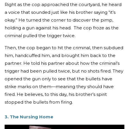
Right as the cop approached the courtyard, he heard
a voice that sounded just like his brother saying “it’s
okay.” He turned the corner to discover the pimp,
holding a gun against his head. The cop froze as the
criminal pulled the trigger twice.
Then, the cop began to hit the criminal, then subdued
him, handcuffed him, and brought him back to the
partner. He told his partner about how the criminal’s
trigger had been pulled twice, but no shots fired. They
opened the gun only to see that the bullets have
strike marks on them—meaning they should have
fired. He believes, to this day, his brother’s spirit
stopped the bullets from firing.
3. The Nursing Home