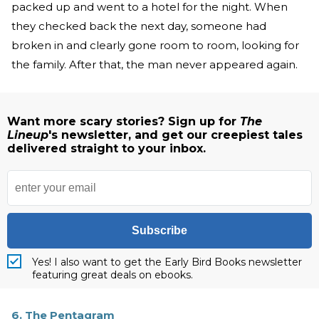
packed up and went to a hotel for the night. When
they checked back the next day, someone had
broken in and clearly gone room to room, looking for
the family. After that, the man never appeared again.
Want more scary stories? Sign up for
The
Lineup
's newsletter, and get our creepiest tales
delivered straight to your inbox.
Subscribe
Yes! I also want to get the Early Bird Books newsletter
featuring great deals on ebooks.
6. The Pentagram