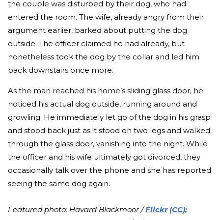
the couple was disturbed by their dog, who had
entered the room. The wife, already angry from their
argument earlier, barked about putting the dog
outside. The officer claimed he had already, but
nonetheless took the dog by the collar and led him
back downstairs once more.
As the man reached his home’s sliding glass door, he
noticed his actual dog outside, running around and
growling. He immediately let go of the dog in his grasp
and stood back just as it stood on two legs and walked
through the glass door, vanishing into the night. While
the officer and his wife ultimately got divorced, they
occasionally talk over the phone and she has reported
seeing the same dog again.
Featured photo: Havard Blackmoor /
Flickr
(CC);