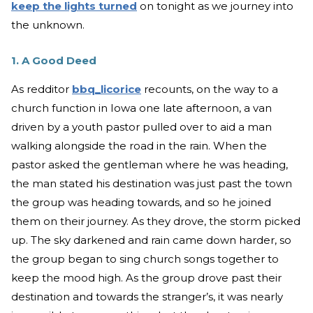
keep the lights turned
on tonight as we journey into
the unknown.
1. A Good Deed
As redditor
bbq_licorice
recounts, on the way to a
church function in Iowa one late afternoon, a van
driven by a youth pastor pulled over to aid a man
walking alongside the road in the rain. When the
pastor asked the gentleman where he was heading,
the man stated his destination was just past the town
the group was heading towards, and so he joined
them on their journey. As they drove, the storm picked
up. The sky darkened and rain came down harder, so
the group began to sing church songs together to
keep the mood high. As the group drove past their
destination and towards the stranger’s, it was nearly