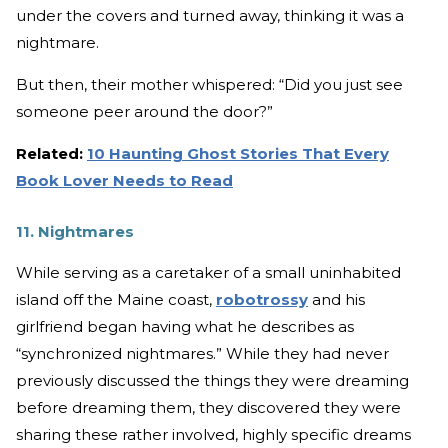
under the covers and turned away, thinking it was a
nightmare.
But then, their mother whispered: “Did you just see
someone peer around the door?”
Related:
10 Haunting Ghost Stories That Every
Book Lover Needs to Read
11. Nightmares
While serving as a caretaker of a small uninhabited
island off the Maine coast,
robotrossy
and his
girlfriend began having what he describes as
“synchronized nightmares.” While they had never
previously discussed the things they were dreaming
before dreaming them, they discovered they were
sharing these rather involved, highly specific dreams