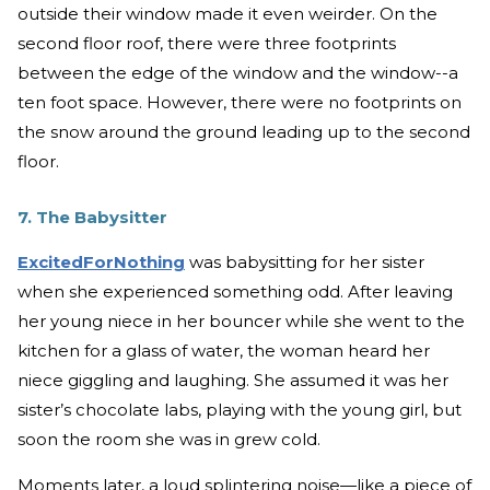
outside their window made it even weirder. On the
second floor roof, there were three footprints
between the edge of the window and the window--a
ten foot space. However, there were no footprints on
the snow around the ground leading up to the second
floor.
7. The Babysitter
ExcitedForNothing
was babysitting for her sister
when she experienced something odd. After leaving
her young niece in her bouncer while she went to the
kitchen for a glass of water, the woman heard her
niece giggling and laughing. She assumed it was her
sister’s chocolate labs, playing with the young girl, but
soon the room she was in grew cold.
Moments later, a loud splintering noise—like a piece of