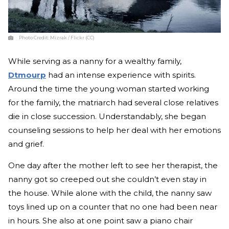
Photo Credit:
Mizrak / Flickr (CC)
While serving as a nanny for a wealthy family,
Dtmourp
had an intense experience with spirits.
Around the time the young woman started working
for the family, the matriarch had several close relatives
die in close succession. Understandably, she began
counseling sessions to help her deal with her emotions
and grief.
One day after the mother left to see her therapist, the
nanny got so creeped out she couldn’t even stay in
the house. While alone with the child, the nanny saw
toys lined up on a counter that no one had been near
in hours. She also at one point saw a piano chair