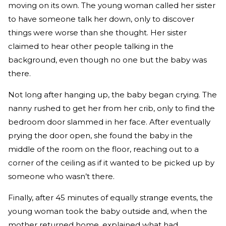
moving on its own. The young woman called her sister
to have someone talk her down, only to discover
things were worse than she thought. Her sister
claimed to hear other people talking in the
background, even though no one but the baby was
there.
Not long after hanging up, the baby began crying. The
nanny rushed to get her from her crib, only to find the
bedroom door slammed in her face. After eventually
prying the door open, she found the baby in the
middle of the room on the floor, reaching out to a
corner of the ceiling as if it wanted to be picked up by
someone who wasn’t there.
Finally, after 45 minutes of equally strange events, the
young woman took the baby outside and, when the
mother returned home, explained what had