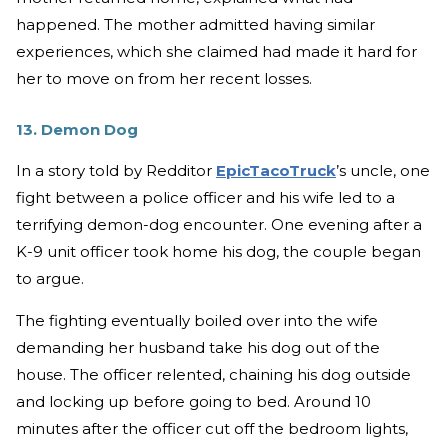
happened. The mother admitted having similar
experiences, which she claimed had made it hard for
her to move on from her recent losses.
13. Demon Dog
In a story told by Redditor
EpicTacoTruck
’s uncle, one
fight between a police officer and his wife led to a
terrifying demon-dog encounter. One evening after a
K-9 unit officer took home his dog, the couple began
to argue.
The fighting eventually boiled over into the wife
demanding her husband take his dog out of the
house. The officer relented, chaining his dog outside
and locking up before going to bed. Around 10
minutes after the officer cut off the bedroom lights,