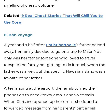
smelling of cheap cologne.
Related:
9 Real Ghost Stories That Will Chill You to
the Core
8. Bon Voyage
A year and a half after
ChristineNoelle
’s father passed
away, her family decided to go on a trip to Maui. Not
only was her father someone who loved to travel
(despite the family not getting to do it much when the
father was alive), but this specific Hawaiian island was a
favorite of her father.
After landing at the airport, the family turned their
phones on to check texts, emails and voicemails.
When Christine opened up her email, she found a
forwarded message from her parents’ joint email