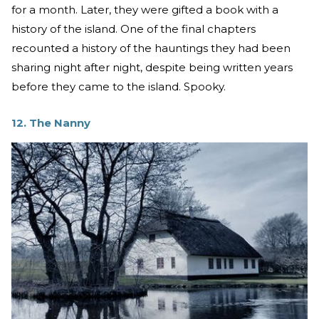
for a month. Later, they were gifted a book with a
history of the island. One of the final chapters
recounted a history of the hauntings they had been
sharing night after night, despite being written years
before they came to the island. Spooky.
12. The Nanny