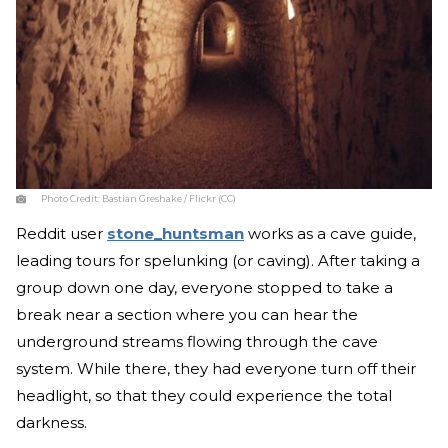
Photo Credit:
Bastian Greshake / Flickr (CC)
Reddit user
stone_huntsman
works as a cave guide,
leading tours for spelunking (or caving). After taking a
group down one day, everyone stopped to take a
break near a section where you can hear the
underground streams flowing through the cave
system. While there, they had everyone turn off their
headlight, so that they could experience the total
darkness.