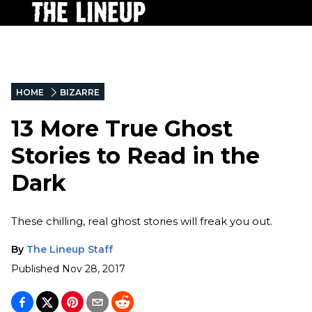
HOME
BIZARRE
13 More True Ghost
Stories to Read in the
Dark
These chilling, real ghost stories will freak you out.
By
The Lineup Staff
Published
Nov 28, 2017