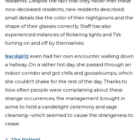
residents. Despite the fact that they never met these
now-deceased residents, new residents described
small details like the color of their nightgowns and the
shape of their glasses correctly. Staff has also
experienced instances of flickering lights and TVs
turning on and off by themselves.
Nerdgirl2
even had her own encounter walking down
a hallway. On a rather hot day, she passed through an
indoor corridor and got chills and goosebumps, which
she couldn’t shake for the rest of the day. Thanks to
how often people were complaining about these
strange occurrences, the management brought in
some to hold a candlelight ceremony and sage
cleansing--which seemed to cause the strangeness to
cease.
4. The Patient