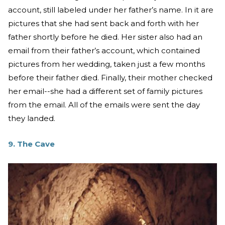
account, still labeled under her father’s name. In it are
pictures that she had sent back and forth with her
father shortly before he died. Her sister also had an
email from their father’s account, which contained
pictures from her wedding, taken just a few months
before their father died. Finally, their mother checked
her email--she had a different set of family pictures
from the email. All of the emails were sent the day
they landed.
9. The Cave