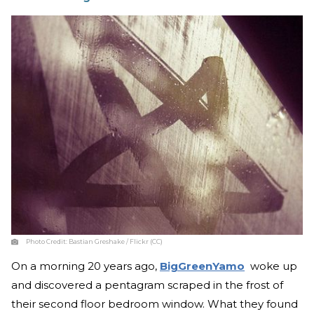
Photo Credit:
Bastian Greshake / Flickr (CC)
On a morning 20 years ago,
BigGreenYamo
woke up
and discovered a pentagram scraped in the frost of
their second floor bedroom window. What they found