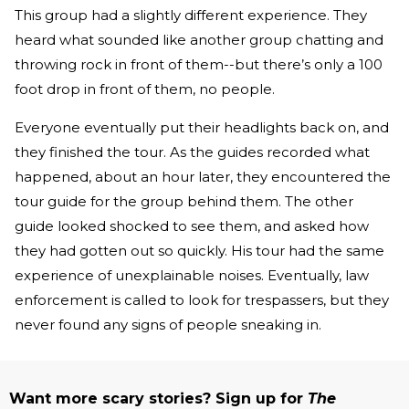
This group had a slightly different experience. They
heard what sounded like another group chatting and
throwing rock in front of them--but there’s only a 100
foot drop in front of them, no people.
Everyone eventually put their headlights back on, and
they finished the tour. As the guides recorded what
happened, about an hour later, they encountered the
tour guide for the group behind them. The other
guide looked shocked to see them, and asked how
they had gotten out so quickly. His tour had the same
experience of unexplainable noises. Eventually, law
enforcement is called to look for trespassers, but they
never found any signs of people sneaking in.
Want more scary stories? Sign up for
The