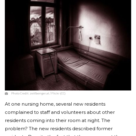
Photo Credit:
zeitfaenger.at / Flickr (CC)
At one nursing home, several new residents
complained to staff and volunteers about other
residents coming into their room at night. The
problem? The new residents described former