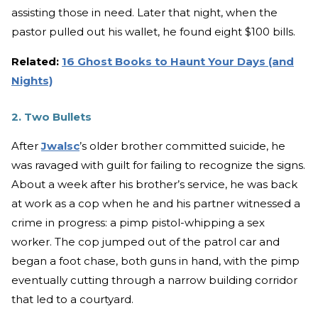
assisting those in need. Later that night, when the
pastor pulled out his wallet, he found eight $100 bills.
Related:
16 Ghost Books to Haunt Your Days (and
Nights)
2. Two Bullets
After
Jwalsc
’s older brother committed suicide, he
was ravaged with guilt for failing to recognize the signs.
About a week after his brother’s service, he was back
at work as a cop when he and his partner witnessed a
crime in progress: a pimp pistol-whipping a sex
worker. The cop jumped out of the patrol car and
began a foot chase, both guns in hand, with the pimp
eventually cutting through a narrow building corridor
that led to a courtyard.