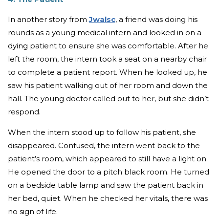
In another story from
Jwalsc
, a friend was doing his
rounds as a young medical intern and looked in on a
dying patient to ensure she was comfortable. After he
left the room, the intern took a seat on a nearby chair
to complete a patient report. When he looked up, he
saw his patient walking out of her room and down the
hall. The young doctor called out to her, but she didn’t
respond.
When the intern stood up to follow his patient, she
disappeared. Confused, the intern went back to the
patient’s room, which appeared to still have a light on.
He opened the door to a pitch black room. He turned
on a bedside table lamp and saw the patient back in
her bed, quiet. When he checked her vitals, there was
no sign of life.