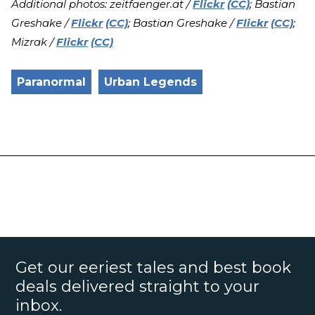
Additional photos: zeitfaenger.at /
Flickr
(CC)
; Bastian
Greshake /
Flickr
(CC)
; Bastian Greshake /
Flickr
(CC)
;
Mizrak /
Flickr
(CC)
Paranormal
Urban Legends
Get our eeriest tales and best book
deals delivered straight to your
inbox.