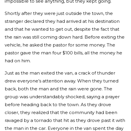
impossible to see anything, but they kept going.
Shortly after they were just outside the town, the
stranger declared they had arrived at his destination
and that he wanted to get out, despite the fact that
the rain was still coming down hard. Before exiting the
vehicle, he asked the pastor for some money. The
pastor gave the man four $100 bills, all the money he
had on him.
Just as the man exited the van, a crack of thunder
drew everyone’s attention away. When they turned
back, both the man and the rain were gone. The
group was understandably shocked, saying a prayer
before heading back to the town. As they drove
closer, they realized that the community had been
ravaged by a tornado that hit as they drove past it with
the man in the car. Everyone in the van spent the day