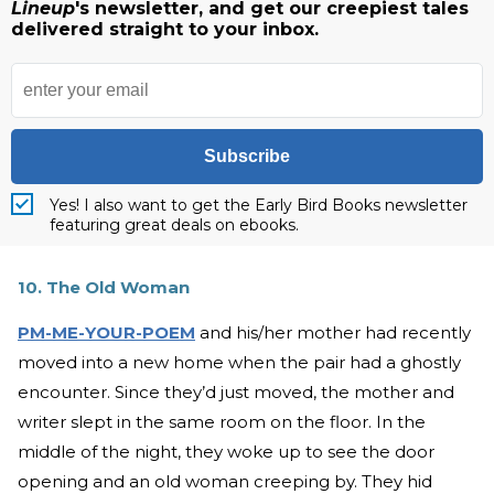
Lineup
's newsletter, and get our creepiest tales
delivered straight to your inbox.
Subscribe
Yes! I also want to get the Early Bird Books newsletter
featuring great deals on ebooks.
10. The Old Woman
PM-ME-YOUR-POEM
and his/her mother had recently
moved into a new home when the pair had a ghostly
encounter. Since they’d just moved, the mother and
writer slept in the same room on the floor. In the
middle of the night, they woke up to see the door
opening and an old woman creeping by. They hid