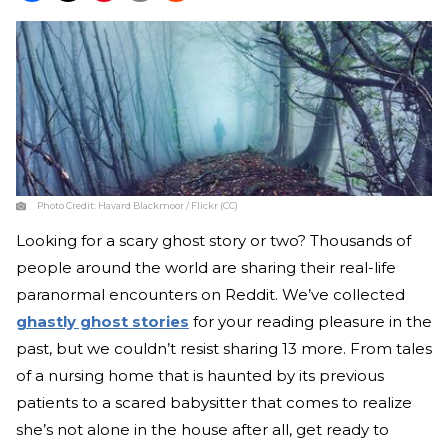
Photo Credit:
Havard Blackmoor / Flickr (CC)
Looking for a scary ghost story or two? Thousands of
people around the world are sharing their real-life
paranormal encounters on Reddit. We’ve collected
ghastly ghost stories
for your reading pleasure in the
past, but we couldn’t resist sharing 13 more. From tales
of a nursing home that is haunted by its previous
patients to a scared babysitter that comes to realize
she’s not alone in the house after all, get ready to