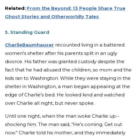
Related:
From the Beyond: 13 People Share True
Ghost Stories and Otherworldly Tales
5. Standing Guard
CharlieBaumhauser
recounted living in a battered
women's shelter after his parents split in an ugly
divorce. His father was granted custody despite the
fact that he had abused the children, so mom and the
kids ran to Washington. While they were staying in the
shelter in Washington, a man began appearing at the
edge of Charlie’s bed. He looked kind and watched
over Charlie all night, but never spoke.
Until one night, when the man woke Charlie up--
shocking him. The man said, “He’s coming. Get out
now.” Charlie told his mother, and they immediately