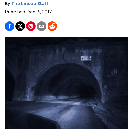
By
The Lineup Staff
Published
Dec 15, 2017