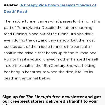
Related:
A Creepy Ride Down Jersey’s ‘Shades of
Death’ Road
The middle tunnel carries what passes for traffic in this
part of Pennsylvania. Despite the rather charming
road running in and out of the tunnel, it’s also dark,
even during the day, and very narrow. But the most
curious part of the middle tunnel is the vertical air
shaft in the middle that heads up to the railroad bed.
Rumor has it a young, unwed mother hanged herself
inside the shaft in the 19th Century. She was holding
her baby in her arms, so when she died, it fell to its
death in the tunnel below.
Sign up for
The Lineup's
free newsletter and get
our creepiest stories delivered straight to your