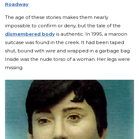
Roadway
The age of these stories makes them nearly
impossible to confirm or deny, but the tale of the
dismembered body
is authentic. In 1995, a maroon
suitcase was found in the creek. It had been taped
shut, bound with wire and wrapped in a garbage bag.
Inside was the nude torso of a woman. Her legs were
missing.