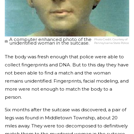
A computer enhanced photo of the
Photo Credit:
Courtesy of
unidentified woman in the suitcase.
Pennsylvania State Police
The body was fresh enough that police were able to
collect fingerprints and DNA. But to this day they have
not been able to find a match and the woman
remains unidentified. Fingerprints, facial modeling, and
more were not enough to match the body to a
person.
Six months after the suitcase was discovered, a pair of
legs was found in Middletown Township, about 20
miles away. They were too decomposed to definitively
match them to the murdered woman in the suitcase.