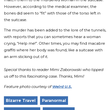
However, according to the medical examiner, the
bones did seem to “fit” with those of the torso left in
the suitcase.
The murder has been added to the lore of the tunnels,
with reports that you can sometimes hear a woman
crying, “Help me!”. Other times, you may find macabre
graffiti where her body was found, like a suitcase with
an arm sticking out of it.
Special thanks to reader Mimi Zaborowski who tipped
us off to this fascinating case. Thanks, Mimi!
Feature photo courtesy of
Weird U.S.
Bizarre Travel
Paranormal