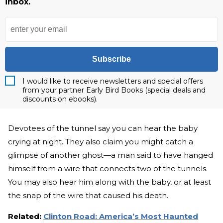
inbox.
Subscribe
I would like to receive newsletters and special offers
from your partner Early Bird Books (special deals and
discounts on ebooks).
Devotees of the tunnel say you can hear the baby
crying at night. They also claim you might catch a
glimpse of another ghost—a man said to have hanged
himself from a wire that connects two of the tunnels.
You may also hear him along with the baby, or at least
the snap of the wire that caused his death.
Related:
Clinton Road: America’s Most Haunted