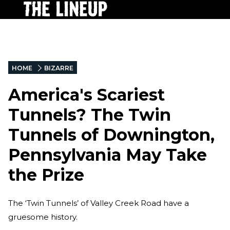
HOME
BIZARRE
America's Scariest
Tunnels? The Twin
Tunnels of Downington,
Pennsylvania May Take
the Prize
The ‘Twin Tunnels’ of Valley Creek Road have a
gruesome history.