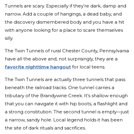
Tunnels are scary. Especially if they’re dark, damp and
narrow. Add a couple of hangings, a dead baby, and
the discovery dismembered body and you have a hit
with anyone looking for a place to scare themselves
silly.
The Twin Tunnels of rural Chester County, Pennsylvania
have all the above and, not surprisingly, they are a
favorite nighttime hangout
for local teens.
The Twin Tunnels are actually three tunnels that pass
beneath the railroad tracks. One tunnel carries a
tributary of the Brandywine Creek. It’s shallow enough
that you can navigate it with hip boots, a flashlight and
a strong constitution. The second tunnel is empty—just
a narrow, sandy hole. Local legend holds it has been
the site of dark rituals and sacrifices.