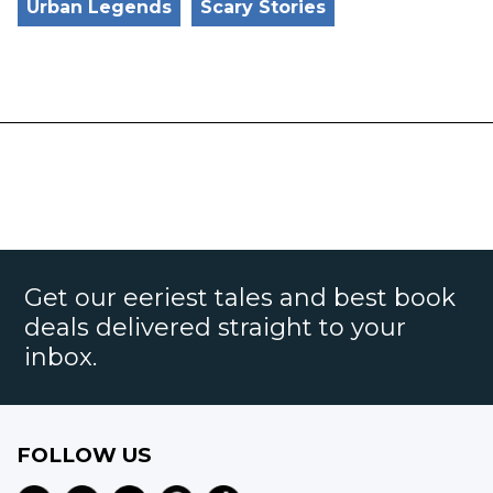
Urban Legends
Scary Stories
Get our eeriest tales and best book
deals delivered straight to your
inbox.
FOLLOW US