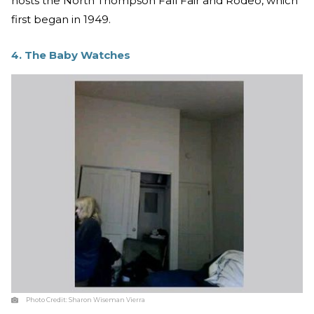
hosts the North Thompson Fall Fair and Rodeo, which
first began in 1949.
4. The Baby Watches
Photo Credit:
Sharon Wiseman Vierra