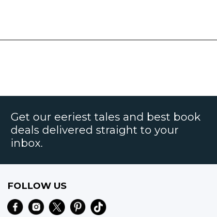
Get our eeriest tales and best book
deals delivered straight to your
inbox.
FOLLOW US