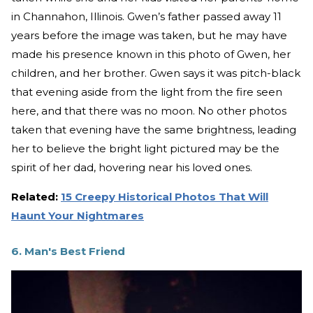
in Channahon, Illinois. Gwen’s father passed away 11
years before the image was taken, but he may have
made his presence known in this photo of Gwen, her
children, and her brother. Gwen says it was pitch-black
that evening aside from the light from the fire seen
here, and that there was no moon. No other photos
taken that evening have the same brightness, leading
her to believe the bright light pictured may be the
spirit of her dad, hovering near his loved ones.
Related:
15 Creepy Historical Photos That Will
Haunt Your Nightmares
6. Man's Best Friend