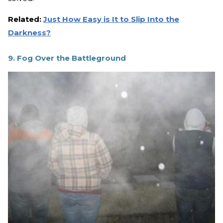
Related:
Just How Easy is It to Slip Into the
Darkness?
9. Fog Over the Battleground