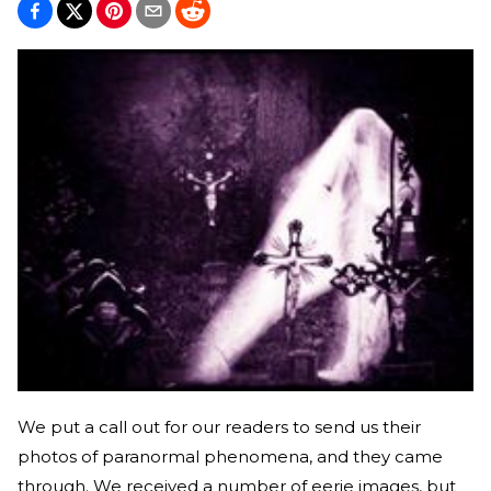
We put a call out for our readers to send us their
photos of paranormal phenomena, and they came
through. We received a number of eerie images, but