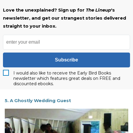
Love the unexplained? Sign up for
The Lineup
's
newsletter, and get our strangest stories delivered
straight to your inbox.
Subscribe
I would also like to receive the Early Bird Books
newsletter which features great deals on FREE and
discounted ebooks.
5. A Ghostly Wedding Guest