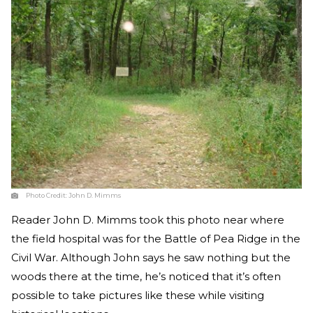
Photo Credit:
John D. Mimms
Reader John D. Mimms took this photo near where
the field hospital was for the Battle of Pea Ridge in the
Civil War. Although John says he saw nothing but the
woods there at the time, he’s noticed that it’s often
possible to take pictures like these while visiting