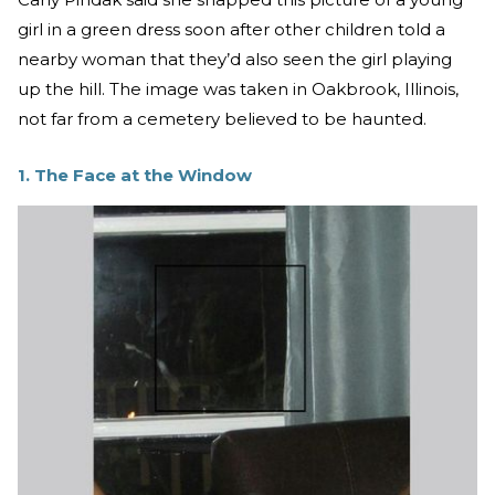
girl in a green dress soon after other children told a
nearby woman that they’d also seen the girl playing
up the hill. The image was taken in Oakbrook, Illinois,
not far from a cemetery believed to be haunted.
1. The Face at the Window