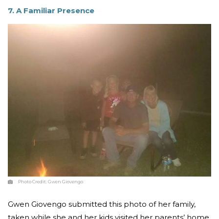
7. A Familiar Presence
Photo Credit:
Gwen Giovengo
Gwen Giovengo submitted this photo of her family,
taken while she and her kids visited her parents’ home