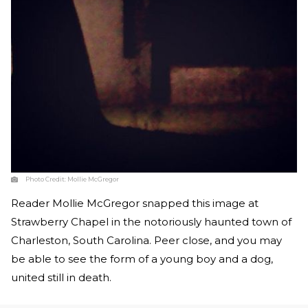
Photo Credit:
Mollie McGregor
Reader Mollie McGregor snapped this image at
Strawberry Chapel in the notoriously haunted town of
Charleston, South Carolina. Peer close, and you may
be able to see the form of a young boy and a dog,
united still in death.