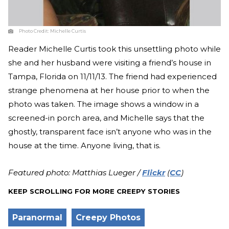
Photo Credit:
Michelle Curtis
Reader Michelle Curtis took this unsettling photo while
she and her husband were visiting a friend’s house in
Tampa, Florida on 11/11/13. The friend had experienced
strange phenomena at her house prior to when the
photo was taken. The image shows a window in a
screened-in porch area, and Michelle says that the
ghostly, transparent face isn’t anyone who was in the
house at the time. Anyone living, that is.
Featured photo: Matthias Lueger /
Flickr
(
CC
)
KEEP SCROLLING FOR MORE CREEPY STORIES
Paranormal
Creepy Photos