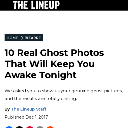
HOME
BIZARRE
10 Real Ghost Photos
That Will Keep You
Awake Tonight
We asked you to show us your genuine ghost pictures,
and the results are totally chilling.
By
The Lineup Staff
Published
Dec 1, 2017