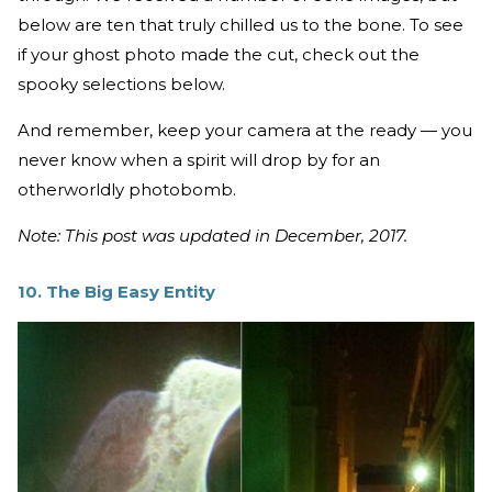
below are ten that truly chilled us to the bone. To see
if your ghost photo made the cut, check out the
spooky selections below.
And remember, keep your camera at the ready — you
never know when a spirit will drop by for an
otherworldly photobomb.
Note: This post was updated in December, 2017.
10. The Big Easy Entity