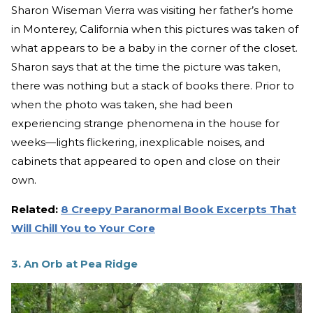
Sharon Wiseman Vierra was visiting her father’s home
in Monterey, California when this pictures was taken of
what appears to be a baby in the corner of the closet.
Sharon says that at the time the picture was taken,
there was nothing but a stack of books there. Prior to
when the photo was taken, she had been
experiencing strange phenomena in the house for
weeks—lights flickering, inexplicable noises, and
cabinets that appeared to open and close on their
own.
Related:
8 Creepy Paranormal Book Excerpts That
Will Chill You to Your Core
3. An Orb at Pea Ridge