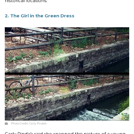
historical locations.
2. The Girl in the Green Dress
Photo Credit:
Carly Pindak
Carly Pindak said she snapped this picture of a young