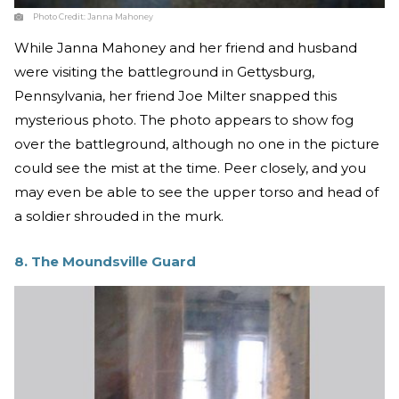
Photo Credit:
Janna Mahoney
While Janna Mahoney and her friend and husband
were visiting the battleground in Gettysburg,
Pennsylvania, her friend Joe Milter snapped this
mysterious photo. The photo appears to show fog
over the battleground, although no one in the picture
could see the mist at the time. Peer closely, and you
may even be able to see the upper torso and head of
a soldier shrouded in the murk.
8. The Moundsville Guard