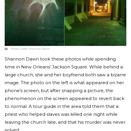
Photo Credit:
Shannon Dawn
Shannon Dawn took these photos while spending
time in New Orleans’ Jackson Square. While behind a
large church, she and her boyfriend both saw a bizarre
image. The photo on the left is what appeared on her
phone’s screen, but after snapping a picture, the
phenomenon on the screen appeared to revert back
to normal. A tour guide in the area told them that a
priest who helped slaves was killed one night while
leaving the church late, and that his murder was never
solved.