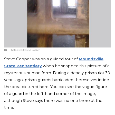
Photo Credit:
Steve Cooper
Steve Cooper was on a guided tour of
Moundsville
State Penitentiary
when he snapped this picture of a
mysterious human form. During a deadly prison riot 30
years ago, prison guards barricaded themselves inside
the area pictured here. You can see the vague figure
of a guard in the left-hand corner of the image,
although Steve says there was no one there at the
time.