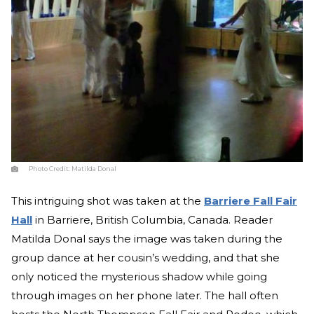
Photo Credit:
Matilda Donal
This intriguing shot was taken at the
Barriere Fall Fair
Hall
in Barriere, British Columbia, Canada. Reader
Matilda Donal says the image was taken during the
group dance at her cousin’s wedding, and that she
only noticed the mysterious shadow while going
through images on her phone later. The hall often