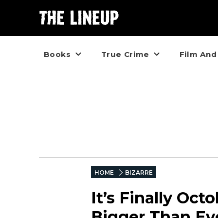
Books
True Crime
Film And
HOME
BIZARRE
It’s Finally Oct
Bigger Than Ev