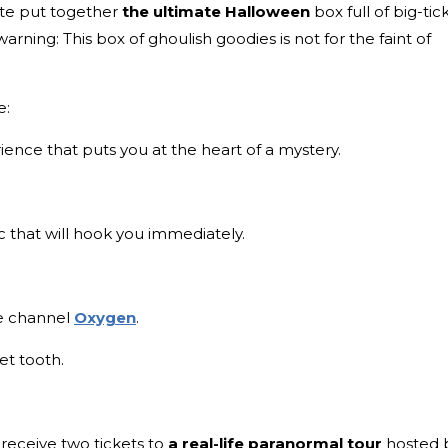
ate put together
the ultimate Halloween
box full of big-tic
 warning: This box of ghoulish goodies is not for the faint of
e:
ience that puts you at the heart of a mystery.
 that will hook you immediately.
me channel
Oxygen
.
et tooth.
 receive two tickets to
a real-life paranormal tour
hosted 