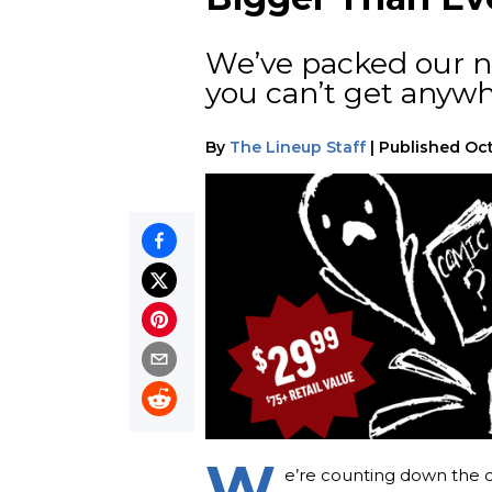
We’ve packed our n
you can’t get anywh
By
The Lineup Staff
|
Published
Oct
W
e’re counting down the da