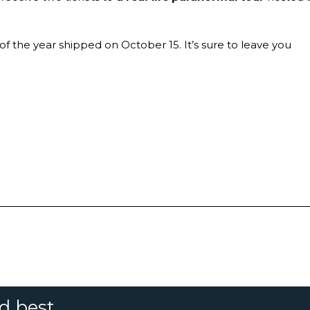
f the year shipped on October 15. It’s sure to leave you
nd best