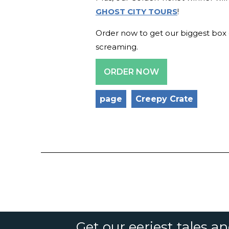
GHOST CITY TOURS
!
Order now to get our biggest box o
screaming.
ORDER NOW
page
Creepy Crate
Get our eeriest tales a