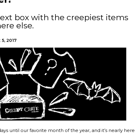
ext box with the creepiest items
ere else.
 5, 2017
ys until our favorite month of the year, and it’s nearly here