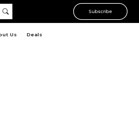
Subscribe
out Us
Deals