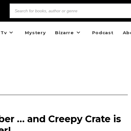
 Tv
Mystery
Bizarre
Podcast
Ab
ober … and Creepy Crate is
er!