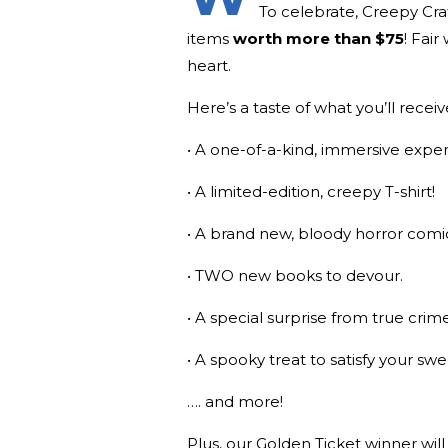
To celebrate, Creepy Cr
items
worth more than $75
! Fair
heart.
Here’s a taste of what you’ll receiv
• A one-of-a-kind, immersive exper
• A limited-edition, creepy T-shirt!
• A brand new, bloody horror comic
• TWO new books to devour.
• A special surprise from true cri
• A spooky treat to satisfy your swe
…. and more!
Plus, our Golden Ticket winner will