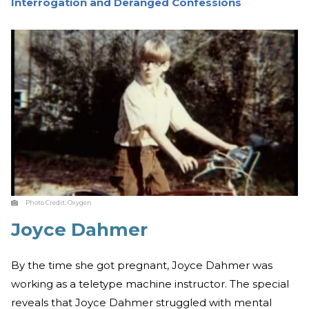
Interrogation and Deranged Confessions
Photo Credit:
Oxygen
Joyce Dahmer
By the time she got pregnant, Joyce Dahmer was
working as a teletype machine instructor. The special
reveals that Joyce Dahmer struggled with mental