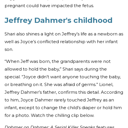
pregnant could have impacted the fetus.
Jeffrey Dahmer's childhood
Shari also shines a light on Jeffrey’s life as a newborn as
well as Joyce’s conflicted relationship with her infant
son.
“When Jeff was born, the grandparents were not
allowed to hold the baby,” Shari says during the
special. “Joyce didn’t want anyone touching the baby,
or breathing on it. She was afraid of germs.” Lionel,
Jeffrey Dahmer’s father, confirms this detail. According
to him, Joyce Dahmer rarely touched Jeffrey as an
infant, except to change the child’s diaper or hold him
for a photo. Watch the chilling clip below.
Dahmer on Dahmer: A Serial Killer Speaks
features