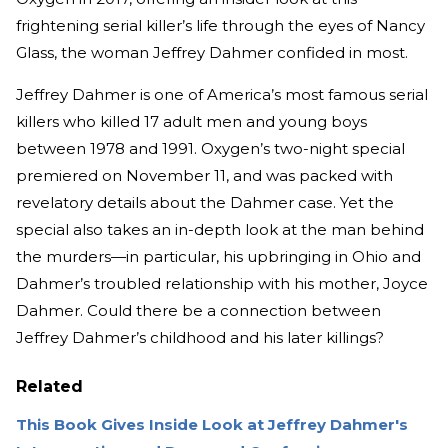
frightening serial killer’s life through the eyes of Nancy
Glass, the woman Jeffrey Dahmer confided in most.
Jeffrey Dahmer is one of America’s most famous serial
killers who killed 17 adult men and young boys
between 1978 and 1991. Oxygen’s two-night special
premiered on November 11, and was packed with
revelatory details about the Dahmer case. Yet the
special also takes an in-depth look at the man behind
the murders—in particular, his upbringing in Ohio and
Dahmer’s troubled relationship with his mother, Joyce
Dahmer. Could there be a connection between
Jeffrey Dahmer’s childhood and his later killings?
Related
This Book Gives Inside Look at Jeffrey Dahmer's