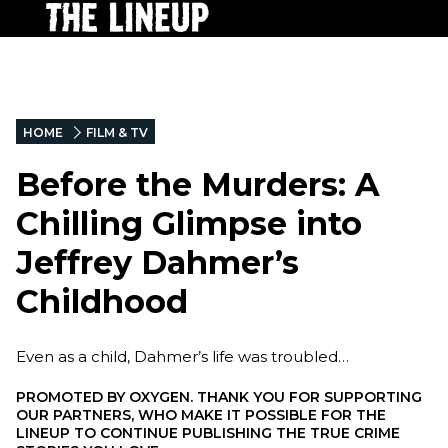
HOME
FILM & TV
Before the Murders: A
Chilling Glimpse into
Jeffrey Dahmer’s
Childhood
Even as a child, Dahmer’s life was troubled…
PROMOTED BY
OXYGEN. THANK YOU FOR SUPPORTING
OUR PARTNERS, WHO MAKE IT POSSIBLE FOR THE
LINEUP TO CONTINUE PUBLISHING THE TRUE CRIME