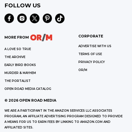
FOLLOW US
CORPORATE
MORE FROM
ADVERTISE WITH US
A LOVE SO TRUE
TERMS OF USE
THE ARCHIVE
PRIVACY POLICY
EARLY BIRD BOOKS
OR/M
MURDER & MAYHEM
THE PORTALIST
OPEN ROAD MEDIA CATALOG
©
2026
OPEN ROAD MEDIA
WE ARE A PARTICIPANT IN THE AMAZON SERVICES LLC ASSOCIATES
PROGRAM, AN AFFILIATE ADVERTISING PROGRAM DESIGNED TO PROVIDE
A MEANS FOR US TO EARN FEES BY LINKING TO AMAZON.COM AND
AFFILIATED SITES.