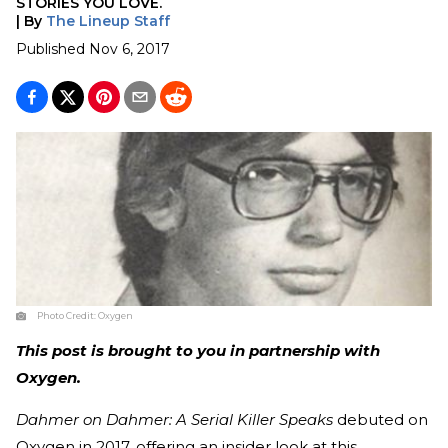
STORIES YOU LOVE.
|
By
The Lineup Staff
Published
Nov 6, 2017
Photo Credit:
Oxygen
This post is brought to you in partnership with
Oxygen.
Dahmer on Dahmer: A Serial Killer Speaks
debuted on
Oxygen in 2017, offering an insider look at this