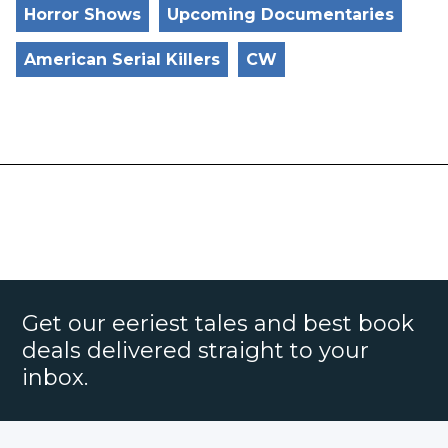
Horror Shows
Upcoming Documentaries
American Serial Killers
CW
Get our eeriest tales and best book
deals delivered straight to your
inbox.