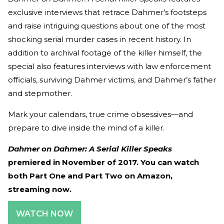
exclusive interviews that retrace Dahmer’s footsteps
and raise intriguing questions about one of the most
shocking serial murder cases in recent history. In
addition to archival footage of the killer himself, the
special also features interviews with law enforcement
officials, surviving Dahmer victims, and Dahmer’s father
and stepmother.
Mark your calendars, true crime obsessives—and
prepare to dive inside the mind of a killer.
Dahmer on Dahmer: A Serial Killer Speaks
premiered in November of 2017. You can watch
both Part One and Part Two on Amazon,
streaming now.
WATCH NOW