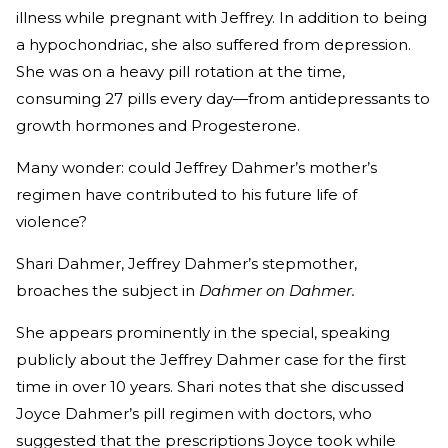
illness while pregnant with Jeffrey. In addition to being
a hypochondriac, she also suffered from depression.
She was on a heavy pill rotation at the time,
consuming 27 pills every day—from antidepressants to
growth hormones and Progesterone.
Many wonder: could Jeffrey Dahmer’s mother’s
regimen have contributed to his future life of
violence?
Shari Dahmer, Jeffrey Dahmer’s stepmother,
broaches the subject in
Dahmer on Dahmer.
She appears prominently in the special, speaking
publicly about the Jeffrey Dahmer case for the first
time in over 10 years. Shari notes that she discussed
Joyce Dahmer’s pill regimen with doctors, who
suggested that the prescriptions Joyce took while