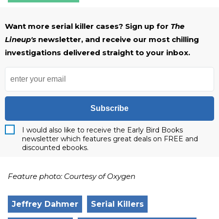
Want more serial killer cases? Sign up for
The
Lineup's
newsletter, and receive our most chilling
investigations delivered straight to your inbox.
Subscribe
I would also like to receive the Early Bird Books
newsletter which features great deals on FREE and
discounted ebooks.
Feature photo: Courtesy of Oxygen
Jeffrey Dahmer
Serial Killers