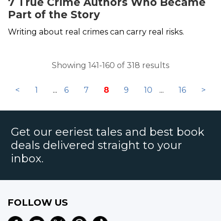
7 True Crime Authors Who Became
Part of the Story
Writing about real crimes can carry real risks.
Showing 141-160 of 318 results
<
1
...
6
7
8
9
10
...
16
>
Get our eeriest tales and best book
deals delivered straight to your
inbox.
FOLLOW US