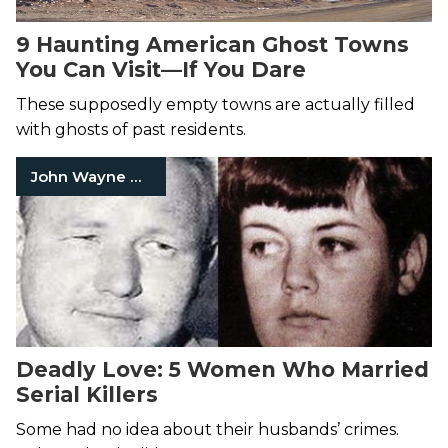
9 Haunting American Ghost Towns
You Can Visit—If You Dare
These supposedly empty towns are actually filled
with ghosts of past residents.
John Wayne Gacy Jr.
Deadly Love: 5 Women Who Married
Serial Killers
Some had no idea about their husbands’ crimes.