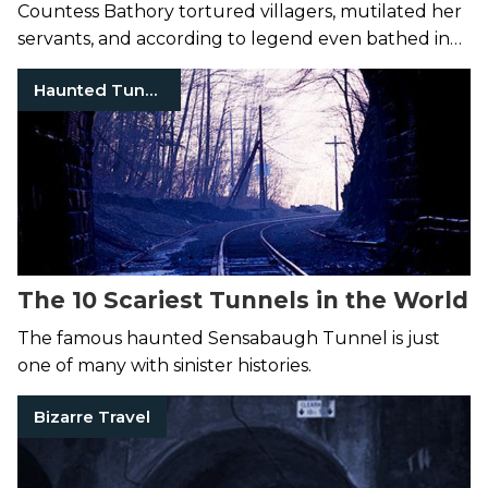
Countess Bathory tortured villagers, mutilated her
servants, and according to legend even bathed in
their blood.
Haunted Tunnel Tennessee
The 10 Scariest Tunnels in the World
The famous haunted Sensabaugh Tunnel is just
one of many with sinister histories.
Bizarre Travel