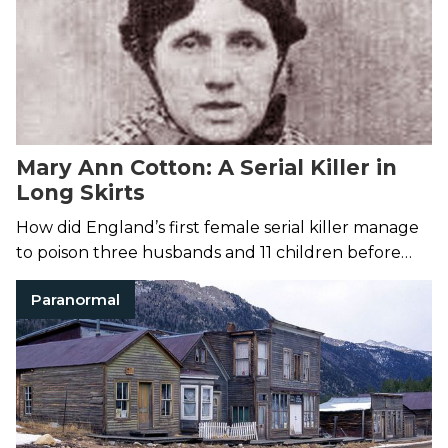
Mary Ann Cotton: A Serial Killer in
Long Skirts
How did England’s first female serial killer manage
to poison three husbands and 11 children before
being caught?
Paranormal