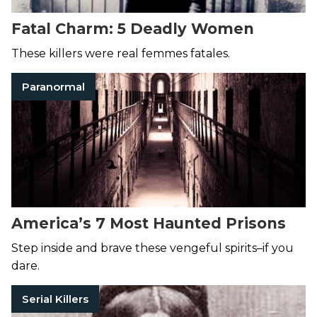
Fatal Charm: 5 Deadly Women
These killers were real femmes fatales.
Paranormal
America’s 7 Most Haunted Prisons
Step inside and brave these vengeful spirits–if you
dare.
Serial Killers