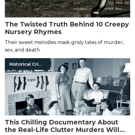
The Twisted Truth Behind 10 Creepy
Nursery Rhymes
Their sweet melodies mask grisly tales of murder,
sex, and death.
Historical Crimes
This Chilling Documentary About
the Real-Life Clutter Murders Will