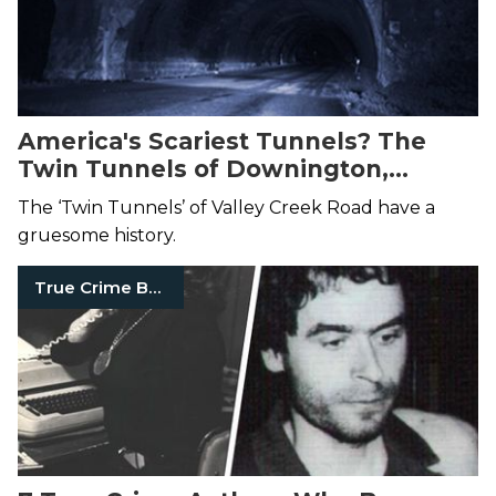
America's Scariest Tunnels? The
Twin Tunnels of Downington,
Pennsylvania May Take the Prize
The ‘Twin Tunnels’ of Valley Creek Road have a
gruesome history.
True Crime Books