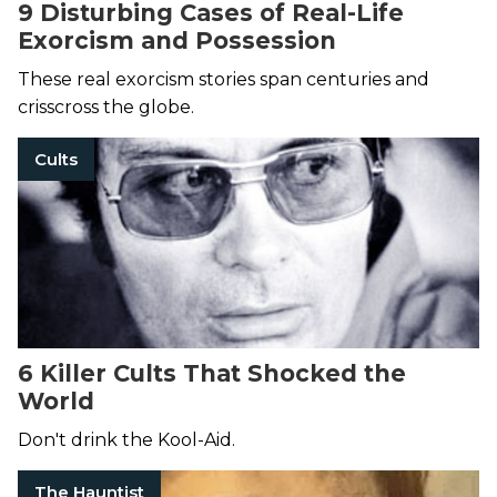
9 Disturbing Cases of Real-Life
Exorcism and Possession
These real exorcism stories span centuries and
crisscross the globe.
Cults
6 Killer Cults That Shocked the
World
Don't drink the Kool-Aid.
The Hauntist