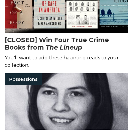
[CLOSED] Win Four True Crime
Books from
The Lineup
You'll want to add these haunting reads to your
collection.
Possessions