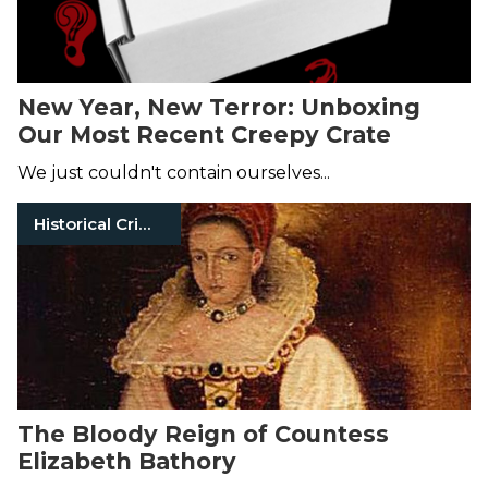
New Year, New Terror: Unboxing
Our Most Recent Creepy Crate
We just couldn't contain ourselves...
Historical Crimes
The Bloody Reign of Countess
Elizabeth Bathory