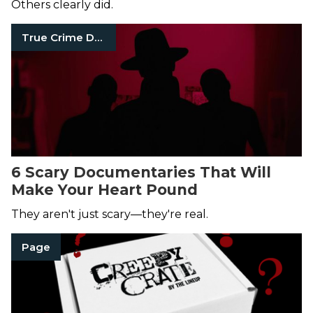
Others clearly did.
True Crime Documentaries
6 Scary Documentaries That Will
Make Your Heart Pound
They aren't just scary—they're real.
Page