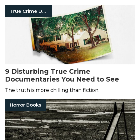
True Crime Documentaries
9 Disturbing True Crime
Documentaries You Need to See
The truth is more chilling than fiction.
Horror Books