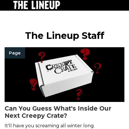
The Lineup Staff
Page
Can You Guess What's Inside Our
Next Creepy Crate?
It'll have you screaming all winter long.