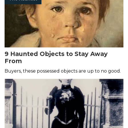
9 Haunted Objects to Stay Away
From
Buyers, these possessed objects are up to no good.