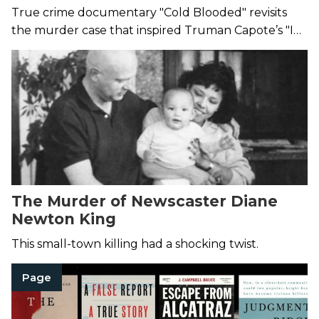
Make Your Blood Run Cold
True crime documentary "Cold Blooded" revisits
the murder case that inspired Truman Capote’s "In
Cold Blood."
The Murder of Newscaster Diane
Newton King
This small-town killing had a shocking twist.
Page