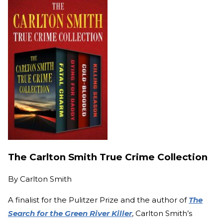
The Carlton Smith True Crime Collection
By
Carlton Smith
A finalist for the Pulitzer Prize and the author of
The
Search for the Green River Killer
, Carlton Smith’s