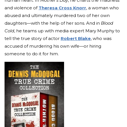
human heart. In
Mother’s Day
, he charts the madness
and violence of
Theresa Cross Knorr
, a woman who
abused and ultimately murdered two of her own
daughters—with the help of her sons. And in
Blood
Cold
, he teams up with media expert Mary Murphy to
tell the true story of actor
Robert Blake
, who was
accused of murdering his own wife—or hiring
someone to do it for him.