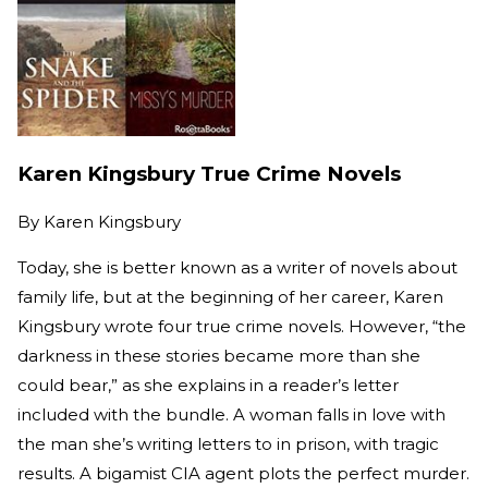
Karen Kingsbury True Crime Novels
By
Karen Kingsbury
Today, she is better known as a writer of novels about
family life, but at the beginning of her career, Karen
Kingsbury wrote four true crime novels. However, “the
darkness in these stories became more than she
could bear,” as she explains in a reader’s letter
included with the bundle. A woman falls in love with
the man she’s writing letters to in prison, with tragic
results. A bigamist CIA agent plots the perfect murder.