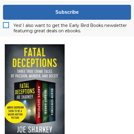
Subscribe
Yes! I also want to get the Early Bird Books newsletter
featuring great deals on ebooks.