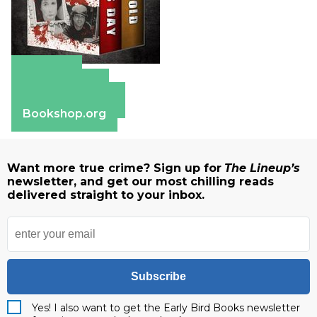
Amazon
Apple Books
Barnes & Noble
Bookshop.org
Want more true crime? Sign up for
The Lineup’s
newsletter, and get our most chilling reads
delivered straight to your inbox.
Subscribe
Yes! I also want to get the Early Bird Books newsletter