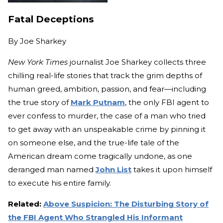
Fatal Deceptions
By
Joe Sharkey
New York Times
journalist Joe Sharkey collects three
chilling real-life stories that track the grim depths of
human greed, ambition, passion, and fear—including
the true story of
Mark Putnam
, the only FBI agent to
ever confess to murder, the case of a man who tried
to get away with an unspeakable crime by pinning it
on someone else, and the true-life tale of the
American dream come tragically undone, as one
deranged man named
John List
takes it upon himself
to execute his entire family.
Related:
Above Suspicion: The Disturbing Story of
the FBI Agent Who Strangled His Informant