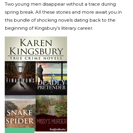
Two young men disappear without a trace during
spring break. All these stories and more await you in
this bundle of shocking novels dating back to the
beginning of Kingsbury’s literary career.