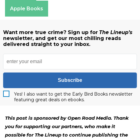
Amazon
Apple Books
Want more true crime? Sign up for
The Lineup’s
newsletter, and get our most chilling reads
delivered straight to your inbox.
Subscribe
Yes! I also want to get the Early Bird Books newsletter
featuring great deals on ebooks.
This post is sponsored by Open Road Media. Thank
you for supporting our partners, who make it
possible for The Lineup to continue publishing the