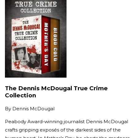
The Dennis McDougal True Crime
Collection
By
Dennis McDougal
Peabody Award-winning journalist Dennis McDougal
crafts gripping exposés of the darkest sides of the