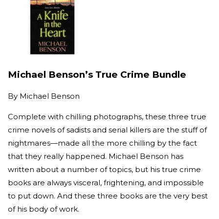
Michael Benson’s True Crime Bundle
By
Michael Benson
Complete with chilling photographs, these three true
crime novels of sadists and serial killers are the stuff of
nightmares—made all the more chilling by the fact
that they really happened. Michael Benson has
written about a number of topics, but his true crime
books are always visceral, frightening, and impossible
to put down. And these three books are the very best
of his body of work.