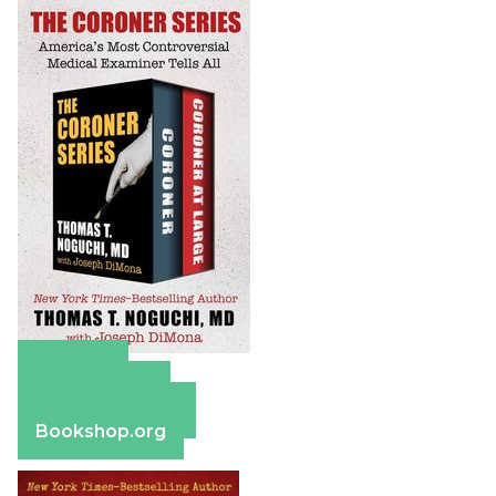
Amazon
Apple Books
Barnes & Noble
Bookshop.org