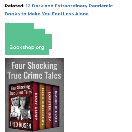
Related:
12 Dark and Extraordinary Pandemic
Books to Make You Feel Less Alone
Amazon
Apple Books
Barnes & Noble
Bookshop.org