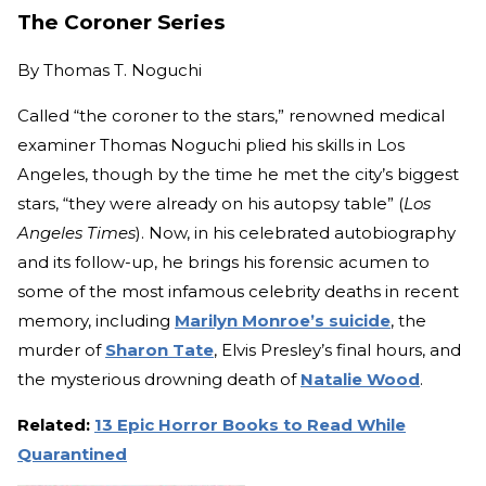
The Coroner Series
By
Thomas T. Noguchi
Called “the coroner to the stars,” renowned medical
examiner Thomas Noguchi plied his skills in Los
Angeles, though by the time he met the city’s biggest
stars, “they were already on his autopsy table” (
Los
Angeles Times
). Now, in his celebrated autobiography
and its follow-up, he brings his forensic acumen to
some of the most infamous celebrity deaths in recent
memory, including
Marilyn Monroe’s suicide
, the
murder of
Sharon Tate
, Elvis Presley’s final hours, and
the mysterious drowning death of
Natalie Wood
.
Related:
13 Epic Horror Books to Read While
Quarantined