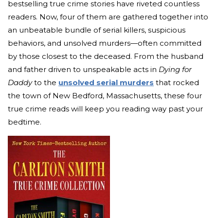
bestselling true crime stories have riveted countless
readers. Now, four of them are gathered together into
an unbeatable bundle of serial killers, suspicious
behaviors, and unsolved murders—often committed
by those closest to the deceased. From the husband
and father driven to unspeakable acts in
Dying for
Daddy
to the
unsolved serial murders
that rocked
the town of New Bedford, Massachusetts, these four
true crime reads will keep you reading way past your
bedtime.