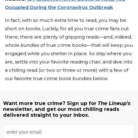
Occupied During the Coronavirus Outbreak
In fact, with so much extra time to read, you may be
short on books. Luckily, for all you true crime fans out
there, there are plenty of gripping reads—and, indeed,
whole
bundles
of true crime books—that will keep you
engaged while you shelter in place. So stay where you
are, settle into your favorite reading chair, and dive into
a chilling read (or two or three or more) with a few of
our favorite true crime book bundles below.
Want more true crime? Sign up for
The Lineup’s
newsletter, and get our most chilling reads
delivered straight to your inbox.