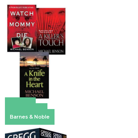
Amazon
Apple Books
Barnes & Noble