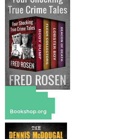
Amazon
Apple Books
Barnes & Noble
Bookshop.org