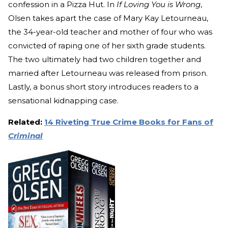
confession in a Pizza Hut. In
If Loving You is Wrong
,
Olsen takes apart the case of Mary Kay Letourneau,
the 34-year-old teacher and mother of four who was
convicted of raping one of her sixth grade students.
The two ultimately had two children together and
married after Letourneau was released from prison.
Lastly, a bonus short story introduces readers to a
sensational kidnapping case.
Related:
14 Riveting True Crime Books for Fans of
Criminal