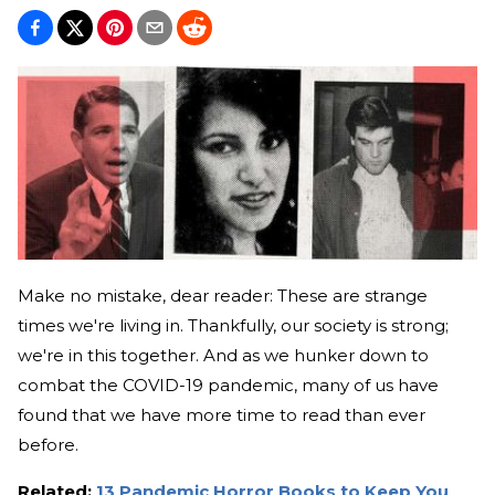
Make no mistake, dear reader: These are strange
times we're living in. Thankfully, our society is strong;
we're in this together. And as we hunker down to
combat the COVID-19 pandemic, many of us have
found that we have more time to read than ever
before.
Related:
13 Pandemic Horror Books to Keep You