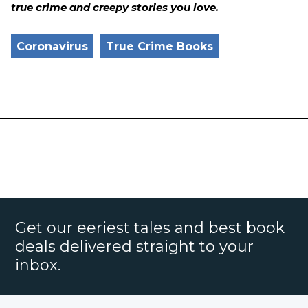
true crime and creepy stories you love.
Coronavirus
True Crime Books
Get our eeriest tales and best book
deals delivered straight to your
inbox.