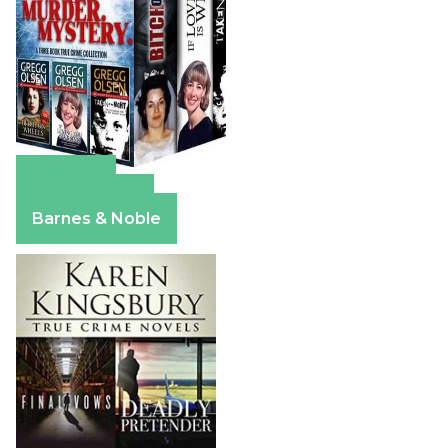
Amazon
Apple Books
Barnes & Noble