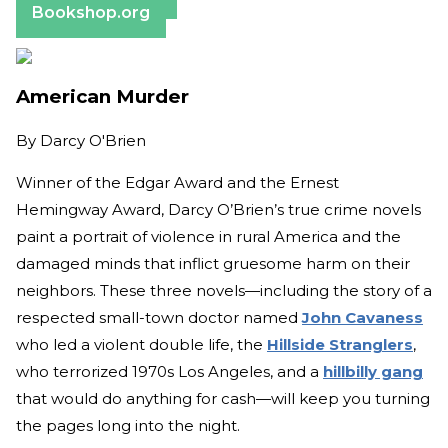
Bookshop.org
American Murder
By
Darcy O'Brien
Winner of the Edgar Award and the Ernest
Hemingway Award, Darcy O’Brien’s true crime novels
paint a portrait of violence in rural America and the
damaged minds that inflict gruesome harm on their
neighbors. These three novels—including the story of a
respected small-town doctor named
John Cavaness
who led a violent double life, the
Hillside Stranglers
,
who terrorized 1970s Los Angeles, and a
hillbilly gang
that would do anything for cash—will keep you turning
the pages long into the night.