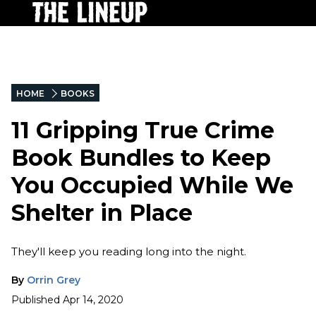
HOME
BOOKS
11 Gripping True Crime
Book Bundles to Keep
You Occupied While We
Shelter in Place
They'll keep you reading long into the night.
By
Orrin Grey
Published
Apr 14, 2020