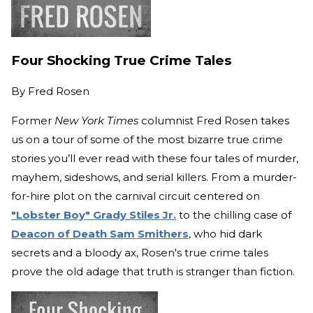
Four Shocking True Crime Tales
By
Fred Rosen
Former
New York Times
columnist Fred Rosen takes
us on a tour of some of the most bizarre true crime
stories you’ll ever read with these four tales of murder,
mayhem, sideshows, and serial killers. From a murder-
for-hire plot on the carnival circuit centered on
"Lobster Boy" Grady Stiles Jr.
to the chilling case of
Deacon of Death Sam Smithers
, who hid dark
secrets and a bloody ax, Rosen's true crime tales
prove the old adage that truth is stranger than fiction.