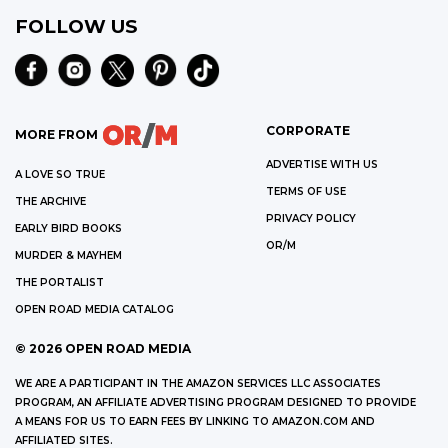
FOLLOW US
CORPORATE
MORE FROM
ADVERTISE WITH US
A LOVE SO TRUE
TERMS OF USE
THE ARCHIVE
PRIVACY POLICY
EARLY BIRD BOOKS
OR/M
MURDER & MAYHEM
THE PORTALIST
OPEN ROAD MEDIA CATALOG
©
2026
OPEN ROAD MEDIA
WE ARE A PARTICIPANT IN THE AMAZON SERVICES LLC ASSOCIATES
PROGRAM, AN AFFILIATE ADVERTISING PROGRAM DESIGNED TO PROVIDE
A MEANS FOR US TO EARN FEES BY LINKING TO AMAZON.COM AND
AFFILIATED SITES.