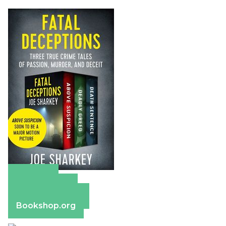
Amazon
Apple Books
Barnes & Noble
Bookshop.org