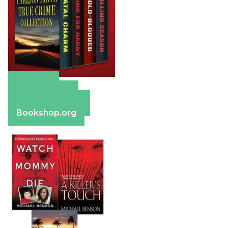
Amazon
Apple Books
Barnes & Noble
Bookshop.org