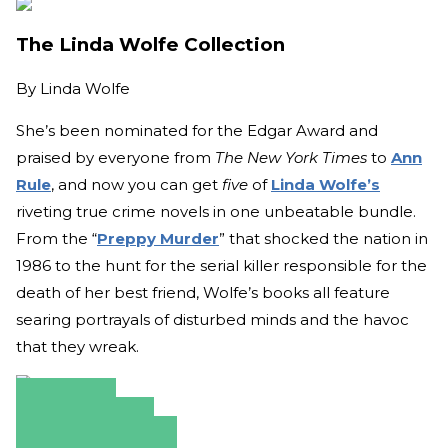
The Linda Wolfe Collection
By
Linda Wolfe
She’s been nominated for the Edgar Award and
praised by everyone from
The New York Times
to
Ann
Rule
, and now you can get
five
of
Linda Wolfe’s
riveting true crime novels in one unbeatable bundle.
From the “
Preppy Murder
” that shocked the nation in
1986 to the hunt for the serial killer responsible for the
death of her best friend, Wolfe’s books all feature
searing portrayals of disturbed minds and the havoc
that they wreak.
Amazon
Apple Books
Barnes & Noble