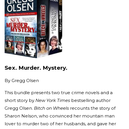
Sex. Murder. Mystery.
By
Gregg Olsen
This bundle presents two true crime novels and a
short story by
New York Times
bestselling author
Gregg Olsen.
Bitch on Wheels
recounts the story of
Sharon Nelson, who convinced her mountain man
lover to murder two of her husbands, and gave her