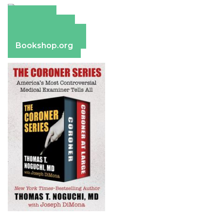
Amazon
Apple Books
Barnes & Noble
Bookshop.org