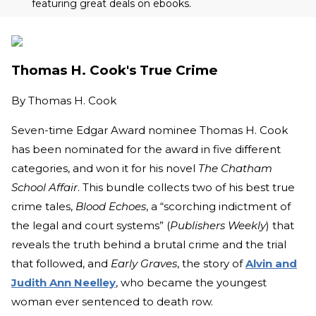
featuring great deals on ebooks.
Thomas H. Cook's True Crime
By
Thomas H. Cook
Seven-time Edgar Award nominee Thomas H. Cook
has been nominated for the award in five different
categories, and won it for his novel
The Chatham
School Affair
. This bundle collects two of his best true
crime tales,
Blood Echoes
, a “scorching indictment of
the legal and court systems” (
Publishers Weekly
) that
reveals the truth behind a brutal crime and the trial
that followed, and
Early Graves
, the story of
Alvin and
Judith Ann Neelley
, who became the youngest
woman ever sentenced to death row.