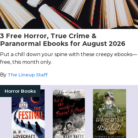
3 Free Horror, True Crime &
Paranormal Ebooks for August 2026
Put a chill down your spine with these creepy ebooks—
free, this month only.
By
The Lineup Staff
Horror Books