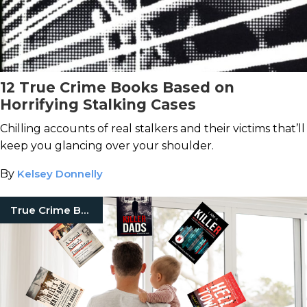
12 True Crime Books Based on
Horrifying Stalking Cases
Chilling accounts of real stalkers and their victims that’ll
keep you glancing over your shoulder.
By
Kelsey Donnelly
True Crime Books