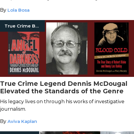
By
Lola Bosa
True Crime Books
True Crime Legend Dennis McDougal
Elevated the Standards of the Genre
His legacy lives on through his works of investigative
journalism.
By
Aviva Kaplan