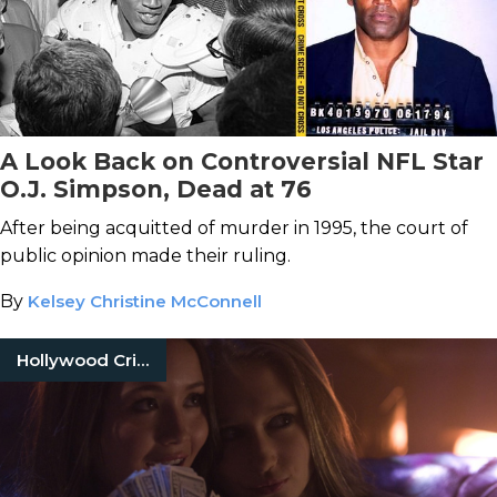
A Look Back on Controversial NFL Star
O.J. Simpson, Dead at 76
After being acquitted of murder in 1995, the court of
public opinion made their ruling.
By
Kelsey Christine McConnell
Hollywood Crimes