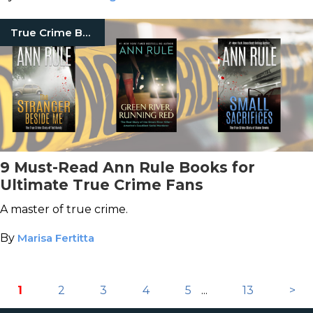
True Crime Books
9 Must-Read Ann Rule Books for
Ultimate True Crime Fans
A master of true crime.
By
Marisa Fertitta
1
2
3
4
5
...
13
>