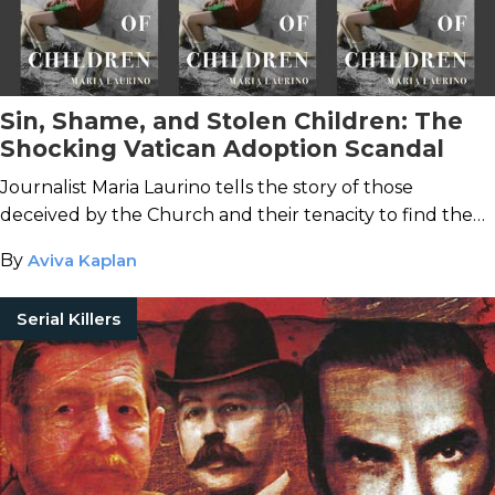
Sin, Shame, and Stolen Children: The
Shocking Vatican Adoption Scandal
Journalist Maria Laurino tells the story of those
deceived by the Church and their tenacity to find the
truth.
By
Aviva Kaplan
Serial Killers