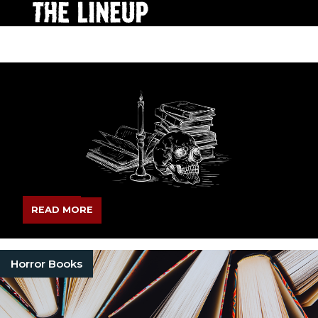
READ MORE
Horror Books