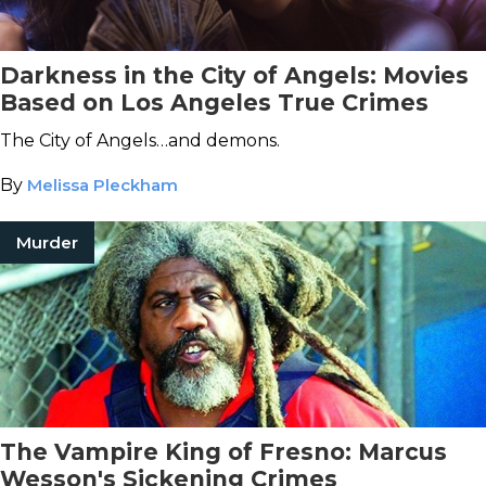
Darkness in the City of Angels: Movies
Based on Los Angeles True Crimes
The City of Angels…and demons.
By
Melissa Pleckham
Murder
The Vampire King of Fresno: Marcus
Wesson's Sickening Crimes