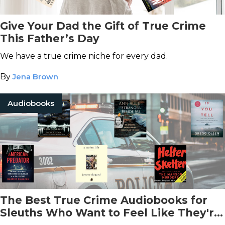
Give Your Dad the Gift of True Crime
This Father’s Day
We have a true crime niche for every dad.
By
Jena Brown
Audiobooks
The Best True Crime Audiobooks for
Sleuths Who Want to Feel Like They're