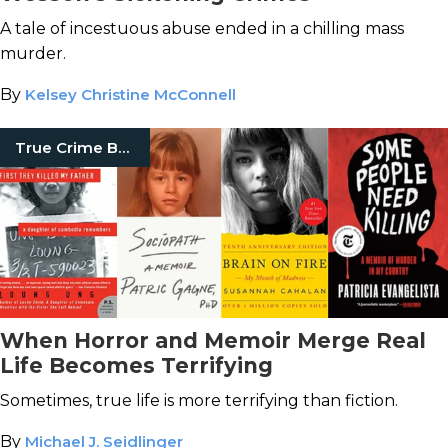
A tale of incestuous abuse ended in a chilling mass
murder.
By
Kelsey Christine McConnell
True Crime Books
When Horror and Memoir Merge Real
Life Becomes Terrifying
Sometimes, true life is more terrifying than fiction.
By
Michael J. Seidlinger