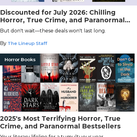
Discounted for July 2026: Chilling
Horror, True Crime, and Paranormal
Books You Don't Want to Miss!
But don't wait—these deals won't last long.
By
The Lineup Staff
Horror Books
2025's Most Terrifying Horror, True
Crime, and Paranormal Bestsellers
Your literary lifeline for a tumultuous year.