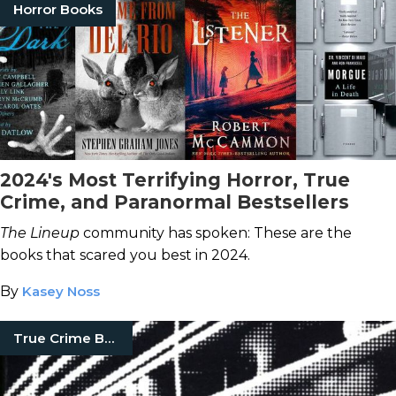
Horror Books
2024's Most Terrifying Horror, True
Crime, and Paranormal Bestsellers
The Lineup
community has spoken: These are the
books that scared you best in 2024.
By
Kasey Noss
True Crime Books