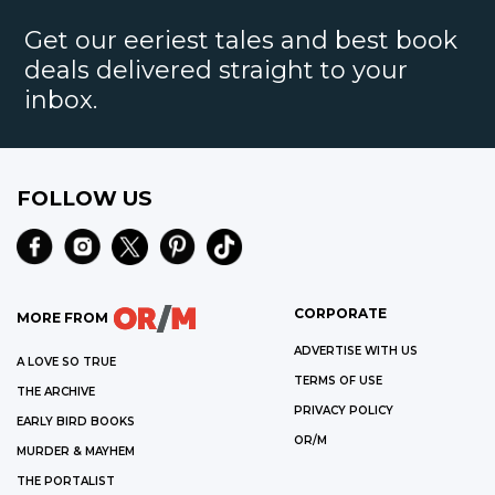
Get our eeriest tales and best book
deals delivered straight to your
inbox.
FOLLOW US
CORPORATE
MORE FROM
ADVERTISE WITH US
A LOVE SO TRUE
TERMS OF USE
THE ARCHIVE
PRIVACY POLICY
EARLY BIRD BOOKS
OR/M
MURDER & MAYHEM
THE PORTALIST