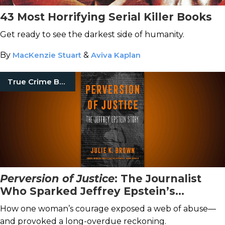
43 Most Horrifying Serial Killer Books
Get ready to see the darkest side of humanity.
By
MacKenzie Stuart
&
Aviva Kaplan
True Crime Books
Perversion of Justice
: The Journalist
Who Sparked Jeffrey Epstein’s
Downfall
How one woman’s courage exposed a web of abuse—
and provoked a long-overdue reckoning.