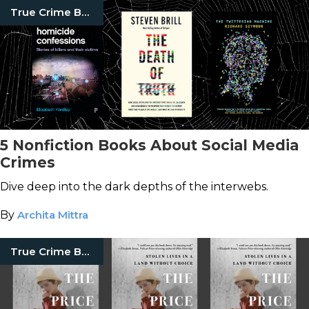
True Crime Books
5 Nonfiction Books About Social Media
Crimes
Dive deep into the dark depths of the interwebs.
By
Archita Mittra
True Crime Books