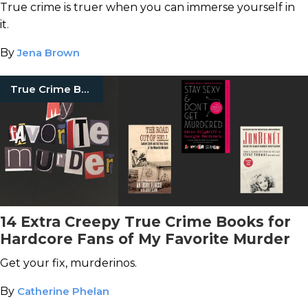
Actually There
True crime is truer when you can immerse yourself in
it.
By
Jena Brown
True Crime Books
14 Extra Creepy True Crime Books for
Hardcore Fans of My Favorite Murder
Get your fix, murderinos.
By
Catherine Phelan