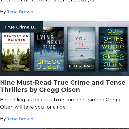
By
Jena Brown
True Crime Books
Nine Must-Read True Crime and Tense
Thrillers by Gregg Olsen
Bestselling author and true crime researcher Gregg
Olsen will take you for a ride.
By
Jena Brown