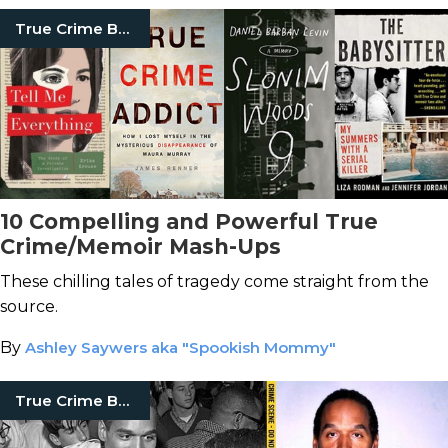
True Crime Books
10 Compelling and Powerful True
Crime/Memoir Mash-Ups
These chilling tales of tragedy come straight from the
source.
By
Ashley Saywers aka "Spookish Mommy"
True Crime Books