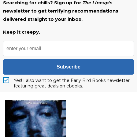
Searching for chills? Sign up for
The Lineup
's
newsletter to get terrifying recommendations
delivered straight to your inbox.
Keep it creepy.
Subscribe
Yes! I also want to get the Early Bird Books newsletter
featuring great deals on ebooks.