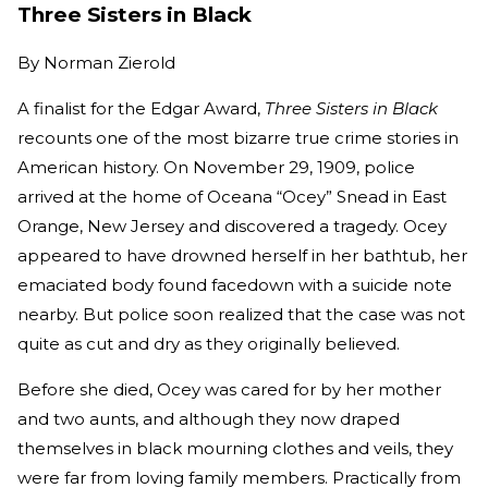
Three Sisters in Black
By
Norman Zierold
A finalist for the Edgar Award,
Three Sisters in Black
recounts one of the most bizarre true crime stories in
American history. On November 29, 1909, police
arrived at the home of Oceana “Ocey” Snead in East
Orange, New Jersey and discovered a tragedy. Ocey
appeared to have drowned herself in her bathtub, her
emaciated body found facedown with a suicide note
nearby. But police soon realized that the case was not
quite as cut and dry as they originally believed.
Before she died, Ocey was cared for by her mother
and two aunts, and although they now draped
themselves in black mourning clothes and veils, they
were far from loving family members. Practically from