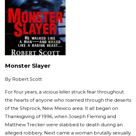
Monster Slayer
By
Robert Scott
For four years, a vicious killer struck fear throughout
the hearts of anyone who roamed through the deserts
of the Shiprock, New Mexico area. It all began on
Thanksgiving of 1996, when Joseph Fleming and
Matthew Trecker were stabbed to death during an
alleged robbery. Next came a woman brutally sexually