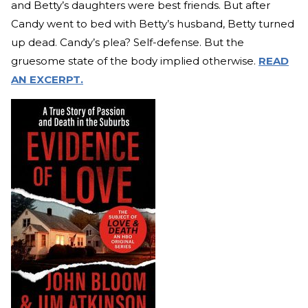
and Betty’s daughters were best friends. But after
Candy went to bed with Betty’s husband, Betty turned
up dead. Candy’s plea? Self-defense. But the
gruesome state of the body implied otherwise.
READ
AN EXCERPT.