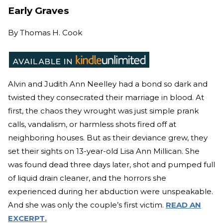
Early Graves
By
Thomas H. Cook
Alvin and Judith Ann Neelley had a bond so dark and
twisted they consecrated their marriage in blood. At
first, the chaos they wrought was just simple prank
calls, vandalism, or harmless shots fired off at
neighboring houses. But as their deviance grew, they
set their sights on 13-year-old Lisa Ann Millican. She
was found dead three days later, shot and pumped full
of liquid drain cleaner, and the horrors she
experienced during her abduction were unspeakable.
And she was only the couple’s first victim.
READ AN
EXCERPT.