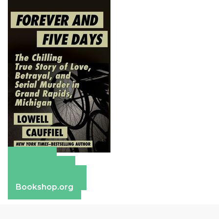
Amazon
Apple Books
Barnes & Noble
Bookshop.org