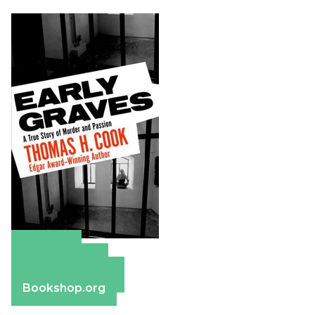
Amazon
Apple Books
Barnes & Noble
Bookshop.org