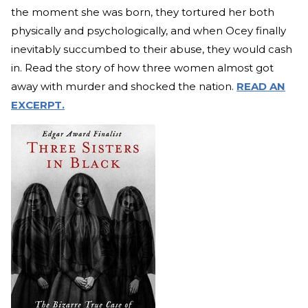
the moment she was born, they tortured her both
physically and psychologically, and when Ocey finally
inevitably succumbed to their abuse, they would cash
in. Read the story of how three women almost got
away with murder and shocked the nation.
READ AN
EXCERPT.