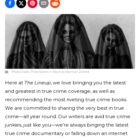
Photo Credit:
Three Sisters in Black by Norman Zierold
Here at
The Lineup
, we love bringing you the latest
and greatest in true crime coverage, as well as
recommending the most riveting true crime books.
We are committed to sharing the very best in true
crime—all year round. Our writers are avid true crime
junkies, just like you—we're always binging the latest
true crime documentary or falling down an internet