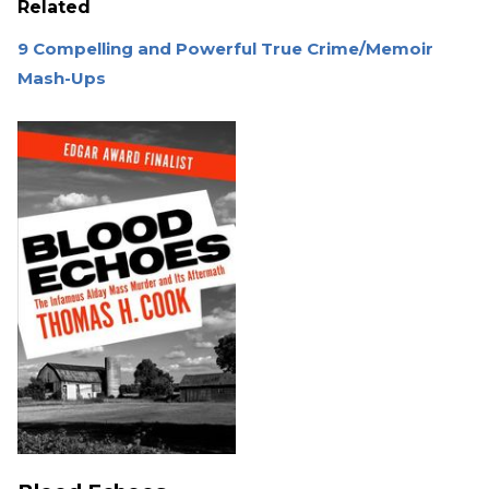
Related
9 Compelling and Powerful True Crime/Memoir
Mash-Ups