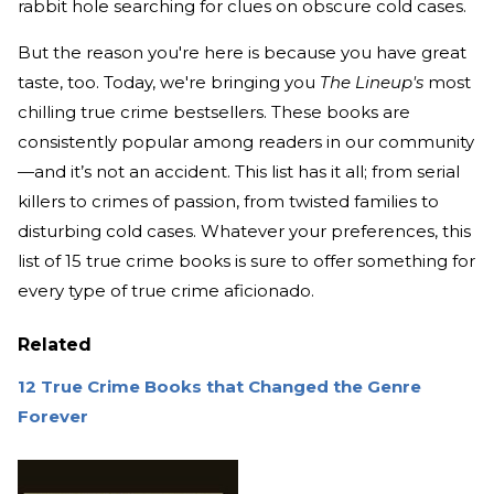
rabbit hole searching for clues on obscure cold cases.
But the reason you're here is because you have great
taste, too. Today, we're bringing you
The Lineup's
most
chilling true crime bestsellers. These books are
consistently popular among readers in our community
—and it’s not an accident. This list has it all; from serial
killers to crimes of passion, from twisted families to
disturbing cold cases. Whatever your preferences, this
list of 15 true crime books is sure to offer something for
every type of true crime aficionado.
Related
12 True Crime Books that Changed the Genre
Forever