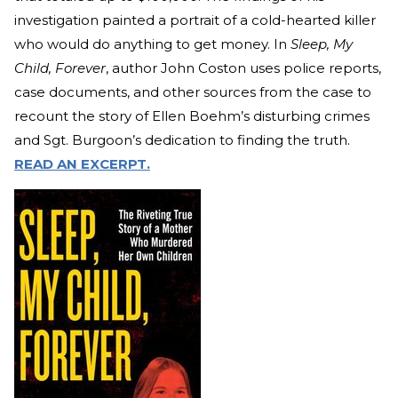
investigation painted a portrait of a cold-hearted killer
who would do anything to get money. In
Sleep, My
Child, Forever
, author John Coston uses police reports,
case documents, and other sources from the case to
recount the story of Ellen Boehm’s disturbing crimes
and Sgt. Burgoon’s dedication to finding the truth.
READ AN EXCERPT.