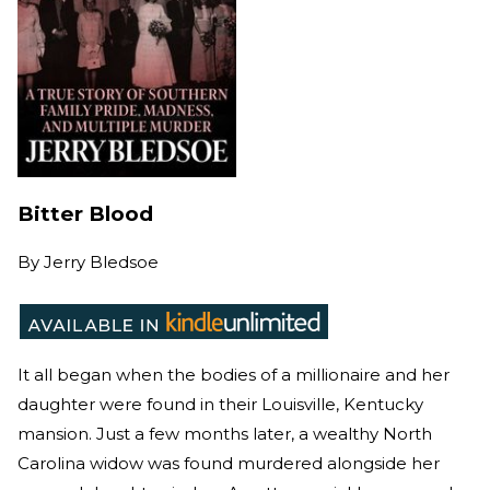
Bitter Blood
By
Jerry Bledsoe
It all began when the bodies of a millionaire and her
daughter were found in their Louisville, Kentucky
mansion. Just a few months later, a wealthy North
Carolina widow was found murdered alongside her