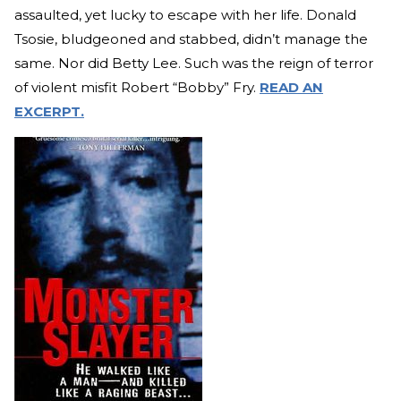
assaulted, yet lucky to escape with her life. Donald
Tsosie, bludgeoned and stabbed, didn’t manage the
same. Nor did Betty Lee. Such was the reign of terror
of violent misfit Robert “Bobby” Fry.
READ AN
EXCERPT.