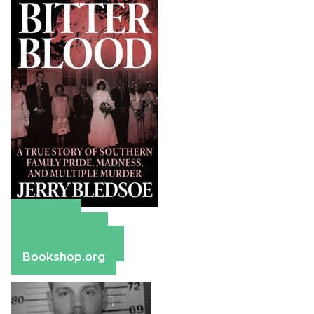
Amazon
Apple Books
Barnes & Noble
Bookshop.org