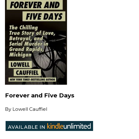
Forever and Five Days
By
Lowell Cauffiel