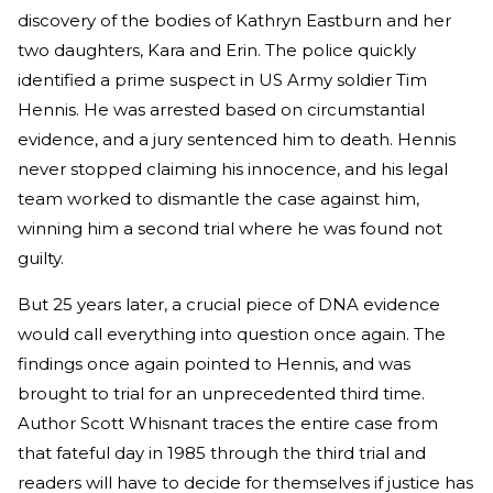
discovery of the bodies of Kathryn Eastburn and her
two daughters, Kara and Erin. The police quickly
identified a prime suspect in US Army soldier Tim
Hennis. He was arrested based on circumstantial
evidence, and a jury sentenced him to death. Hennis
never stopped claiming his innocence, and his legal
team worked to dismantle the case against him,
winning him a second trial where he was found not
guilty.
But 25 years later, a crucial piece of DNA evidence
would call everything into question once again. The
findings once again pointed to Hennis, and was
brought to trial for an unprecedented third time.
Author Scott Whisnant traces the entire case from
that fateful day in 1985 through the third trial and
readers will have to decide for themselves if justice has