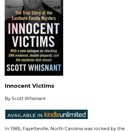
Innocent Victims
By
Scott Whisnant
In 1985, Fayetteville, North Carolina was rocked by the