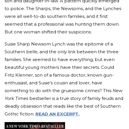
son and daughter-in-law. A pattern quickly emerged
to police: The Sharps, the Newsoms, and the Lynches
were all well-to-do southern families, and it first
seemed that a professional was hunting them down.
But one woman shifted their suspicions.
Susie Sharp Newsom Lynch was the epitome of a
Southern belle, and the only link between the three
families. She seemed to have everything, but even
beautiful young mothers have their secrets. Could
Fritz Klenner, son of a famous doctor, known gun-
enthusiast, and Susie’s cousin and lover, have
something to do with the gruesome crimes? This
New
York Times
bestseller is a true story of family feuds and
deadly obsession that reads like the best of Southern
Gothic fiction.
READ AN EXCERPT.