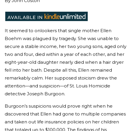
By
John Coston
It seemed to onlookers that single mother Ellen
Boehm was plagued by tragedy. She was unable to
secure a stable income, her two young sons, aged only
two and four, died within a year of each other, and her
eight-year-old daughter nearly died when a hair dryer
fell into her bath. Despite all this, Ellen remained
remarkably calm. Her supposed stoicism drew the
attention—and suspicion—of St. Louis Homicide
detective Joseph Burgoon.
Burgoon’s suspicions would prove right when he
discovered that Ellen had gone to multiple companies
and taken out life insurance policies on her children
that totaled up to $100,000. The findings of his