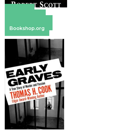
Amazon
Apple Books
Barnes & Noble
Bookshop.org