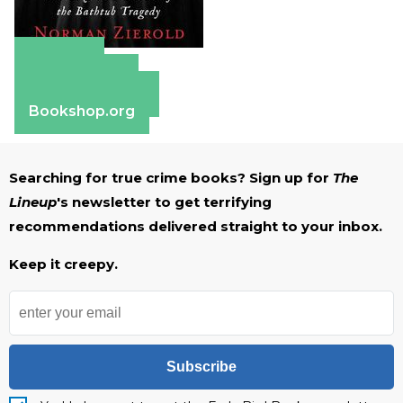
Amazon
Apple Books
Barnes & Noble
Bookshop.org
Searching for true crime books? Sign up for
The
Lineup
's newsletter to get terrifying
recommendations delivered straight to your inbox.
Keep it creepy.
Subscribe