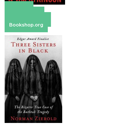
Amazon
Apple Books
Barnes & Noble
Bookshop.org