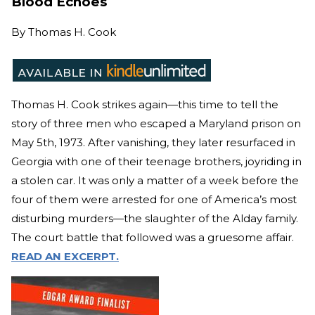
Blood Echoes
By
Thomas H. Cook
Thomas H. Cook strikes again—this time to tell the
story of three men who escaped a Maryland prison on
May 5th, 1973. After vanishing, they later resurfaced in
Georgia with one of their teenage brothers, joyriding in
a stolen car. It was only a matter of a week before the
four of them were arrested for one of America’s most
disturbing murders—the slaughter of the Alday family.
The court battle that followed was a gruesome affair.
READ AN EXCERPT.