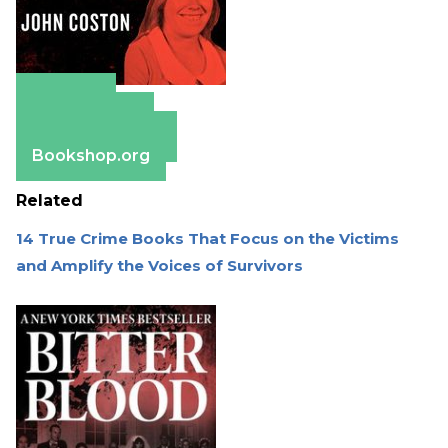
Amazon
Apple Books
Barnes & Noble
Bookshop.org
Related
14 True Crime Books That Focus on the Victims
and Amplify the Voices of Survivors