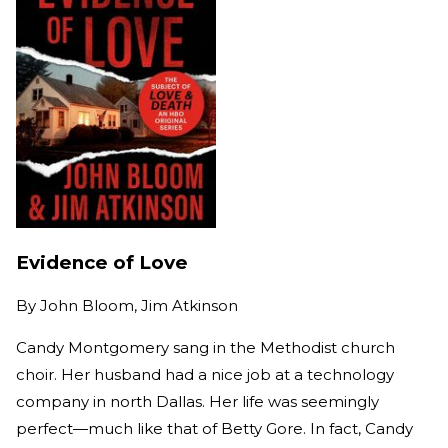
Evidence of Love
By
John Bloom, Jim Atkinson
Candy Montgomery sang in the Methodist church
choir. Her husband had a nice job at a technology
company in north Dallas. Her life was seemingly
perfect—much like that of Betty Gore. In fact, Candy