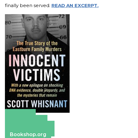
finally been served.
READ AN EXCERPT.
Amazon
Apple Books
Barnes & Noble
Bookshop.org