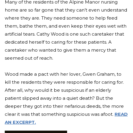
Many of the residents of the Alpine Manor nursing
home are so far gone that they can’t even understand
where they are. They need someone to help feed
them, bathe them, and even keep their eyes wet with
artificial tears. Cathy Wood is one such caretaker that
dedicated herself to caring for these patients. A
caretaker who wanted to give them a mercy that
seemed out of reach.
Wood made a pact with her lover, Gwen Graham, to
kill the residents they were responsible for caring for.
After all, why would it be suspicious if an elderly
patient slipped away into a quiet death? But the
deeper they got into their nefarious deeds, the more
clear it was that something suspicious was afoot.
READ
AN EXCERPT.