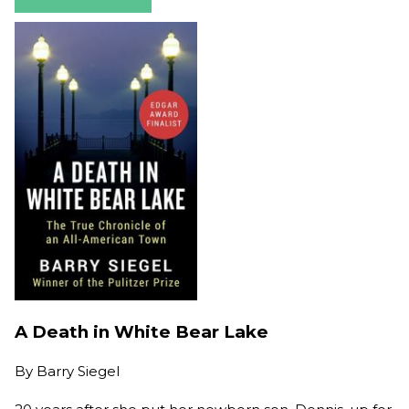
A Death in White Bear Lake
By
Barry Siegel