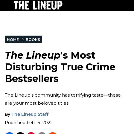
HOME
BOOKS
The Lineup
's Most
Disturbing True Crime
Bestsellers
The Lineup's community has terrifying taste—these
are your most beloved titles.
By
The Lineup Staff
Published
Feb 14, 2022