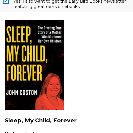
Yes! I also want to get the Early Bird Books newsletter
featuring great deals on ebooks.
Sleep, My Child, Forever