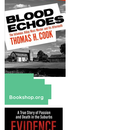
Amazon
Apple Books
Barnes & Noble
Bookshop.org