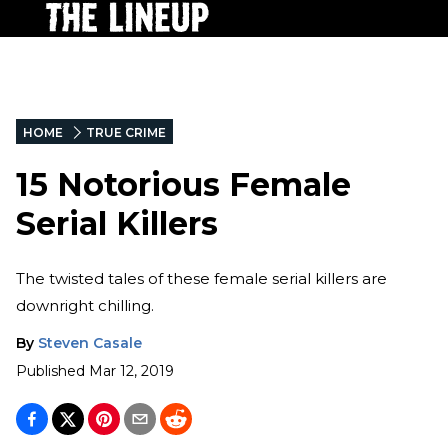
HOME
TRUE CRIME
15 Notorious Female
Serial Killers
The twisted tales of these female serial killers are
downright chilling.
By
Steven Casale
Published
Mar 12, 2019