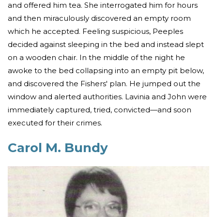
and offered him tea. She interrogated him for hours
and then miraculously discovered an empty room
which he accepted. Feeling suspicious, Peeples
decided against sleeping in the bed and instead slept
on a wooden chair. In the middle of the night he
awoke to the bed collapsing into an empty pit below,
and discovered the Fishers' plan. He jumped out the
window and alerted authorities. Lavinia and John were
immediately captured, tried, convicted—and soon
executed for their crimes.
Carol M. Bundy