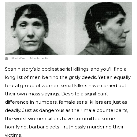
Photo Credit:
Murderpedia
Scan history’s bloodiest serial killings, and you’ll find a
long list of men behind the grisly deeds. Yet an equally
brutal group of women serial killers have carried out
their own mass slayings. Despite a significant
difference in numbers, female serial killers are just as
deadly. Just as dangerous as their male counterparts,
the worst women killers have committed some
horrifying, barbaric acts—ruthlessly murdering their
victims.