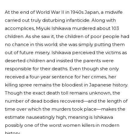
At the end of World War II in 1940s Japan, a midwife
carried out truly disturbing infanticide. Along with
accomplices, Miyuki Ishikawa murdered about 103
children. As she saw it, the children of poor people had
no chance in this world; she was simply putting them
out of future misery. Ishikawa perceived the victims as
deserted children and insisted the parents were
responsible for their deaths. Even though she only
received a four-year sentence for her crimes, her
killing spree remains the bloodiest in Japanese history.
Though the exact death toll remains unknown, the
number of dead bodies recovered—and the length of
time over which the murders took place—makes the
estimate nauseatingly high, meaning is Ishikawa
possibly one of the worst women killers in modern
history.