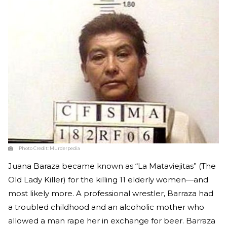
Photo Credit:
Murderpedia
Juana Baraza became known as “La Mataviejitas” (The
Old Lady Killer) for the killing 11 elderly women—and
most likely more. A professional wrestler, Barraza had
a troubled childhood and an alcoholic mother who
allowed a man rape her in exchange for beer. Barraza