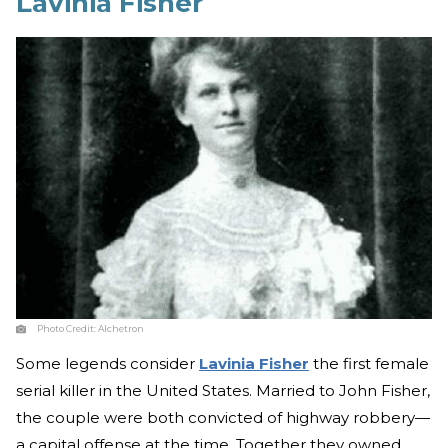
Lavinia Fisher
Photo Credit:
Alchetron
Some legends consider
Lavinia Fisher
the first female
serial killer in the United States. Married to John Fisher,
the couple were both convicted of highway robbery—
a capital offense at the time. Together they owned