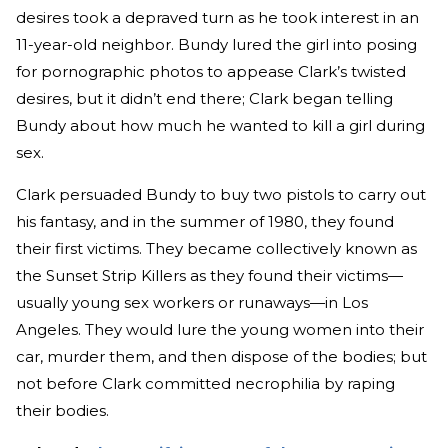
desires took a depraved turn as he took interest in an
11-year-old neighbor. Bundy lured the girl into posing
for pornographic photos to appease Clark’s twisted
desires, but it didn’t end there; Clark began telling
Bundy about how much he wanted to kill a girl during
sex.
Clark persuaded Bundy to buy two pistols to carry out
his fantasy, and in the summer of 1980, they found
their first victims. They became collectively known as
the Sunset Strip Killers as they found their victims—
usually young sex workers or runaways—in Los
Angeles. They would lure the young women into their
car, murder them, and then dispose of the bodies; but
not before Clark committed necrophilia by raping
their bodies.