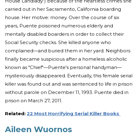
House Landlady") because of the heartless crimes she
carried out in her Sacramento, California boarding
house. Her motive: money. Over the course of six
years, Puente poisoned numerous elderly and
mentally disabled boarders in order to collect their
Social Security checks. She killed anyone who
complained—and buried them in her yard. Neighbors
finally became suspicious after a homeless alcoholic
known as "Chief"—Puente's personal handyman—
mysteriously disappeared. Eventually, this female serial
killer was found out and was sentenced to life in prison
without parole on December 11, 1993. Puente died in
prison on March 27, 2011.
Related:
22 Most Horrifying Serial Killer Books
Aileen Wuornos