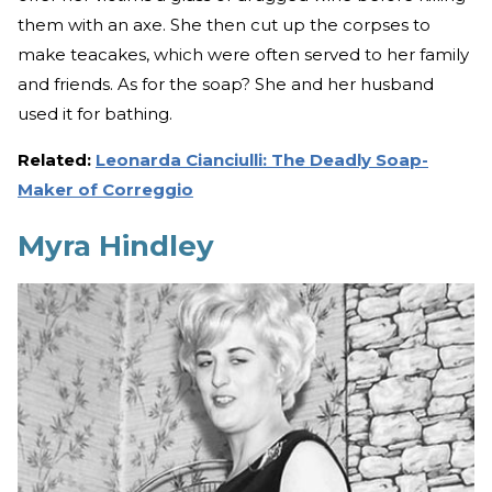
them with an axe. She then cut up the corpses to
make teacakes, which were often served to her family
and friends. As for the soap? She and her husband
used it for bathing.
Related:
Leonarda Cianciulli: The Deadly Soap-
Maker of Correggio
Myra Hindley