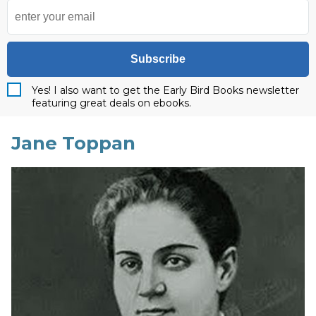
Subscribe
Yes! I also want to get the Early Bird Books newsletter
featuring great deals on ebooks.
Jane Toppan