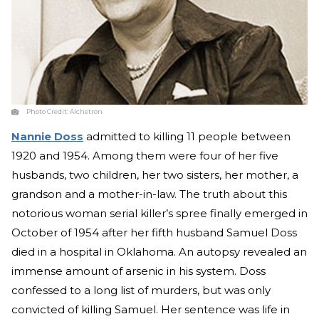
Photo Credit:
Alchetron
Nannie Doss
admitted to killing 11 people between
1920 and 1954. Among them were four of her five
husbands, two children, her two sisters, her mother, a
grandson and a mother-in-law. The truth about this
notorious woman serial killer’s spree finally emerged in
October of 1954 after her fifth husband Samuel Doss
died in a hospital in Oklahoma. An autopsy revealed an
immense amount of arsenic in his system. Doss
confessed to a long list of murders, but was only
convicted of killing Samuel. Her sentence was life in