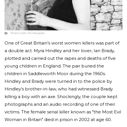
Photo Credit:
Murderpedia
One of Great Britain’s worst women killers was part of
a double act. Myra Hindley and her lover, Ian Brady,
plotted and carried out the rapes and deaths of five
young children in England. The pair buried the
children in Saddleworth Moor during the 1960s.
Hindley and Brady were turned in to the police by
Hindley's brother-in-law, who had witnessed Brady
killing a boy with an axe. Shockingly, the couple kept
photographs and an audio recording of one of their
victims. The female serial killer known as "the Most Evil
Woman in Britain" died in prison in 2002 at age 60.