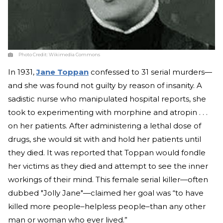
Photo Credit:
Wikimedia Commons
In 1931,
Jane Toppan
confessed to 31 serial murders—
and she was found not guilty by reason of insanity. A
sadistic nurse who manipulated hospital reports, she
took to experimenting with morphine and atropin . . .
on her patients. After administering a lethal dose of
drugs, she would sit with and hold her patients until
they died. It was reported that Toppan would fondle
her victims as they died and attempt to see the inner
workings of their mind. This female serial killer—often
dubbed "Jolly Jane"—claimed her goal was “to have
killed more people–helpless people–than any other
man or woman who ever lived.”