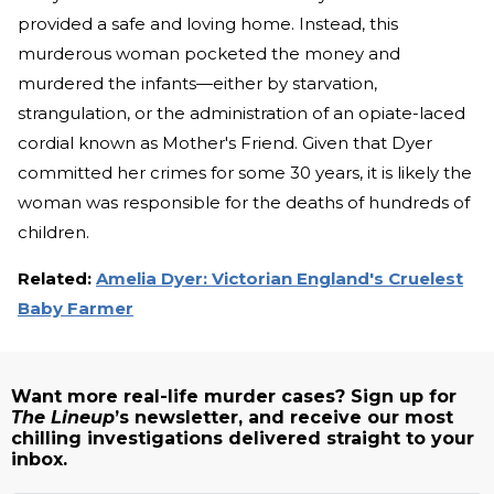
provided a safe and loving home. Instead, this
murderous woman pocketed the money and
murdered the infants—either by starvation,
strangulation, or the administration of an opiate-laced
cordial known as Mother's Friend. Given that Dyer
committed her crimes for some 30 years, it is likely the
woman was responsible for the deaths of hundreds of
children.
Related:
Amelia Dyer: Victorian England's Cruelest
Baby Farmer
Want more real-life murder cases? Sign up for
The Lineup
’s newsletter, and receive our most
chilling investigations delivered straight to your
inbox.