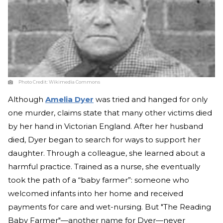
Photo Credit:
Wikimedia Commons
Although
Amelia Dyer
was tried and hanged for only
one murder, claims state that many other victims died
by her hand in Victorian England. After her husband
died, Dyer began to search for ways to support her
daughter. Through a colleague, she learned about a
harmful practice. Trained as a nurse, she eventually
took the path of a “baby farmer”: someone who
welcomed infants into her home and received
payments for care and wet-nursing. But "The Reading
Baby Farmer"—another name for Dyer—never