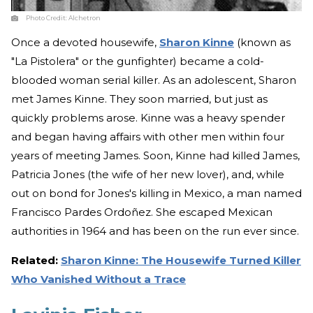
Photo Credit:
Alchetron
Once a devoted housewife,
Sharon Kinne
(known as
"La Pistolera" or the gunfighter) became a cold-
blooded woman serial killer. As an adolescent, Sharon
met James Kinne. They soon married, but just as
quickly problems arose. Kinne was a heavy spender
and began having affairs with other men within four
years of meeting James. Soon, Kinne had killed James,
Patricia Jones (the wife of her new lover), and, while
out on bond for Jones's killing in Mexico, a man named
Francisco Pardes Ordoñez. She escaped Mexican
authorities in 1964 and has been on the run ever since.
Related:
Sharon Kinne: The Housewife Turned Killer
Who Vanished Without a Trace