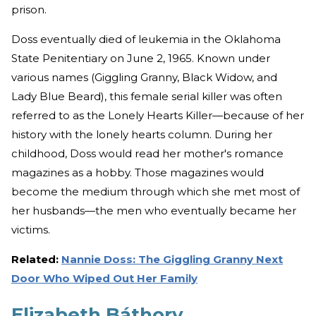
prison.
Doss eventually died of leukemia in the Oklahoma
State Penitentiary on June 2, 1965. Known under
various names (Giggling Granny, Black Widow, and
Lady Blue Beard), this female serial killer was often
referred to as the Lonely Hearts Killer—because of her
history with the lonely hearts column. During her
childhood, Doss would read her mother's romance
magazines as a hobby. Those magazines would
become the medium through which she met most of
her husbands—the men who eventually became her
victims.
Related:
Nannie Doss: The Giggling Granny Next
Door Who Wiped Out Her Family
Elizabeth Báthory