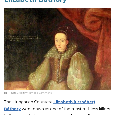
Photo Credit:
Wikimedia Commons
The Hungarian Countess
Elizabeth (Erzsébet)
Báthory
went down as one of the most ruthless killers