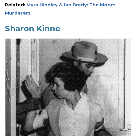
Related:
Myra Hindley & Ian Brady: The Moors
Murderers
Sharon Kinne