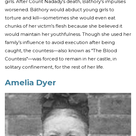
girls. After Count Nadady's death, Báthory's impulses
worsened. Báthory would abduct young girls to
torture and kill—sometimes she would even eat
chunks of her victim's flesh because she believed it
would maintain her youthfulness. Though she used her
family’s influence to avoid execution after being
caught, the countess—also known as "The Blood
Countess"—was forced to remain in her castle, in
solitary confinement, for the rest of her life.
Amelia Dyer