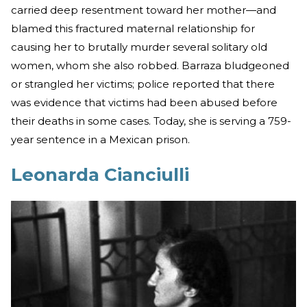
carried deep resentment toward her mother—and
blamed this fractured maternal relationship for
causing her to brutally murder several solitary old
women, whom she also robbed. Barraza bludgeoned
or strangled her victims; police reported that there
was evidence that victims had been abused before
their deaths in some cases. Today, she is serving a 759-
year sentence in a Mexican prison.
Leonarda Cianciulli