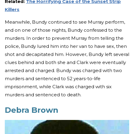
Related:
The Horrifying Case of the Sunset Strip
Killers
Meanwhile, Bundy continued to see Murray perform,
and on one of those nights, Bundy confessed to the
murders. In order to prevent Murray from telling the
police, Bundy lured him into her van to have sex, then
shot and decapitated him. However, Bundy left several
clues behind and both she and Clark were eventually
arrested and charged. Bundy was charged with two
murders and sentenced to 52 years-to-life
imprisonment, while Clark was charged with six
murders and sentenced to death.
Debra Brown