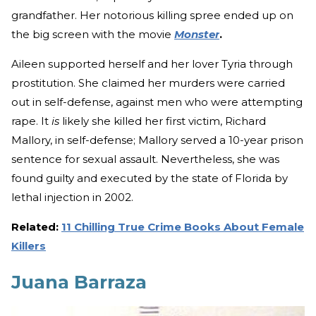
grandfather. Her notorious killing spree ended up on
the big screen with the movie
Monster
.
Aileen supported herself and her lover Tyria through
prostitution. She claimed her murders were carried
out in self-defense, against men who were attempting
rape. It
is
likely she killed her first victim, Richard
Mallory, in self-defense; Mallory served a 10-year prison
sentence for sexual assault. Nevertheless, she was
found guilty and executed by the state of Florida by
lethal injection in 2002.
Related:
11 Chilling True Crime Books About Female
Killers
Juana Barraza