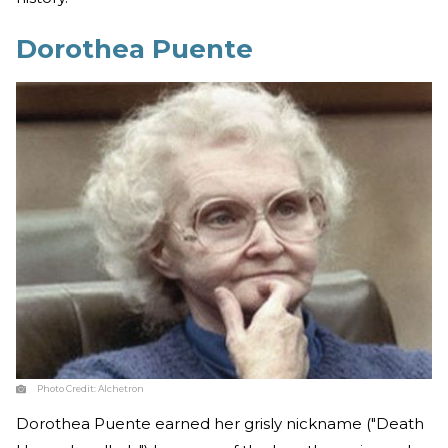
Dorothea Puente
Photo Credit:
Alchetron
Dorothea Puente earned her grisly nickname ("Death