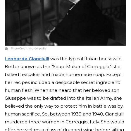
Photo Credit:
Murderpedia
Leonarda Cianciulli
was the typical Italian housewife.
Better known as the "Soap-Maker of Correggio," she
baked teacakes and made homemade soap. Except
her recipes included a despicable secret ingredient:
human flesh. When she heard that her beloved son
Giuseppe was to be drafted into the Italian Army, she
believed the only way to protect him in battle was by
human sacrifice. So, between 1939 and 1940, Cianciulli
murdered three women in Correggio, Italy. She would
offer her victims a glass of drugged wine before killing