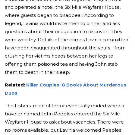
and operated a hotel, the Six Mile Wayfarer House,
where guests began to disappear. According to
legend, Lavinia would invite men to dinner and ask
questions about their occupation to discover if they
were wealthy. Details of the crimes Lavinia committed
have been exaggerated throughout the years—from
crushing her victims heads between her legs to
offering them poisoned tea and having John stab
them to death in their sleep.
Related:
Killer Couples: 8 Books About Murderous
Duos
The Fishers' reign of terror eventually ended when a
traveler named John Peeples entered the Six Mile
Wayfarer House to ask about vacancies. There were
no rooms available, but Lavinia welcomed Peeples