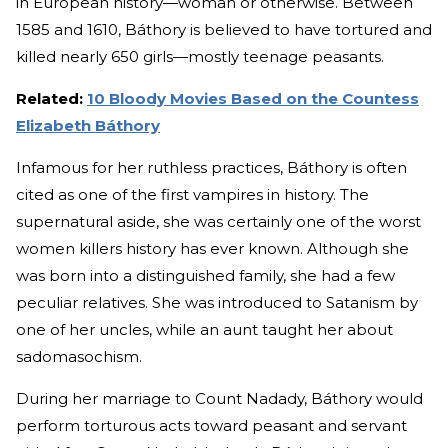
in European history—woman or otherwise. Between
1585 and 1610, Báthory is believed to have tortured and
killed nearly 650 girls—mostly teenage peasants.
Related:
10 Bloody Movies Based on the Countess
Elizabeth Báthory
Infamous for her ruthless practices, Báthory is often
cited as one of the first vampires in history. The
supernatural aside, she was certainly one of the worst
women killers history has ever known. Although she
was born into a distinguished family, she had a few
peculiar relatives. She was introduced to Satanism by
one of her uncles, while an aunt taught her about
sadomasochism.
During her marriage to Count Nadady, Báthory would
perform torturous acts toward peasant and servant