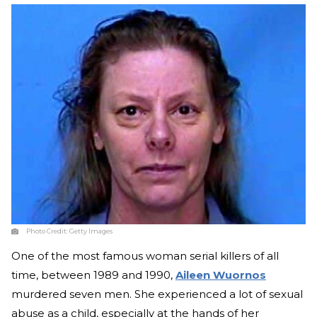
Photo Credit:
Getty Images
One of the most famous woman serial killers of all
time, between 1989 and 1990,
Aileen Wuornos
murdered seven men. She experienced a lot of sexual
abuse as a child, especially at the hands of her