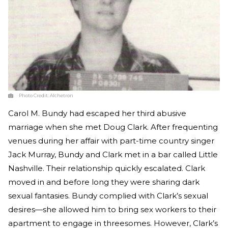
Photo Credit:
Alchetron
Carol M. Bundy had escaped her third abusive
marriage when she met Doug Clark. After frequenting
venues during her affair with part-time country singer
Jack Murray, Bundy and Clark met in a bar called Little
Nashville. Their relationship quickly escalated. Clark
moved in and before long they were sharing dark
sexual fantasies. Bundy complied with Clark’s sexual
desires—she allowed him to bring sex workers to their
apartment to engage in threesomes. However, Clark’s