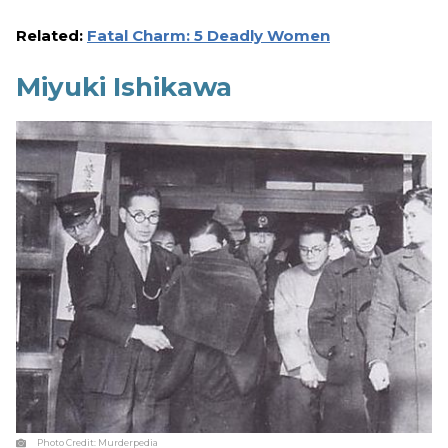
Related:
Fatal Charm: 5 Deadly Women
Miyuki Ishikawa
Photo Credit:
Murderpedia