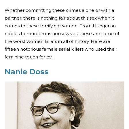
Whether committing these crimes alone or with a
partner, there is nothing fair about this sex when it
comes to these terrifying women. From Hungarian
nobles to murderous housewives, these are some of
the worst women killers in all of history. Here are
fifteen notorious female serial killers who used their
feminine touch for evil.
Nanie Doss