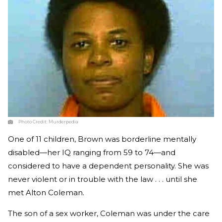
Photo Credit:
Murderpedia
One of 11 children, Brown was borderline mentally
disabled—her IQ ranging from 59 to 74—and
considered to have a dependent personality. She was
never violent or in trouble with the law . . . until she
met Alton Coleman.
The son of a sex worker, Coleman was under the care