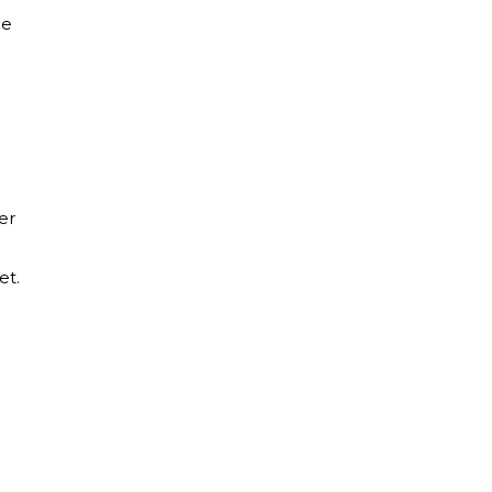
le
er
et.