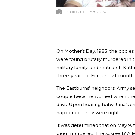
Photo Credit:
ABC News
On Mother’s Day, 1985, the bodies 
were found brutally murdered in t
military family, and matriarch Kath
three-year-old Erin, and 21-month
The Eastburns’ neighbors, Army se
couple became worried when they 
days. Upon hearing baby Jana’s cr
happened. They were right.
It was determined that on May 9, t
been murdered. The suspect? A fe