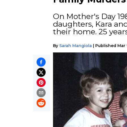
On Mother's Day 19
daughters, Kara an
their home. 25 years
By
Sarah Mangiola
|
Published
Mar 