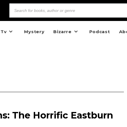
 Tv
Mystery
Bizarre
Podcast
Ab
s: The Horrific Eastburn