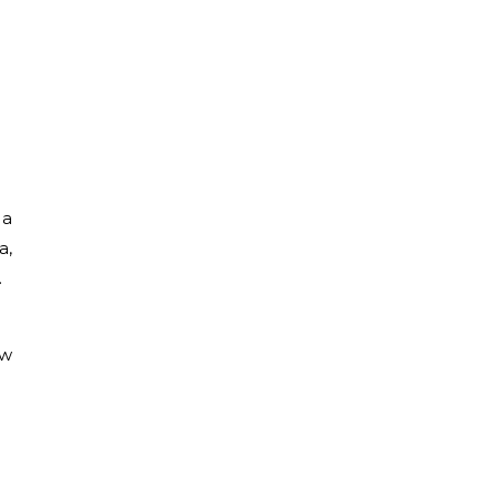
 a
a,
.
ew