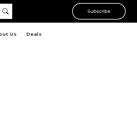
Subscribe
out Us
Deals