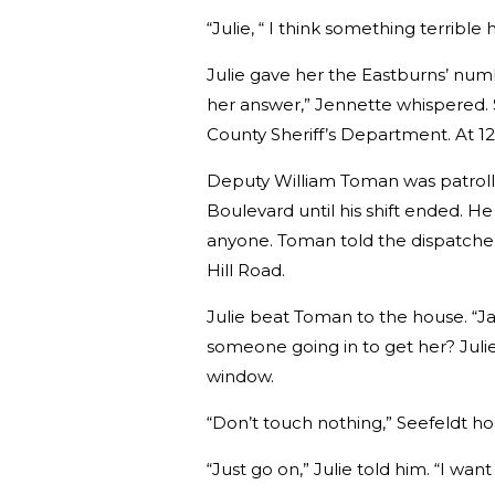
“Julie, “ I think something terrible
Julie gave her the Eastburns’ num
her answer,” Jennette whispered. 
County Sheriff’s Department. At 12:
Deputy William Toman was patroll
Boulevard until his shift ended. H
anyone. Toman told the dispatcher
Hill Road.
Julie beat Toman to the house. “Jan
someone going in to get her? Juli
window.
“Don’t touch nothing,” Seefeldt ho
“Just go on,” Julie told him. “I want