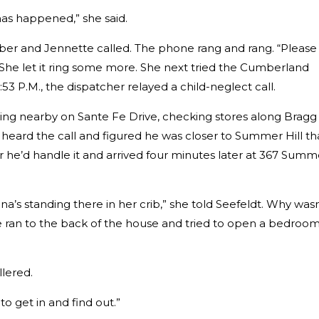
 has happened,” she said.
ber and Jennette called. The phone rang and rang. “Please 
She let it ring some more. She next tried the Cumberland
53 P.M., the dispatcher relayed a child-neglect call.
ing nearby on Sante Fe Drive, checking stores along Bragg
e heard the call and figured he was closer to Summer Hill t
 he’d handle it and arrived four minutes later at 367 Summ
a’s standing there in her crib,” she told Seefeldt. Why wasn
e ran to the back of the house and tried to open a bedroo
llered.
 to get in and find out.”