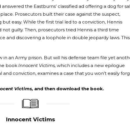
answered the Eastburns’ classified ad offering a dog for sa
place. Prosecutors built their case against the suspect,
ut easy. While the first trial led to a conviction, Hennis
not guilty. Then, prosecutors tried Hennis a third time
e and discovering a loophole in double jeopardy laws. This
 in an Army prison. But will his defense team file yet anoth
ime book
Innocent Victims,
which includes a new epilogue
ial and conviction, examines a case that you won’t easily forg
ocent Victims,
and then download the book.
_____________
____________________
Innocent Victims