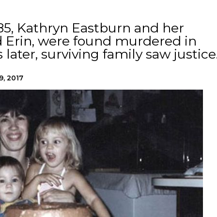
85, Kathryn Eastburn and her
d Erin, were found murdered in
 later, surviving family saw justice
9, 2017