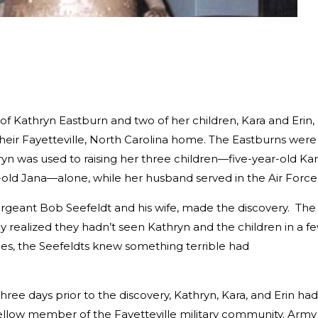
of Kathryn Eastburn and two of her children, Kara and Erin,
heir Fayetteville, North Carolina home. The Eastburns were
ryn was used to raising her three children—five-year-old Kar
-old Jana—alone, while her husband served in the Air Force
rgeant Bob Seefeldt and his wife, made the discovery. The
realized they hadn’t seen Kathryn and the children in a f
ies, the Seefeldts knew something terrible had
hree days prior to the discovery, Kathryn, Kara, and Erin had
llow member of the Fayetteville military community. Army