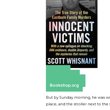
Amazon
Apple Books
Barnes & Noble
Bookshop.org
But by Sunday morning, he was wo
place, and the stroller next to the