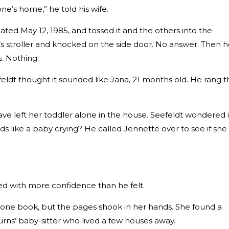
one’s home,” he told his wife.
ted May 12, 1985, and tossed it and the others into the
s stroller and knocked on the side door. No answer. Then 
s. Nothing.
efeldt thought it sounded like Jana, 21 months old. He rang 
ave left her toddler alone in the house. Seefeldt wondered i
ds like a baby crying? He called Jennette over to see if she
ed with more confidence than he felt.
ne book, but the pages shook in her hands. She found a
tburns’ baby-sitter who lived a few houses away.