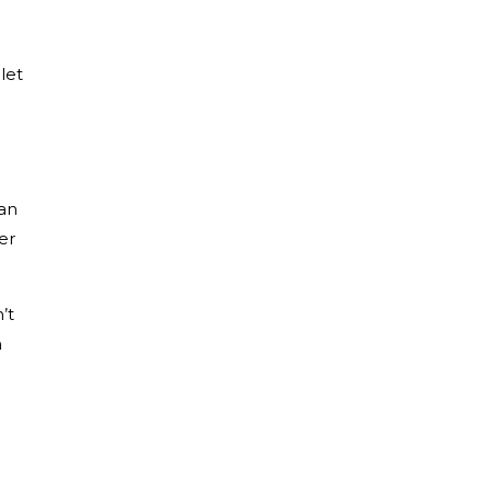
let
han
er
’t
m