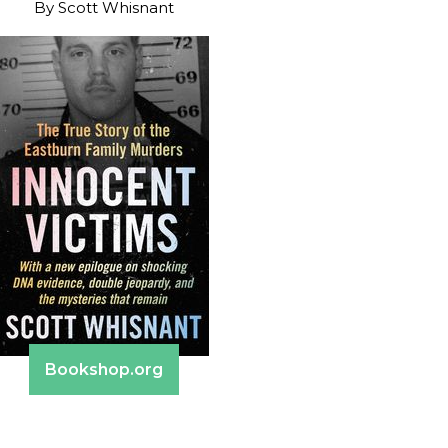
By
Scott Whisnant
Bookshop.org