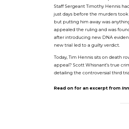
Staff Sergeant Timothy Hennis had 
just days before the murders took 
but putting him away was anything b
appealed the ruling and was found 
after introducing new DNA evidenc
new trial led to a guilty verdict.
Today, Tim Hennis sits on death row
appeal? Scott Whisnant’s true cr
detailing the controversial third tr
Read on for an excerpt from
Inn
_______