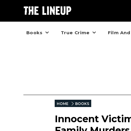
Books
True Crime
Film And
HOME
BOOKS
Innocent Victim
Family Murders