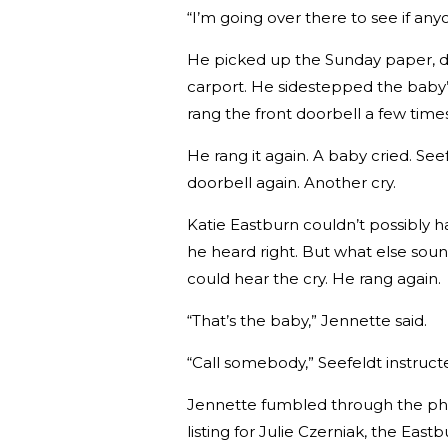
“I’m going over there to see if any
He picked up the Sunday paper, da
carport. He sidestepped the baby’
rang the front doorbell a few time
He rang it again. A baby cried. Se
doorbell again. Another cry.
Katie Eastburn couldn’t possibly h
he heard right. But what else soun
could hear the cry. He rang again.
“That’s the baby,” Jennette said.
“Call somebody,” Seefeldt instruct
Jennette fumbled through the pho
listing for Julie Czerniak, the Eas