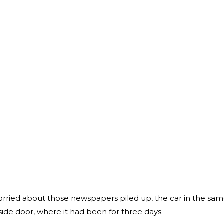
rried about those newspapers piled up, the car in the sa
 side door, where it had been for three days.