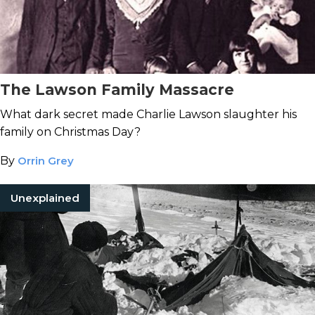
The Lawson Family Massacre
What dark secret made Charlie Lawson slaughter his
family on Christmas Day?
By
Orrin Grey
Unexplained