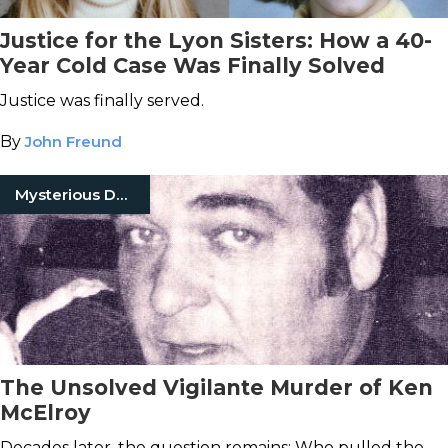
Justice for the Lyon Sisters: How a 40-
Year Cold Case Was Finally Solved
Justice was finally served.
By
John Freund
Mysterious Death
The Unsolved Vigilante Murder of Ken
McElroy
Decades later, the question remains: Who pulled the