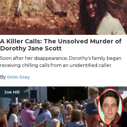
A Killer Calls: The Unsolved Murder of
Dorothy Jane Scott
Soon after her disappearance, Dorothy's family began
receiving chilling calls from an unidentified caller.
By
Orrin Grey
Joe Hill