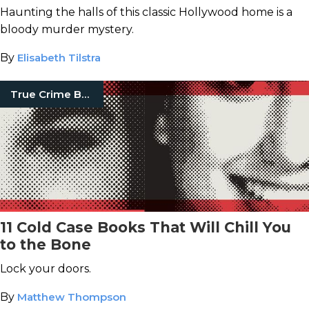
Haunting the halls of this classic Hollywood home is a
bloody murder mystery.
By
Elisabeth Tilstra
True Crime Books
11 Cold Case Books That Will Chill You
to the Bone
Lock your doors.
By
Matthew Thompson