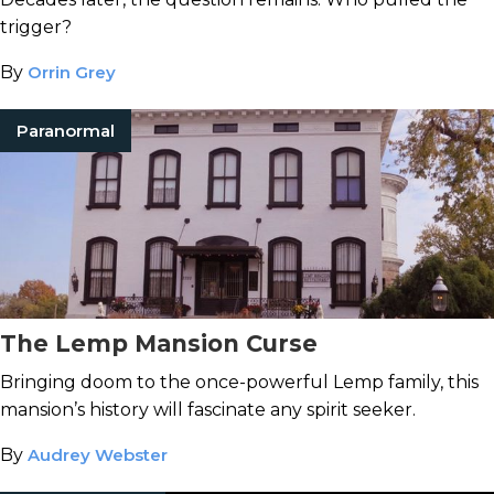
trigger?
By
Orrin Grey
Paranormal
The Lemp Mansion Curse
Bringing doom to the once-powerful Lemp family, this
mansion’s history will fascinate any spirit seeker.
By
Audrey Webster