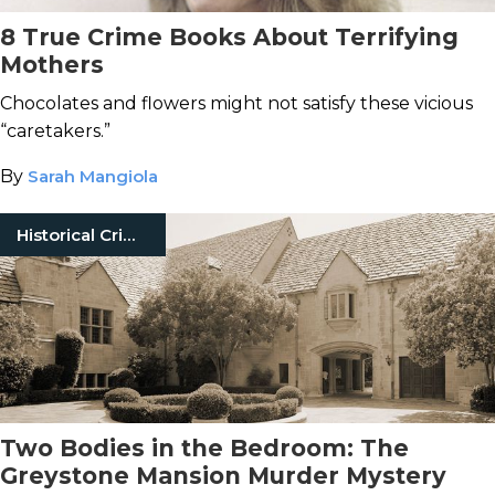
8 True Crime Books About Terrifying
Mothers
Chocolates and flowers might not satisfy these vicious
“caretakers.”
By
Sarah Mangiola
Historical Crimes
Two Bodies in the Bedroom: The
Greystone Mansion Murder Mystery