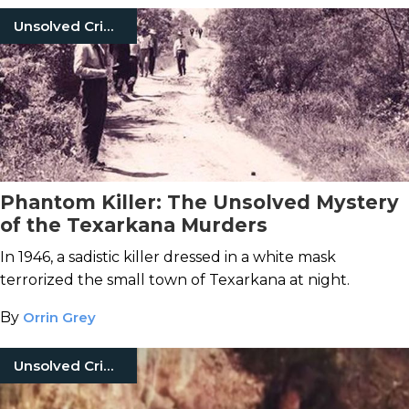
Unsolved Crimes
Phantom Killer: The Unsolved Mystery
of the Texarkana Murders
In 1946, a sadistic killer dressed in a white mask
terrorized the small town of Texarkana at night.
By
Orrin Grey
Unsolved Crimes