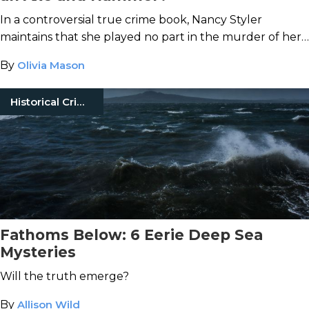
In a controversial true crime book, Nancy Styler
maintains that she played no part in the murder of her
socialite landlord.
By
Olivia Mason
Historical Crimes
Fathoms Below: 6 Eerie Deep Sea
Mysteries
Will the truth emerge?
By
Allison Wild