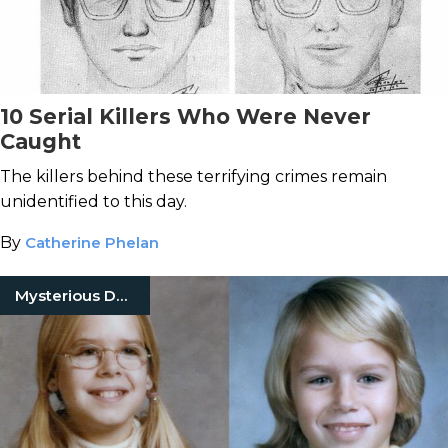
10 Serial Killers Who Were Never
Caught
The killers behind these terrifying crimes remain
unidentified to this day.
By
Catherine Phelan
Mysterious Death