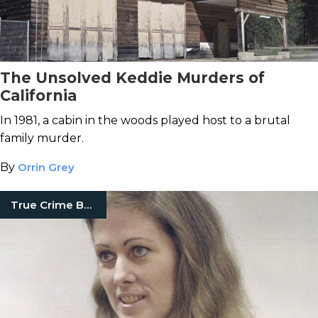
The Unsolved Keddie Murders of
California
In 1981, a cabin in the woods played host to a brutal
family murder.
By
Orrin Grey
True Crime Books