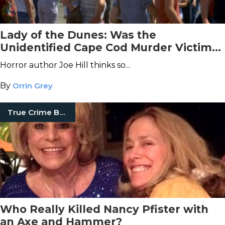
Lady of the Dunes: Was the
Unidentified Cape Cod Murder Victim
an Extra in
Jaws
?
Horror author Joe Hill thinks so...
By
Orrin Grey
True Crime Books
Who Really Killed Nancy Pfister with
an Axe and Hammer?