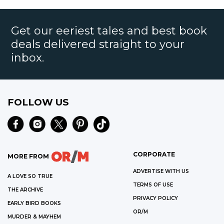
Get our eeriest tales and best book
deals delivered straight to your
inbox.
FOLLOW US
CORPORATE
MORE FROM
ADVERTISE WITH US
A LOVE SO TRUE
TERMS OF USE
THE ARCHIVE
PRIVACY POLICY
EARLY BIRD BOOKS
OR/M
MURDER & MAYHEM