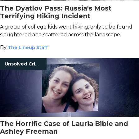
The Dyatlov Pass: Russia's Most
Terrifying Hiking Incident
A group of college kids went hiking, only to be found
slaughtered and scattered across the landscape.
By
The Lineup Staff
Unsolved Crimes
The Horrific Case of Lauria Bible and
Ashley Freeman