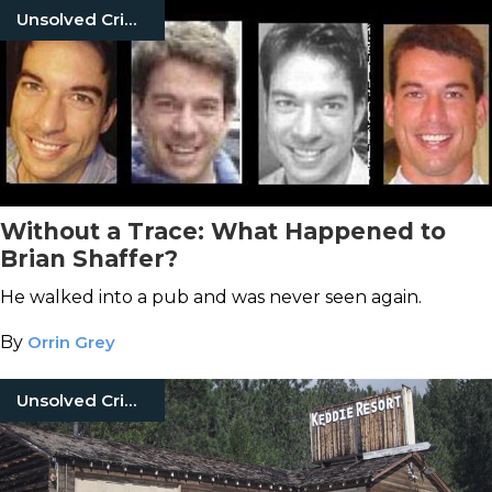
Unsolved Crimes
Without a Trace: What Happened to
Brian Shaffer?
He walked into a pub and was never seen again.
By
Orrin Grey
Unsolved Crimes