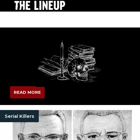
READ MORE
Serial Killers