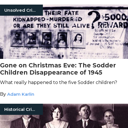
Unsolved Crimes
Gone on Christmas Eve: The Sodder
Children Disappearance of 1945
What really happened to the five Sodder children?
By
Adam Karlin
Historical Crimes