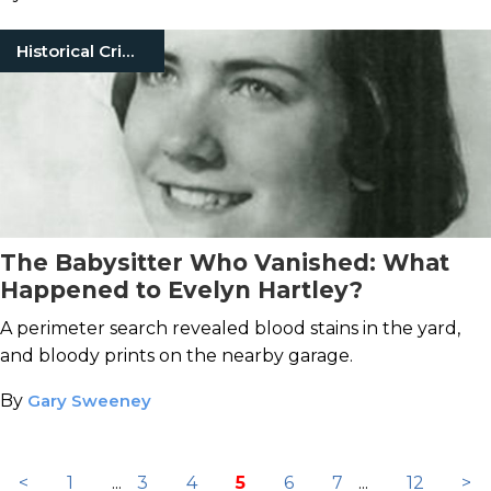
Historical Crimes
The Babysitter Who Vanished: What
Happened to Evelyn Hartley?
A perimeter search revealed blood stains in the yard,
and bloody prints on the nearby garage.
By
Gary Sweeney
<
1
...
3
4
5
6
7
...
12
>