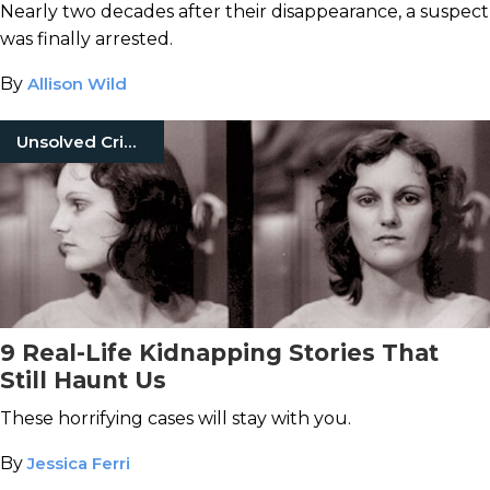
Nearly two decades after their disappearance, a suspect
was finally arrested.
By
Allison Wild
Unsolved Crimes
9 Real-Life Kidnapping Stories That
Still Haunt Us
These horrifying cases will stay with you.
By
Jessica Ferri