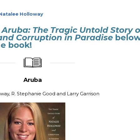
Natalee Holloway
Aruba: The Tragic Untold Story o
and Corruption in Paradise
belo
e book!
_____________
____________________
Aruba
way, R. Stephanie Good and Larry Garrison