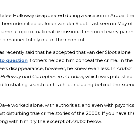
talee Holloway disappeared during a vacation in Aruba, th
lly been identified as Joran van der Sloot. Last seen in May of
me a topic of national discussion. It mirrored every parent
in a manner totally out of their control.
as recently said that he accepted that van der Sloot alone
to question
if others helped him conceal the crime. In the
ee's disappearance, however, he knew even less. In
Aruba:
e Holloway and Corruption in Paradise
, which was published 
nd frustrating search for his child, including behind-the-scen
ave worked alone, with authorities, and even with psychics
st disturbing true crime stories of the 2000s. If you have th
along with him, try the excerpt of
Aruba
below.