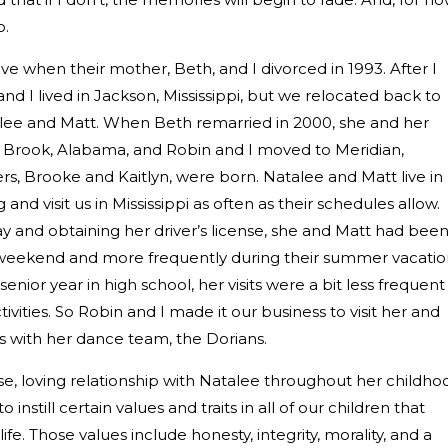
o.
e when their mother, Beth, and I divorced in 1993. After I
and I lived in Jackson, Mississippi, but we relocated back to
talee and Matt. When Beth remarried in 2000, she and her
Brook, Alabama, and Robin and I moved to Meridian,
rs, Brooke and Kaitlyn, were born. Natalee and Matt live in
d visit us in Mississippi as often as their schedules allow.
day and obtaining her driver’s license, she and Matt had bee
weekend and more frequently during their summer vacatio
enior year in high school, her visits were a bit less frequent
ivities. So Robin and I made it our business to visit her and
s with her dance team, the Dorians.
se, loving relationship with Natalee throughout her childho
instill certain values and traits in all of our children that
e. Those values include honesty, integrity, morality, and a