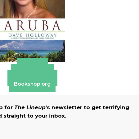
Amazon
Apple Books
Barnes & Noble
Bookshop.org
up for
The Lineup
's newsletter to get terrifying
straight to your inbox.