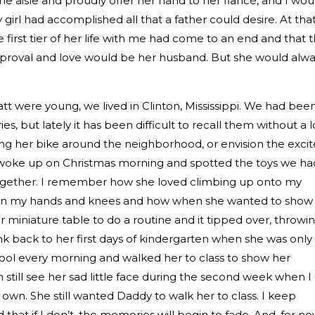
he aisle and proudly offer her hand to her fiancé, and I wou
girl had accomplished all that a father could desire. At tha
 first tier of her life with me had come to an end and that 
proval and love would be her husband. But she would alwa
 were young, we lived in Clinton, Mississippi. We had bee
, but lately it has been difficult to recall them without a l
iding her bike around the neighborhood, or envision the exci
woke up on Christmas morning and spotted the toys we ha
 together. I remember how she loved climbing up onto my
r on my hands and knees and how when she wanted to show 
miniature table to do a routine and it tipped over, throwi
ink back to her first days of kindergarten when she was only
hool every morning and walked her to class to show her
n still see her sad little face during the second week when I
r own. She still wanted Daddy to walk her to class. I keep
 that if I don’t, the memories will begin to fade. And, for no