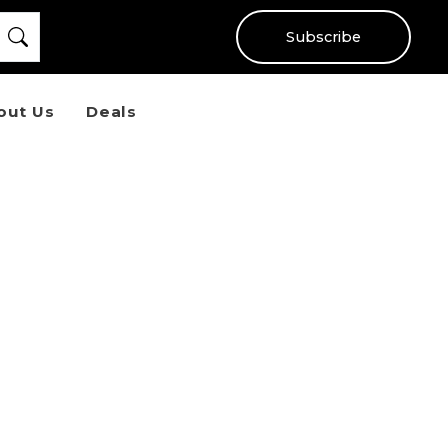
Subscribe
out Us
Deals