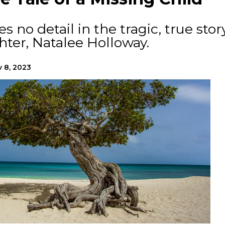
 no detail in the tragic, true stor
hter, Natalee Holloway.
 8, 2023