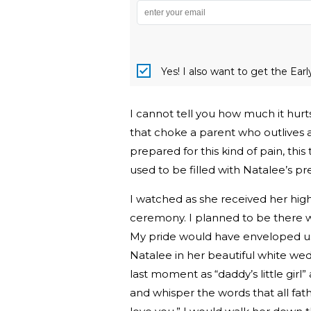
Yes! I also want to get the Ear
I cannot tell you how much it hurts
that choke a parent who outlives a
prepared for this kind of pain, th
used to be filled with Natalee’s p
I watched as she received her high
ceremony. I planned to be there 
My pride would have enveloped us
Natalee in her beautiful white we
last moment as “daddy’s little girl
and whisper the words that all fath