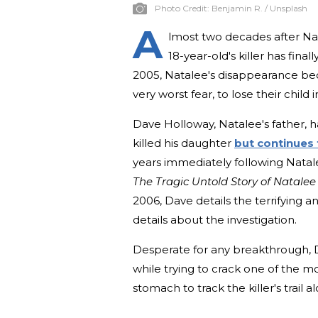
Photo Credit:
Benjamin R. / Unsplash
A
lmost two decades after Na
18-year-old's killer has fina
2005, Natalee's disappearance beca
very worst fear, to lose their child 
Dave Holloway, Natalee's father, h
killed his daughter
but continues 
years immediately following Natal
The Tragic Untold Story of Natale
2006, Dave details the terrifying a
details about the investigation.
Desperate for any breakthrough, D
while trying to crack one of the mo
stomach to track the killer's trail 