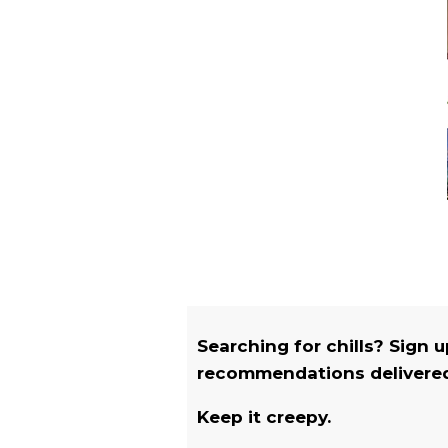
Searching for chills? Sign 
recommendations delivered 
Keep it creepy.