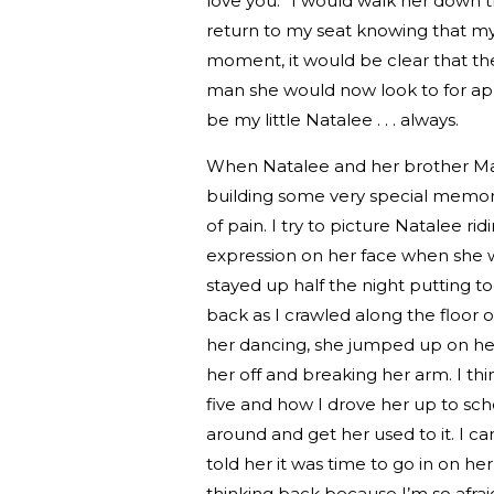
love you.” I would walk her down t
return to my seat knowing that my 
moment, it would be clear that the
man she would now look to for ap
be my little Natalee . . . always.
When Natalee and her brother Matt
building some very special memories
of pain. I try to picture Natalee r
expression on her face when she 
stayed up half the night putting
back as I crawled along the floo
her dancing, she jumped up on her 
her off and breaking her arm. I th
five and how I drove her up to sc
around and get her used to it. I ca
told her it was time to go in on he
thinking back because I’m so afraid