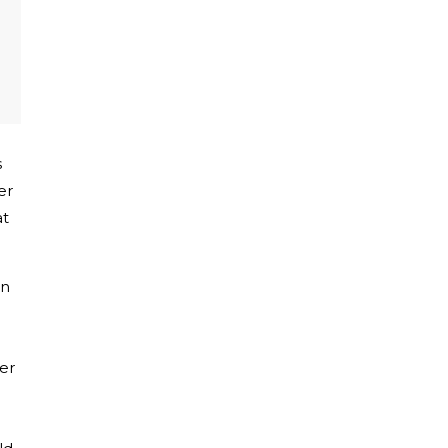
s
er
at
on
er