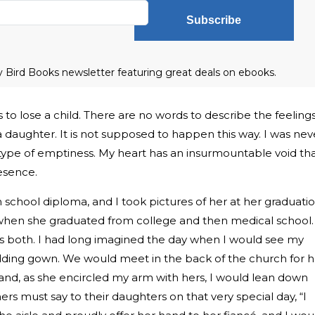
Subscribe
ly Bird Books newsletter featuring great deals on ebooks.
 to lose a child. There are no words to describe the feeling
 daughter. It is not supposed to happen this way. I was nev
is type of emptiness. My heart has an insurmountable void th
resence.
 school diploma, and I took pictures of her at her graduati
when she graduated from college and then medical school.
 both. I had long imagined the day when I would see my
dding gown. We would meet in the back of the church for h
” and, as she encircled my arm with hers, I would lean down
ers must say to their daughters on that very special day, “I