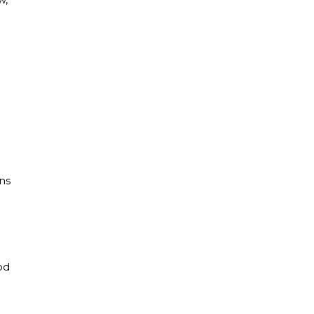
n
ns
od