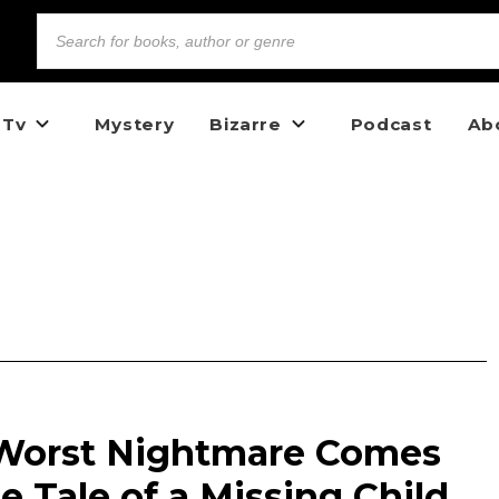
 Tv
Mystery
Bizarre
Podcast
Ab
 Worst Nightmare Comes
e Tale of a Missing Child