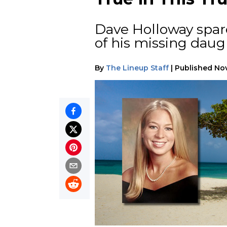
Dave Holloway spares
of his missing daug
By
The Lineup Staff
|
Published
Nov