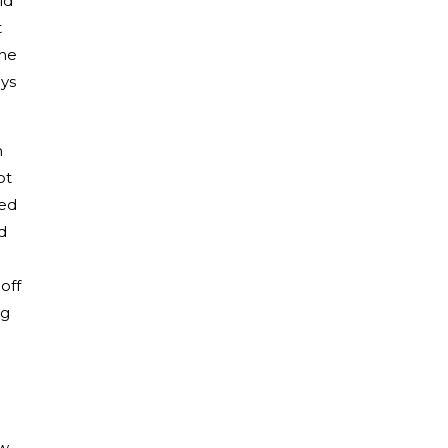
ld
t
the
ys
n
ot
ted
d
off
ng
w,