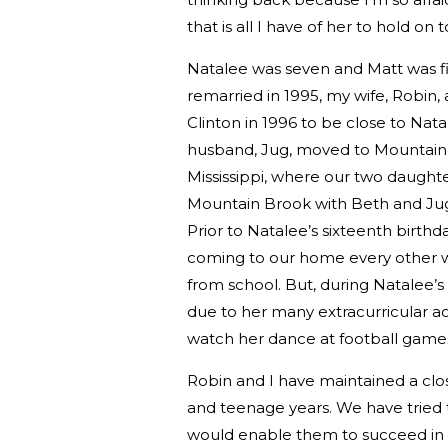
that is all I have of her to hold on t
Natalee was seven and Matt was fiv
remarried in 1995, my wife, Robin, 
Clinton in 1996 to be close to Na
husband, Jug, moved to Mountain 
Mississippi, where our two daughte
Mountain Brook with Beth and Jug an
Prior to Natalee’s sixteenth birth
coming to our home every other 
from school. But, during Natalee’s s
due to her many extracurricular act
watch her dance at football game
Robin and I have maintained a clo
and teenage years. We have tried to 
would enable them to succeed in lif