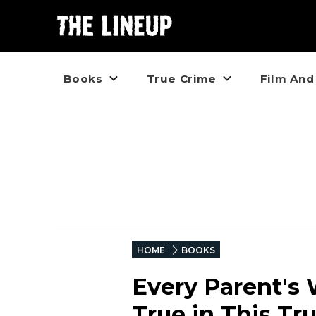
Books
True Crime
Film And
HOME
BOOKS
Every Parent's
True in This Tru