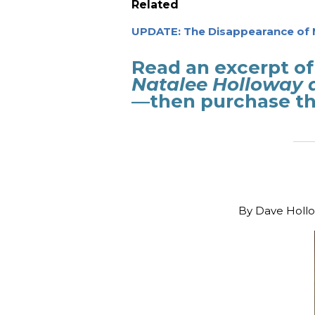
Related
UPDATE: The Disappearance of 
Read an excerpt of
Natalee Holloway 
—then purchase th
_______
By
Dave Hollo