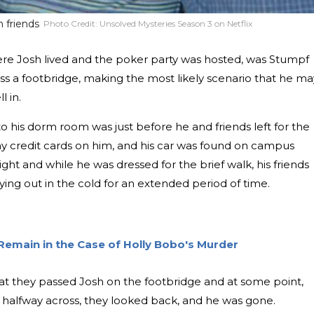
 friends
Photo Credit:
Unsolved Mysteries Season 3 on Netflix
ere Josh lived and the poker party was hosted, was Stumpf
ss a footbridge, making the most likely scenario that he ma
l in.
o his dorm room was just before he and friends left for the
ny credit cards on him, and his car was found on campus
ight and while he was dressed for the brief walk, his friends
ying out in the cold for an extended period of time.
Remain in the Case of Holly Bobo's Murder
hat they passed Josh on the footbridge and at some point,
 halfway across, they looked back, and he was gone.