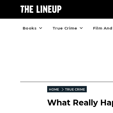
Books
True Crime
Film And
HOME
TRUE CRIME
What Really H