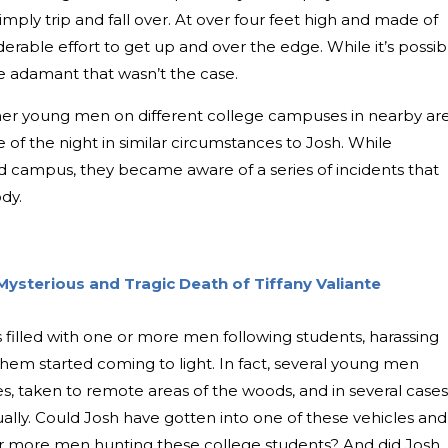
imply trip and fall over. At over four feet high and made of
derable effort to get up and over the edge. While it’s possib
e adamant that wasn’t the case.
her young men on different college campuses in nearby ar
 of the night in similar circumstances to Josh. While
 campus, they became aware of a series of incidents that
ody.
ysterious and Tragic Death of Tiffany Valiante
s filled with one or more men following students, harassing
hem started coming to light. In fact, several young men
es, taken to remote areas of the woods, and in several cases
ually. Could Josh have gotten into one of these vehicles and
r more men hunting these college students? And did Josh