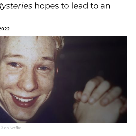
ysteries
hopes to lead to an
 2022
3 on Netflix