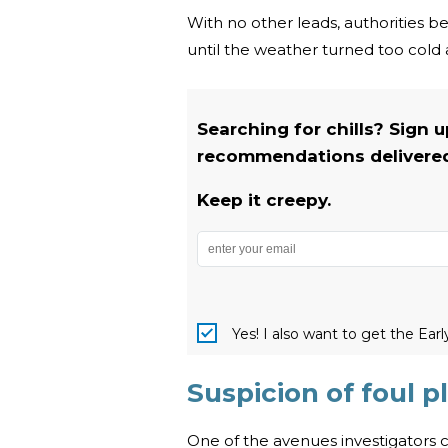
With no other leads, authorities be
until the weather turned too cold 
Searching for chills? Sign 
recommendations delivered 
Keep it creepy.
Yes! I also want to get the Ear
Suspicion of foul 
One of the avenues investigators co