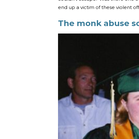
end up a victim of these violent o
The monk abuse s