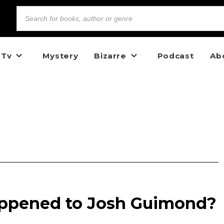
 Tv
Mystery
Bizarre
Podcast
Ab
appened to Josh Guimond?