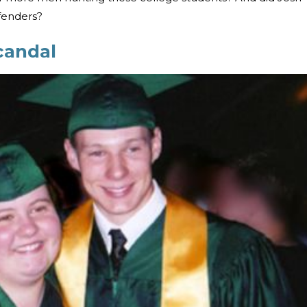
ffenders?
candal