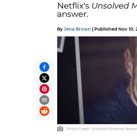
Netflix's
Unsolved M
answer.
By
Jena Brown
|
Published
Nov 10,
Photo Credit:
Unsolved Mysteries Season 