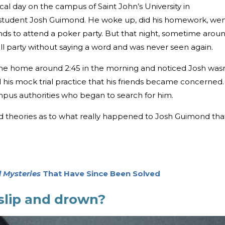
al day on the campus of Saint John’s University in
r student Josh Guimond. He woke up, did his homework, we
iends to attend a poker party. But that night, sometime arou
ll party without saying a word and was never seen again.
e home around 2:45 in the morning and noticed Josh wasn
d his mock trial practice that his friends became concerned.
pus authorities who began to search for him.
d theories as to what really happened to Josh Guimond tha
 Mysteries
That Have Since Been Solved
slip and drown?