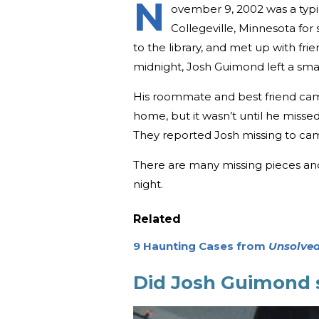
N
ovember 9, 2002 was a typic
Collegeville, Minnesota fo
to the library, and met up with fr
midnight, Josh Guimond left a sma
His roommate and best friend cam
home, but it wasn’t until he misse
They reported Josh missing to cam
There are many missing pieces an
night.
Related
9 Haunting Cases from
Unsolved
Did Josh Guimond 