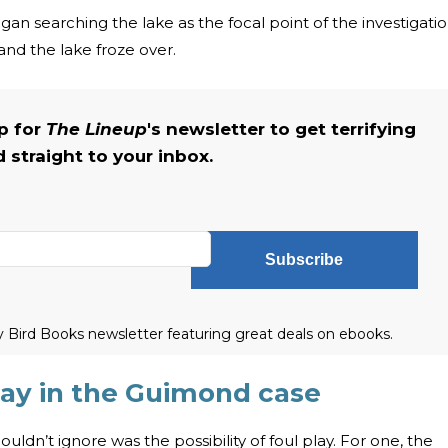
gan searching the lake as the focal point of the investigati
and the lake froze over.
up for
The Lineup
's newsletter to get terrifying
straight to your inbox.
Subscribe
ly Bird Books newsletter featuring great deals on ebooks.
play in the Guimond case
uldn’t ignore was the possibility of foul play. For one, the