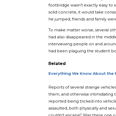
footbridge wasn’t exactly easy to s
solid concrete, it would take consi
he jumped, friends and family wer
To make matter worse, several ot
had also disappeared in the middle
interviewing people on and around
had been plaguing the student b
Related
Everything We Know About the M
Reports of several strange vehicle
them, and otherwise intimidating t
reported being tricked into vehicl
assaulted, both physically and sex
couldn’t escape? Was there one o