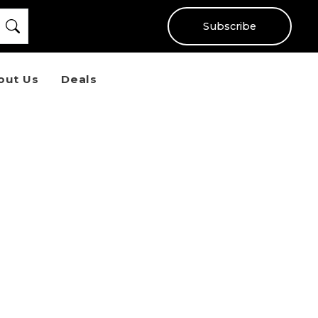
Subscribe
out Us
Deals