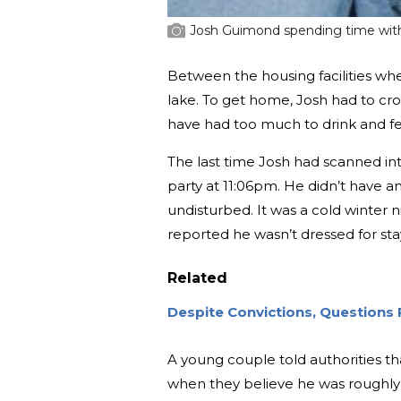
Josh Guimond spending time with
Between the housing facilities wh
lake. To get home, Josh had to cro
have had too much to drink and fel
The last time Josh had scanned int
party at 11:06pm. He didn’t have a
undisturbed. It was a cold winter n
reported he wasn’t dressed for sta
Related
Despite Convictions, Questions 
A young couple told authorities t
when they believe he was roughly