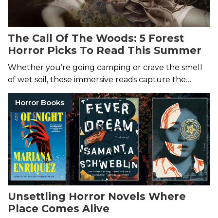
The Call Of The Woods: 5 Forest
Horror Picks To Read This Summer
Whether you’re going camping or crave the smell
of wet soil, these immersive reads capture the
fearful call of the woods.
Horror Books
Unsettling Horror Novels Where
Place Comes Alive