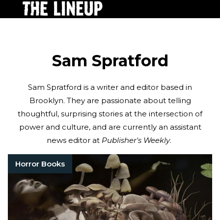
Sam Spratford
Sam Spratford is a writer and editor based in
Brooklyn. They are passionate about telling
thoughtful, surprising stories at the intersection of
power and culture, and are currently an assistant
news editor at
Publisher's Weekly
.
Horror Books