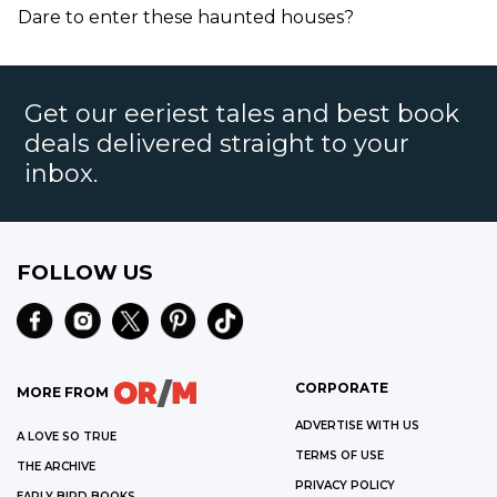
Dare to enter these haunted houses?
Get our eeriest tales and best book
deals delivered straight to your
inbox.
FOLLOW US
CORPORATE
MORE FROM
ADVERTISE WITH US
A LOVE SO TRUE
TERMS OF USE
THE ARCHIVE
PRIVACY POLICY
EARLY BIRD BOOKS