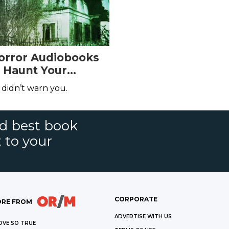
Horror Audiobooks
l Haunt Your
 didn’t warn you.
nd best book
t to your
CORPORATE
RE FROM
ADVERTISE WITH US
OVE SO TRUE