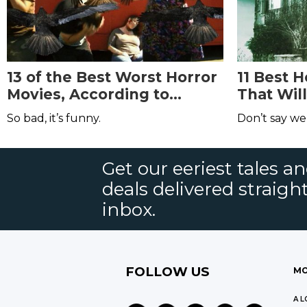
13 of the Best Worst Horror
11 Best 
Movies, According to
That Wil
Reddit
Dreams
So bad, it’s funny.
Don’t say we
Get our eeriest tales a
deals delivered straigh
inbox.
FOLLOW US
MO
A L