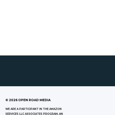
©
2026
OPEN ROAD MEDIA
WE ARE A PARTICIPANT IN THE AMAZON
SERVICES LLC ASSOCIATES PROGRAM, AN