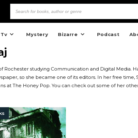
 Tv
Mystery
Bizarre
Podcast
Ab
aj
y of Rochester studying Communication and Digital Media. H
wspaper, so she became one of its editors. In her free time,
cians at The Honey Pop. You can check out some of her othe
ks