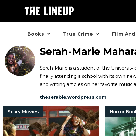
Books
True Crime
Film And
Serah-Marie Mahar
Serah-Marie is a student of the Universit
finally attending a school with its own ne
and writing articles on her favorite musi
theserable.wordpress.com
Scary Movies
Horror Boo