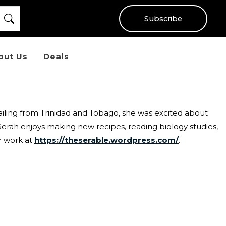
Subscribe
out Us
Deals
ailing from Trinidad and Tobago, she was excited about
 Serah enjoys making new recipes, reading biology studies,
r work at
https://theserable.wordpress.com/
.