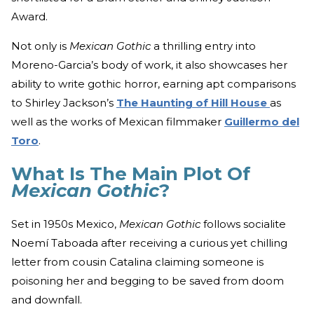
Award.
Not only is
Mexican Gothic
a thrilling entry into
Moreno-Garcia’s body of work, it also showcases her
ability to write gothic horror, earning apt comparisons
to Shirley Jackson’s
The Haunting of Hill House
as
well as the works of Mexican filmmaker
Guillermo del
Toro
.
What Is The Main Plot Of
Mexican Gothic
?
Set in 1950s Mexico,
Mexican Gothic
follows socialite
Noemí Taboada after receiving a curious yet chilling
letter from cousin Catalina claiming someone is
poisoning her and begging to be saved from doom
and downfall.