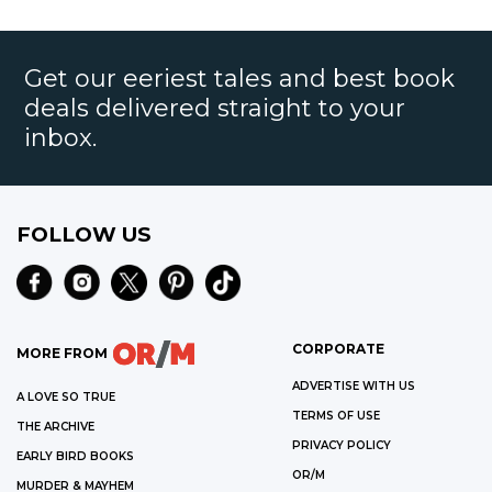
Get our eeriest tales and best book
deals delivered straight to your
inbox.
FOLLOW US
CORPORATE
MORE FROM
ADVERTISE WITH US
A LOVE SO TRUE
TERMS OF USE
THE ARCHIVE
PRIVACY POLICY
EARLY BIRD BOOKS
OR/M
MURDER & MAYHEM