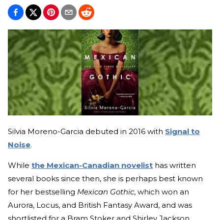
Silvia Moreno-Garcia debuted in 2016 with
Signal to
Noise
.
While
the Mexican-Canadian novelist
has written
several books since then, she is perhaps best known
for her bestselling
Mexican Gothic
, which won an
Aurora, Locus, and British Fantasy Award, and was
shortlisted for a Bram Stoker and Shirley Jackson