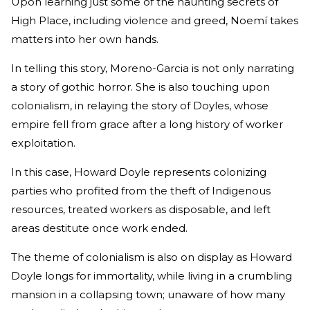
Upon learning just some of the haunting secrets of
High Place, including violence and greed, Noemí takes
matters into her own hands.
In telling this story, Moreno-Garcia is not only narrating
a story of gothic horror. She is also touching upon
colonialism, in relaying the story of Doyles, whose
empire fell from grace after a long history of worker
exploitation.
In this case, Howard Doyle represents colonizing
parties who profited from the theft of Indigenous
resources, treated workers as disposable, and left
areas destitute once work ended.
The theme of colonialism is also on display as Howard
Doyle longs for immortality, while living in a crumbling
mansion in a collapsing town; unaware of how many