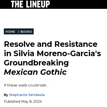
HOME
BOOKS
Resolve and Resistance
in Silvia Moreno-Garcia's
Groundbreaking
Mexican Gothic
If these walls could talk…
By
Stephanie Sendaula
Published
May 8, 2024