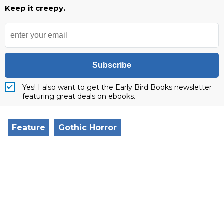
Keep it creepy.
Subscribe
Yes! I also want to get the Early Bird Books newsletter
featuring great deals on ebooks.
Feature
Gothic Horror