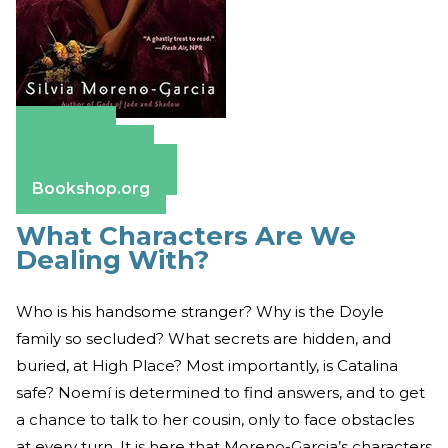
Amazon
Apple Books
Barnes & Noble
Bookshop.org
What Characters Are We
Dealing With?
Who is his handsome stranger? Why is the Doyle
family so secluded? What secrets are hidden, and
buried, at High Place? Most importantly, is Catalina
safe? Noemí is determined to find answers, and to get
a chance to talk to her cousin, only to face obstacles
at every turn. It is here that Moreno-Garcia’s characters