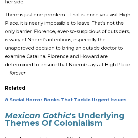
her side.
There is just one problem—That is, once you visit High
Place, it is nearly impossible to leave. That’s not the
only barrier. Florence, ever-so-suspicious of outsiders,
is wary of Noemí’s intentions, especially the
unapproved decision to bring an outside doctor to
examine Catalina. Florence and Howard are
determined to ensure that Noemí stays at High Place
—
forever
.
Related
8 Social Horror Books That Tackle Urgent Issues
Mexican Gothic
's Underlying
Themes Of Colonialism