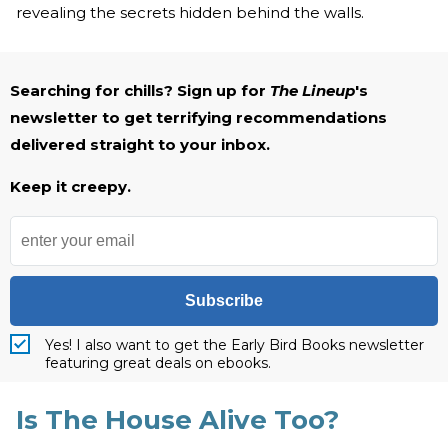
revealing the secrets hidden behind the walls.
Searching for chills? Sign up for
The Lineup
's
newsletter to get terrifying recommendations
delivered straight to your inbox.
Keep it creepy.
Subscribe
Yes! I also want to get the Early Bird Books newsletter
featuring great deals on ebooks.
Is The House Alive Too?