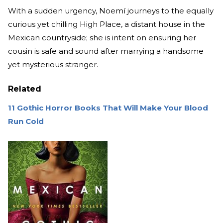
With a sudden urgency, Noemí journeys to the equally
curious yet chilling High Place, a distant house in the
Mexican countryside; she is intent on ensuring her
cousin is safe and sound after marrying a handsome
yet mysterious stranger.
Related
11 Gothic Horror Books That Will Make Your Blood
Run Cold