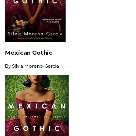
Mexican Gothic
By
Silvia Moreno-Garcia