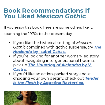
Book Recommendations If
You Liked
Mexican Gothic
If you enjoy this book, here are some others like it,
spanning the 1970s to the present day.
If you like the historical setting of
Mexican
Gothic
combined with gothic suspense, try
The
Hacienda
by Isabel Cañas.
If you’re looking for another woman-led story
about navigating intergenerational trauma,
pick up
The Haunting of Alejandra
by V.
Castro
.
If you’d like an action-packed story about
choosing your own destiny, check out
Tender
Is the Flesh
by Agustina Bazterrica.