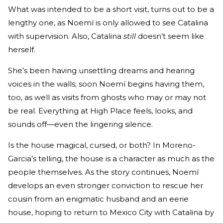
What was intended to be a short visit, turns out to be a
lengthy one, as Noemí is only allowed to see Catalina
with supervision. Also, Catalina
still
doesn’t seem like
herself.
She’s been having unsettling dreams and hearing
voices in the walls; soon Noemí begins having them,
too, as well as visits from ghosts who may or may not
be real. Everything at High Place feels, looks, and
sounds off—even the lingering silence.
Is the house magical, cursed, or both? In Moreno-
Garcia’s telling, the house is a character as much as the
people themselves. As the story continues, Noemí
develops an even stronger conviction to rescue her
cousin from an enigmatic husband and an eerie
house, hoping to return to Mexico City with Catalina by