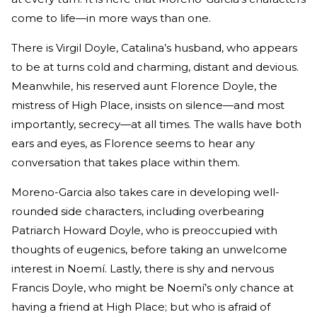
come to life—in more ways than one.
There is Virgil Doyle, Catalina’s husband, who appears
to be at turns cold and charming, distant and devious.
Meanwhile, his reserved aunt Florence Doyle, the
mistress of High Place, insists on silence—and most
importantly, secrecy—at all times. The walls have both
ears and eyes, as Florence seems to hear any
conversation that takes place within them.
Moreno-Garcia also takes care in developing well-
rounded side characters, including overbearing
Patriarch Howard Doyle, who is preoccupied with
thoughts of eugenics, before taking an unwelcome
interest in Noemí. Lastly, there is shy and nervous
Francis Doyle, who might be Noemí’s only chance at
having a friend at High Place; but who is afraid of