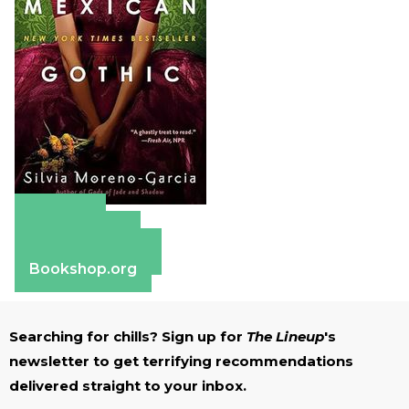
Amazon
Apple Books
Barnes & Noble
Bookshop.org
Searching for chills? Sign up for
The Lineup
's
newsletter to get terrifying recommendations
delivered straight to your inbox.