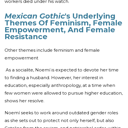
workers died under his watch.
Mexican Gothic
's Underlying
Themes Of Feminism, Female
Empowerment, And Female
Resistance
Other themes include feminism and female
empowerment
As a socialite, Noemí is expected to devote her time
to finding a husband. However, her interest in
education, especially anthropology, at a time when
few women were allowed to pursue higher education,
shows her resolve.
Noemí seeks to work around outdated gender roles
as she sets out to protect not only herself, but also