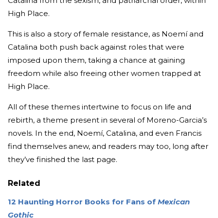
Catalina from the sexism, and patriarchal order, within
High Place.
This is also a story of female resistance, as Noemí and
Catalina both push back against roles that were
imposed upon them, taking a chance at gaining
freedom while also freeing other women trapped at
High Place.
All of these themes intertwine to focus on life and
rebirth, a theme present in several of Moreno-Garcia’s
novels. In the end, Noemí, Catalina, and even Francis
find themselves anew, and readers may too, long after
they’ve finished the last page.
Related
12 Haunting Horror Books for Fans of
Mexican
Gothic