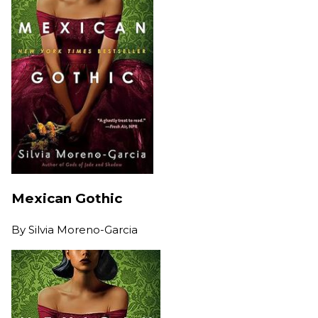
Mexican Gothic
By
Silvia Moreno-Garcia