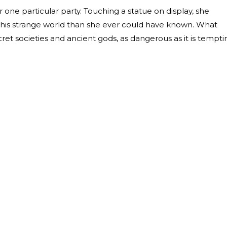
r one particular party. Touching a statue on display, she
n this strange world than she ever could have known. What
cret societies and ancient gods, as dangerous as it is tempti