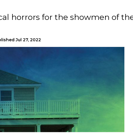
cal horrors for the showmen of th
lished
Jul 27, 2022