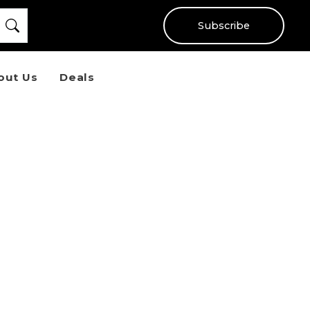
Subscribe
out Us
Deals