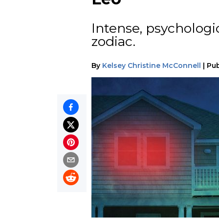
Intense, psychologi
zodiac.
By
Kelsey Christine McConnell
|
Pub