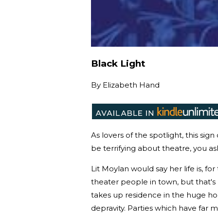
Black Light
By
Elizabeth Hand
As lovers of the spotlight, this sig
be terrifying about theatre, you ask
Lit Moylan would say her life is, f
theater people in town, but that's
takes up residence in the huge hou
depravity. Parties which have far 