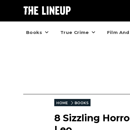
Books
True Crime
Film And
HOME
BOOKS
8 Sizzling Horro
Leo