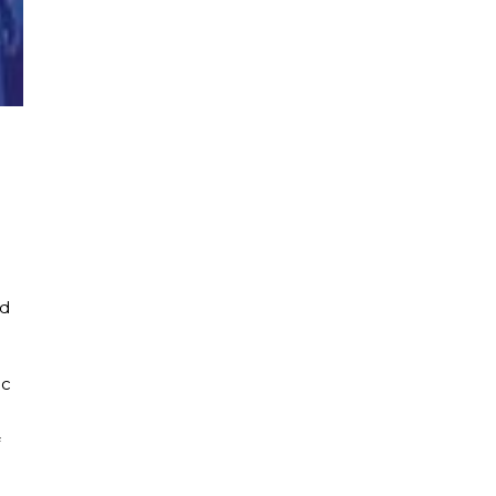
ld
ic