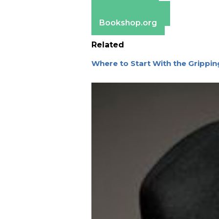
Apple Books
Barnes & Noble
Bookshop.org
Related
Where to Start With the Grippin