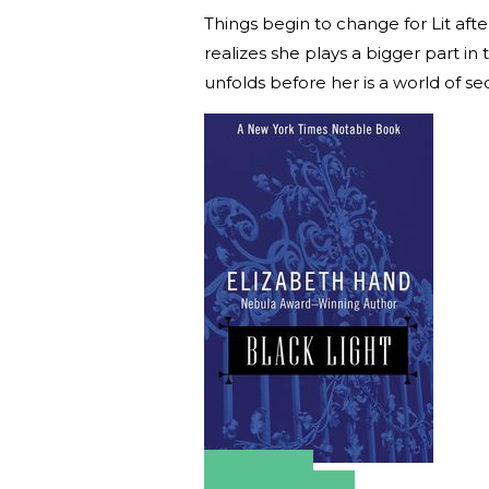
Things begin to change for Lit afte
realizes she plays a bigger part i
unfolds before her is a world of se
Amazon