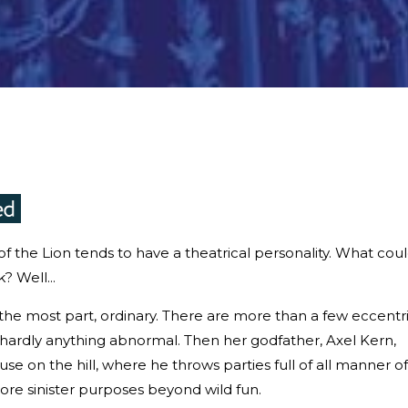
n of the Lion tends to have a theatrical personality. What cou
? Well...
or the most part, ordinary. There are more than a few eccentr
 hardly anything abnormal. Then her godfather, Axel Kern,
se on the hill, where he throws parties full of all manner of
more sinister purposes beyond wild fun.