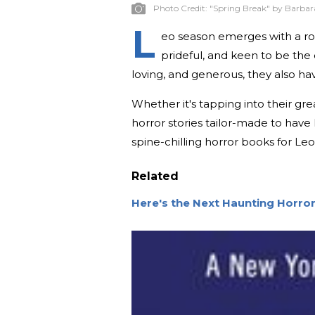
Photo Credit:
"Spring Break" by Barbara
L
eo season emerges with a roar
prideful, and keen to be the 
loving, and generous, they also hav
Whether it's tapping into their grea
horror stories tailor-made to have
spine-chilling horror books for Leo
Related
Here's the Next Haunting Horro