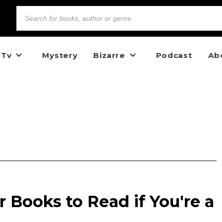
 Tv
Mystery
Bizarre
Podcast
Ab
r Books to Read if You're a