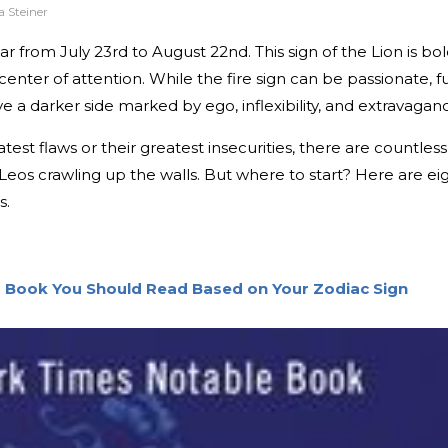
 Steiner
 from July 23rd to August 22nd. This sign of the Lion is bol
center of attention. While the fire sign can be passionate, f
e a darker side marked by ego, inflexibility, and extravagan
test flaws or their greatest insecurities, there are countless
 Leos crawling up the walls. But where to start? Here are ei
s.
r Book You Should Read Based on Your Zodiac Sign