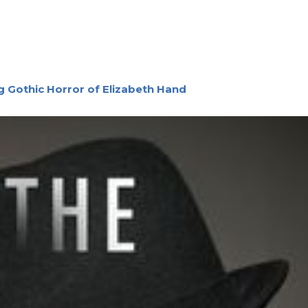
g Gothic Horror of Elizabeth Hand