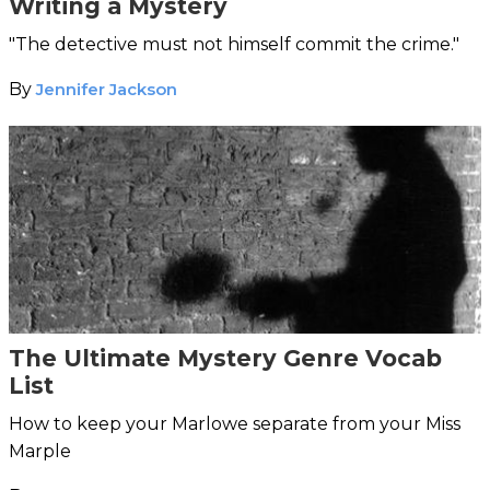
Writing a Mystery
"The detective must not himself commit the crime."
By
Jennifer Jackson
The Ultimate Mystery Genre Vocab
List
How to keep your Marlowe separate from your Miss
Marple