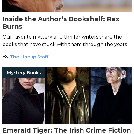
Inside the Author’s Bookshelf: Rex
Burns
Our favorite mystery and thriller writers share the
books that have stuck with them through the years.
By
The Lineup Staff
Mystery Books
Emerald Tiger: The Irish Crime Fiction