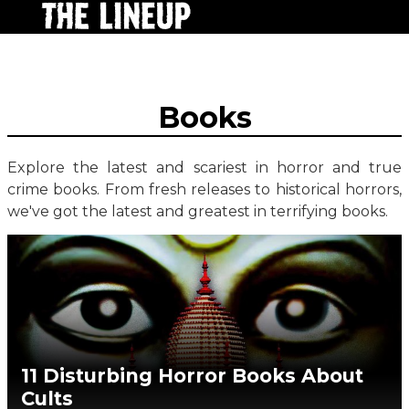
Books
Explore the latest and scariest in horror and true
crime books. From fresh releases to historical horrors,
we've got the latest and greatest in terrifying books.
11 Disturbing Horror Books About
Cults