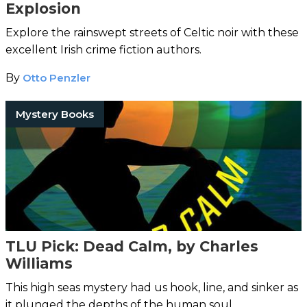
Explosion
Explore the rainswept streets of Celtic noir with these
excellent Irish crime fiction authors.
By
Otto Penzler
Mystery Books
TLU Pick: Dead Calm, by Charles
Williams
This high seas mystery had us hook, line, and sinker as
it plunged the depths of the human soul.