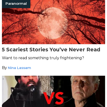
Paranormal
5 Scariest Stories You’ve Never Read
Want to read something truly frightening?
By
Nina Lassam