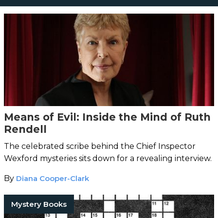
Means of Evil: Inside the Mind of Ruth
Rendell
The celebrated scribe behind the Chief Inspector
Wexford mysteries sits down for a revealing interview.
By
Diana Cooper-Clark
Mystery Books