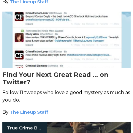
By
The Lineup Staff
Find Your Next Great Read … on
Twitter?
Follow 11 tweeps who love a good mystery as much as
you do.
By
The Lineup Staff
True Crime Books