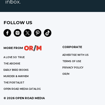
inbox.
FOLLOW US
CORPORATE
MORE FROM
ADVERTISE WITH US
A LOVE SO TRUE
TERMS OF USE
THE ARCHIVE
PRIVACY POLICY
EARLY BIRD BOOKS
OR/M
MURDER & MAYHEM
THE PORTALIST
OPEN ROAD MEDIA CATALOG
©
2026
OPEN ROAD MEDIA