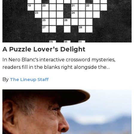
A Puzzle Lover’s Delight
In Nero Blanc's interactive crossword mysteries,
readers fill in the blanks right alongside the
detectives.
By
The Lineup Staff