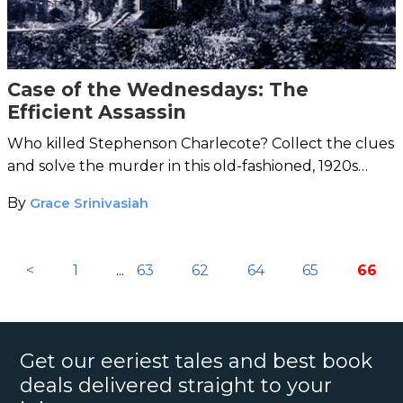
Case of the Wednesdays: The
Efficient Assassin
Who killed Stephenson Charlecote? Collect the clues
and solve the murder in this old-fashioned, 1920s
mystery from H.C. Bailey’s Reggie Fortune series.
By
Grace Srinivasiah
<
1
...
63
62
64
65
66
Get our eeriest tales and best book
deals delivered straight to your