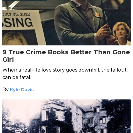
9 True Crime Books Better Than Gone
Girl
When a real-life love story goes downhill, the fallout
can be fatal.
By
Kyle Davis