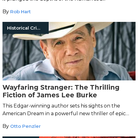
By
Rob Hart
Historical Crimes
Wayfaring Stranger: The Thrilling
Fiction of James Lee Burke
This Edgar-winning author sets his sights on the
American Dream in a powerful new thriller of epic
proportions.
By
Otto Penzler