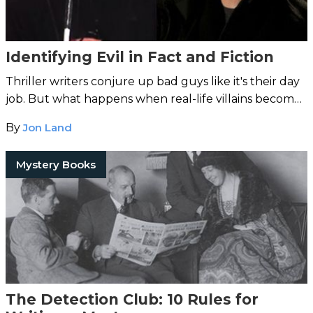
Identifying Evil in Fact and Fiction
Thriller writers conjure up bad guys like it's their day
job. But what happens when real-life villains become
scarier than imaginary ones?
By
Jon Land
Mystery Books
The Detection Club: 10 Rules for