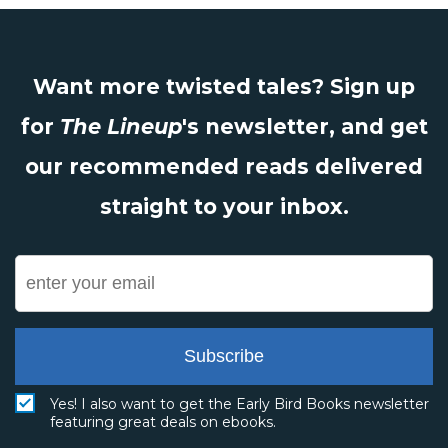
Want more twisted tales? Sign up
for
The Lineup
's newsletter, and get
our recommended reads delivered
straight to your inbox.
Subscribe
Yes! I also want to get the Early Bird Books newsletter
featuring great deals on ebooks.