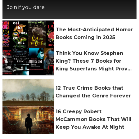
Join if you dare.
The Most-Anticipated Horror
Books Coming in 2025
Think You Know Stephen
King? These 7 Books for
King Superfans Might Prove
You Wrong
12 True Crime Books that
Changed the Genre Forever
16 Creepy Robert
McCammon Books That Will
Keep You Awake At Night