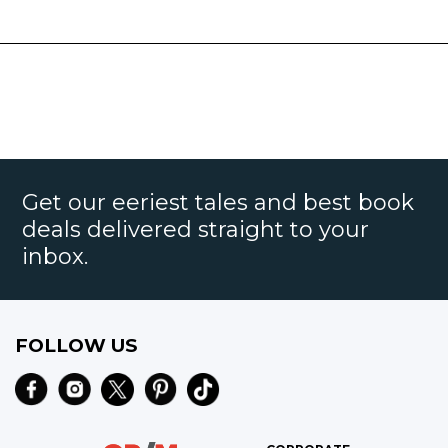
Get our eeriest tales and best book
deals delivered straight to your
inbox.
FOLLOW US