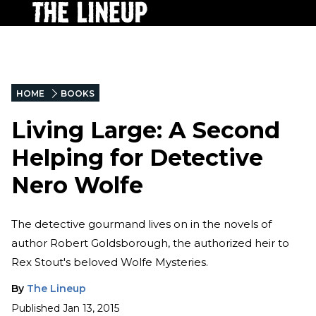
HOME
BOOKS
Living Large: A Second
Helping for Detective
Nero Wolfe
The detective gourmand lives on in the novels of
author Robert Goldsborough, the authorized heir to
Rex Stout's beloved Wolfe Mysteries.
By
The Lineup
Published
Jan 13, 2015