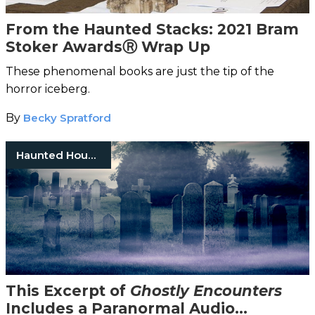
From the Haunted Stacks: 2021 Bram
Stoker AwardsⓇ Wrap Up
These phenomenal books are just the tip of the
horror iceberg.
By
Becky Spratford
Haunted Houses
This Excerpt of
Ghostly Encounters
Includes a Paranormal Audio