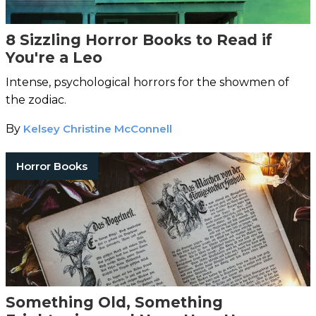
8 Sizzling Horror Books to Read if
You're a Leo
Intense, psychological horrors for the showmen of
the zodiac.
By
Kelsey Christine McConnell
Horror Books
Something Old, Something