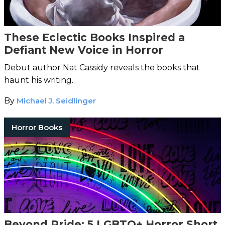
These Eclectic Books Inspired a
Defiant New Voice in Horror
Debut author Nat Cassidy reveals the books that
haunt his writing.
By
Michael J. Seidlinger
Horror Books
Beyond Pride: 5 LGBTQ+ Horror Short