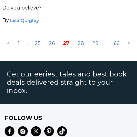
Recording
Do you believe?
By
Lisa Quigley
<
1
...
25
26
27
28
29
...
66
>
Get our eeriest tales and best book
deals delivered straight to your
inbox.
FOLLOW US