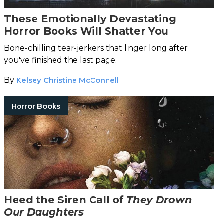
These Emotionally Devastating
Horror Books Will Shatter You
Bone-chilling tear-jerkers that linger long after
you've finished the last page.
By
Kelsey Christine McConnell
Horror Books
Heed the Siren Call of
They Drown
Our Daughters