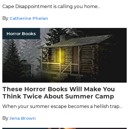
Cape Disappointment is calling you home...
By
Catherine Phelan
Horror Books
These Horror Books Will Make You
Think Twice About Summer Camp
When your summer escape becomes a hellish trap...
By
Jena Brown