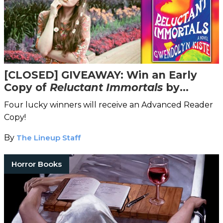
[CLOSED] GIVEAWAY: Win an Early
Copy of
Reluctant Immortals
by
Award-Winning Author Gwendolyn
Four lucky winners will receive an Advanced Reader
Kiste
Copy!
By
The Lineup Staff
Horror Books