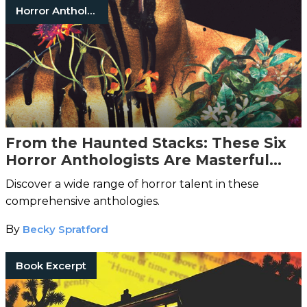
Horror Anthologies
From the Haunted Stacks: These Six
Horror Anthologists Are Masterful
Curators of Terror
Discover a wide range of horror talent in these
comprehensive anthologies.
By
Becky Spratford
Book Excerpt