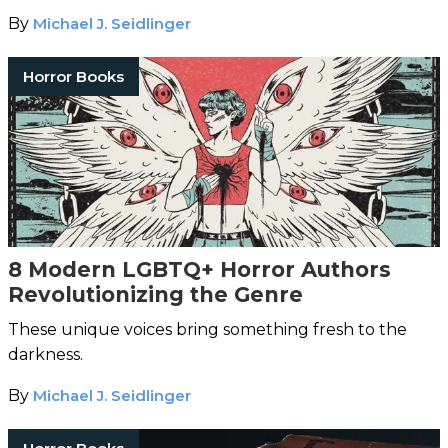
By
Michael J. Seidlinger
Horror Books
8 Modern LGBTQ+ Horror Authors
Revolutionizing the Genre
These unique voices bring something fresh to the
darkness.
By
Michael J. Seidlinger