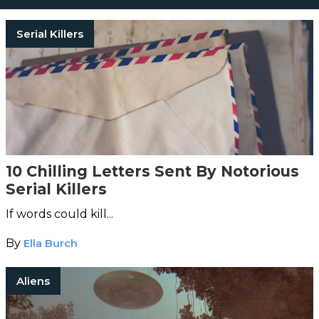
Serial Killers
10 Chilling Letters Sent By Notorious
Serial Killers
If words could kill...
By
Ella Burch
Aliens