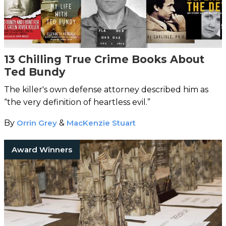
13 Chilling True Crime Books About
Ted Bundy
The killer's own defense attorney described him as
“the very definition of heartless evil.”
By
Orrin Grey
&
MacKenzie Stuart
Award Winners