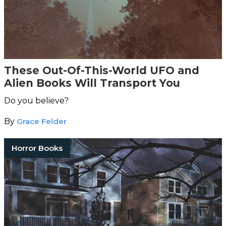
These Out-Of-This-World UFO and
Alien Books Will Transport You
Do you believe?
By
Grace Felder
Horror Books