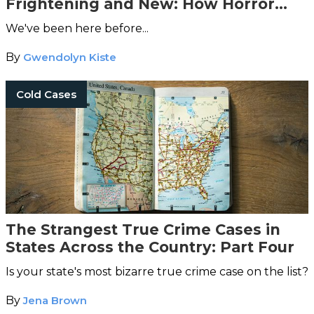
Frightening and New: How Horror
Retellings Help Us Reclaim Our Lost
We've been here before...
Narratives
By
Gwendolyn Kiste
Cold Cases
The Strangest True Crime Cases in
States Across the Country: Part Four
Is your state's most bizarre true crime case on the list?
By
Jena Brown