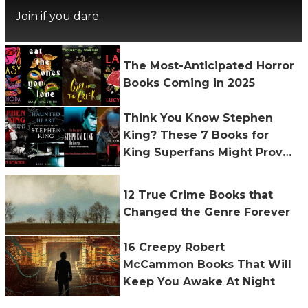
Join if you dare.
The Most-Anticipated Horror
Books Coming in 2025
Think You Know Stephen
King? These 7 Books for
King Superfans Might Prove
You Wrong
12 True Crime Books that
Changed the Genre Forever
16 Creepy Robert
McCammon Books That Will
Keep You Awake At Night