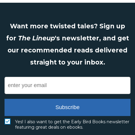
Want more twisted tales? Sign up
for
The Lineup
's newsletter, and get
our recommended reads delivered
straight to your inbox.
Subscribe
Yes! I also want to get the Early Bird Books newsletter
featuring great deals on ebooks.