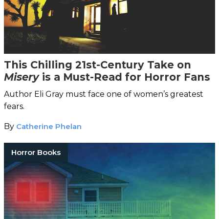
This Chilling 21st-Century Take on
Misery
is a Must-Read for Horror Fans
Author Eli Gray must face one of women’s greatest
fears.
By
Catherine Phelan
Horror Books