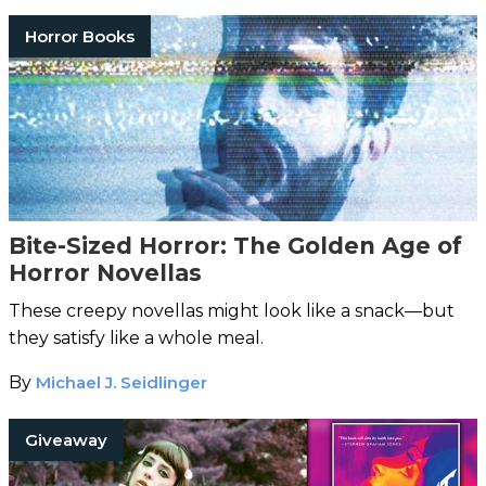
Horror Books
Bite-Sized Horror: The Golden Age of
Horror Novellas
These creepy novellas might look like a snack—but
they satisfy like a whole meal.
By
Michael J. Seidlinger
Giveaway