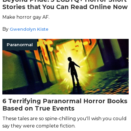
Stories that You Can Read Online Now
Make horror gay AF.
By
Gwendolyn Kiste
Paranormal
6 Terrifying Paranormal Horror Books
Based on True Events
These tales are so spine-chilling you'll wish you could
say they were complete fiction.