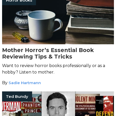
Horror Books
Mother Horror’s Essential Book
Reviewing Tips & Tricks
Want to review horror books professionally or as a
hobby? Listen to mother.
By
Sadie Hartmann
Ted Bundy