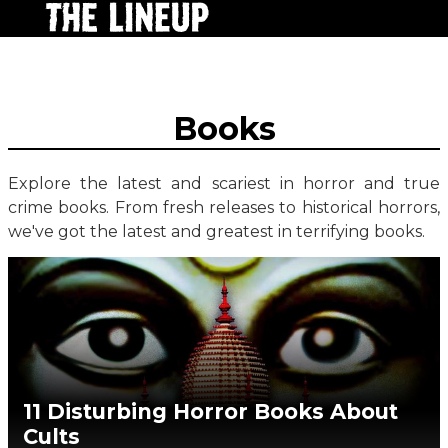
Books
Explore the latest and scariest in horror and true
crime books. From fresh releases to historical horrors,
we've got the latest and greatest in terrifying books.
11 Disturbing Horror Books About
Cults