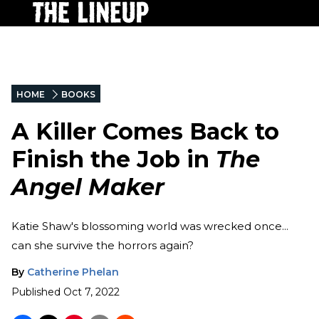
HOME
BOOKS
A Killer Comes Back to
Finish the Job in
The
Angel Maker
Katie Shaw's blossoming world was wrecked once...
can she survive the horrors again?
By
Catherine Phelan
Published
Oct 7, 2022