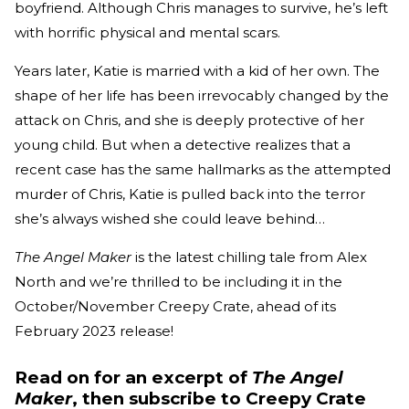
boyfriend. Although Chris manages to survive, he’s left
with horrific physical and mental scars.
Years later, Katie is married with a kid of her own. The
shape of her life has been irrevocably changed by the
attack on Chris, and she is deeply protective of her
young child. But when a detective realizes that a
recent case has the same hallmarks as the attempted
murder of Chris, Katie is pulled back into the terror
she’s always wished she could leave behind…
The Angel Maker
is the latest chilling tale from Alex
North and we’re thrilled to be including it in the
October/November Creepy Crate, ahead of its
February 2023 release!
Read on for an excerpt of
The Angel
Maker
, then subscribe to Creepy Crate