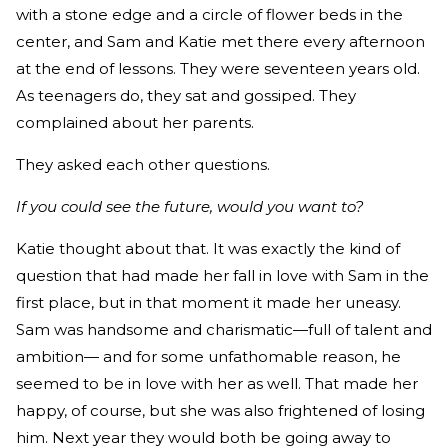
with a stone edge and a circle of flower beds in the
center, and Sam and Katie met there every afternoon
at the end of lessons. They were seventeen years old.
As teenagers do, they sat and gossiped. They
complained about her parents.
They asked each other questions.
If you could see the future, would you want to?
Katie thought about that. It was exactly the kind of
question that had made her fall in love with Sam in the
first place, but in that moment it made her uneasy.
Sam was handsome and charismatic—full of talent and
ambition— and for some unfathomable reason, he
seemed to be in love with her as well. That made her
happy, of course, but she was also frightened of losing
him. Next year they would both be going away to