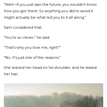
“Well—if you just saw the future, you wouldn’t know
how you got there. So anything you did to avoid it
might actually be what led you to it all along.”
Sam considered that.
“You’re so clever,” he said.
“That’s why you love me, right?”
“No. It’s just
one
of the reasons.”
She leaned her head on his shoulder, and he kissed
her hair.