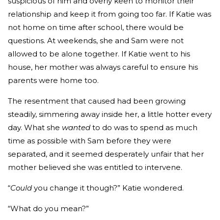
suspicious of him and overly keen to monitor their
relationship and keep it from going too far. If Katie was
not home on time after school, there would be
questions. At weekends, she and Sam were not
allowed to be alone together. If Katie went to his
house, her mother was always careful to ensure his
parents were home too.
The resentment that caused had been growing
steadily, simmering away inside her, a little hotter every
day. What she
wanted
to do was to spend as much
time as possible with Sam before they were
separated, and it seemed desperately unfair that her
mother believed she was entitled to intervene.
“
Could
you change it though?” Katie wondered.
“What do you mean?”