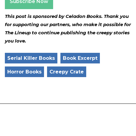
Subscribe Now
This post is sponsored by Celadon Books. Thank you
for supporting our partners, who make it possible for
The Lineup to continue publishing the creepy stories
you love.
Serial Killer Books
Book Excerpt
Horror Books
Creepy Crate