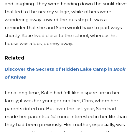
and laughing. They were heading down the sunlit drive
that led to the nearby village, while others were
wandering away toward the bus stop. It was a
reminder that she and Sam would have to part ways
shortly. Katie lived close to the school, whereas his
house was a bus journey away.
Related
Discover the Secrets of Hidden Lake Camp in
Book
of Knives
For a long time, Katie had felt like a spare tire in her
family; it was her younger brother, Chris, whom her
parents doted on. But over the last year, Sam had
made her parents a
lot
more interested in her life than
they had been previously. Her mother, especially, was