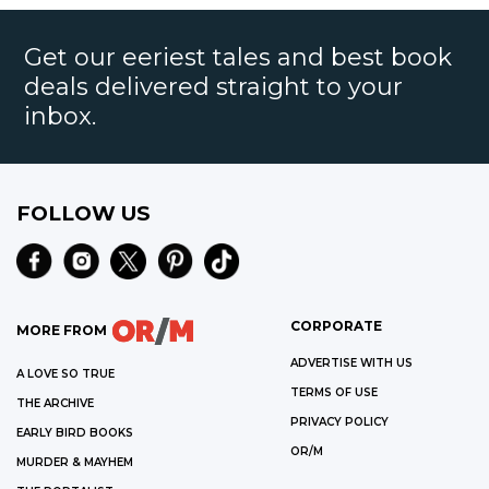
Get our eeriest tales and best book
deals delivered straight to your
inbox.
FOLLOW US
CORPORATE
MORE FROM
ADVERTISE WITH US
A LOVE SO TRUE
TERMS OF USE
THE ARCHIVE
PRIVACY POLICY
EARLY BIRD BOOKS
OR/M
MURDER & MAYHEM