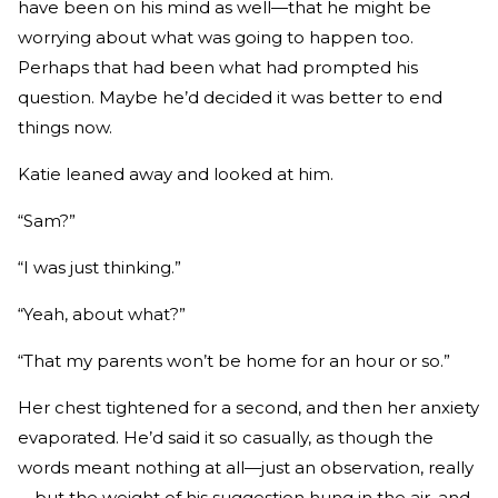
have been on his mind as well—that he might be
worrying about what was going to happen too.
Perhaps that had been what had prompted his
question. Maybe he’d decided it was better to end
things now.
Katie leaned away and looked at him.
“Sam?”
“I was just thinking.”
“Yeah, about what?”
“That my parents won’t be home for an hour or so.”
Her chest tightened for a second, and then her anxiety
evaporated. He’d said it so casually, as though the
words meant nothing at all—just an observation, really
—but the weight of his suggestion hung in the air, and