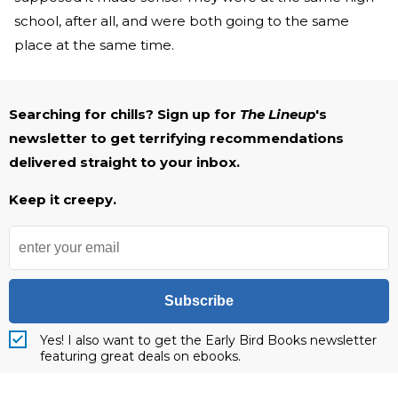
school, after all, and were both going to the same
place at the same time.
Searching for chills? Sign up for
The Lineup
's
newsletter to get terrifying recommendations
delivered straight to your inbox.
Keep it creepy.
Subscribe
Yes! I also want to get the Early Bird Books newsletter
featuring great deals on ebooks.