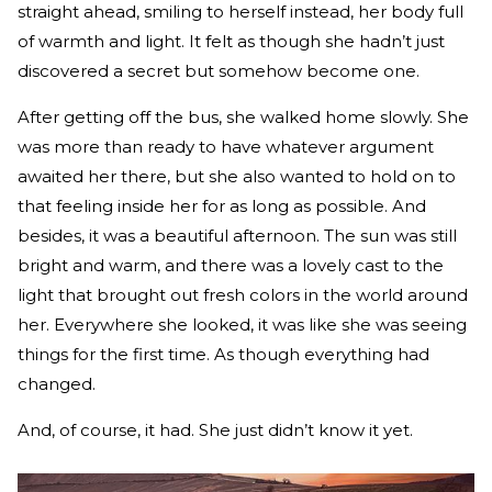
straight ahead, smiling to herself instead, her body full
of warmth and light. It felt as though she hadn’t just
discovered a secret but somehow become one.
After getting off the bus, she walked home slowly. She
was more than ready to have whatever argument
awaited her there, but she also wanted to hold on to
that feeling inside her for as long as possible. And
besides, it was a beautiful afternoon. The sun was still
bright and warm, and there was a lovely cast to the
light that brought out fresh colors in the world around
her. Everywhere she looked, it was like she was seeing
things for the first time. As though everything had
changed.
And, of course, it had. She just didn’t know it yet.