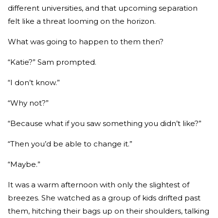
different universities, and that upcoming separation
felt like a threat looming on the horizon.
What was going to happen to them then?
“Katie?” Sam prompted.
“I don’t know.”
“Why not?”
“Because what if you saw something you didn’t like?”
“Then you’d be able to change it.”
“Maybe.”
It was a warm afternoon with only the slightest of
breezes. She watched as a group of kids drifted past
them, hitching their bags up on their shoulders, talking