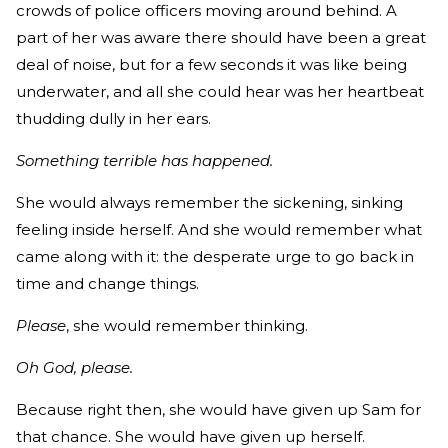
crowds of police officers moving around behind. A
part of her was aware there should have been a great
deal of noise, but for a few seconds it was like being
underwater, and all she could hear was her heartbeat
thudding dully in her ears.
Something terrible has happened.
She would always remember the sickening, sinking
feeling inside herself. And she would remember what
came along with it: the desperate urge to go back in
time and change things.
Please
, she would remember thinking.
Oh God, please.
Because right then, she would have given up Sam for
that chance. She would have given up herself.