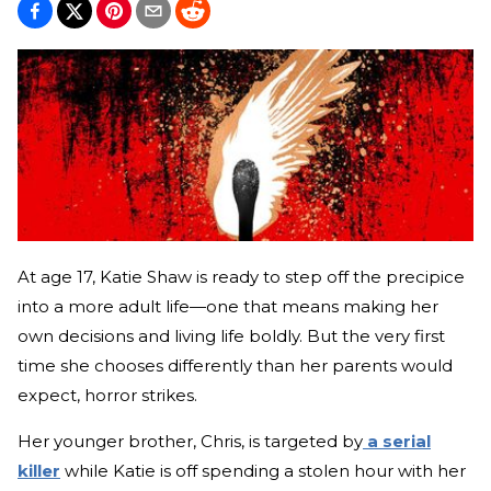
At age 17, Katie Shaw is ready to step off the precipice
into a more adult life—one that means making her
own decisions and living life boldly. But the very first
time she chooses differently than her parents would
expect, horror strikes.
Her younger brother, Chris, is targeted by
a serial
killer
while Katie is off spending a stolen hour with her