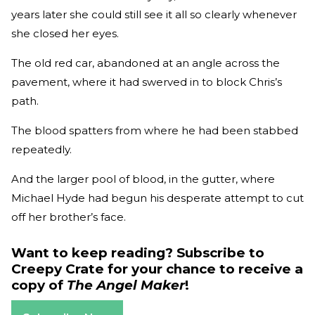
years later she could still see it all so clearly whenever
she closed her eyes.
The old red car, abandoned at an angle across the
pavement, where it had swerved in to block Chris’s
path.
The blood spatters from where he had been stabbed
repeatedly.
And the larger pool of blood, in the gutter, where
Michael Hyde had begun his desperate attempt to cut
off her brother’s face.
Want to keep reading? Subscribe to
Creepy Crate for your chance to receive a
copy of
The Angel Maker
!