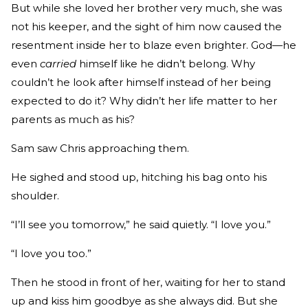
But while she loved her brother very much, she was
not his keeper, and the sight of him now caused the
resentment inside her to blaze even brighter. God—he
even
carried
himself like he didn’t belong. Why
couldn’t he look after himself instead of her being
expected to do it? Why didn’t her life matter to her
parents as much as his?
Sam saw Chris approaching them.
He sighed and stood up, hitching his bag onto his
shoulder.
“I’ll see you tomorrow,” he said quietly. “I love you.”
“I love you too.”
Then he stood in front of her, waiting for her to stand
up and kiss him goodbye as she always did. But she