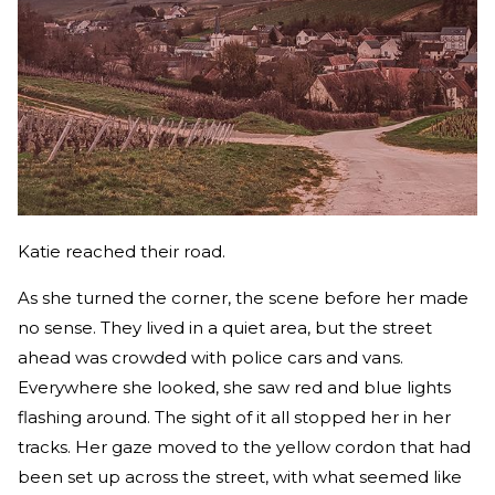
Katie reached their road.
As she turned the corner, the scene before her made
no sense. They lived in a quiet area, but the street
ahead was crowded with police cars and vans.
Everywhere she looked, she saw red and blue lights
flashing around. The sight of it all stopped her in her
tracks. Her gaze moved to the yellow cordon that had
been set up across the street, with what seemed like