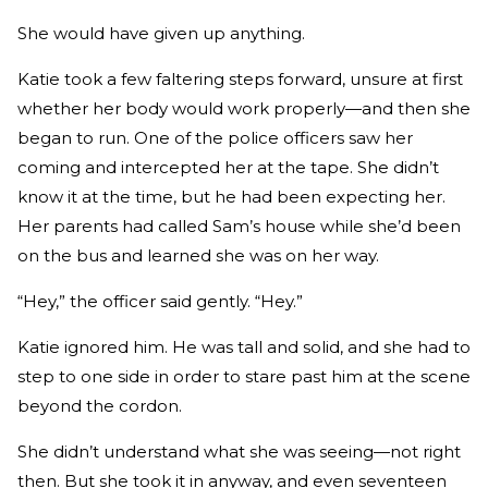
She would have given up anything.
Katie took a few faltering steps forward, unsure at first
whether her body would work properly—and then she
began to run. One of the police officers saw her
coming and intercepted her at the tape. She didn’t
know it at the time, but he had been expecting her.
Her parents had called Sam’s house while she’d been
on the bus and learned she was on her way.
“Hey,” the officer said gently. “Hey.”
Katie ignored him. He was tall and solid, and she had to
step to one side in order to stare past him at the scene
beyond the cordon.
She didn’t understand what she was seeing—not right
then. But she took it in anyway, and even seventeen