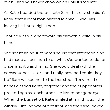
even—and you never know which until it’s too late.
As Katie boarded the bus with Sam that day, she didn’t
know that a local man named Michael Hyde was
leaving his house right then.
That he was walking toward his car with a knife in his
hand.
She spent an hour at Sam’s house that afternoon. She
had made a deci- sion to do what
she
wanted to do for
once, and it was thrilling. She would deal with the
consequences later—and really, how bad could they
be? Sam walked her to the bus stop afterward, their
hands clasped tightly together and their upper arms
pressed against each other. He kissed her goodbye.
When the bus set off, Katie smiled at him through the
window until he was out of sight, and then she looked