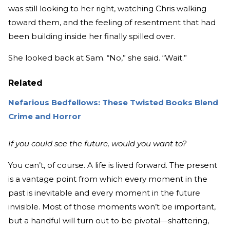
was still looking to her right, watching Chris walking
toward them, and the feeling of resentment that had
been building inside her finally spilled over.
She looked back at Sam. “No,” she said. “Wait.”
Related
Nefarious Bedfellows: These Twisted Books Blend
Crime and Horror
If you could see the future, would you want to?
You can’t, of course. A life is lived forward. The present
is a vantage point from which every moment in the
past is inevitable and every moment in the future
invisible. Most of those moments won’t be important,
but a handful will turn out to be pivotal—shattering,