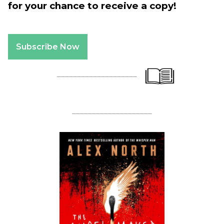
for your chance to receive a copy!
Subscribe Now
____________________
____________________