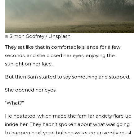
Simon Godfrey / Unsplash
They sat like that in comfortable silence for a few
seconds, and she closed her eyes, enjoying the
sunlight on her face.
But then Sam started to say something and stopped.
She opened her eyes.
“What?”
He hesitated, which made the familiar anxiety flare up
inside her. They hadn’t spoken about what was going
to happen next year, but she was sure university must