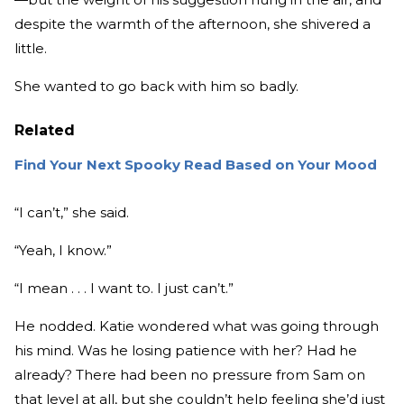
despite the warmth of the afternoon, she shivered a
little.
She wanted to go back with him so badly.
Related
Find Your Next Spooky Read Based on Your Mood
“I can’t,” she said.
“Yeah, I know.”
“I mean . . . I want to. I just can’t.”
He nodded. Katie wondered what was going through
his mind. Was he losing patience with her? Had he
already? There had been no pressure from Sam on
that level at all, but she couldn’t help feeling she’d just