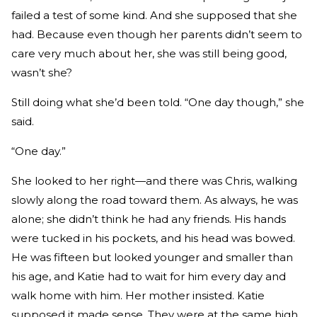
failed a test of some kind. And she supposed that she
had. Because even though her parents didn’t seem to
care very much about her, she was still being good,
wasn’t she?
Still doing what she’d been told. “One day though,” she
said.
“One day.”
She looked to her right—and there was Chris, walking
slowly along the road toward them. As always, he was
alone; she didn’t think he had any friends. His hands
were tucked in his pockets, and his head was bowed.
He was fifteen but looked younger and smaller than
his age, and Katie had to wait for him every day and
walk home with him. Her mother insisted. Katie
supposed it made sense. They were at the same high