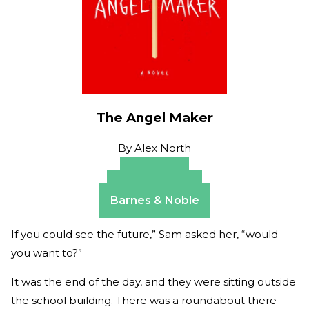
The Angel Maker
By
Alex North
Amazon
Apple Books
Barnes & Noble
If you could see the future,” Sam asked her, “would
you want to?”
It was the end of the day, and they were sitting outside
the school building. There was a roundabout there