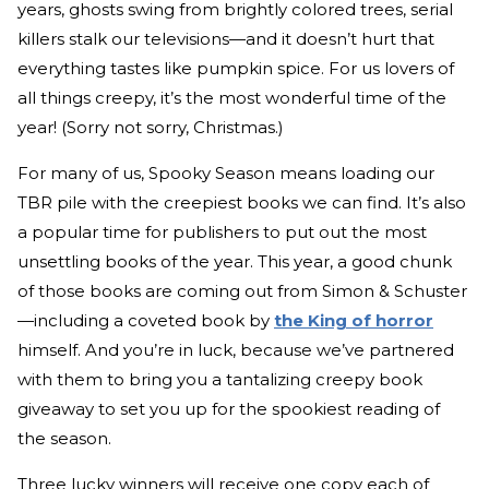
years, ghosts swing from brightly colored trees, serial
killers stalk our televisions—and it doesn’t hurt that
everything tastes like pumpkin spice. For us lovers of
all things creepy, it’s the most wonderful time of the
year! (Sorry not sorry, Christmas.)
For many of us, Spooky Season means loading our
TBR pile with the creepiest books we can find. It’s also
a popular time for publishers to put out the most
unsettling books of the year. This year, a good chunk
of those books are coming out from Simon & Schuster
—including a coveted book by
the King of horror
himself. And you’re in luck, because we’ve partnered
with them to bring you a tantalizing creepy book
giveaway to set you up for the spookiest reading of
the season.
Three lucky winners will receive one copy each of