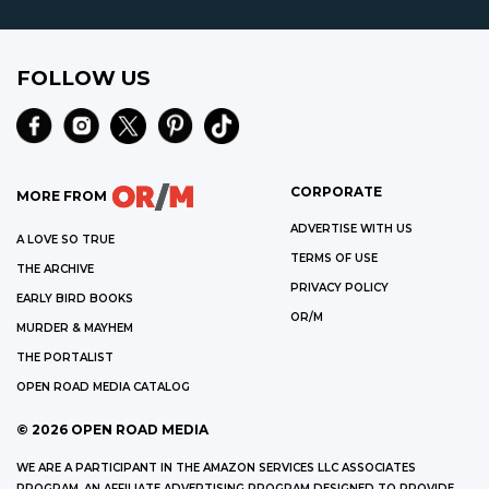
FOLLOW US
CORPORATE
MORE FROM
ADVERTISE WITH US
A LOVE SO TRUE
TERMS OF USE
THE ARCHIVE
PRIVACY POLICY
EARLY BIRD BOOKS
OR/M
MURDER & MAYHEM
THE PORTALIST
OPEN ROAD MEDIA CATALOG
©
2026
OPEN ROAD MEDIA
WE ARE A PARTICIPANT IN THE AMAZON SERVICES LLC ASSOCIATES
PROGRAM, AN AFFILIATE ADVERTISING PROGRAM DESIGNED TO PROVIDE