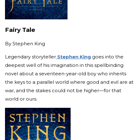
Fairy Tale
By
Stephen King
Legendary storyteller
Stephen King
goes into the
deepest well of his imagination in this spellbinding
novel about a seventeen-year-old boy who inherits
the keys to a parallel world where good and evil are at
war, and the stakes could not be higher—for that
world or ours.