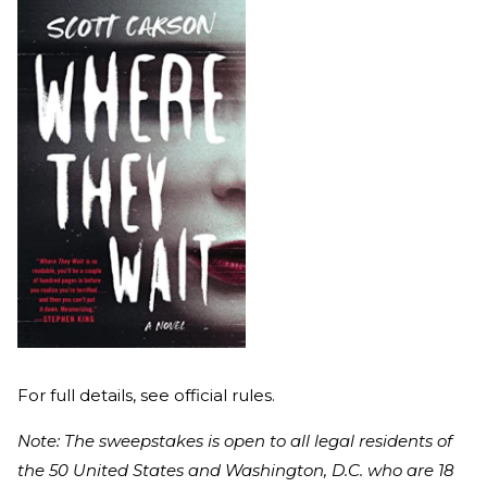
For full details, see official rules.
Note: The sweepstakes is open to all legal residents of
the 50 United States and Washington, D.C. who are 18