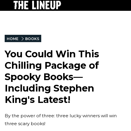
HOME
BOOKS
You Could Win This
Chilling Package of
Spooky Books—
Including Stephen
King's Latest!
By the power of three: three lucky winners will win
three scary books!