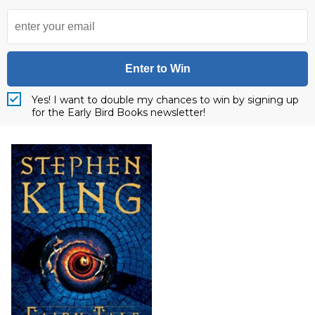
Enter to Win
Yes! I want to double my chances to win by signing up
for the Early Bird Books newsletter!