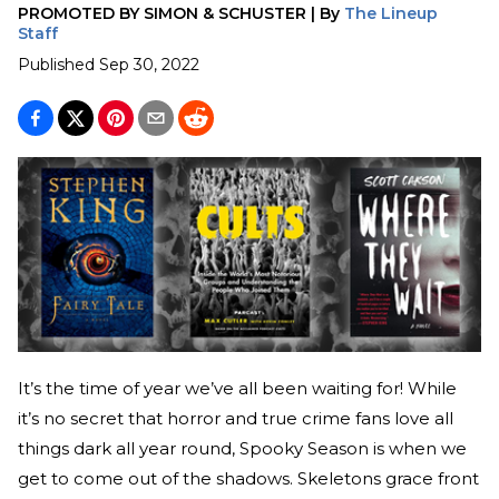
PROMOTED BY
SIMON & SCHUSTER
|
By
The Lineup
Staff
Published
Sep 30, 2022
It’s the time of year we’ve all been waiting for! While
it’s no secret that horror and true crime fans love all
things dark all year round, Spooky Season is when we
get to come out of the shadows. Skeletons grace front