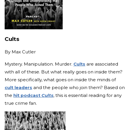
Cults
By
Max Cutler
Mystery. Manipulation. Murder.
Cults
are associated
with all of these. But what really goes on inside them?
More specifically, what goes on inside the minds of
cult leaders
and the people who join them? Based on
the
hit podcast
Cults
, this is essential reading for any
true crime fan.