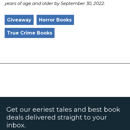
years of age and older by September 30, 2022.
Giveaway
Horror Books
True Crime Books
Get our eeriest tales and best book
deals delivered straight to your
inbox.