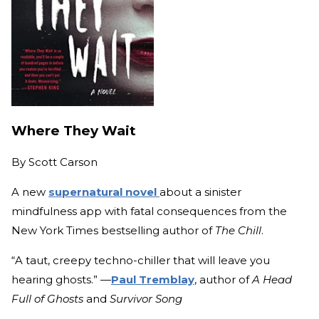
Where They Wait
By
Scott Carson
A new
supernatural novel
about a sinister
mindfulness app with fatal consequences from the
New York Times bestselling author of
The Chill
.
“A taut, creepy techno-chiller that will leave you
hearing ghosts.” —
Paul Tremblay
, author of
A Head
Full of Ghosts
and
Survivor Song