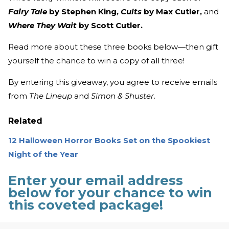
Fairy Tale
by Stephen King,
Cults
by Max Cutler,
and
Where They Wait
by Scott Cutler.
Read more about these three books below—then gift
yourself the chance to win a copy of all three!
By entering this giveaway, you agree to receive emails
from
The Lineup
and
Simon & Shuster
.
Related
12 Halloween Horror Books Set on the Spookiest
Night of the Year
Enter your email address
below for your chance to win
this coveted package!