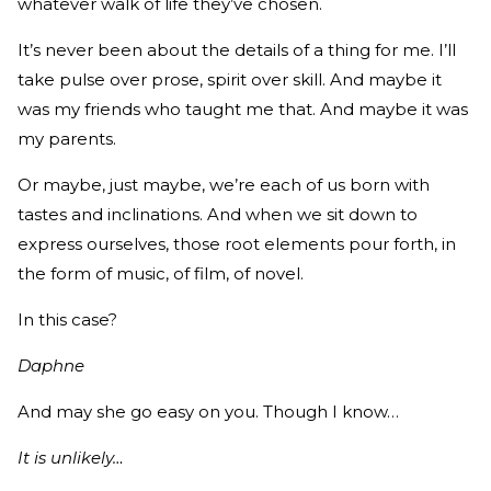
whatever walk of life they’ve chosen.
It’s never been about the details of a thing for me. I’ll
take pulse over prose, spirit over skill. And maybe it
was my friends who taught me that. And maybe it was
my parents.
Or maybe, just maybe, we’re each of us born with
tastes and inclinations. And when we sit down to
express ourselves, those root elements pour forth, in
the form of music, of film, of novel.
In this case?
Daphne
And may she go easy on you. Though I know…
It is unlikely…