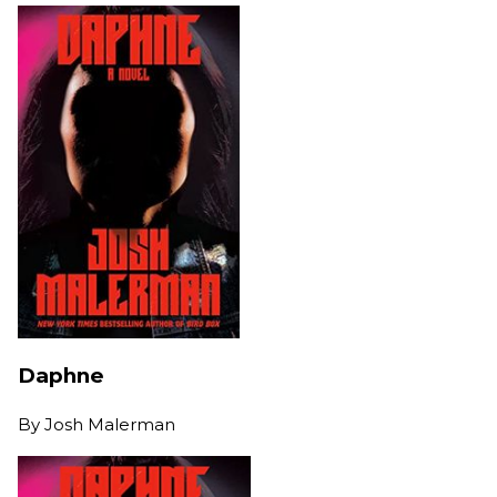
Daphne
By
Josh Malerman