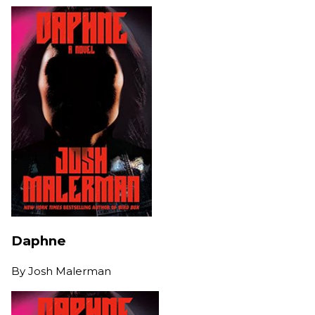
Daphne
By
Josh Malerman