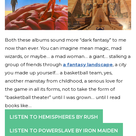
Both these albums sound more “dark fantasy” to me
now than ever. You can imagine mean magic, mad
wizards, or maybe… a mad woman… a giant… stalking a
group of friends through
a fantasy landscape
, a city
you made up yourself… a basketball team, yes,
another mainstay from childhood, a serious love for
the game in all its forms, not to take the form of
“basketball theater” until I was grown… until I read
books like…
LISTEN TO HEMISPHERES BY RUSH
LISTEN TO POWERSLAVE BY IRON MAIDEN