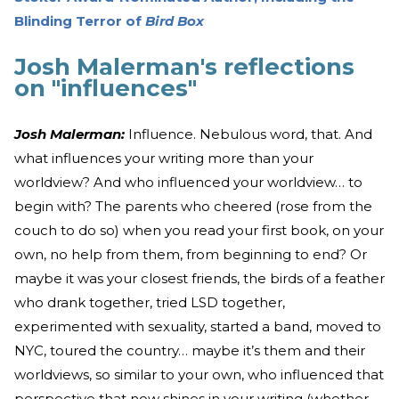
Blinding Terror of
Bird Box
Josh Malerman's reflections
on "influences"
Josh Malerman:
Influence. Nebulous word, that. And
what influences your writing more than your
worldview? And who influenced your worldview… to
begin with? The parents who cheered (rose from the
couch to do so) when you read your first book, on your
own, no help from them, from beginning to end? Or
maybe it was your closest friends, the birds of a feather
who drank together, tried LSD together,
experimented with sexuality, started a band, moved to
NYC, toured the country… maybe it’s them and their
worldviews, so similar to your own, who influenced that
perspective that now shines in your writing (whether