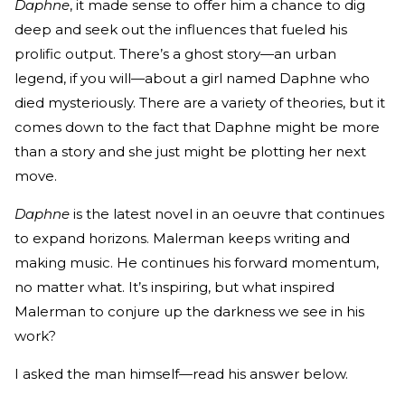
Daphne
, it made sense to offer him a chance to dig
deep and seek out the influences that fueled his
prolific output. There’s a ghost story—an urban
legend, if you will—about a girl named Daphne who
died mysteriously. There are a variety of theories, but it
comes down to the fact that Daphne might be more
than a story and she just might be plotting her next
move.
Daphne
is the latest novel in an oeuvre that continues
to expand horizons. Malerman keeps writing and
making music. He continues his forward momentum,
no matter what. It’s inspiring, but what inspired
Malerman to conjure up the darkness we see in his
work?
I asked the man himself—read his answer below.