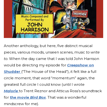
Another anthology, but here, five distinct musical
pieces, various moods, unseen scenes, music
to write
to
. When the day came that I was told John Harrison
would be directing my episode for
Creepshow
on
Shudder
(“The House of the Head”), it felt like a full
circle moment, that word “momentum” again, the
greatest full circle I could know (until I wrote
Malorie
to Trent Reznor and Atticus Ross’s soundtrack
for
the movie
Bird Box
. That was a wonderful
mindscrew for me).