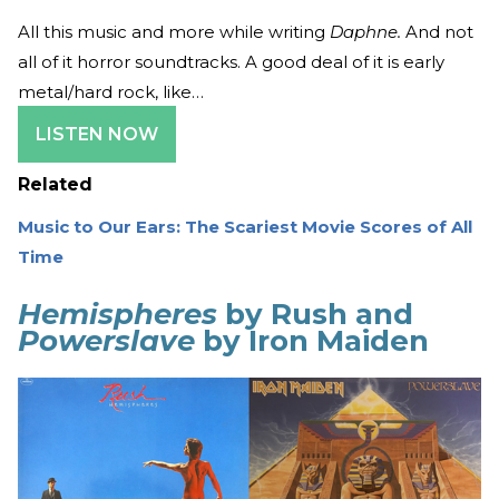
All this music and more while writing
Daphne.
And not
all of it horror soundtracks. A good deal of it is early
metal/hard rock, like…
LISTEN NOW
Related
Music to Our Ears: The Scariest Movie Scores of All
Time
Hemispheres
by Rush and
Powerslave
by Iron Maiden