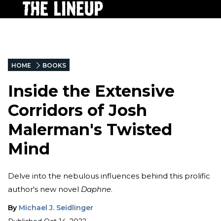
HOME
BOOKS
Inside the Extensive
Corridors of Josh
Malerman's Twisted
Mind
Delve into the nebulous influences behind this prolific
author's new novel
Daphne
.
By
Michael J. Seidlinger