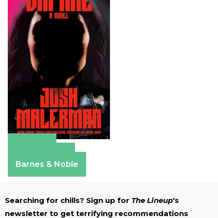
Amazon
Apple Books
Barnes & Noble
Searching for chills? Sign up for
The Lineup
's
newsletter to get terrifying recommendations