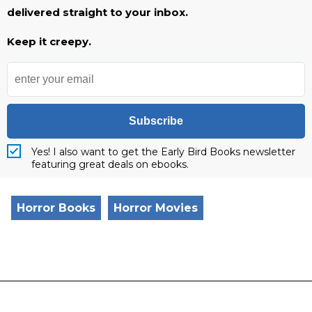
delivered straight to your inbox.
Keep it creepy.
Subscribe
Yes! I also want to get the Early Bird Books newsletter
featuring great deals on ebooks.
Horror Books
Horror Movies