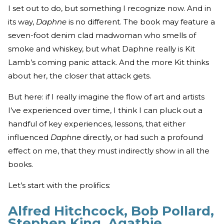
I set out to do, but something I recognize now. And in
its way,
Daphne
is no different. The book may feature a
seven-foot denim clad madwoman who smells of
smoke and whiskey, but what Daphne really is Kit
Lamb’s coming panic attack. And the more Kit thinks
about her, the closer that attack gets.
But here: if I really imagine the flow of art and artists
I’ve experienced over time, I think I can pluck out a
handful of key experiences, lessons, that either
influenced
Daphne
directly, or had such a profound
effect on me, that they must indirectly show in all the
books.
Let’s start with the prolifics:
Alfred Hitchcock, Bob Pollard,
Stephen King, Agathie