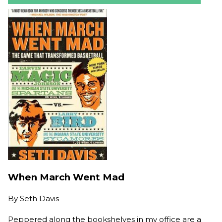
When March Went Mad
By
Seth Davis
Peppered along the bookshelves in my office are a