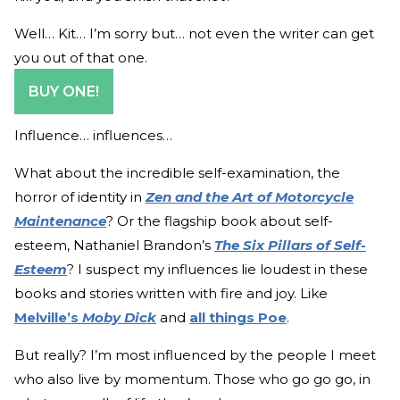
Well… Kit… I’m sorry but… not even the writer can get
you out of that one.
BUY ONE!
Influence… influences…
What about the incredible self-examination, the
horror of identity in
Zen and the Art of Motorcycle
Maintenance
? Or the flagship book about self-
esteem, Nathaniel Brandon’s
The Six Pillars of Self-
Esteem
? I suspect my influences lie loudest in these
books and stories written with fire and joy. Like
Melville’s
Moby Dick
and
all things Poe
.
But really? I’m most influenced by the people I meet
who also live by momentum. Those who go go go, in