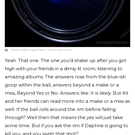
Photo Credit:
Casey Fleser / Flickr Commons
Yeah. That one. The one you’d shake up after you got
high with your friends in a dimly lit room, listening to
amazing albums. The answers rose from the blue-ish
goop within the ball, answers beyond a make or a
miss, Beyond Yes or No. Answers like:
It is likely.
But Kit
and her friends can read more into a make or a miss as
well. If the ball rolls around the rim before falling
through? Well then that means the
yes
will just take
some time. But if you ask the rim if Daphne is going to
kill you, and you swish that shot?