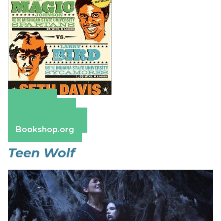
Amazon
Apple Books
Barnes & Noble
Bookshop.org
Teen Wolf