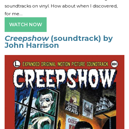
soundtracks on vinyl. How about when I discovered,
for me…
WATCH NOW
Creepshow
(soundtrack) by
John Harrison