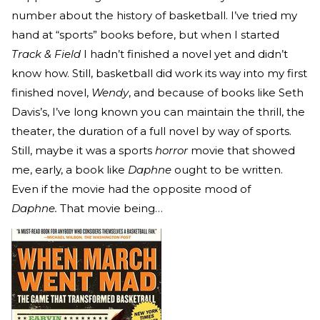
number about the history of basketball. I’ve tried my
hand at “sports” books before, but when I started
Track & Field
I hadn’t finished a novel yet and didn’t
know how. Still, basketball did work its way into my first
finished novel,
Wendy
, and because of books like Seth
Davis’s, I’ve long known you can maintain the thrill, the
theater, the duration of a full novel by way of sports.
Still, maybe it was a sports
horror
movie that showed
me, early, a book like
Daphne
ought to be written.
Even if the movie had the opposite mood of
Daphne.
That movie being…