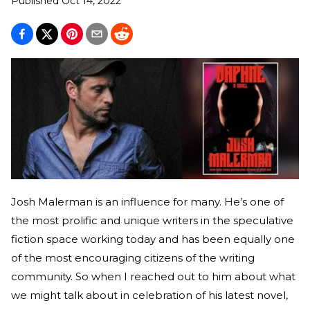
Published
Oct 14, 2022
Josh Malerman is an influence for many. He’s one of
the most prolific and unique writers in the speculative
fiction space working today and has been equally one
of the most encouraging citizens of the writing
community. So when I reached out to him about what
we might talk about in celebration of his latest novel,