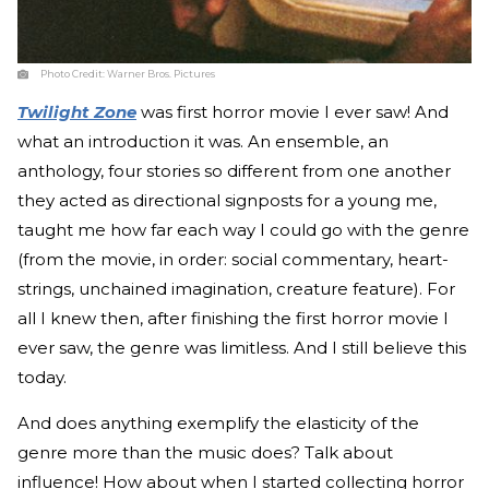
Photo Credit:
Warner Bros. Pictures
Twilight Zone
was first horror movie I ever saw! And
what an introduction it was. An ensemble, an
anthology, four stories so different from one another
they acted as directional signposts for a young me,
taught me how far each way I could go with the genre
(from the movie, in order: social commentary, heart-
strings, unchained imagination, creature feature). For
all I knew then, after finishing the first horror movie I
ever saw, the genre was limitless. And I still believe this
today.
And does anything exemplify the elasticity of the
genre more than the music does? Talk about
influence! How about when I started collecting horror