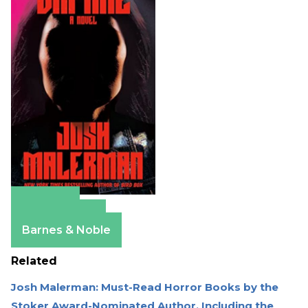
Amazon
Apple Books
Barnes & Noble
Related
Josh Malerman: Must-Read Horror Books by the
Stoker Award-Nominated Author, Including the