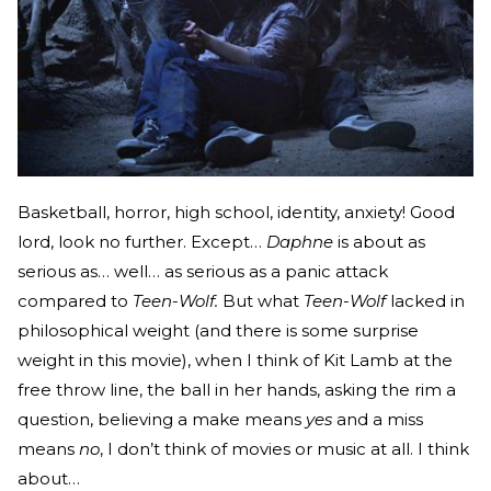
Basketball, horror, high school, identity, anxiety! Good
lord, look no further. Except…
Daphne
is about as
serious as… well… as serious as a panic attack
compared to
Teen-Wolf.
But what
Teen-Wolf
lacked in
philosophical weight (and there is some surprise
weight in this movie), when I think of Kit Lamb at the
free throw line, the ball in her hands, asking the rim a
question, believing a make means
yes
and a miss
means
no
, I don’t think of movies or music at all. I think
about…