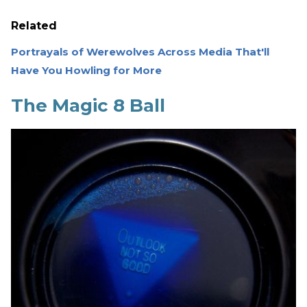
Related
Portrayals of Werewolves Across Media That'll
Have You Howling for More
The Magic 8 Ball