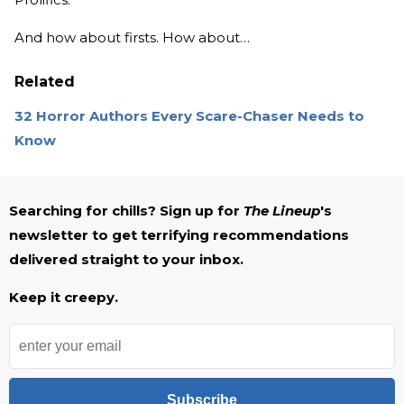
And how about firsts. How about…
Related
32 Horror Authors Every Scare-Chaser Needs to
Know
Searching for chills? Sign up for
The Lineup
's
newsletter to get terrifying recommendations
delivered straight to your inbox.
Keep it creepy.
Subscribe