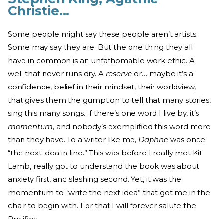
Christie…
Some people might say these people aren’t artists.
Some may say they are. But the one thing they all
have in common is an unfathomable work ethic. A
well that never runs dry. A
reserve
or… maybe it’s a
confidence, belief in their mindset, their worldview,
that gives them the gumption to tell that many stories,
sing this many songs. If there’s one word I live by, it’s
momentum
, and nobody’s exemplified this word more
than they have. To a writer like me,
Daphne
was once
“the next idea in line.” This was before I really met Kit
Lamb, really got to understand the book was about
anxiety first, and slashing second. Yet, it was the
momentum to “write the next idea” that got me in the
chair to begin with. For that I will forever salute the
Prolifics.