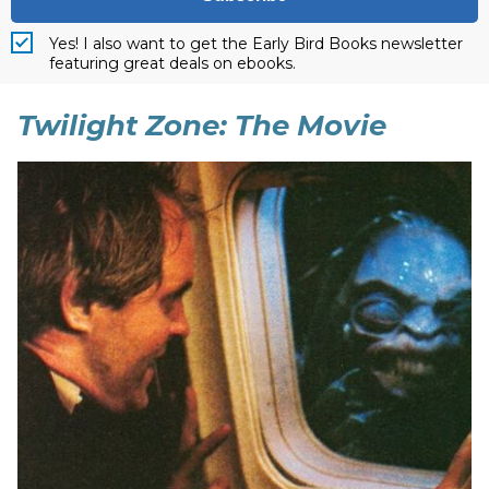
Yes! I also want to get the Early Bird Books newsletter
featuring great deals on ebooks.
Twilight Zone: The Movie