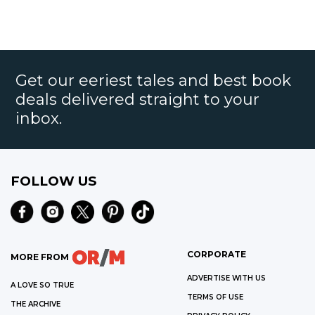
Get our eeriest tales and best book
deals delivered straight to your
inbox.
FOLLOW US
CORPORATE
MORE FROM
ADVERTISE WITH US
A LOVE SO TRUE
TERMS OF USE
THE ARCHIVE