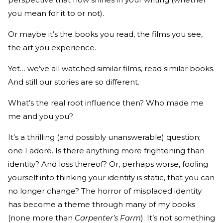
you mean for it to or not).
Or maybe it’s the books you read, the films you see,
the art you experience.
Yet… we’ve all watched similar films, read similar books.
And still our stories are so different.
What’s the real root influence then? Who made me
me and you you?
It’s a thrilling (and possibly unanswerable) question;
one I adore. Is there anything more frightening than
identity? And loss thereof? Or, perhaps worse, fooling
yourself into thinking your identity is static, that you can
no longer change? The horror of misplaced identity
has become a theme through many of my books
(none more than
Carpenter’s Farm
). It’s not something