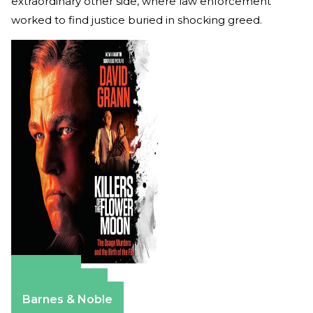
extraordinary other side, where law enforcement
worked to find justice buried in shocking greed.
Amazon
Apple Books
Barnes & Noble