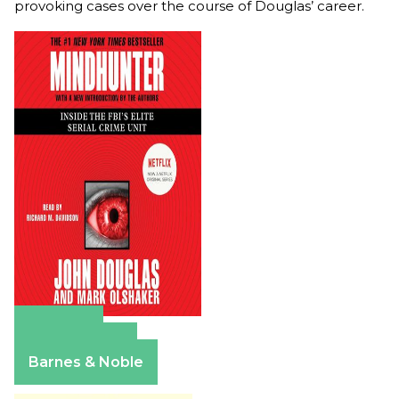
provoking cases over the course of Douglas’ career.
Amazon
Apple Books
Barnes & Noble