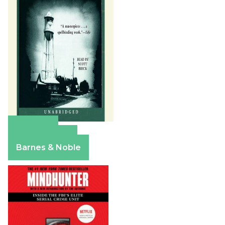
Amazon
Apple Books
Barnes & Noble