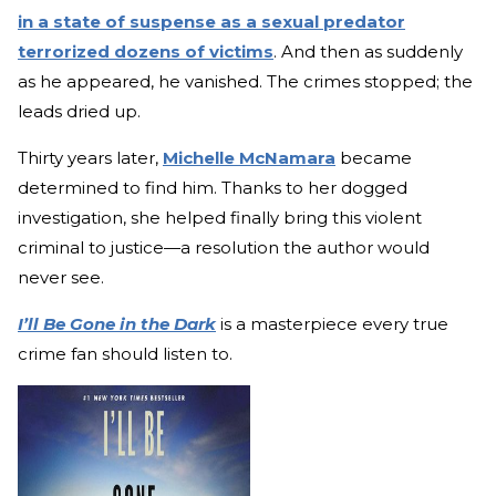
in a state of suspense as a sexual predator
terrorized dozens of victims
. And then as suddenly
as he appeared, he vanished. The crimes stopped; the
leads dried up.
Thirty years later,
Michelle McNamara
became
determined to find him. Thanks to her dogged
investigation, she helped finally bring this violent
criminal to justice—a resolution the author would
never see.
I’ll Be Gone in the Dark
is a masterpiece every true
crime fan should listen to.