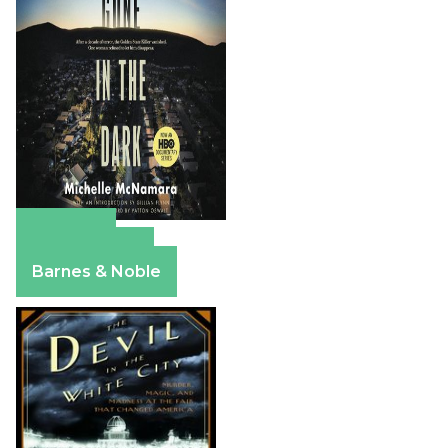
Amazon
Apple Books
Barnes & Noble