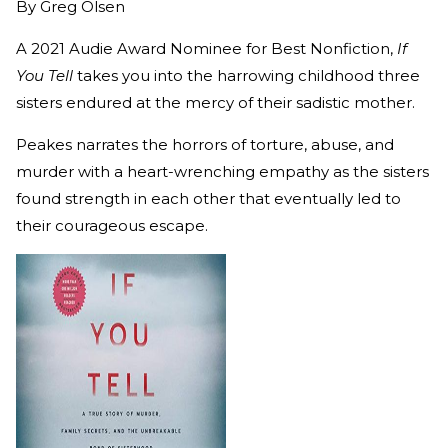
By
Greg Olsen
A 2021 Audie Award Nominee for Best Nonfiction,
If
You Tell
takes you into the harrowing childhood three
sisters endured at the mercy of their sadistic mother.
Peakes narrates the horrors of torture, abuse, and
murder with a heart-wrenching empathy as the sisters
found strength in each other that eventually led to
their courageous escape.