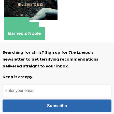
Amazon
Apple Books
Barnes & Noble
Searching for chills? Sign up for
The Lineup
's
newsletter to get terrifying recommendations
delivered straight to your inbox.
Keep it creepy.
Subscribe