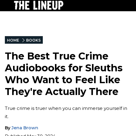
HOME
BOOKS
The Best True Crime
Audiobooks for Sleuths
Who Want to Feel Like
They're Actually There
True crime is truer when you can immerse yourself in
it.
By
Jena Brown