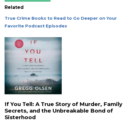
Related
True Crime Books to Read to Go Deeper on Your
Favorite Podcast Episodes
If You Tell: A True Story of Murder, Family
Secrets, and the Unbreakable Bond of
Sisterhood