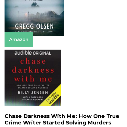
Amazon
Chase Darkness With Me: How One True
Crime Writer Started Solving Murders