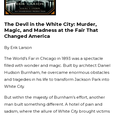
The Devil in the White City: Murder,
Magic, and Madness at the Fair That
Changed America
By
Erik Larson
The World’s Far in Chicago in 1893 was a spectacle
filled with wonder and magic. Built by architect Daniel
Hudson Burnham, he overcame enormous obstacles
and tragedies in his life to transform Jackson Park into
White City.
But within the majesty of Burnham’s effort, another
man built something different. A hotel of pain and
sadism, where the allure of White City brought victims