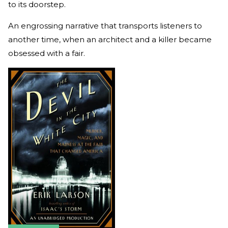
to its doorstep.
An engrossing narrative that transports listeners to
another time, when an architect and a killer became
obsessed with a fair.