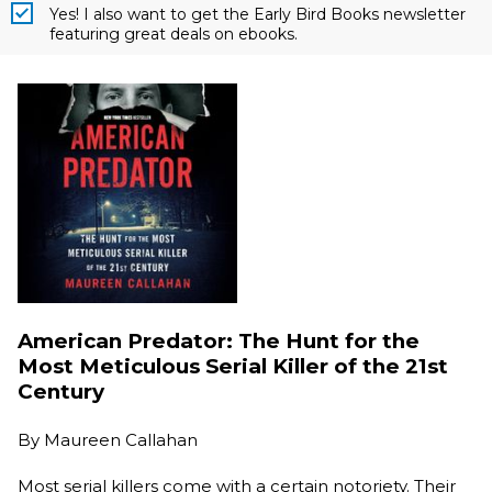
Yes! I also want to get the Early Bird Books newsletter
featuring great deals on ebooks.
American Predator: The Hunt for the
Most Meticulous Serial Killer of the 21st
Century
By
Maureen Callahan
Most serial killers come with a certain notoriety. Their