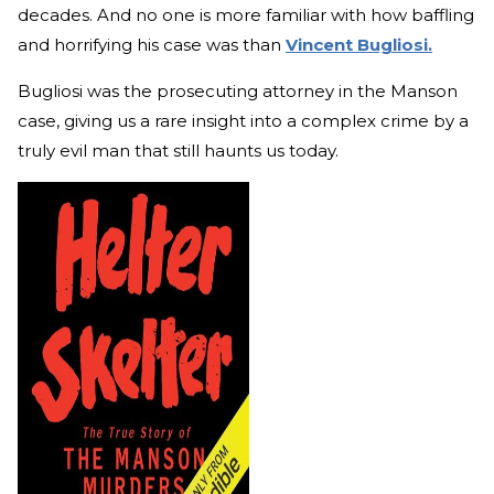
decades. And no one is more familiar with how baffling
and horrifying his case was than
Vincent Bugliosi.
Bugliosi was the prosecuting attorney in the Manson
case, giving us a rare insight into a complex crime by a
truly evil man that still haunts us today.