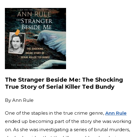
The Stranger Beside Me: The Shocking
True Story of Serial Killer Ted Bundy
By
Ann Rule
One of the staples in the true crime genre,
Ann Rule
ended up becoming part of the story she was working
on. As she was investigating a series of brutal murders,