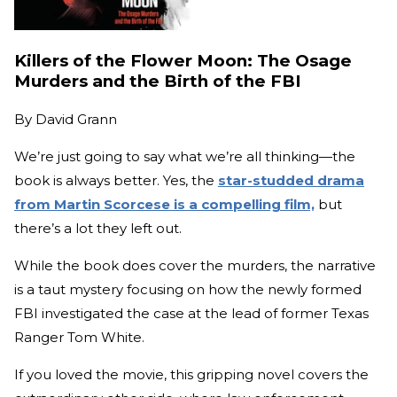
Killers of the Flower Moon: The Osage
Murders and the Birth of the FBI
By
David Grann
We’re just going to say what we’re all thinking—the
book is always better. Yes, the
star-studded drama
from Martin Scorcese is a compelling film,
but
there’s a lot they left out.
While the book does cover the murders, the narrative
is a taut mystery focusing on how the newly formed
FBI investigated the case at the lead of former Texas
Ranger Tom White.
If you loved the movie, this gripping novel covers the