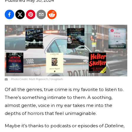
Published
May 30, 2024
Photo Credit:
Matt Popovich / Unsplash
Of all the genres, true crime is my favorite to listen to.
There’s something intimate to them. A soothing,
almost gentle, voice in my ear takes me into the
depths of horrors that feel unimaginable.
Maybe it’s thanks to podcasts or episodes of
Dateline
,