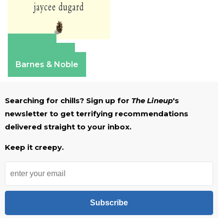
Amazon
Apple Books
Barnes & Noble
Searching for chills? Sign up for
The Lineup
's
newsletter to get terrifying recommendations
delivered straight to your inbox.
Keep it creepy.
Subscribe