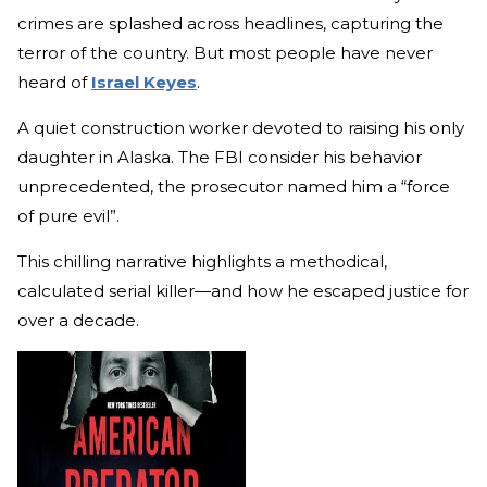
crimes are splashed across headlines, capturing the
terror of the country. But most people have never
heard of
Israel Keyes
.
A quiet construction worker devoted to raising his only
daughter in Alaska. The FBI consider his behavior
unprecedented, the prosecutor named him a “force
of pure evil”.
This chilling narrative highlights a methodical,
calculated serial killer—and how he escaped justice for
over a decade.