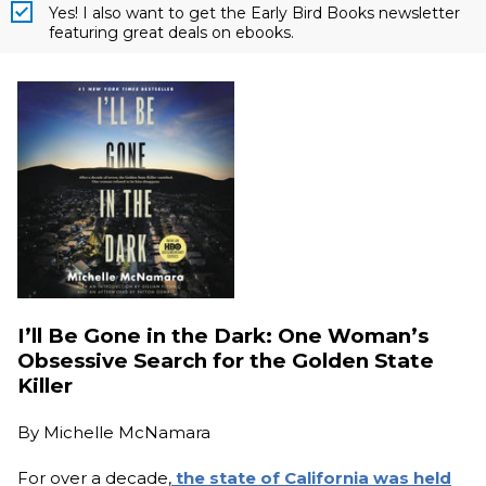
Yes! I also want to get the Early Bird Books newsletter
featuring great deals on ebooks.
I’ll Be Gone in the Dark: One Woman’s
Obsessive Search for the Golden State
Killer
By
Michelle McNamara
For over a decade,
the state of California was held