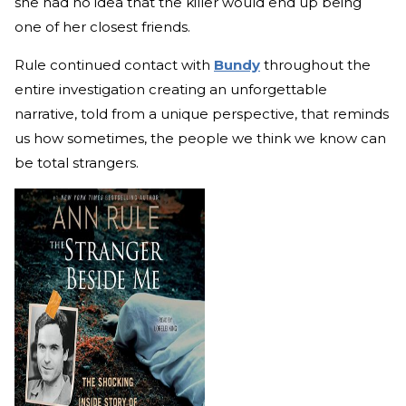
she had no idea that the killer would end up being
one of her closest friends.
Rule continued contact with
Bundy
throughout the
entire investigation creating an unforgettable
narrative, told from a unique perspective, that reminds
us how sometimes, the people we think we know can
be total strangers.