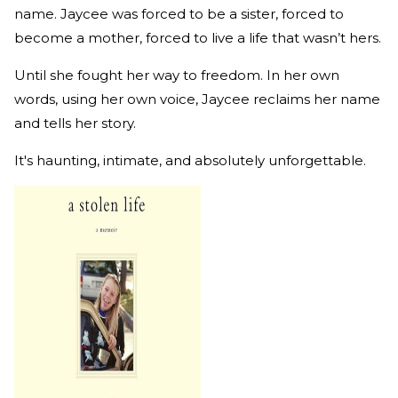
name. Jaycee was forced to be a sister, forced to
become a mother, forced to live a life that wasn’t hers.
Until she fought her way to freedom. In her own
words, using her own voice, Jaycee reclaims her name
and tells her story.
It's haunting, intimate, and absolutely unforgettable.