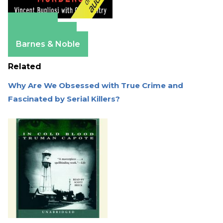
Amazon
Apple Books
Barnes & Noble
Related
Why Are We Obsessed with True Crime and
Fascinated by Serial Killers?