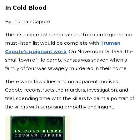
In Cold Blood
By
Truman Capote
The first and most famous in the true crime genre, no
must-listen list would be complete with
Truman
Capote’s poignant work
. On November 15, 1959, the
small town of Holcomb, Kansas was shaken when a
family of four was savagely murdered in their home.
There were few clues and no apparent motives.
Capote reconstructs the murders, investigation, and
trial, spending time with the killers to paint a portrait of
the killers with surprising empathy and insight.