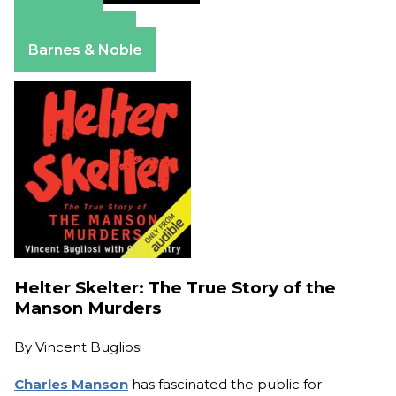
Amazon
Apple Books
Barnes & Noble
Helter Skelter: The True Story of the
Manson Murders
By
Vincent Bugliosi
Charles Manson
has fascinated the public for