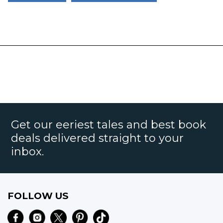
Get our eeriest tales and best book
deals delivered straight to your
inbox.
FOLLOW US