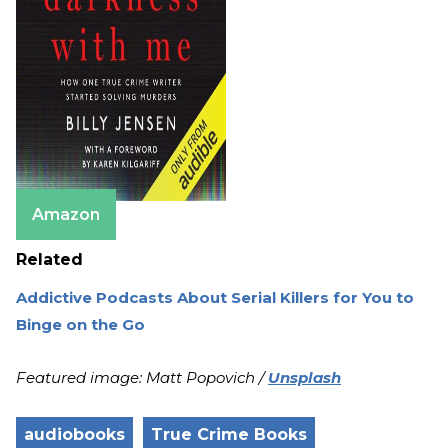
Amazon
Related
Addictive Podcasts About Serial Killers for You to
Binge on the Go
Featured image: Matt Popovich /
Unsplash
audiobooks
True Crime Books