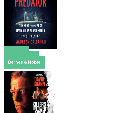
Amazon
Apple Books
Barnes & Noble