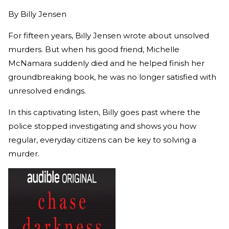
By
Billy Jensen
For fifteen years, Billy Jensen wrote about unsolved
murders. But when his good friend, Michelle
McNamara suddenly died and he helped finish her
groundbreaking book, he was no longer satisfied with
unresolved endings.
In this captivating listen, Billy goes past where the
police stopped investigating and shows you how
regular, everyday citizens can be key to solving a
murder.