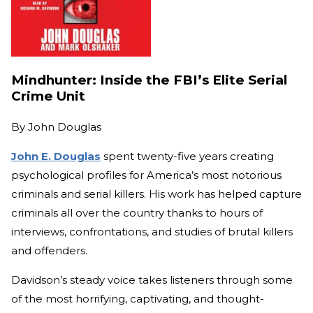
Mindhunter: Inside the FBI’s Elite Serial
Crime Unit
By
John Douglas
John E. Douglas
spent twenty-five years creating
psychological profiles for America’s most notorious
criminals and serial killers. His work has helped capture
criminals all over the country thanks to hours of
interviews, confrontations, and studies of brutal killers
and offenders.
Davidson’s steady voice takes listeners through some
of the most horrifying, captivating, and thought-