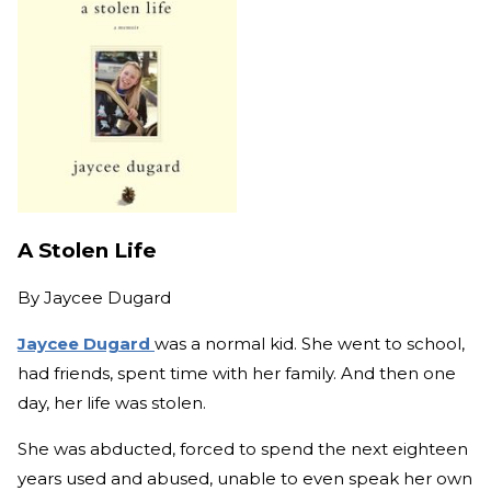
A Stolen Life
By
Jaycee Dugard
Jaycee Dugard
was a normal kid. She went to school,
had friends, spent time with her family. And then one
day, her life was stolen.
She was abducted, forced to spend the next eighteen
years used and abused, unable to even speak her own