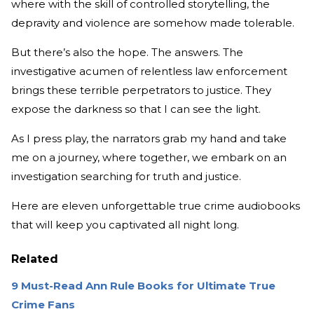
where with the skill of controlled storytelling, the
depravity and violence are somehow made tolerable.
But there’s also the hope. The answers. The
investigative acumen of relentless law enforcement
brings these terrible perpetrators to justice. They
expose the darkness so that I can see the light.
As I press play, the narrators grab my hand and take
me on a journey, where together, we embark on an
investigation searching for truth and justice.
Here are eleven unforgettable true crime audiobooks
that will keep you captivated all night long.
Related
9 Must-Read Ann Rule Books for Ultimate True
Crime Fans