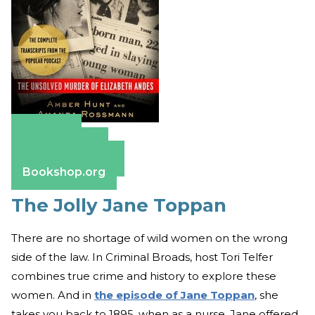
Amazon
Apple Books
Barnes & Noble
Bookshop.org
The Jolly Jane Toppan
There are no shortage of wild women on the wrong
side of the law. In Criminal Broads, host Tori Telfer
combines true crime and history to explore these
women. And in
the episode of Jane Toppan
, she
takes you back to 1895, when as a nurse, Jane offered