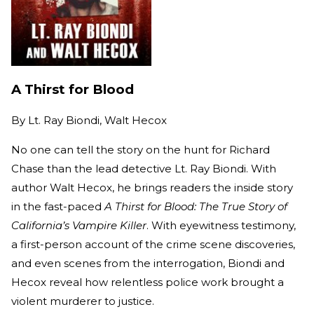
A Thirst for Blood
By
Lt. Ray Biondi, Walt Hecox
No one can tell the story on the hunt for Richard
Chase than the lead detective Lt. Ray Biondi. With
author Walt Hecox, he brings readers the inside story
in the fast-paced
A Thirst for Blood: The True Story of
California’s Vampire Killer
. With eyewitness testimony,
a first-person account of the crime scene discoveries,
and even scenes from the interrogation, Biondi and
Hecox reveal how relentless police work brought a
violent murderer to justice.