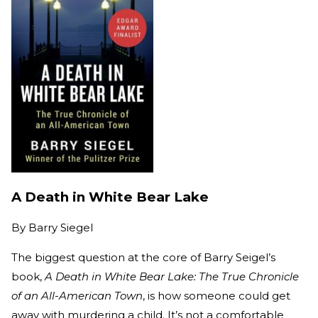
A Death in White Bear Lake
By
Barry Siegel
The biggest question at the core of Barry Seigel’s
book,
A Death in White Bear Lake: The True Chronicle
of an All-American Town
, is how someone could get
away with murdering a child. It’s not a comfortable