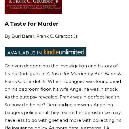
A Taste for Murder
By
Burl Barer, Frank C. Girardot Jr.
Go even deeper into the investigation and history of
Frank Rodriguez in
A Taste for Murder
by Burl Barer &
Frank C. Girardot Jr. When Rodriguez was found dead
on his bedroom floor, his wife Angelina was in shock.
As the autopsy revealed, Frank was in perfect health.
So how did he die? Demanding answers, Angelina
badgers police until they realize her persistence may
have less to do with grief and more with collecting his
life insurance policy. As more details emerge, LA