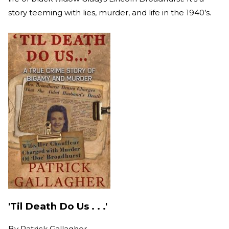
story teeming with lies, murder, and life in the 1940’s.
'Til Death Do Us . . .'
By
Patrick Gallagher