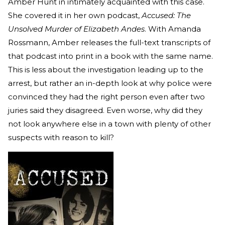
Amber Hunt in intimately acquainted with this case.
She covered it in her own podcast,
Accused: The
Unsolved Murder of Elizabeth Andes
. With Amanda
Rossmann, Amber releases the full-text transcripts of
that podcast into print in a book with the same name.
This is less about the investigation leading up to the
arrest, but rather an in-depth look at why police were
convinced they had the right person even after two
juries said they disagreed. Even worse, why did they
not look anywhere else in a town with plenty of other
suspects with reason to kill?