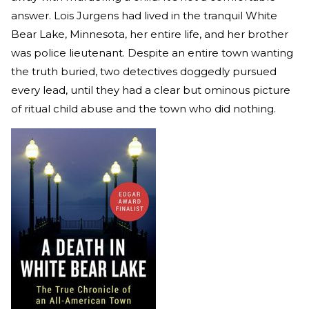
answer. Lois Jurgens had lived in the tranquil White
Bear Lake, Minnesota, her entire life, and her brother
was police lieutenant. Despite an entire town wanting
the truth buried, two detectives doggedly pursued
every lead, until they had a clear but ominous picture
of ritual child abuse and the town who did nothing.