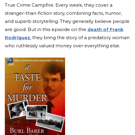
True Crime Campfire. Every week, they cover a
stranger-than-fiction story, combining facts, humor,
and superb storytelling. They generally believe people
are good. But in this episode on the
death of Frank
Rodriguez
, they bring the story of a predatory woman
who ruthlessly valued money over everything else.