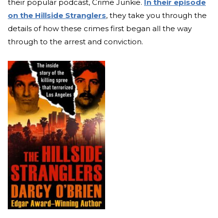
their popular podcast, Crime Junkie.
In their episode
on the Hillside Stranglers
, they take you through the
details of how these crimes first began all the way
through to the arrest and conviction.