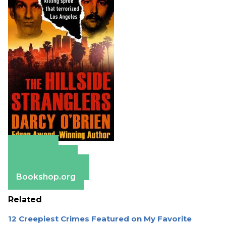
Amazon
Apple Books
Barnes & Noble
Bookshop.org
Related
12 Creepiest Crimes Featured on My Favorite