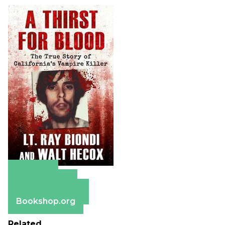
Amazon
Apple Books
Barnes & Noble
Bookshop.org
Related