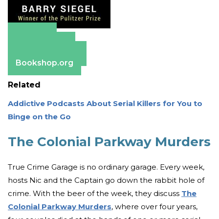
Amazon
Apple Books
Barnes & Noble
Bookshop.org
Related
Addictive Podcasts About Serial Killers for You to
Binge on the Go
The Colonial Parkway Murders
True Crime Garage is no ordinary garage. Every week,
hosts Nic and the Captain go down the rabbit hole of
crime. With the beer of the week, they discuss
The
Colonial Parkway Murders
, where over four years,