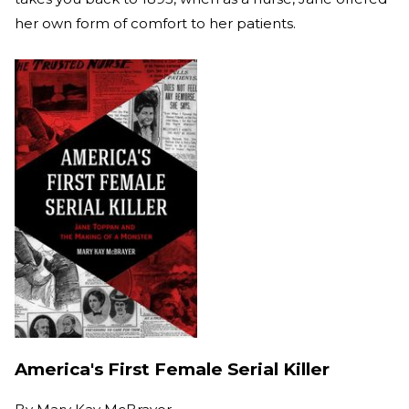
her own form of comfort to her patients.
America's First Female Serial Killer