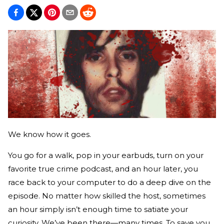
We know how it goes.
You go for a walk, pop in your earbuds, turn on your
favorite true crime podcast, and an hour later, you
race back to your computer to do a deep dive on the
episode. No matter how skilled the host, sometimes
an hour simply isn’t enough time to satiate your
curiosity. We’ve been there—many times. To save you