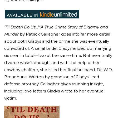
'Til Death Do Us…': A True Crime Story of Bigamy and
Murder
by Patrick Gallagher goes into far more detail
about both Gladys and the crime she was eventually
convicted of. A serial bride, Gladys ended up marrying
six men in total—two at the same time. But eventually
divorce wasn’t enough, and with the help of her
cowboy chaffeur, she killed her final husband, Dr. W.D.
Broadhurst. Written by grandson of Gladys’ lead
defense attorney, Gallagher gives stunning insight,
including love letters Gladys wrote to her eventual
victim.