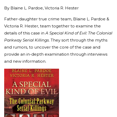
By
Blaine L. Pardoe, Victoria R. Hester
Father-daughter true crime team, Blaine L. Pardoe &
Victoria R. Hester, team together to examine the
details of this case in
A Special Kind of Evil: The Colonial
Parkway Serial Killings
. They sort through the myths
and rumors, to uncover the core of the case and
provide an in-depth examination through interviews
and new information.