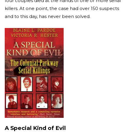
four couples died at the hands of one or more serial
killers. At one point, the case had over 150 suspects
and to this day, has never been solved.
A Special Kind of Evil