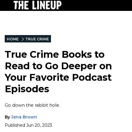
HOME
TRUE CRIME
True Crime Books to
Read to Go Deeper on
Your Favorite Podcast
Episodes
Go down the rabbit hole.
By
Jena Brown
Published
Jun 20, 2023