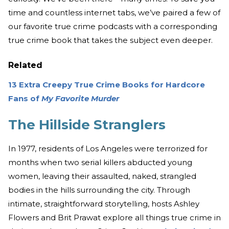
time and countless internet tabs, we’ve paired a few of
our favorite true crime podcasts with a corresponding
true crime book that takes the subject even deeper.
Related
13 Extra Creepy True Crime Books for Hardcore
Fans of
My Favorite Murder
The Hillside Stranglers
In 1977, residents of Los Angeles were terrorized for
months when two serial killers abducted young
women, leaving their assaulted, naked, strangled
bodies in the hills surrounding the city. Through
intimate, straightforward storytelling, hosts Ashley
Flowers and Brit Prawat explore all things true crime in