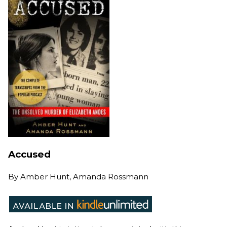
Accused
By
Amber Hunt, Amanda Rossmann