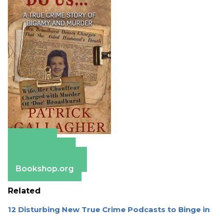
Amazon
Apple Books
Barnes & Noble
Bookshop.org
Related
12 Disturbing New True Crime Podcasts to Binge in