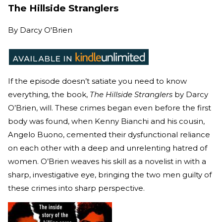
The Hillside Stranglers
By
Darcy O'Brien
If the episode doesn’t satiate you need to know
everything, the book,
The Hillside Stranglers
by Darcy
O’Brien, will. These crimes began even before the first
body was found, when Kenny Bianchi and his cousin,
Angelo Buono, cemented their dysfunctional reliance
on each other with a deep and unrelenting hatred of
women. O’Brien weaves his skill as a novelist in with a
sharp, investigative eye, bringing the two men guilty of
these crimes into sharp perspective.