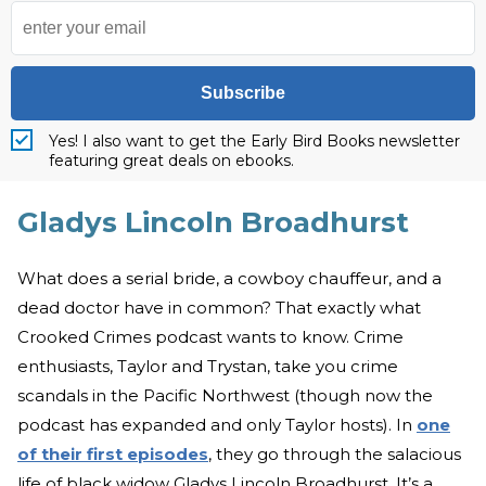
Subscribe
Yes! I also want to get the Early Bird Books newsletter
featuring great deals on ebooks.
Gladys Lincoln Broadhurst
What does a serial bride, a cowboy chauffeur, and a
dead doctor have in common? That exactly what
Crooked Crimes podcast wants to know. Crime
enthusiasts, Taylor and Trystan, take you crime
scandals in the Pacific Northwest (though now the
podcast has expanded and only Taylor hosts). In
one
of their first episodes
, they go through the salacious
life of black widow Gladys Lincoln Broadhurst. It’s a