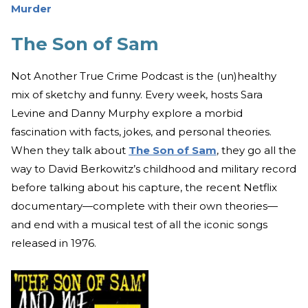
Murder
The Son of Sam
Not Another True Crime Podcast is the (un)healthy
mix of sketchy and funny. Every week, hosts Sara
Levine and Danny Murphy explore a morbid
fascination with facts, jokes, and personal theories.
When they talk about
The Son of Sam
, they go all the
way to David Berkowitz’s childhood and military record
before talking about his capture, the recent Netflix
documentary—complete with their own theories—
and end with a musical test of all the iconic songs
released in 1976.