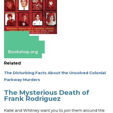
Amazon
Apple Books
Barnes & Noble
Bookshop.org
Related
The Disturbing Facts About the Unsolved Colonial
Parkway Murders
The Mysterious Death of
Frank Rodriguez
Katie and Whitney want you to join them around the