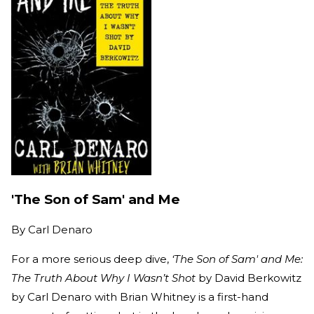
'The Son of Sam' and Me
By
Carl Denaro
For a more serious deep dive,
‘The Son of Sam' and Me:
The Truth About Why I Wasn’t Shot
by David Berkowitz
by Carl Denaro with Brian Whitney is a first-hand