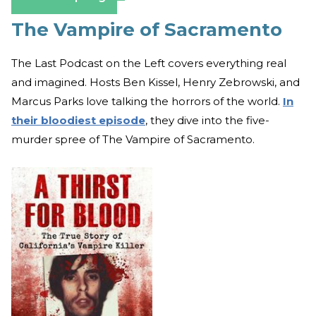
The Vampire of Sacramento
The Last Podcast on the Left covers everything real
and imagined. Hosts Ben Kissel, Henry Zebrowski, and
Marcus Parks love talking the horrors of the world.
In
their bloodiest episode
, they dive into the five-
murder spree of The Vampire of Sacramento.