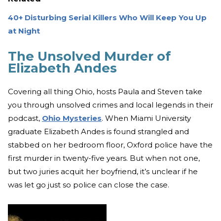
40+ Disturbing Serial Killers Who Will Keep You Up
at Night
The Unsolved Murder of
Elizabeth Andes
Covering all thing Ohio, hosts Paula and Steven take
you through unsolved crimes and local legends in their
podcast,
Ohio Mysteries
. When Miami University
graduate Elizabeth Andes is found strangled and
stabbed on her bedroom floor, Oxford police have the
first murder in twenty-five years. But when not one,
but two juries acquit her boyfriend, it’s unclear if he
was let go just so police can close the case.