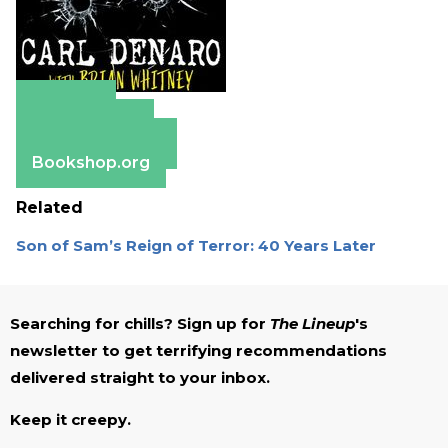
Amazon
Apple Books
Barnes & Noble
Bookshop.org
Related
Son of Sam’s Reign of Terror: 40 Years Later
Searching for chills? Sign up for
The Lineup
's
newsletter to get terrifying recommendations
delivered straight to your inbox.
Keep it creepy.