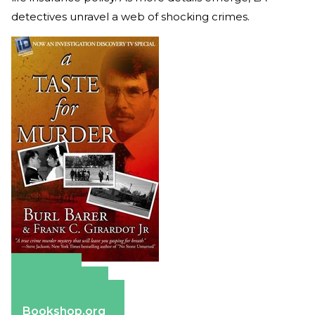
detectives unravel a web of shocking crimes.
Amazon
Apple Books
Barnes & Noble
Bookshop.org