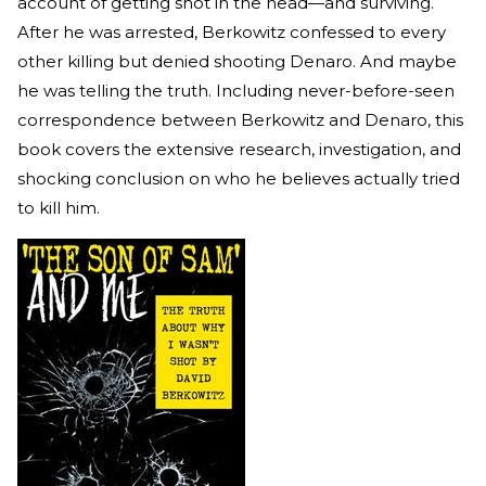
account of getting shot in the head—and surviving.
After he was arrested, Berkowitz confessed to every
other killing but denied shooting Denaro. And maybe
he was telling the truth. Including never-before-seen
correspondence between Berkowitz and Denaro, this
book covers the extensive research, investigation, and
shocking conclusion on who he believes actually tried
to kill him.