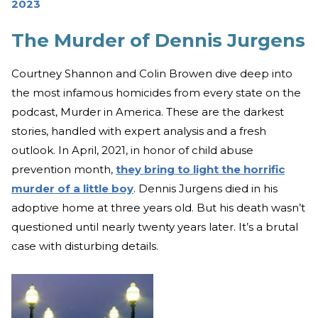
2023
The Murder of Dennis Jurgens
Courtney Shannon and Colin Browen dive deep into
the most infamous homicides from every state on the
podcast, Murder in America. These are the darkest
stories, handled with expert analysis and a fresh
outlook. In April, 2021, in honor of child abuse
prevention month,
they bring to light the horrific
murder of a little boy
. Dennis Jurgens died in his
adoptive home at three years old. But his death wasn’t
questioned until nearly twenty years later. It’s a brutal
case with disturbing details.