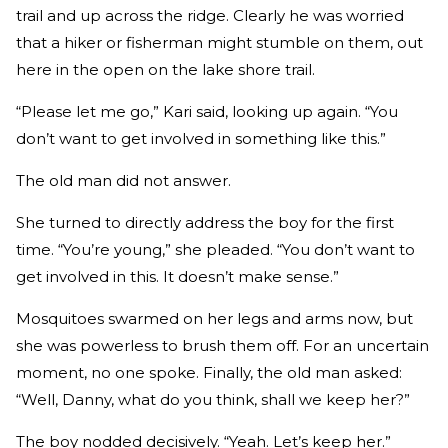
trail and up across the ridge. Clearly he was worried
that a hiker or fisherman might stumble on them, out
here in the open on the lake shore trail.
“Please let me go,” Kari said, looking up again. “You
don’t want to get involved in something like this.”
The old man did not answer.
She turned to directly address the boy for the first
time. “You’re young,” she pleaded. “You don’t want to
get involved in this. It doesn’t make sense.”
Mosquitoes swarmed on her legs and arms now, but
she was powerless to brush them off. For an uncertain
moment, no one spoke. Finally, the old man asked:
“Well, Danny, what do you think, shall we keep her?”
The boy nodded decisively. “Yeah. Let’s keep her.”