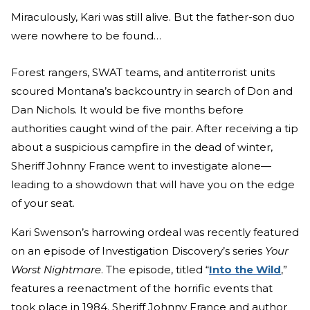
Miraculously, Kari was still alive. But the father-son duo
were nowhere to be found…
Forest rangers, SWAT teams, and antiterrorist units
scoured Montana’s backcountry in search of Don and
Dan Nichols. It would be five months before
authorities caught wind of the pair. After receiving a tip
about a suspicious campfire in the dead of winter,
Sheriff Johnny France went to investigate alone—
leading to a showdown that will have you on the edge
of your seat.
Kari Swenson’s harrowing ordeal was recently featured
on an episode of Investigation Discovery’s series
Your
Worst Nightmare
. The episode, titled “
Into the Wild
,”
features a reenactment of the horrific events that
took place in 1984. Sheriff Johnny France and author