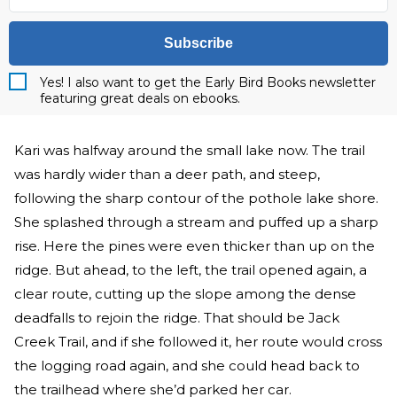
Subscribe
Yes! I also want to get the Early Bird Books newsletter
featuring great deals on ebooks.
Kari was halfway around the small lake now. The trail
was hardly wider than a deer path, and steep,
following the sharp contour of the pothole lake shore.
She splashed through a stream and puffed up a sharp
rise. Here the pines were even thicker than up on the
ridge. But ahead, to the left, the trail opened again, a
clear route, cutting up the slope among the dense
deadfalls to rejoin the ridge. That should be Jack
Creek Trail, and if she followed it, her route would cross
the logging road again, and she could head back to
the trailhead where she’d parked her car.