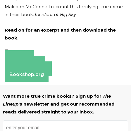
Malcolm McConnell recount this terrifying true crime
in their book,
Incident at Big Sky.
Read on for an excerpt and then download the
book.
Amazon
Apple Books
Barnes & Noble
Bookshop.org
Want more true crime books? Sign up for
The
Lineup
's newsletter and get our recommended
reads delivered straight to your inbox.