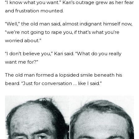
“I know what you want.” Kari’s outrage grew as her fear
and frustration mounted.
“Well,” the old man said, almost indignant himself now,
“we’re not going to rape you, if that’s what you’re
worried about.”
“I don’t believe you,” Kari said. “What do you really
want me for?”
The old man formed a lopsided smile beneath his
beard. “Just for conversation … like I said.”