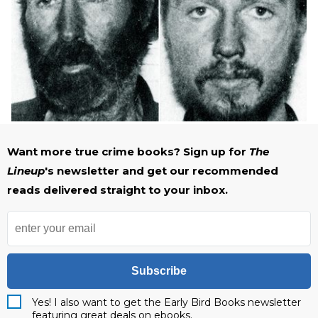
Want more true crime books? Sign up for
The
Lineup
's newsletter and get our recommended
reads delivered straight to your inbox.
Subscribe
Yes! I also want to get the Early Bird Books newsletter
featuring great deals on ebooks.