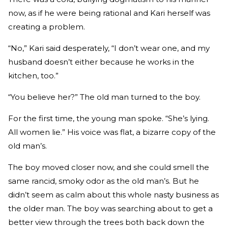
now, as if he were being rational and Kari herself was
creating a problem.
“No,” Kari said desperately, “I don’t wear one, and my
husband doesn’t either because he works in the
kitchen, too.”
“You believe her?” The old man turned to the boy.
For the first time, the young man spoke. “She’s lying.
All women lie.” His voice was flat, a bizarre copy of the
old man’s.
The boy moved closer now, and she could smell the
same rancid, smoky odor as the old man’s. But he
didn’t seem as calm about this whole nasty business as
the older man. The boy was searching about to get a
better view through the trees both back down the