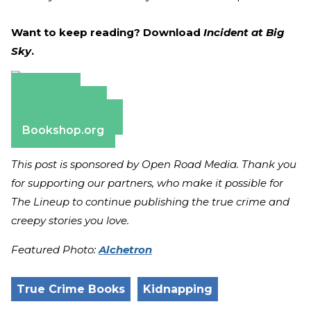
Want to keep reading? Download
Incident at Big
Sky
.
Amazon
Apple Books
Barnes & Noble
Bookshop.org
This post is sponsored by Open Road Media. Thank you
for supporting our partners, who make it possible for
The Lineup to continue publishing the true crime and
creepy stories you love.
Featured Photo:
Alchetron
True Crime Books
Kidnapping