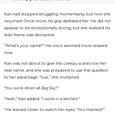
Kari had stopped struggling momentarily, but now she
resumed. Once more, his grip defeated her. He did not
appear to be exceptionally strong, but she realized his
lean frame was deceptive.
“What’s your name?” His voice seemed more relaxed
now.
Kari was not about to give this creepy scarecrow her
real name, and she was prepared to use the question
to her advantage. “Sue,” she muttered.
“You work down at Big Sky?”
“Yeah,” Kari added. “I work in a kitchen.”
“He leaned closer to watch her eyes. “You married?”