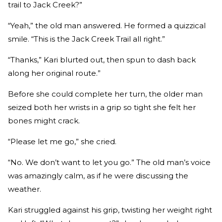
trail to Jack Creek?”
“Yeah,” the old man answered. He formed a quizzical
smile. “This is the Jack Creek Trail all right.”
“Thanks,” Kari blurted out, then spun to dash back
along her original route.”
Before she could complete her turn, the older man
seized both her wrists in a grip so tight she felt her
bones might crack.
“Please let me go,” she cried.
“No. We don’t want to let you go.” The old man’s voice
was amazingly calm, as if he were discussing the
weather.
Kari struggled against his grip, twisting her weight right