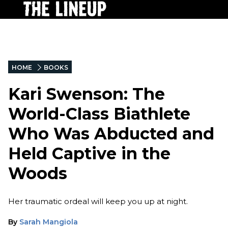
HOME
BOOKS
Kari Swenson: The
World-Class Biathlete
Who Was Abducted and
Held Captive in the
Woods
Her traumatic ordeal will keep you up at night.
By
Sarah Mangiola