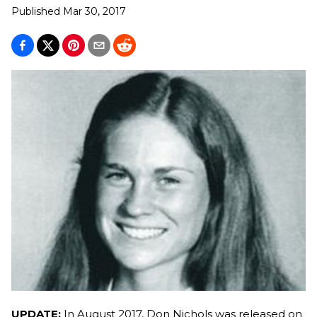
Published
Mar 30, 2017
UPDATE:
In August 2017, Don Nichols was released on