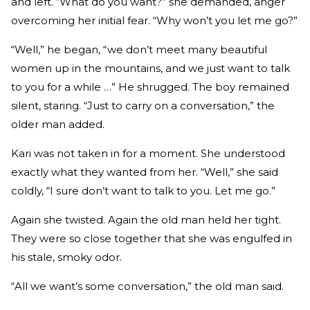
and left. “What do you want?” she demanded, anger
overcoming her initial fear. “Why won’t you let me go?”
“Well,” he began, “we don’t meet many beautiful
women up in the mountains, and we just want to talk
to you for a while …” He shrugged. The boy remained
silent, staring. “Just to carry on a conversation,” the
older man added.
Kari was not taken in for a moment. She understood
exactly what they wanted from her. “Well,” she said
coldly, “I sure don’t want to talk to you. Let me go.”
Again she twisted. Again the old man held her tight.
They were so close together that she was engulfed in
his stale, smoky odor.
“All we want’s some conversation,” the old man said.