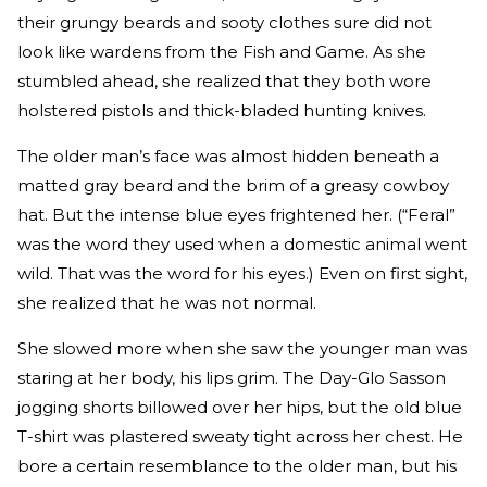
their grungy beards and sooty clothes sure did not
look like wardens from the Fish and Game. As she
stumbled ahead, she realized that they both wore
holstered pistols and thick-bladed hunting knives.
The older man’s face was almost hidden beneath a
matted gray beard and the brim of a greasy cowboy
hat. But the intense blue eyes frightened her. (“Feral”
was the word they used when a domestic animal went
wild. That was the word for his eyes.) Even on first sight,
she realized that he was not normal.
She slowed more when she saw the younger man was
staring at her body, his lips grim. The Day-Glo Sasson
jogging shorts billowed over her hips, but the old blue
T-shirt was plastered sweaty tight across her chest. He
bore a certain resemblance to the older man, but his