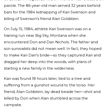
parole. The 86-year-old man served 32 years behind
bars for the 1984 kidnapping of Kari Swenson and
killing of Swenson's friend Alan Goldstein.
On July 15, 1984, athlete Kari Swenson was on a
training run near Big Sky, Montana when she
encountered Don and Dan Nichols. The father and
son survivalists did not mean well. In fact, they hoped
to make Kari Dan’s bride—so they captured Kari and
dragged her deep into the woods, with plans of
starting a new family in the wilderness.
Kari was found 18 hours later, tied to a tree and
suffering from a gunshot wound to the torso. Her
friend, Alan Goldstein, lay dead beside her—shot and
killed by Don when Alan stumbled across the
campsite.