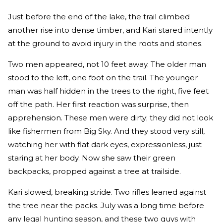
Just before the end of the lake, the trail climbed
another rise into dense timber, and Kari stared intently
at the ground to avoid injury in the roots and stones.
Two men appeared, not 10 feet away. The older man
stood to the left, one foot on the trail. The younger
man was half hidden in the trees to the right, five feet
off the path. Her first reaction was surprise, then
apprehension. These men were dirty; they did not look
like fishermen from Big Sky. And they stood very still,
watching her with flat dark eyes, expressionless, just
staring at her body. Now she saw their green
backpacks, propped against a tree at trailside.
Kari slowed, breaking stride. Two rifles leaned against
the tree near the packs. July was a long time before
any legal hunting season, and these two guys with