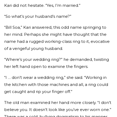
Kari did not hesitate. “Yes, I’m married.”
“So what’s your husband’s name?”
“Bill Soa,” Kari answered, this odd name springing to
her mind. Perhaps she might have thought that the
name had a rugged working-class ring to it, evocative
of a vengeful young husband.
“Where’s your wedding ring?” he demanded, twisting
her left hand open to examine the fingers.
“I … don’t wear a wedding ring,” she said. “Working in
the kitchen with those machines and all, a ring could
get caught and rip your finger off.”
The old man examined her hand more closely. “I don’t
believe you. It doesn’t look like you’ve ever worn one.”
There was a cold, bullying dogmatism to his manner