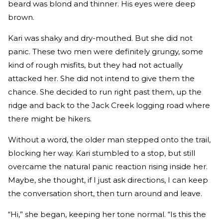
beard was blond and thinner. His eyes were deep
brown.
Kari was shaky and dry-mouthed. But she did not
panic. These two men were definitely grungy, some
kind of rough misfits, but they had not actually
attacked her. She did not intend to give them the
chance. She decided to run right past them, up the
ridge and back to the Jack Creek logging road where
there might be hikers.
Without a word, the older man stepped onto the trail,
blocking her way. Kari stumbled to a stop, but still
overcame the natural panic reaction rising inside her.
Maybe, she thought, if I just ask directions, I can keep
the conversation short, then turn around and leave.
“Hi,” she began, keeping her tone normal. “Is this the