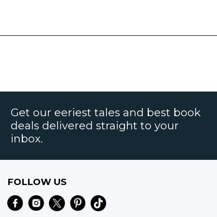
Get our eeriest tales and best book
deals delivered straight to your
inbox.
FOLLOW US