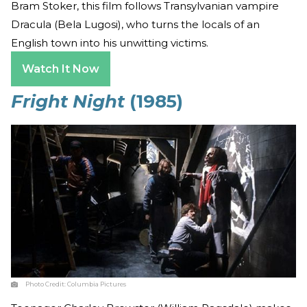
Bram Stoker, this film follows Transylvanian vampire
Dracula (Bela Lugosi), who turns the locals of an
English town into his unwitting victims.
Watch It Now
Fright Night
(1985)
Photo Credit:
Columbia Pictures