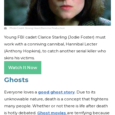
Photo Credit:
Strong Heart/Demme Production
Young FBI cadet Clarice Starling (Jodie Foster) must
work with a conniving cannibal, Hannibal Lecter
(Anthony Hopkins), to catch another serial killer who
skins his victims.
Watch It Now
Ghosts
Everyone loves a
good ghost story
. Due to its
unknowable nature, death is a concept that frightens
many people. Whether or not there is life after death
is hotly debated.
Ghost movies
are terrifying because