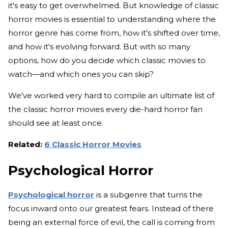
it's easy to get overwhelmed. But knowledge of classic
horror movies is essential to understanding where the
horror genre has come from, how it's shifted over time,
and how it's evolving forward. But with so many
options, how do you decide which classic movies to
watch—and which ones you can skip?
We've worked very hard to compile an ultimate list of
the classic horror movies every die-hard horror fan
should see at least once.
Related:
6 Classic Horror Movies
Psychological Horror
Psychological horror
is a subgenre that turns the
focus inward onto our greatest fears. Instead of there
being an external force of evil, the call is coming from