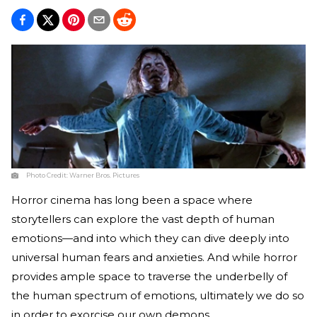
Photo Credit:
Warner Bros. Pictures
Horror cinema has long been a space where
storytellers can explore the vast depth of human
emotions—and into which they can dive deeply into
universal human fears and anxieties. And while horror
provides ample space to traverse the underbelly of
the human spectrum of emotions, ultimately we do so
in order to exorcise our own demons.