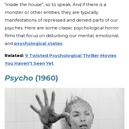
“inside the house”, so to speak. And if there
is
a
monster or other entities, they are typically
manifestations of repressed and denied parts of our
psyches. Here are some classic psychological horror
films that focus on disturbing our mental, emotional,
and
psychological states
.
Related:
9 Twisted Psychological Thriller Movies
You Haven't Seen Yet
Psycho
(1960)