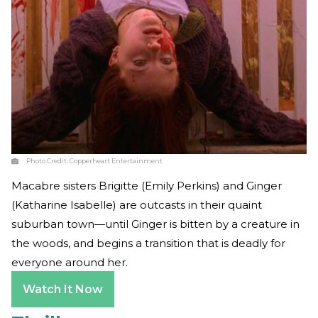
Photo Credit:
Copperheart Entertainment
Macabre sisters Brigitte (Emily Perkins) and Ginger
(Katharine Isabelle) are outcasts in their quaint
suburban town—until Ginger is bitten by a creature in
the woods, and begins a transition that is deadly for
everyone around her.
Watch It Now