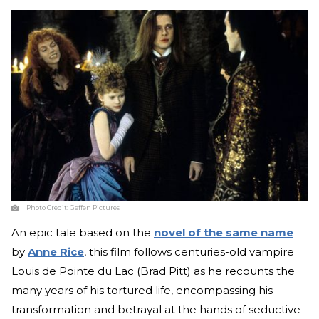
Photo Credit:
Geffen Pictures
An epic tale based on the
novel of the same name
by
Anne Rice
, this film follows centuries-old vampire
Louis de Pointe du Lac (Brad Pitt) as he recounts the
many years of his tortured life, encompassing his
transformation and betrayal at the hands of seductive