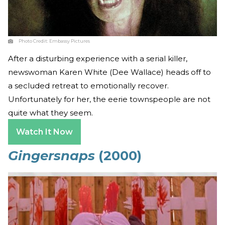
Photo Credit:
Embassy Pictures
After a disturbing experience with a serial killer,
newswoman Karen White (Dee Wallace) heads off to
a secluded retreat to emotionally recover.
Unfortunately for her, the eerie townspeople are not
quite what they seem.
Watch It Now
Gingersnaps
(2000)