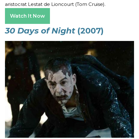
aristocrat Lestat de Lioncourt (Tom Cruise).
Watch It Now
30 Days of Night
(2007)