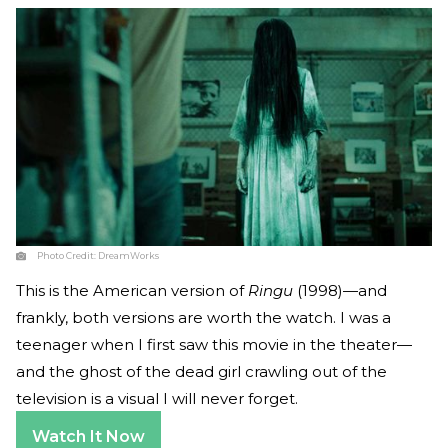
Photo Credit:
DreamWorks
This is the American version of
Ringu
(1998)—and
frankly, both versions are worth the watch. I was a
teenager when I first saw this movie in the theater—
and the ghost of the dead girl crawling out of the
television is a visual I will never forget.
Watch It Now