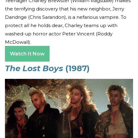
Teenager Charley Brewster (William Ragsdale) makes
the terrifying discovery that his new neighbor, Jerry
Dandrige (Chris Sarandon), is a nefarious vampire. To
protect all he holds dear, Charley teams up with
washed-up horror actor Peter Vincent (Roddy
McDowall).
Watch It Now
The Lost Boys
(1987)