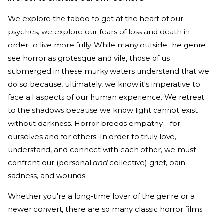
We explore the taboo to get at the heart of our
psyches; we explore our fears of loss and death in
order to live more fully. While many outside the genre
see horror as grotesque and vile, those of us
submerged in these murky waters understand that we
do so because, ultimately, we know it's imperative to
face all aspects of our human experience. We retreat
to the shadows because we know light cannot exist
without darkness. Horror breeds empathy—for
ourselves and for others. In order to truly love,
understand, and connect with each other, we must
confront our (personal
and
collective) grief, pain,
sadness, and wounds.
Whether you're a long-time lover of the genre or a
newer convert, there are so many classic horror films