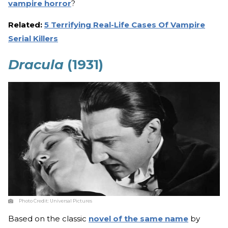
vampire horror
?
Related:
5 Terrifying Real-Life Cases Of Vampire
Serial Killers
Dracula
(1931)
Photo Credit:
Universal Pictures
Based on the classic
novel of the same name
by