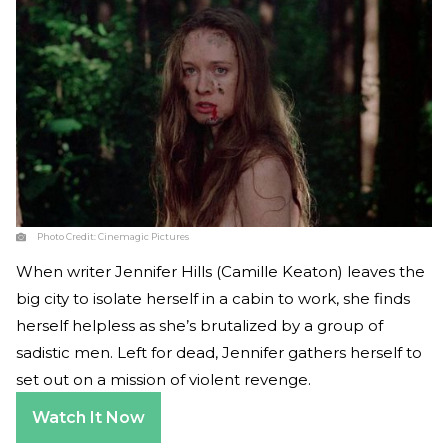
Photo Credit:
Cinemagic Pictures
When writer Jennifer Hills (Camille Keaton) leaves the
big city to isolate herself in a cabin to work, she finds
herself helpless as she’s brutalized by a group of
sadistic men. Left for dead, Jennifer gathers herself to
set out on a mission of violent revenge.
Watch It Now