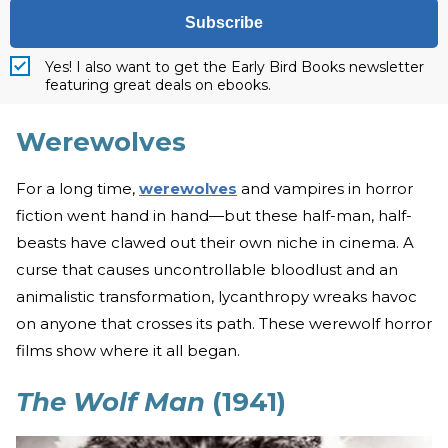
Subscribe
Yes! I also want to get the Early Bird Books newsletter
featuring great deals on ebooks.
Werewolves
For a long time,
werewolves
and vampires in horror
fiction went hand in hand—but these half-man, half-
beasts have clawed out their own niche in cinema. A
curse that causes uncontrollable bloodlust and an
animalistic transformation, lycanthropy wreaks havoc
on anyone that crosses its path. These werewolf horror
films show where it all began.
The Wolf Man
(1941)