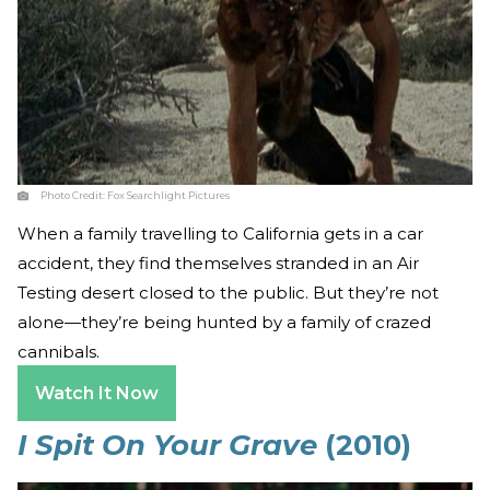
Photo Credit:
Fox Searchlight Pictures
When a family travelling to California gets in a car
accident, they find themselves stranded in an Air
Testing desert closed to the public. But they’re not
alone—they’re being hunted by a family of crazed
cannibals.
Watch It Now
I Spit On Your Grave
(2010)