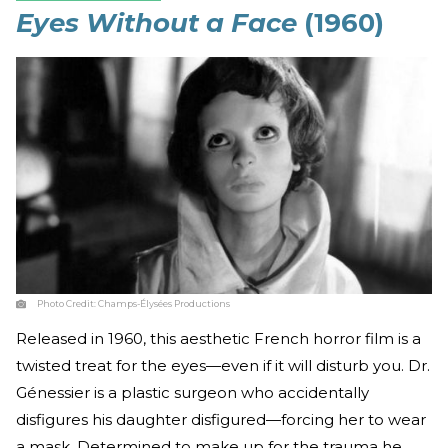
Eyes Without a Face
(1960)
Photo Credit:
Champs-Élysées Productions
Released in 1960, this aesthetic French horror film is a
twisted treat for the eyes—even if it will disturb you. Dr.
Génessier is a plastic surgeon who accidentally
disfigures his daughter disfigured—forcing her to wear
a mask. Determined to make up for the trauma he