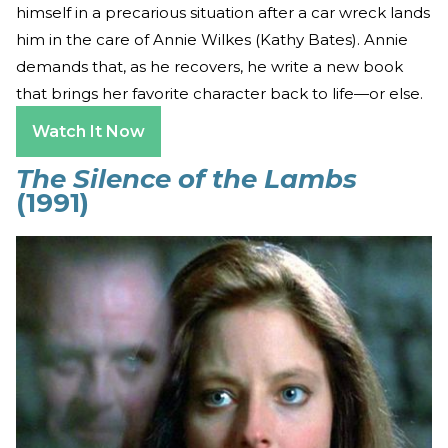
himself in a precarious situation after a car wreck lands
him in the care of Annie Wilkes (Kathy Bates). Annie
demands that, as he recovers, he write a new book
that brings her favorite character back to life—or else.
Watch It Now
The Silence of the Lambs
(1991)