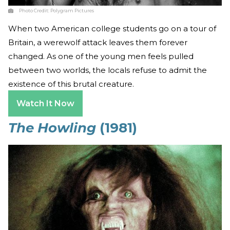
Photo Credit:
Polygram Pictures
When two American college students go on a tour of
Britain, a werewolf attack leaves them forever
changed. As one of the young men feels pulled
between two worlds, the locals refuse to admit the
existence of this brutal creature.
Watch It Now
The Howling
(1981)