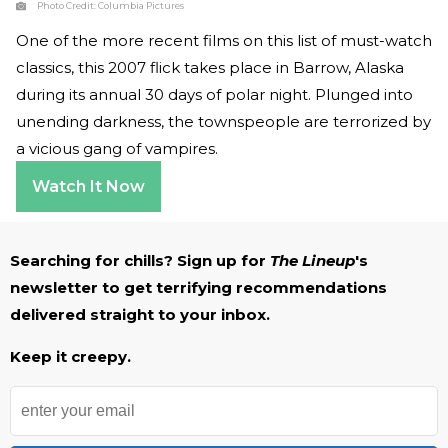
Photo Credit:
Columbia Pictures
One of the more recent films on this list of must-watch
classics, this 2007 flick takes place in Barrow, Alaska
during its annual 30 days of polar night. Plunged into
unending darkness, the townspeople are terrorized by
a vicious gang of vampires.
Watch It Now
Searching for chills? Sign up for
The Lineup
's
newsletter to get terrifying recommendations
delivered straight to your inbox.
Keep it creepy.