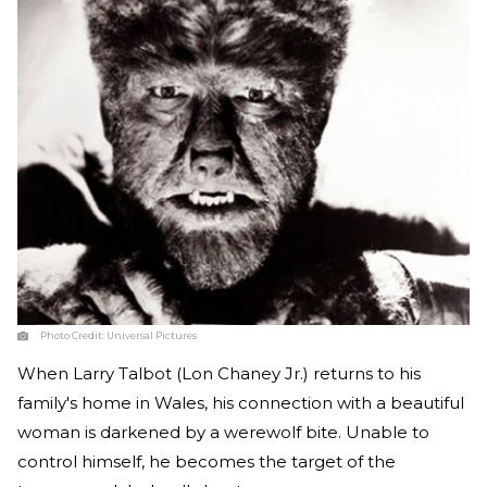
Photo Credit:
Universal Pictures
When Larry Talbot (Lon Chaney Jr.) returns to his
family's home in Wales, his connection with a beautiful
woman is darkened by a werewolf bite. Unable to
control himself, he becomes the target of the