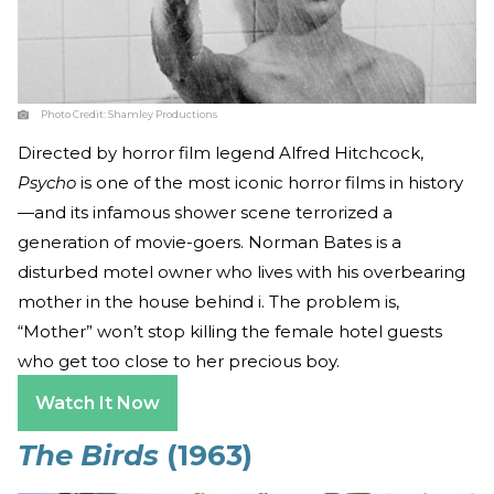
Photo Credit:
Shamley Productions
Directed by horror film legend Alfred Hitchcock,
Psycho
is one of the most iconic horror films in history
—and its infamous shower scene terrorized a
generation of movie-goers. Norman Bates is a
disturbed motel owner who lives with his overbearing
mother in the house behind i. The problem is,
“Mother” won’t stop killing the female hotel guests
who get too close to her precious boy.
Watch It Now
The Birds
(1963)