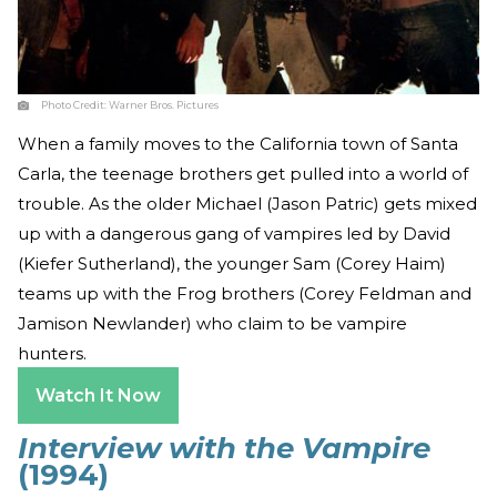
Photo Credit:
Warner Bros. Pictures
When a family moves to the California town of Santa
Carla, the teenage brothers get pulled into a world of
trouble. As the older Michael (Jason Patric) gets mixed
up with a dangerous gang of vampires led by David
(Kiefer Sutherland), the younger Sam (Corey Haim)
teams up with the Frog brothers (Corey Feldman and
Jamison Newlander) who claim to be vampire
hunters.
Watch It Now
Interview with the Vampire
(1994)