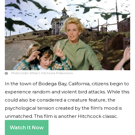
Photo Credit:
Alfred J. Hitchcock Productions
In the town of Bodega Bay, California, citizens begin to
experience random and violent bird attacks. While this
could also be considered a creature feature, the
psychological tension created by the film's mood is
unmatched. This film is another Hitchcock classic.
Watch It Now