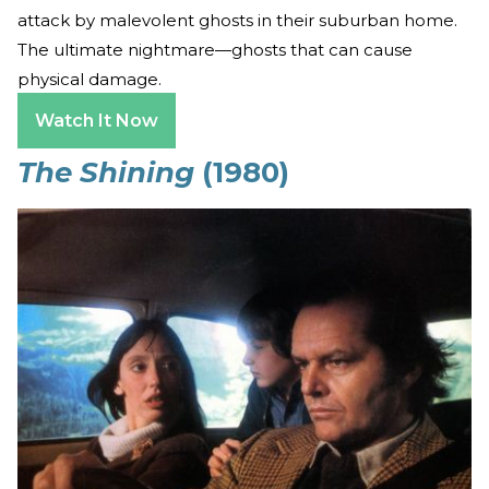
attack by malevolent ghosts in their suburban home.
The ultimate nightmare—ghosts that can cause
physical damage.
Watch It Now
The Shining
(1980)