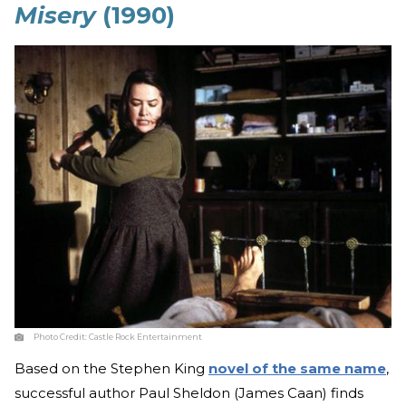
Misery
(1990)
Photo Credit:
Castle Rock Entertainment
Based on the Stephen King
novel of the same name
,
successful author Paul Sheldon (James Caan) finds