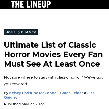
HOME
FILM & TV
Ultimate List of Classic
Horror Movies Every Fan
Must See At Least Once
Not sure where to start with classic horror? We've got
you covered.
By
Kelsey Christine McConnell
,
Grace Felder
&
Lisa
Quigley
Published
May 27, 2022