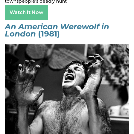
townspeople's deadly hunt.
Watch It Now
An American Werewolf in
London
(1981)