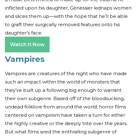
inflicted upon his daughter, Génessier kidnaps women
and slices them up—with the hope that he’ll be able
to graft their surgically removed features onto his
daughter’s face.
Watch It Now
Vampires
Vampires are creatures of the night who have made
such an impact within the world of monsters that
they’ve built up a following big enough to warrant
their own subgenre. Based off of the bloodsucking,
undead folklore from around the world, horror films
centered on vampirism have taken a turn for either
the highly creative or the deeply trite over the years.
But what films sired the enthralling subgenre of