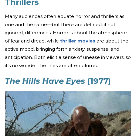
Thrillers
Many audiences often equate horror and thrillers as
one and the same—but there are defined, if not
ignored, differences. Horror is about the atmosphere
of fear and dread, while
thriller movies
are about the
active mood, bringing forth anxiety, suspense, and
anticipation. Both elicit a sense of unease in viewers, so
it’s no wonder the lines are often blurred.
The Hills Have Eyes
(1977)