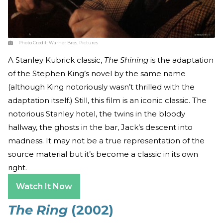
Photo Credit:
Warner Bros. Pictures
A Stanley Kubrick classic,
The Shining
is the adaptation
of the Stephen King’s novel by the same name
(although King notoriously wasn’t thrilled with the
adaptation itself.) Still, this film is an iconic classic. The
notorious Stanley hotel, the twins in the bloody
hallway, the ghosts in the bar, Jack’s descent into
madness. It may not be a true representation of the
source material but it’s become a classic in its own
right.
Watch It Now
The Ring
(2002)