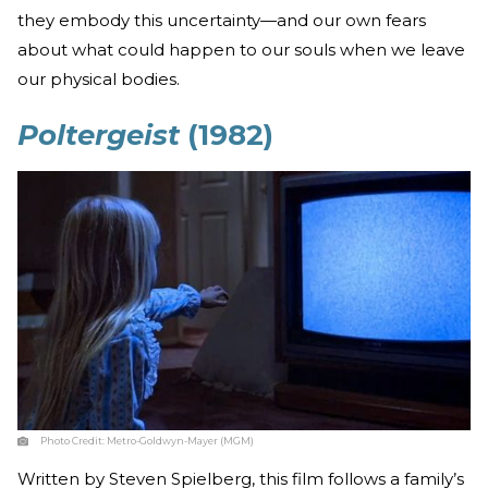
they embody this uncertainty—and our own fears
about what could happen to our souls when we leave
our physical bodies.
Poltergeist
(1982)
Photo Credit:
Metro-Goldwyn-Mayer (MGM)
Written by Steven Spielberg, this film follows a family’s