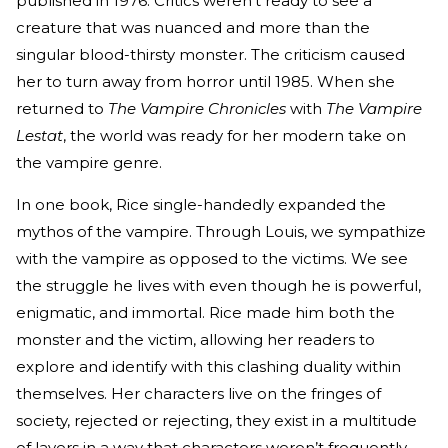
published in 1976. Critics weren’t ready to see a
creature that was nuanced and more than the
singular blood-thirsty monster. The criticism caused
her to turn away from horror until 1985. When she
returned to
The Vampire Chronicles
with
The Vampire
Lestat
, the world was ready for her modern take on
the vampire genre.
In one book, Rice single-handedly expanded the
mythos of the vampire. Through Louis, we sympathize
with the vampire as opposed to the victims. We see
the struggle he lives with even though he is powerful,
enigmatic, and immortal. Rice made him both the
monster and the victim, allowing her readers to
explore and identify with this clashing duality within
themselves. Her characters live on the fringes of
society, rejected or rejecting, they exist in a multitude
of layers in a way that characters weren’t frequently