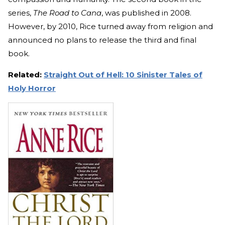
series,
The Road to Cana
, was published in 2008.
However, by 2010, Rice turned away from religion and
announced no plans to release the third and final
book.
Related:
Straight Out of Hell: 10 Sinister Tales of
Holy Horror