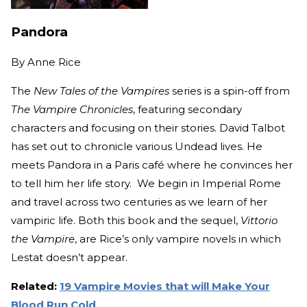
Pandora
By
Anne Rice
The
New Tales of the Vampires
series is a spin-off from
The Vampire Chronicles
, featuring secondary
characters and focusing on their stories. David Talbot
has set out to chronicle various Undead lives. He
meets Pandora in a Paris café where he convinces her
to tell him her life story. We begin in Imperial Rome
and travel across two centuries as we learn of her
vampiric life. Both this book and the sequel,
Vittorio
the Vampire
, are Rice’s only vampire novels in which
Lestat doesn’t appear.
Related:
19 Vampire Movies that will Make Your
Blood Run Cold