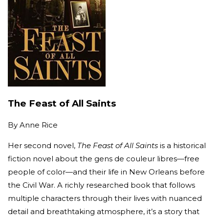
The Feast of All Saints
By
Anne Rice
Her second novel,
The Feast of All Saints
is a historical
fiction novel about the gens de couleur libres—free
people of color—and their life in New Orleans before
the Civil War. A richly researched book that follows
multiple characters through their lives with nuanced
detail and breathtaking atmosphere, it’s a story that