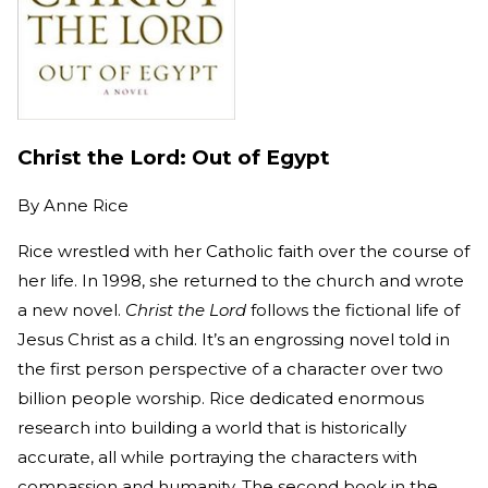
Christ the Lord: Out of Egypt
By
Anne Rice
Rice wrestled with her Catholic faith over the course of
her life. In 1998, she returned to the church and wrote
a new novel.
Christ the Lord
follows the fictional life of
Jesus Christ as a child. It’s an engrossing novel told in
the first person perspective of a character over two
billion people worship. Rice dedicated enormous
research into building a world that is historically
accurate, all while portraying the characters with
compassion and humanity. The second book in the