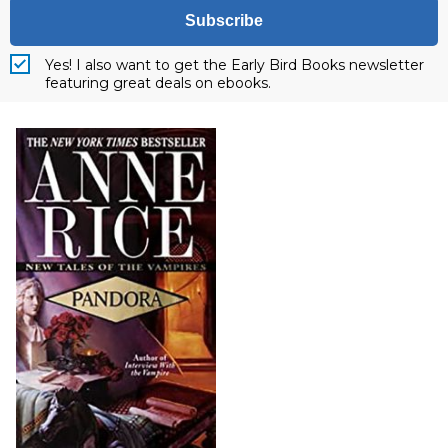
Subscribe
Yes! I also want to get the Early Bird Books newsletter
featuring great deals on ebooks.