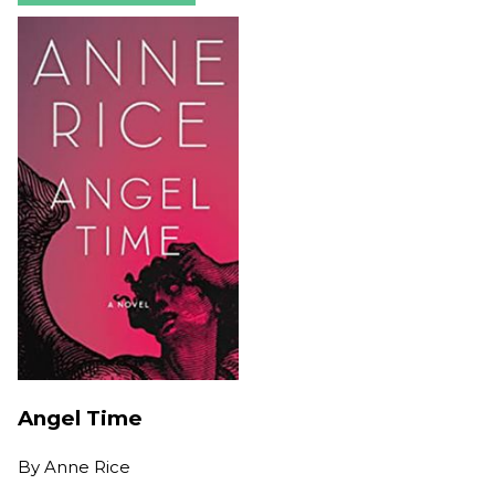
Angel Time
By
Anne Rice