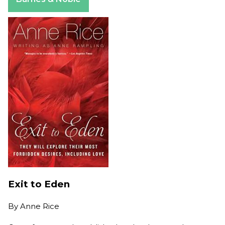
Exit to Eden
By
Anne Rice