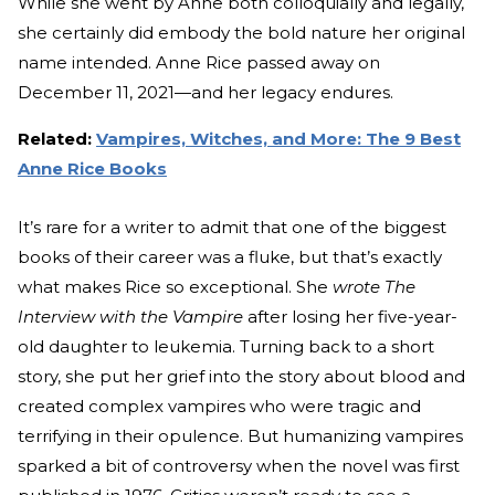
While she went by Anne both colloquially and legally,
she certainly did embody the bold nature her original
name intended. Anne Rice passed away on
December 11, 2021—and her legacy endures.
Related:
Vampires, Witches, and More: The 9 Best
Anne Rice Books
It’s rare for a writer to admit that one of the biggest
books of their career was a fluke, but that’s exactly
what makes Rice so exceptional. She
wrote The
Interview with the Vampire
after losing her five-year-
old daughter to leukemia. Turning back to a short
story, she put her grief into the story about blood and
created complex vampires who were tragic and
terrifying in their opulence. But humanizing vampires
sparked a bit of controversy when the novel was first