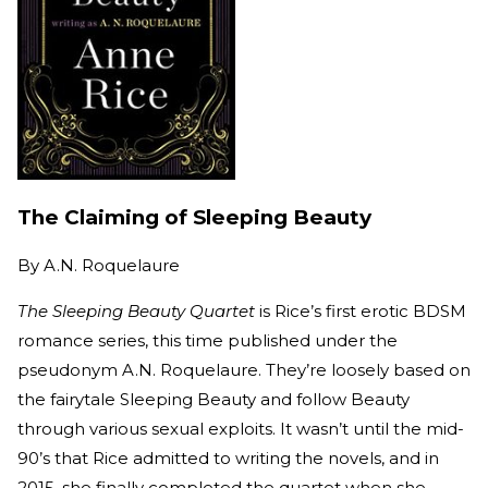
The Claiming of Sleeping Beauty
By
A.N. Roquelaure
The Sleeping Beauty Quartet
is Rice’s first erotic BDSM
romance series, this time published under the
pseudonym A.N. Roquelaure. They’re loosely based on
the fairytale Sleeping Beauty and follow Beauty
through various sexual exploits. It wasn’t until the mid-
90’s that Rice admitted to writing the novels, and in
2015, she finally completed the quartet when she