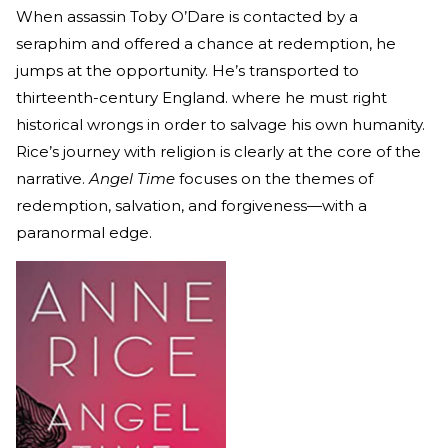
When assassin Toby O’Dare is contacted by a
seraphim and offered a chance at redemption, he
jumps at the opportunity. He’s transported to
thirteenth-century England. where he must right
historical wrongs in order to salvage his own humanity.
Rice’s journey with religion is clearly at the core of the
narrative.
Angel Time
focuses on the themes of
redemption, salvation, and forgiveness—with a
paranormal edge.