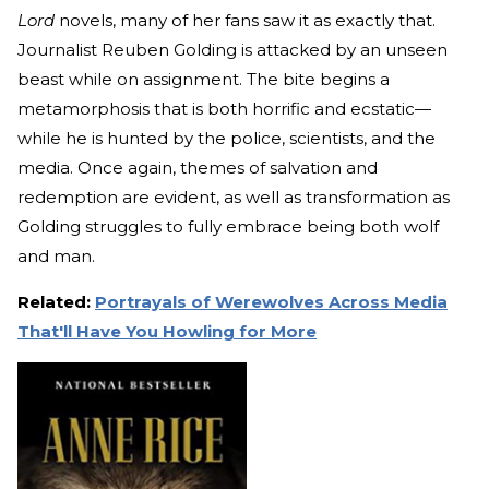
Lord
novels, many of her fans saw it as exactly that.
Journalist Reuben Golding is attacked by an unseen
beast while on assignment. The bite begins a
metamorphosis that is both horrific and ecstatic—
while he is hunted by the police, scientists, and the
media. Once again, themes of salvation and
redemption are evident, as well as transformation as
Golding struggles to fully embrace being both wolf
and man.
Related:
Portrayals of Werewolves Across Media
That'll Have You Howling for More