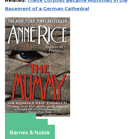
Related:
These Corpses Became Mummies in the
Basement of a German Cathedral
Amazon
Apple Books
Barnes & Noble