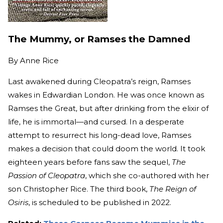
The Mummy, or Ramses the Damned
By
Anne Rice
Last awakened during Cleopatra’s reign, Ramses
wakes in Edwardian London. He was once known as
Ramses the Great, but after drinking from the elixir of
life, he is immortal—and cursed. In a desperate
attempt to resurrect his long-dead love, Ramses
makes a decision that could doom the world. It took
eighteen years before fans saw the sequel,
The
Passion of Cleopatra
, which she co-authored with her
son Christopher Rice. The third book,
The Reign of
Osiris
, is scheduled to be published in 2022.