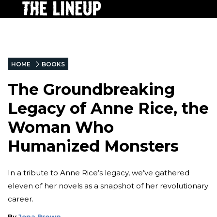
HOME
BOOKS
The Groundbreaking
Legacy of Anne Rice, the
Woman Who
Humanized Monsters
In a tribute to Anne Rice’s legacy, we’ve gathered
eleven of her novels as a snapshot of her revolutionary
career.
By
Jena Brown