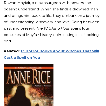
Rowan Mayfair, a neurosurgeon with powers she
doesn’t understand. When she finds a drowned man
and brings him back to life, they embark on a journey
of understanding, discovery, and love. Going between
past and present,
The Witching Hour
spans four
centuries of Mayfair history, culminating in a shocking
end.
Related:
13 Horror Books About Witches That Will
Cast a Spell on You