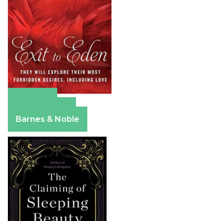
Amazon
Apple Books
Barnes & Noble