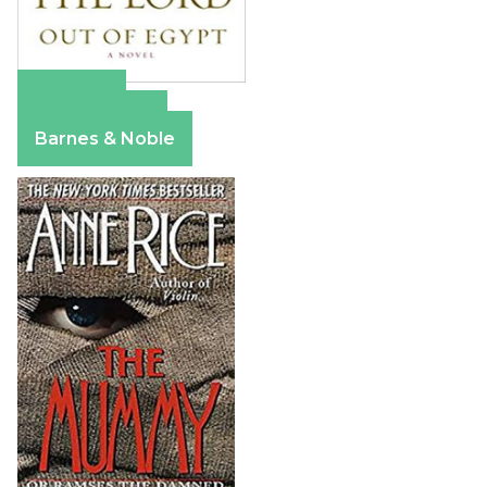
Amazon
Apple Books
Barnes & Noble