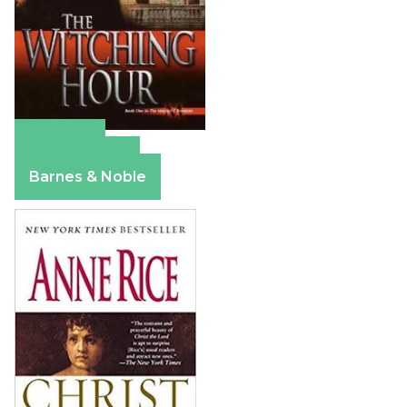
Amazon
Apple Books
Barnes & Noble