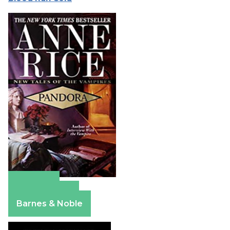
Amazon
Apple Books
Barnes & Noble