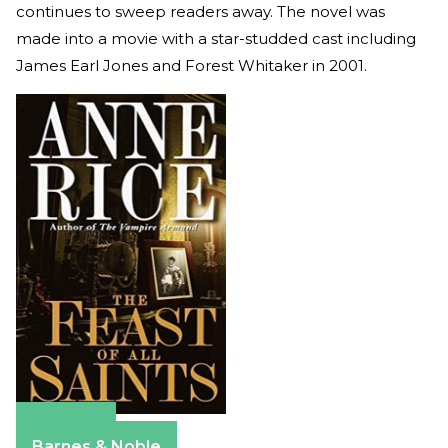
continues to sweep readers away. The novel was
made into a movie with a star-studded cast including
James Earl Jones and Forest Whitaker in 2001.
Amazon
Barnes & Noble