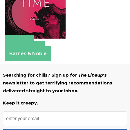
Amazon
Apple Books
Barnes & Noble
Searching for chills? Sign up for
The Lineup
's
newsletter to get terrifying recommendations
delivered straight to your inbox.
Keep it creepy.