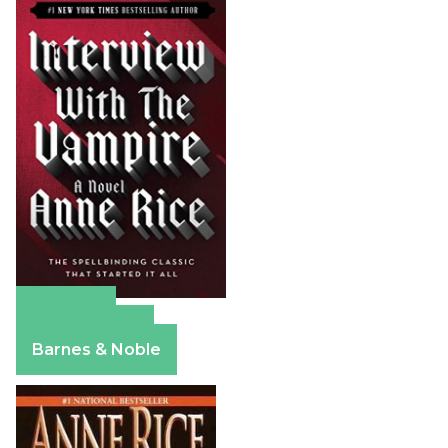
Amazon
Apple Books
Barnes & Noble