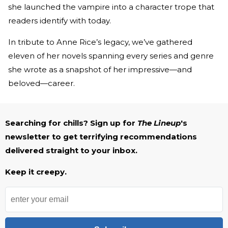
she launched the vampire into a character trope that
readers identify with today.
In tribute to Anne Rice’s legacy, we’ve gathered
eleven of her novels spanning every series and genre
she wrote as a snapshot of her impressive—and
beloved—career.
Searching for chills? Sign up for
The Lineup
's
newsletter to get terrifying recommendations
delivered straight to your inbox.
Keep it creepy.