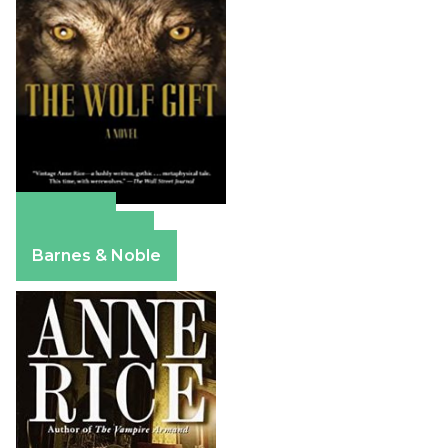
Amazon
Apple Books
Barnes & Noble