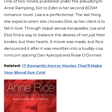
One of two novels published under the pseudonym
Anne Rampling,
Exit to Eden
is her second BDSM
romance novel. Lisa is a perfectionist. The last thing
she expects when she chooses Eliot as her client is to
fall in love. Through risqué sexual escapades, Lisa and
Eliot find a way to balance the desires of not just their
bodies, but their hearts. A movie was made, but Rice
denounced it after it was rewritten into a buddy-cop
romcom starring Dan Aykroyd and Rosie O’Donnell.
Related:
17 Romantic Horror Movies That'll Make
Your Blood Run Cold