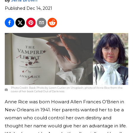
Published
Dec 14, 2021
Photo Credit:
Book Photo by Loren Cutler on Unsplash; photo of Anne Rice from the
cover of her book Called Out of Darkness
Anne Rice was born Howard Allen Frances O’Brien in
New Orleans in 1941. Her parents wanted her to be a
woman who could control her own destiny and
thought her name would give her an advantage in life.