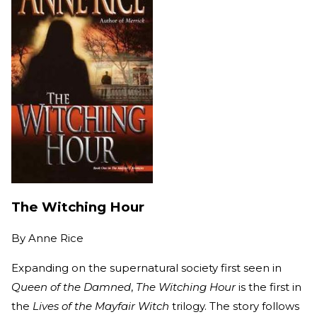
The Witching Hour
By
Anne Rice
Expanding on the supernatural society first seen in
Queen of the Damned
,
The Witching Hour
is the first in
the
Lives of the Mayfair Witch
trilogy. The story follows