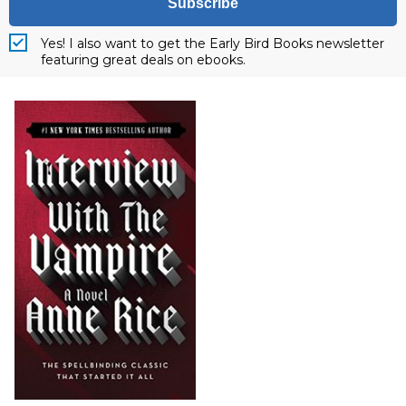
Subscribe
Yes! I also want to get the Early Bird Books newsletter
featuring great deals on ebooks.