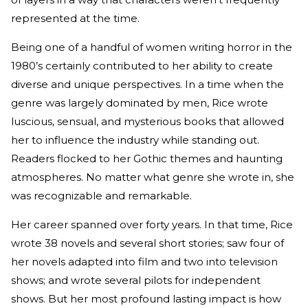
represented at the time.
Being one of a handful of women writing horror in the
1980’s certainly contributed to her ability to create
diverse and unique perspectives. In a time when the
genre was largely dominated by men, Rice wrote
luscious, sensual, and mysterious books that allowed
her to influence the industry while standing out.
Readers flocked to her Gothic themes and haunting
atmospheres. No matter what genre she wrote in, she
was recognizable and remarkable.
Her career spanned over forty years. In that time, Rice
wrote 38 novels and several short stories; saw four of
her novels adapted into film and two into television
shows; and wrote several pilots for independent
shows. But her most profound lasting impact is how