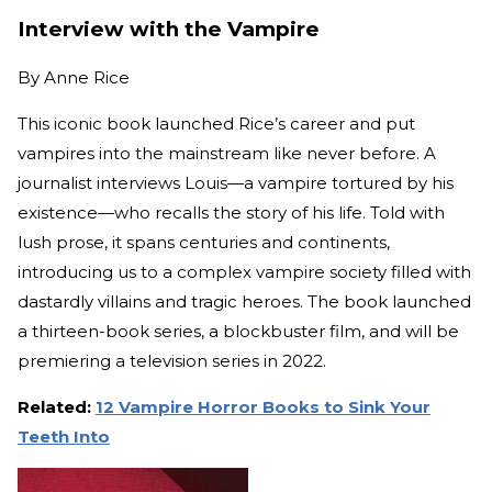
Interview with the Vampire
By
Anne Rice
This iconic book launched Rice’s career and put
vampires into the mainstream like never before. A
journalist interviews Louis—a vampire tortured by his
existence—who recalls the story of his life. Told with
lush prose, it spans centuries and continents,
introducing us to a complex vampire society filled with
dastardly villains and tragic heroes. The book launched
a thirteen-book series, a blockbuster film, and will be
premiering a television series in 2022.
Related:
12 Vampire Horror Books to Sink Your
Teeth Into