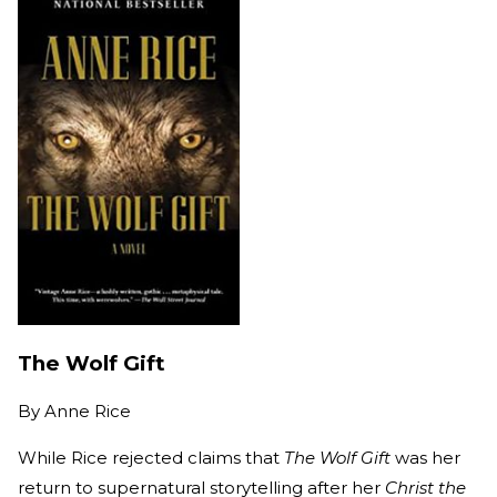
The Wolf Gift
By
Anne Rice
While Rice rejected claims that
The Wolf Gift
was her
return to supernatural storytelling after her
Christ the