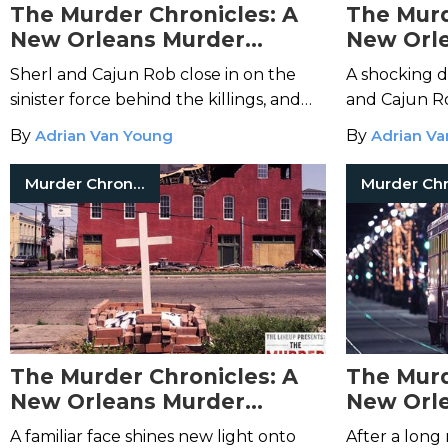
The Murder Chronicles: A
The Murd
New Orleans Murder
New Orl
Mystery – Episode 9
Mystery 
Sherl and Cajun Rob close in on the
A shocking 
sinister force behind the killings, and
and Cajun R
discover their top suspect keeps some
nursing hom
By
Adrian Van Young
By
Adrian V
startling friends.
with Clevela
the case wid
Murder Chronicles
The Murder Chronicles: A
The Murd
New Orleans Murder
New Orl
Mystery – Episode 5
Mystery 
A familiar face shines new light onto
After a long