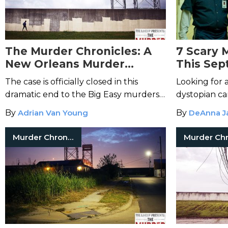
The Murder Chronicles: A
7 Scary 
New Orleans Murder
This Se
Mystery-Episode 12
The case is officially closed in this
Looking for 
dramatic end to the Big Easy murders,
dystopian can
with one final twist still in store for Jim
of Michael M
By
Adrian Van Young
By
DeAnna J
Sherl.
movies to st
Murder Chronicles