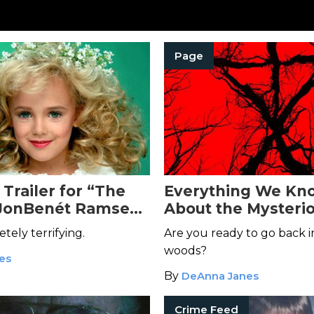
Page
Trailer for “The
Everything We Kn
 JonBenét Ramsey”
About the Mysteri
e Your Blood Run
Blair Witch
Movie
etely terrifying.
Are you ready to go back i
woods?
kes
By
DeAnna Janes
Crime Feed