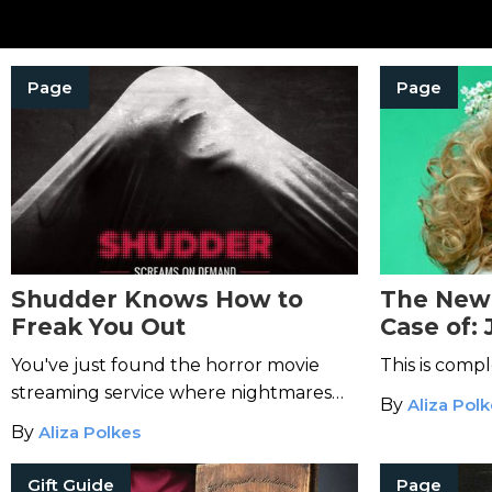
Page
Page
Shudder Knows How to
The New 
Freak You Out
Case of:
Will Mak
You've just found the horror movie
This is compl
Cold
streaming service where nightmares
By
Aliza Pol
are made.
By
Aliza Polkes
Gift Guide
Page