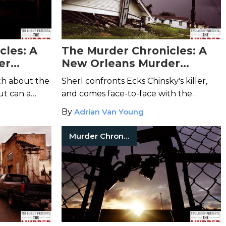
cles: A
The Murder Chronicles: A
er
New Orleans Murder
Mystery-Episode 10
th about the
Sherl confronts Ecks Chinsky's killer,
ut can a
and comes face-to-face with the
survive the
sinister force that set the Big Easy
By
Adrian Van Young
murders into motion.
Murder Chronicles