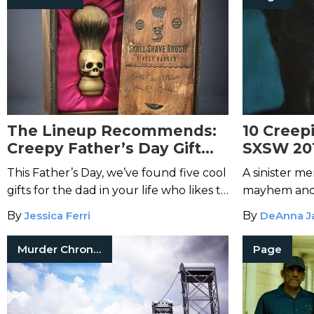
The Lineup Recommends:
10 Creep
Creepy Father’s Day Gift
SXSW 20
Ideas
This Father’s Day, we’ve found five cool
A sinister me
gifts for the dad in your life who likes to
mayhem and 
keep it creepy.
infiltrate To
By
Jessica Ferri
By
DeAnna J
from Austin's
Murder Chronicles
Page