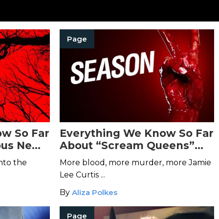
Page
ow So Far
Everything We Know So Far
ous New
About “Scream Queens”
Season 2
nto the
More blood, more murder, more Jamie
Lee Curtis ...
By
Aliza Polkes
Page