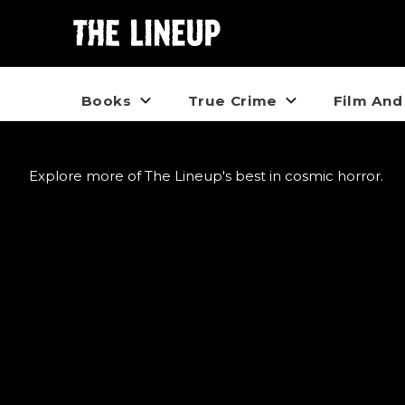
Books
True Crime
Film And
Explore more of The Lineup's best in cosmic horror.