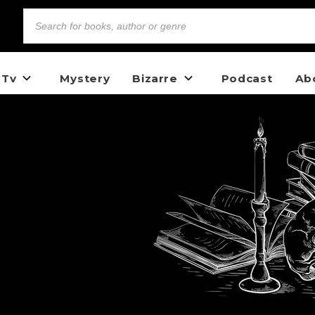
 Tv
Mystery
Bizarre
Podcast
Ab