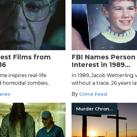
iest Films from
FBI Names Person 
16
Interest in 1989
Disappearance of 
me inspires real-life
In 1989, Jacob Wetterling 
Wetterling
homicidal zombies
without a trace. 26 years la
kyo in these freaky films
authorities have finally a
anes
By
Crime Feed
 annual fest.
person of interest in the ca
Murder Chronicles