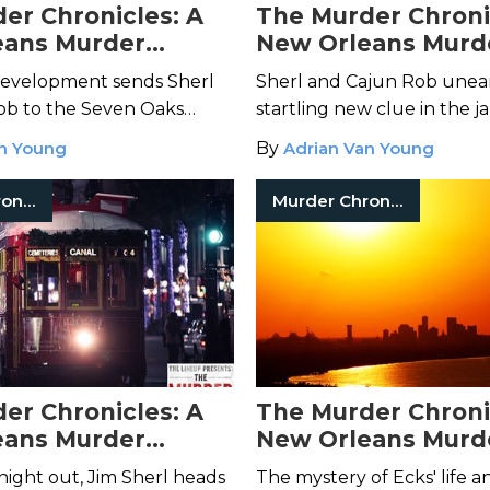
er Chronicles: A
The Murder Chroni
eans Murder
New Orleans Murd
– Episode 8
Mystery – Episode 
development sends Sherl
Sherl and Cajun Rob unea
ob to the Seven Oaks
startling new clue in the j
e, where a conversation
attack, and a mysterious s
an Young
By
Adrian Van Young
nd's grandmother cracks
appears at Sherl's doorste
e open.
midnight proposition.
Murder Chronicles
Murder Chronicles
er Chronicles: A
The Murder Chroni
eans Murder
New Orleans Murd
– Episode 4
Mystery – Episode 
 night out, Jim Sherl heads
The mystery of Ecks' life an