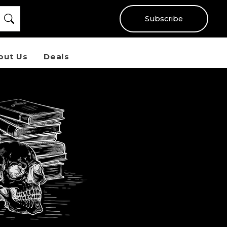
Subscribe
out Us
Deals