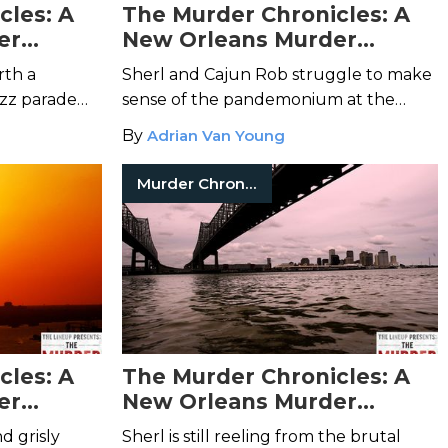
cles: A
The Murder Chronicles: A
er
New Orleans Murder
7
Mystery – Episode 6
rth a
Sherl and Cajun Rob struggle to make
azz parade
sense of the pandemonium at the
tranger
neighborhood parade. Could its chaotic
By
Adrian Van Young
p with a
end be connected to the recent string
of murders?
Murder Chronicles
cles: A
The Murder Chronicles: A
er
New Orleans Murder
3
Mystery – Episode 2
d grisly
Sherl is still reeling from the brutal