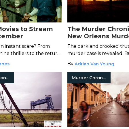
Movies to Stream
The Murder Chroni
ptember
New Orleans Murd
Mystery-Episode 11
an instant scare? From
The dark and crooked tru
ine thrillers to the return
murder case is revealed. B
yers, we have your scary
severely injured Jim Sherl 
anes
By
Adrian Van Young
ream right here.
night to expose the killer?
Murder Chronicles
Murder Chronicles