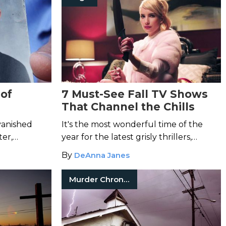
of
7 Must-See Fall TV Shows
That Channel the Chills
Jacob
vanished
It's the most wonderful time of the
ter,
year for the latest grisly thrillers,
nnounced a
crooked crime dramas, and dystopian
By
DeAnna Janes
se.
nightmares of the small screen.
Murder Chronicles