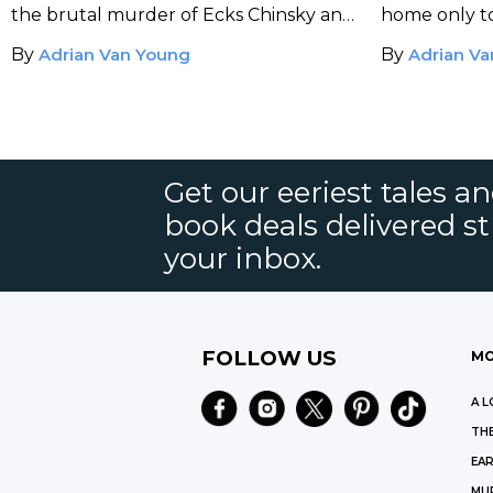
the brutal murder of Ecks Chinsky and
home only to
Sherl almost unravels the mystery
cracked open
By
Adrian Van Young
By
Adrian V
when a jazz parade stirs up an
inside – and 
explosive scene.
Get our eeriest tales a
book deals delivered st
your inbox.
FOLLOW US
MO
A L
THE
EAR
MU