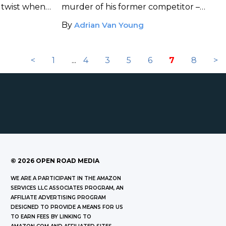
 twist when
murder of his former competitor –
r rival's
when a chance encounter with a
By
Adrian Van Young
.
mysterious woman leads to a startling
discovery.
<
1
...
4
3
5
6
7
8
>
©
2026
OPEN ROAD MEDIA
WE ARE A PARTICIPANT IN THE AMAZON
SERVICES LLC ASSOCIATES PROGRAM, AN
AFFILIATE ADVERTISING PROGRAM
DESIGNED TO PROVIDE A MEANS FOR US
TO EARN FEES BY LINKING TO