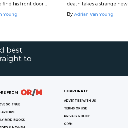
 find his front door
death takes a strange new
. Someone is waiting
Sherl tracks down his forme
an Young
By
Adrian Van Young
she has secrets to share.
driver at a seedy rock club
nd best
raight to
CORPORATE
RE FROM
ADVERTISE WITH US
OVE SO TRUE
TERMS OF USE
 ARCHIVE
PRIVACY POLICY
LY BIRD BOOKS
OR/M
RDER & MAYHEM